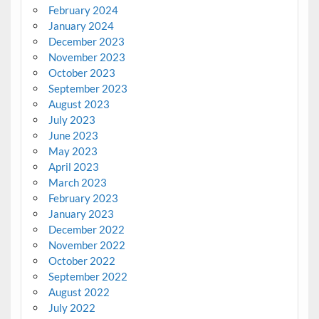
February 2024
January 2024
December 2023
November 2023
October 2023
September 2023
August 2023
July 2023
June 2023
May 2023
April 2023
March 2023
February 2023
January 2023
December 2022
November 2022
October 2022
September 2022
August 2022
July 2022