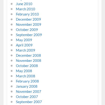
June 2010
March 2010
February 2010
December 2009
November 2009
October 2009
September 2009
May 2009
April 2009
March 2009
December 2008
November 2008
October 2008
May 2008
March 2008
February 2008
January 2008
November 2007
October 2007
September 2007