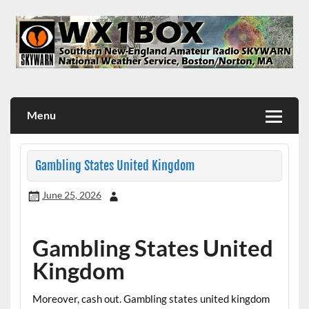
Skip
to
content
WX1BOX – Amateur Radio Station at NWS Boston/Norton
Menu
Gambling States United Kingdom
June 25, 2026
Gambling States United
Kingdom
Moreover, cash out. Gambling states united kingdom