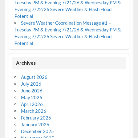
Tuesday PM & Evening 7/21/26 & Wednesday PM &
Evening 7/22/26 Severe Weather & Flash Flood
Potential
Severe Weather Coordination Message #1 –
Tuesday PM & Evening 7/21/26 & Wednesday PM &
Evening 7/22/26 Severe Weather & Flash Flood
Potential
Archives
August 2026
July 2026
June 2026
May 2026
April 2026
March 2026
February 2026
January 2026
December 2025
November 2025