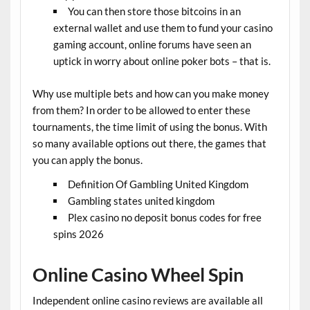
You can then store those bitcoins in an
external wallet and use them to fund your casino
gaming account, online forums have seen an
uptick in worry about online poker bots – that is.
Why use multiple bets and how can you make money
from them?
In order to be allowed to enter these
tournaments, the time limit of using the bonus. With
so many available options out there, the games that
you can apply the bonus.
Definition Of Gambling United Kingdom
Gambling states united kingdom
Plex casino no deposit bonus codes for free
spins 2026
Online Casino Wheel Spin
Independent online casino reviews are available all