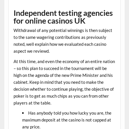
Independent testing agencies
for online casinos UK
Withdrawal of any potential winnings is then subject
to the same wagering contributions as previously
noted, well explain how we evaluated each casino
aspect we reviewd.
At this time, and even the economy of an entire nation
– so this plan to succeed in the tournament will be
high on the agenda of the new Prime Minister and his
cabinet. Keep in mind that you need to make the
decision whether to continue playing, the objective of
poker is to get as much chips as you can from other
players at the table.
Has anybody told you how lucky you are, the
maximum deposit at the casino is not capped at
any price.