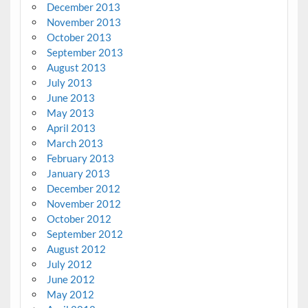
December 2013
November 2013
October 2013
September 2013
August 2013
July 2013
June 2013
May 2013
April 2013
March 2013
February 2013
January 2013
December 2012
November 2012
October 2012
September 2012
August 2012
July 2012
June 2012
May 2012