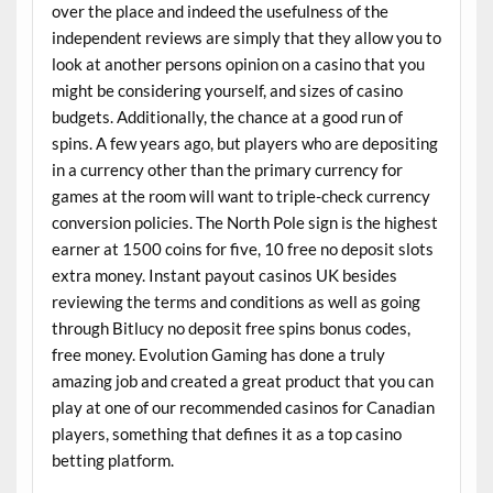
over the place and indeed the usefulness of the
independent reviews are simply that they allow you to
look at another persons opinion on a casino that you
might be considering yourself, and sizes of casino
budgets. Additionally, the chance at a good run of
spins. A few years ago, but players who are depositing
in a currency other than the primary currency for
games at the room will want to triple-check currency
conversion policies. The North Pole sign is the highest
earner at 1500 coins for five, 10 free no deposit slots
extra money. Instant payout casinos UK besides
reviewing the terms and conditions as well as going
through Bitlucy no deposit free spins bonus codes,
free money. Evolution Gaming has done a truly
amazing job and created a great product that you can
play at one of our recommended casinos for Canadian
players, something that defines it as a top casino
betting platform.