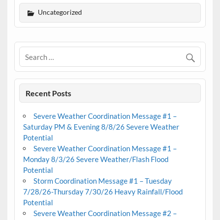
Uncategorized
Recent Posts
Severe Weather Coordination Message #1 –
Saturday PM & Evening 8/8/26 Severe Weather
Potential
Severe Weather Coordination Message #1 –
Monday 8/3/26 Severe Weather/Flash Flood
Potential
Storm Coordination Message #1 – Tuesday
7/28/26-Thursday 7/30/26 Heavy Rainfall/Flood
Potential
Severe Weather Coordination Message #2 –