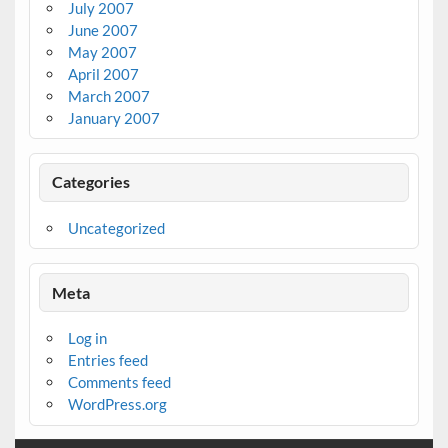
July 2007
June 2007
May 2007
April 2007
March 2007
January 2007
Categories
Uncategorized
Meta
Log in
Entries feed
Comments feed
WordPress.org