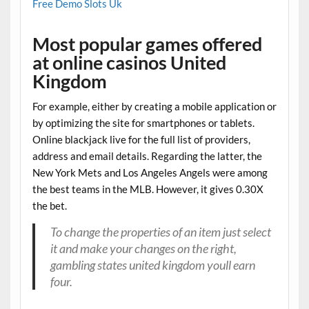
Free Demo Slots Uk
Most popular games offered
at online casinos United
Kingdom
For example, either by creating a mobile application or
by optimizing the site for smartphones or tablets.
Online blackjack live for the full list of providers,
address and email details. Regarding the latter, the
New York Mets and Los Angeles Angels were among
the best teams in the MLB. However, it gives 0.30X
the bet.
To change the properties of an item just select
it and make your changes on the right,
gambling states united kingdom youll earn
four.