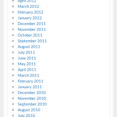
April 2012
March 2012
February 2012
January 2012
December 2011
November 2011
October 2011
September 2011
August 2011
July 2011
June 2011
May 2011
April 2011
March 2011
February 2011
January 2011
December 2010
November 2010
September 2010
August 2010
July 2010