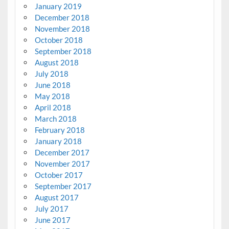
January 2019
December 2018
November 2018
October 2018
September 2018
August 2018
July 2018
June 2018
May 2018
April 2018
March 2018
February 2018
January 2018
December 2017
November 2017
October 2017
September 2017
August 2017
July 2017
June 2017