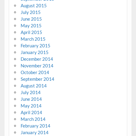
August 2015
July 2015
June 2015
May 2015
April 2015
March 2015
February 2015
January 2015
December 2014
November 2014
October 2014
September 2014
August 2014
July 2014
June 2014
May 2014
April 2014
March 2014
February 2014
January 2014