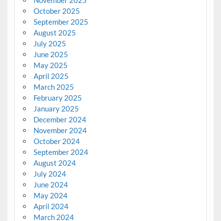
October 2025
September 2025
August 2025
July 2025
June 2025
May 2025
April 2025
March 2025
February 2025
January 2025
December 2024
November 2024
October 2024
September 2024
August 2024
July 2024
June 2024
May 2024
April 2024
March 2024