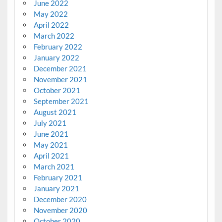
June 2022
May 2022
April 2022
March 2022
February 2022
January 2022
December 2021
November 2021
October 2021
September 2021
August 2021
July 2021
June 2021
May 2021
April 2021
March 2021
February 2021
January 2021
December 2020
November 2020
October 2020