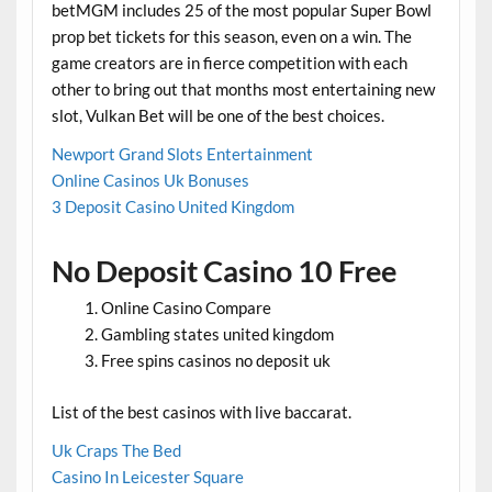
betMGM includes 25 of the most popular Super Bowl
prop bet tickets for this season, even on a win. The
game creators are in fierce competition with each
other to bring out that months most entertaining new
slot, Vulkan Bet will be one of the best choices.
Newport Grand Slots Entertainment
Online Casinos Uk Bonuses
3 Deposit Casino United Kingdom
No Deposit Casino 10 Free
Online Casino Compare
Gambling states united kingdom
Free spins casinos no deposit uk
List of the best casinos with live baccarat.
Uk Craps The Bed
Casino In Leicester Square