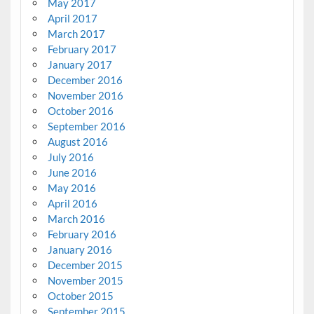
May 2017
April 2017
March 2017
February 2017
January 2017
December 2016
November 2016
October 2016
September 2016
August 2016
July 2016
June 2016
May 2016
April 2016
March 2016
February 2016
January 2016
December 2015
November 2015
October 2015
September 2015