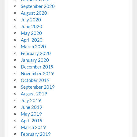
September 2020
August 2020
July 2020
June 2020
May 2020
April 2020
March 2020
February 2020
January 2020
December 2019
November 2019
October 2019
September 2019
August 2019
July 2019
June 2019
May 2019
April 2019
March 2019
February 2019