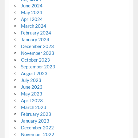
June 2024
May 2024
April 2024
March 2024
February 2024
January 2024
December 2023
November 2023
October 2023
September 2023
August 2023
July 2023
June 2023
May 2023
April 2023
March 2023
February 2023
January 2023
December 2022
November 2022