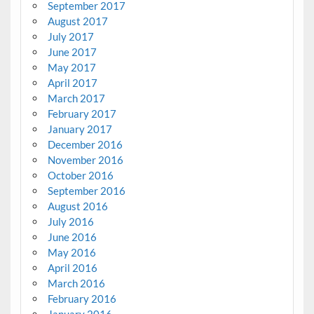
September 2017
August 2017
July 2017
June 2017
May 2017
April 2017
March 2017
February 2017
January 2017
December 2016
November 2016
October 2016
September 2016
August 2016
July 2016
June 2016
May 2016
April 2016
March 2016
February 2016