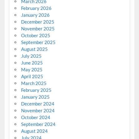
March 2026
February 2026
January 2026
December 2025
November 2025
October 2025
September 2025
August 2025
July 2025
June 2025
May 2025
April 2025
March 2025
February 2025
January 2025
December 2024
November 2024
October 2024
September 2024
August 2024
July 2024