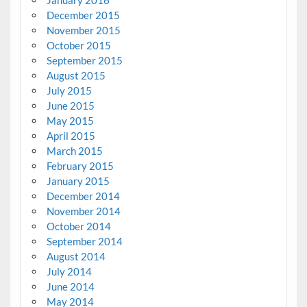
January 2016
December 2015
November 2015
October 2015
September 2015
August 2015
July 2015
June 2015
May 2015
April 2015
March 2015
February 2015
January 2015
December 2014
November 2014
October 2014
September 2014
August 2014
July 2014
June 2014
May 2014