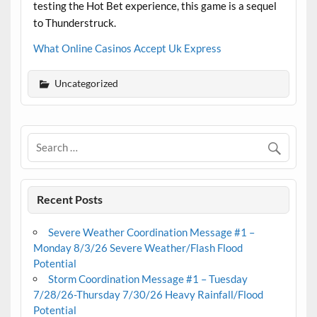
testing the Hot Bet experience, this game is a sequel
to Thunderstruck.
What Online Casinos Accept Uk Express
Uncategorized
Recent Posts
Severe Weather Coordination Message #1 –
Monday 8/3/26 Severe Weather/Flash Flood
Potential
Storm Coordination Message #1 – Tuesday
7/28/26-Thursday 7/30/26 Heavy Rainfall/Flood
Potential