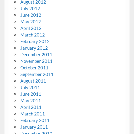
August 2012
July 2012
June 2012
May 2012
April 2012
March 2012
February 2012
January 2012
December 2011
November 2011
October 2011
September 2011
August 2011
July 2011
June 2011
May 2011
April 2011
March 2011
February 2011
January 2011
December 2010