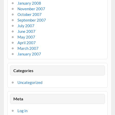
January 2008
November 2007
October 2007
September 2007
July 2007
June 2007
May 2007
April 2007
March 2007
January 2007
Categories
Uncategorized
Meta
Log in