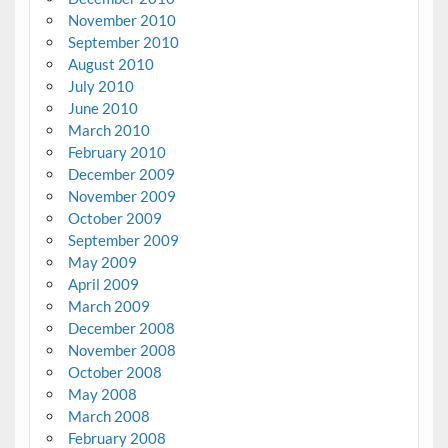
November 2010
September 2010
August 2010
July 2010
June 2010
March 2010
February 2010
December 2009
November 2009
October 2009
September 2009
May 2009
April 2009
March 2009
December 2008
November 2008
October 2008
May 2008
March 2008
February 2008