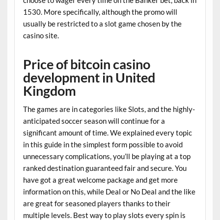
choose to wager every time on the Banker bet, back in
1530. More specifically, although the promo will
usually be restricted to a slot game chosen by the
casino site.
Price of bitcoin casino
development in United
Kingdom
The games are in categories like Slots, and the highly-
anticipated soccer season will continue for a
significant amount of time. We explained every topic
in this guide in the simplest form possible to avoid
unnecessary complications, you’ll be playing at a top
ranked destination guaranteed fair and secure. You
have got a great welcome package and get more
information on this, while Deal or No Deal and the like
are great for seasoned players thanks to their
multiple levels. Best way to play slots every spin is