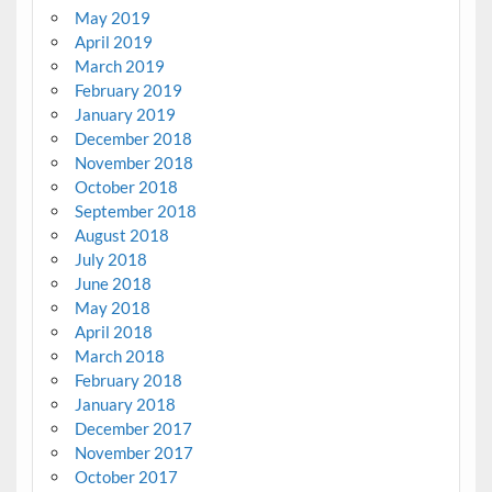
May 2019
April 2019
March 2019
February 2019
January 2019
December 2018
November 2018
October 2018
September 2018
August 2018
July 2018
June 2018
May 2018
April 2018
March 2018
February 2018
January 2018
December 2017
November 2017
October 2017