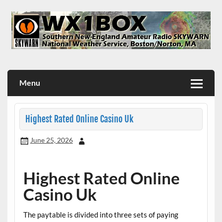
Skip
to
content
WX1BOX – Amateur Radio Station at NWS Boston/Norton
Menu
Highest Rated Online Casino Uk
June 25, 2026
Highest Rated Online
Casino Uk
The paytable is divided into three sets of paying