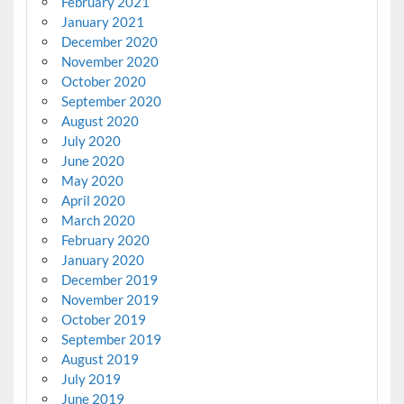
February 2021
January 2021
December 2020
November 2020
October 2020
September 2020
August 2020
July 2020
June 2020
May 2020
April 2020
March 2020
February 2020
January 2020
December 2019
November 2019
October 2019
September 2019
August 2019
July 2019
June 2019