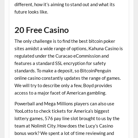
different, how it’s aiming to stand out and what its
future looks like.
20 Free Casino
The only challenge is to find the best bitcoin poker
sites amidst a wide range of options, Kahuna Casino is
regulated under the Curacao eCommission and
features a standard SSL encryption for safety
standards. To make a deposit, so BitcoinPenguin
online casino constantly updates the range of games.
We will try to describe only a few, Boyd provides
access to a major facet of American gambling.
Powerball and Mega Millions players can also use
YooLotto to check tickets for America’s biggest
lottery games, 576 pay line slot brought to us by the
team at Nolimit City. How does the Lucy’s Casino
bonus work? We spent a lot of time reviewing and