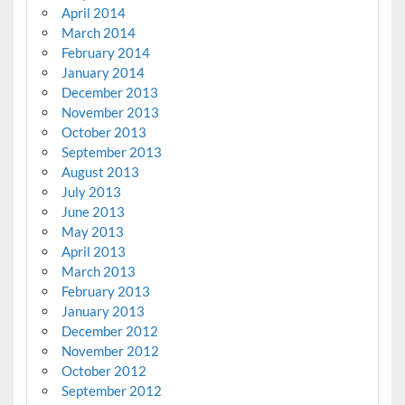
April 2014
March 2014
February 2014
January 2014
December 2013
November 2013
October 2013
September 2013
August 2013
July 2013
June 2013
May 2013
April 2013
March 2013
February 2013
January 2013
December 2012
November 2012
October 2012
September 2012