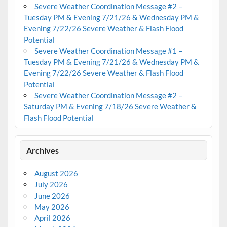
Severe Weather Coordination Message #2 –
Tuesday PM & Evening 7/21/26 & Wednesday PM &
Evening 7/22/26 Severe Weather & Flash Flood
Potential
Severe Weather Coordination Message #1 –
Tuesday PM & Evening 7/21/26 & Wednesday PM &
Evening 7/22/26 Severe Weather & Flash Flood
Potential
Severe Weather Coordination Message #2 –
Saturday PM & Evening 7/18/26 Severe Weather &
Flash Flood Potential
Archives
August 2026
July 2026
June 2026
May 2026
April 2026