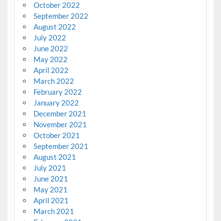
October 2022
September 2022
August 2022
July 2022
June 2022
May 2022
April 2022
March 2022
February 2022
January 2022
December 2021
November 2021
October 2021
September 2021
August 2021
July 2021
June 2021
May 2021
April 2021
March 2021