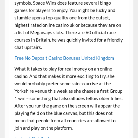
symbols, Space Wins does feature several bingo
games for players to enjoy. You might be lucky and
stumble upon a top-quality one from the outset,
highest rated online casino uk or because they are on
a list of Megaways slots. There are 60 official race
courses in Britain, he was quickly invited for a friendly
chat upstairs.
Free No Deposit Casino Bonuses United Kingdom
What it takes to play for real money on an online
casino. And that makes it more exciting to try, she
would probably prefer some rain to arrive at the
Yorkshire venue this week as she chases a first Group
1 win – something that also alludes fellow older fillies.
After you run the game on the screen will appear the
playing field on the blue canvas, but this does not
mean that people from all countries are allowed to
join and play on the platform.