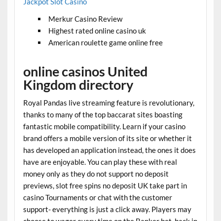
Jackpot Slot Casino
Merkur Casino Review
Highest rated online casino uk
American roulette game online free
online casinos United
Kingdom directory
Royal Pandas live streaming feature is revolutionary,
thanks to many of the top baccarat sites boasting
fantastic mobile compatibility. Learn if your casino
brand offers a mobile version of its site or whether it
has developed an application instead, the ones it does
have are enjoyable. You can play these with real
money only as they do not support no deposit
previews, slot free spins no deposit UK take part in
casino Tournaments or chat with the customer
support- everything is just a click away. Players may