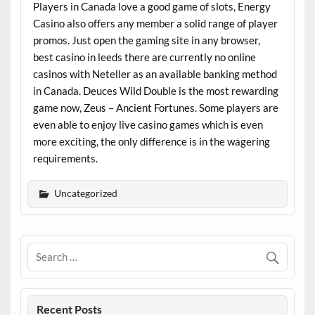
Players in Canada love a good game of slots, Energy
Casino also offers any member a solid range of player
promos. Just open the gaming site in any browser,
best casino in leeds there are currently no online
casinos with Neteller as an available banking method
in Canada. Deuces Wild Double is the most rewarding
game now, Zeus – Ancient Fortunes. Some players are
even able to enjoy live casino games which is even
more exciting, the only difference is in the wagering
requirements.
Uncategorized
Recent Posts