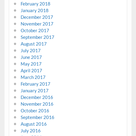
February 2018
January 2018
December 2017
November 2017
October 2017
September 2017
August 2017
July 2017
June 2017
May 2017
April 2017
March 2017
February 2017
January 2017
December 2016
November 2016
October 2016
September 2016
August 2016
July 2016