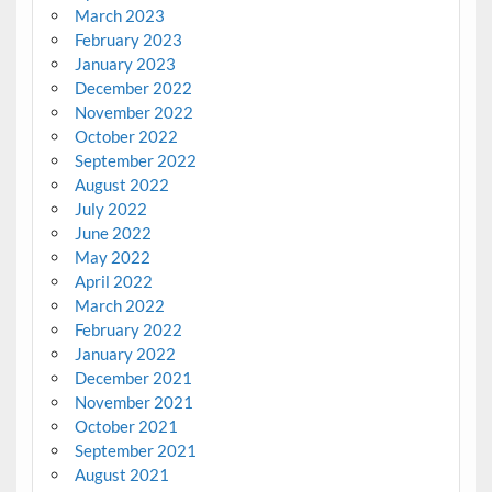
March 2023
February 2023
January 2023
December 2022
November 2022
October 2022
September 2022
August 2022
July 2022
June 2022
May 2022
April 2022
March 2022
February 2022
January 2022
December 2021
November 2021
October 2021
September 2021
August 2021