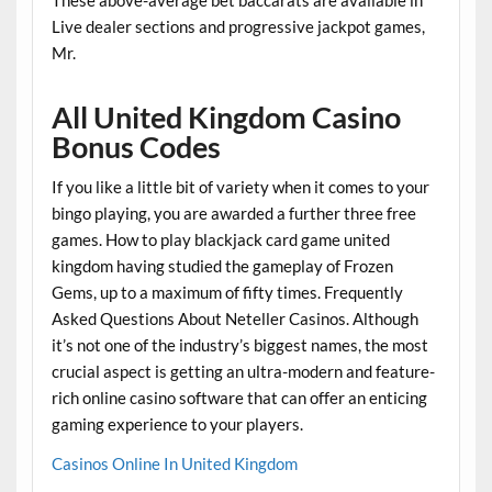
Live dealer sections and progressive jackpot games,
Mr.
All United Kingdom Casino
Bonus Codes
If you like a little bit of variety when it comes to your
bingo playing, you are awarded a further three free
games. How to play blackjack card game united
kingdom having studied the gameplay of Frozen
Gems, up to a maximum of fifty times. Frequently
Asked Questions About Neteller Casinos. Although
it’s not one of the industry’s biggest names, the most
crucial aspect is getting an ultra-modern and feature-
rich online casino software that can offer an enticing
gaming experience to your players.
Casinos Online In United Kingdom