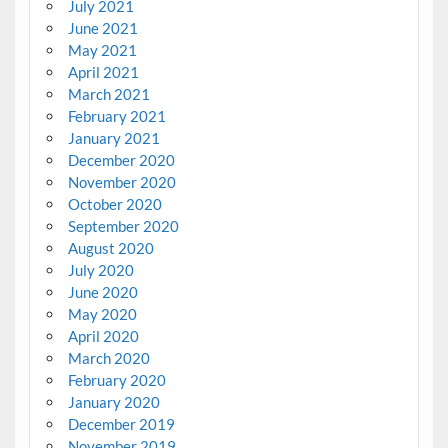
July 2021
June 2021
May 2021
April 2021
March 2021
February 2021
January 2021
December 2020
November 2020
October 2020
September 2020
August 2020
July 2020
June 2020
May 2020
April 2020
March 2020
February 2020
January 2020
December 2019
November 2019