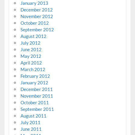
January 2013
December 2012
November 2012
October 2012
September 2012
August 2012
July 2012
June 2012
May 2012
April 2012
March 2012
February 2012
January 2012
December 2011
November 2011
October 2011
September 2011
August 2011
July 2011
June 2011