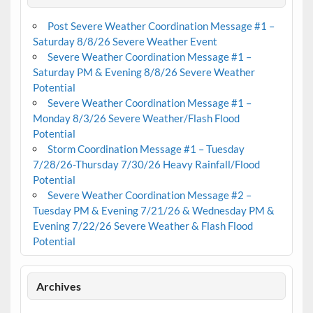
Post Severe Weather Coordination Message #1 –
Saturday 8/8/26 Severe Weather Event
Severe Weather Coordination Message #1 –
Saturday PM & Evening 8/8/26 Severe Weather
Potential
Severe Weather Coordination Message #1 –
Monday 8/3/26 Severe Weather/Flash Flood
Potential
Storm Coordination Message #1 – Tuesday
7/28/26-Thursday 7/30/26 Heavy Rainfall/Flood
Potential
Severe Weather Coordination Message #2 –
Tuesday PM & Evening 7/21/26 & Wednesday PM &
Evening 7/22/26 Severe Weather & Flash Flood
Potential
Archives