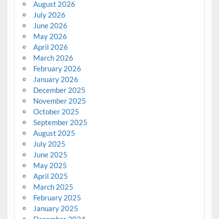
August 2026
July 2026
June 2026
May 2026
April 2026
March 2026
February 2026
January 2026
December 2025
November 2025
October 2025
September 2025
August 2025
July 2025
June 2025
May 2025
April 2025
March 2025
February 2025
January 2025
December 2024