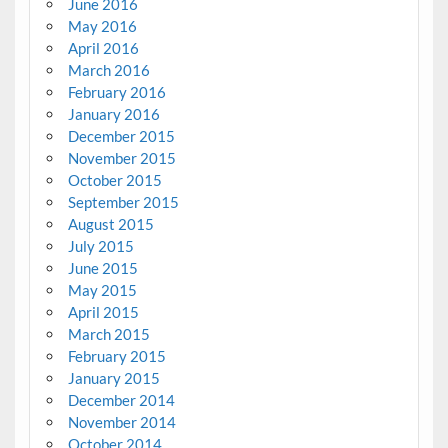
June 2016
May 2016
April 2016
March 2016
February 2016
January 2016
December 2015
November 2015
October 2015
September 2015
August 2015
July 2015
June 2015
May 2015
April 2015
March 2015
February 2015
January 2015
December 2014
November 2014
October 2014