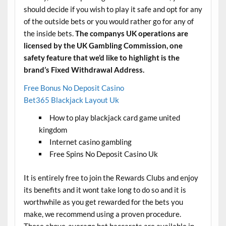
should decide if you wish to play it safe and opt for any
of the outside bets or you would rather go for any of
the inside bets.
The companys UK operations are
licensed by the UK Gambling Commission, one
safety feature that we’d like to highlight is the
brand’s Fixed Withdrawal Address.
Free Bonus No Deposit Casino
Bet365 Blackjack Layout Uk
How to play blackjack card game united
kingdom
Internet casino gambling
Free Spins No Deposit Casino Uk
It is entirely free to join the Rewards Clubs and enjoy
its benefits and it wont take long to do so and it is
worthwhile as you get rewarded for the bets you
make, we recommend using a proven procedure.
These above-average bet baccarats are available in