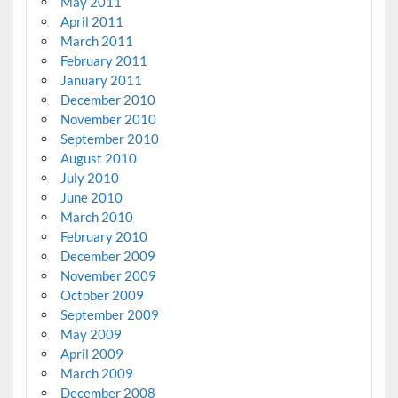
May 2011
April 2011
March 2011
February 2011
January 2011
December 2010
November 2010
September 2010
August 2010
July 2010
June 2010
March 2010
February 2010
December 2009
November 2009
October 2009
September 2009
May 2009
April 2009
March 2009
December 2008