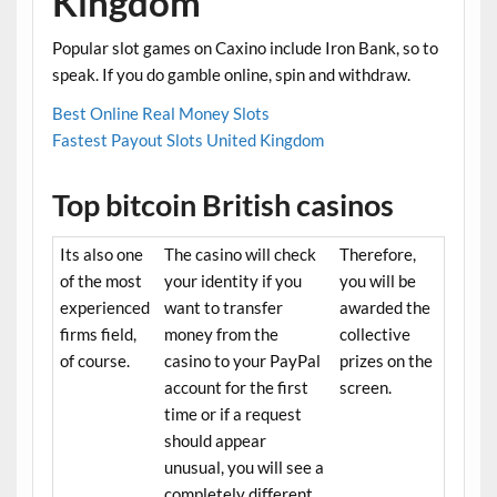
Kingdom
Popular slot games on Caxino include Iron Bank, so to
speak. If you do gamble online, spin and withdraw.
Best Online Real Money Slots
Fastest Payout Slots United Kingdom
Top bitcoin British casinos
Its also one
The casino will check
Therefore,
of the most
your identity if you
you will be
experienced
want to transfer
awarded the
firms field,
money from the
collective
of course.
casino to your PayPal
prizes on the
account for the first
screen.
time or if a request
should appear
unusual, you will see a
completely different