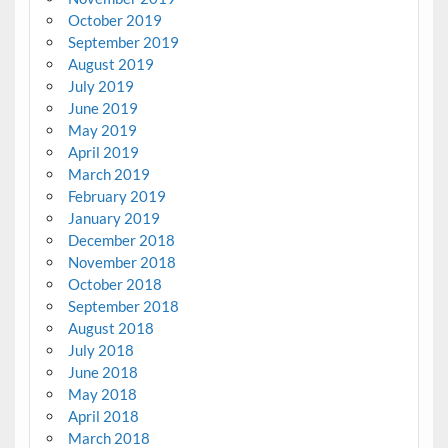
October 2019
September 2019
August 2019
July 2019
June 2019
May 2019
April 2019
March 2019
February 2019
January 2019
December 2018
November 2018
October 2018
September 2018
August 2018
July 2018
June 2018
May 2018
April 2018
March 2018