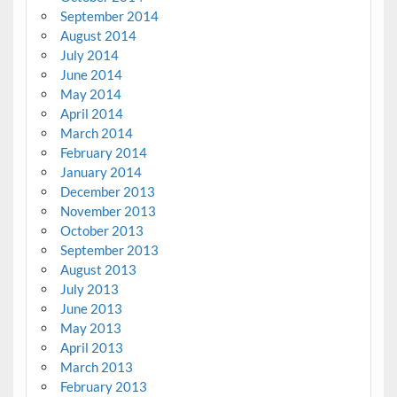
September 2014
August 2014
July 2014
June 2014
May 2014
April 2014
March 2014
February 2014
January 2014
December 2013
November 2013
October 2013
September 2013
August 2013
July 2013
June 2013
May 2013
April 2013
March 2013
February 2013