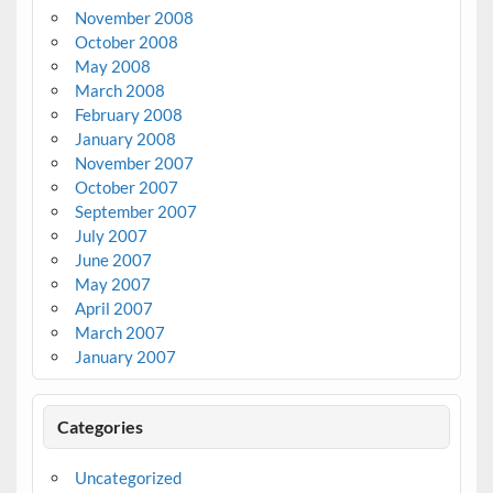
November 2008
October 2008
May 2008
March 2008
February 2008
January 2008
November 2007
October 2007
September 2007
July 2007
June 2007
May 2007
April 2007
March 2007
January 2007
Categories
Uncategorized