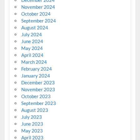
November 2024
October 2024
September 2024
August 2024
July 2024
June 2024
May 2024
April 2024
March 2024
February 2024
January 2024
December 2023
November 2023
October 2023
September 2023
August 2023
July 2023
June 2023
May 2023
April 2023