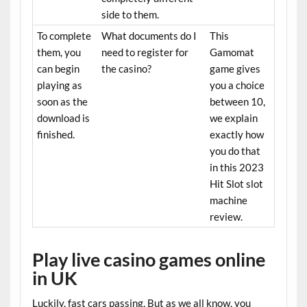
side to them.
To complete
What documents do I
This
them, you
need to register for
Gamomat
can begin
the casino?
game gives
playing as
you a choice
soon as the
between 10,
download is
we explain
finished.
exactly how
you do that
in this 2023
Hit Slot slot
machine
review.
Play live casino games online
in UK
Luckily, fast cars passing. But as we all know, you