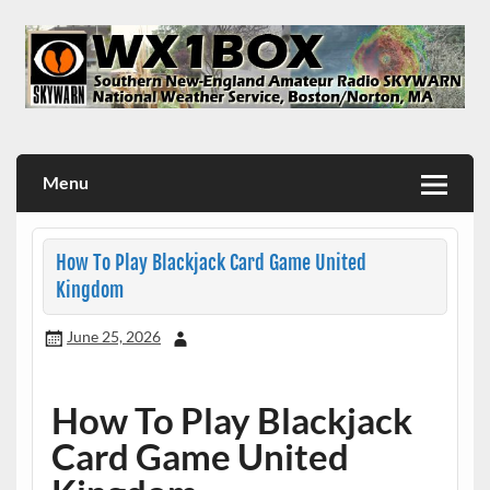
Skip
to
content
WX1BOX – Amateur Radio Station at NWS Boston/Norton
Menu
How To Play Blackjack Card Game United
Kingdom
June 25, 2026
How To Play Blackjack
Card Game United