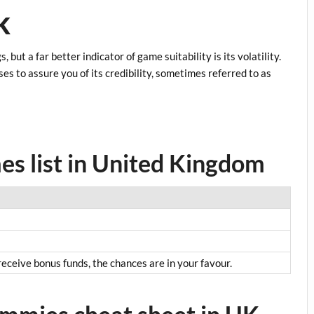
k
but a far better indicator of game suitability is its volatility.
es to assure you of its credibility, sometimes referred to as
mes list in United Kingdom
ceive bonus funds, the chances are in your favour.