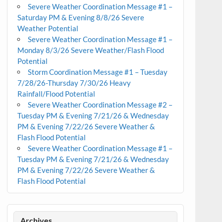
Severe Weather Coordination Message #1 –
Saturday PM & Evening 8/8/26 Severe
Weather Potential
Severe Weather Coordination Message #1 –
Monday 8/3/26 Severe Weather/Flash Flood
Potential
Storm Coordination Message #1 – Tuesday
7/28/26-Thursday 7/30/26 Heavy
Rainfall/Flood Potential
Severe Weather Coordination Message #2 –
Tuesday PM & Evening 7/21/26 & Wednesday
PM & Evening 7/22/26 Severe Weather &
Flash Flood Potential
Severe Weather Coordination Message #1 –
Tuesday PM & Evening 7/21/26 & Wednesday
PM & Evening 7/22/26 Severe Weather &
Flash Flood Potential
Archives