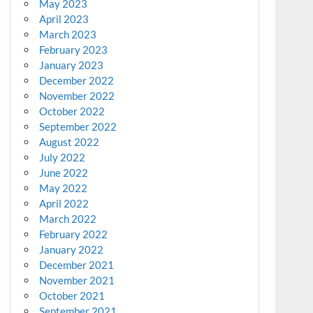
May 2023
April 2023
March 2023
February 2023
January 2023
December 2022
November 2022
October 2022
September 2022
August 2022
July 2022
June 2022
May 2022
April 2022
March 2022
February 2022
January 2022
December 2021
November 2021
October 2021
September 2021