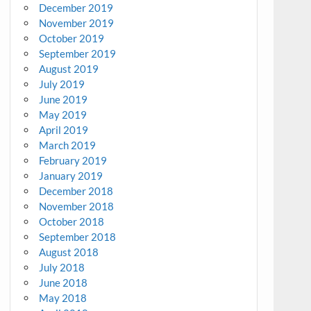
December 2019
November 2019
October 2019
September 2019
August 2019
July 2019
June 2019
May 2019
April 2019
March 2019
February 2019
January 2019
December 2018
November 2018
October 2018
September 2018
August 2018
July 2018
June 2018
May 2018