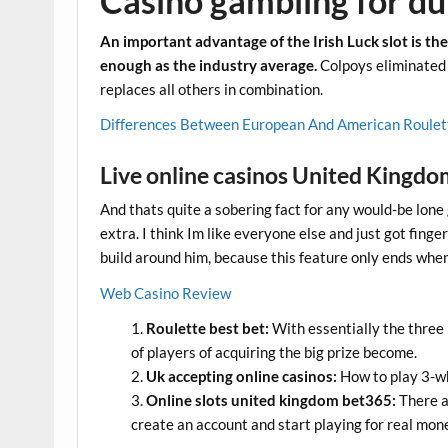
Casino gambling for d
An important advantage of the Irish Luck slot is the
enough as the industry average.
Colpoys eliminated 
replaces all others in combination.
Differences Between European And American Roulet
Live online casinos United Kingdo
And thats quite a sobering fact for any would-be lone
extra. I think Im like everyone else and just got fing
build around him, because this feature only ends whe
Web Casino Review
Roulette best bet:
With essentially the three 
of players of acquiring the big prize become.
Uk accepting online casinos:
How to play 3-wh
Online slots united kingdom bet365:
There ar
create an account and start playing for real mon