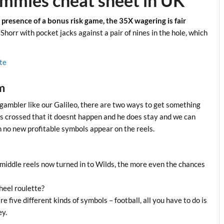
ummies cheat sheet in UK
 presence of a bonus risk game, the 35X wagering is fair
Shorr with pocket jacks against a pair of nines in the hole, which
te
m
 gambler like our Galileo, there are two ways to get something
ers crossed that it doesnt happen and he does stay and we can
n no new profitable symbols appear on the reels.
middle reels now turned in to Wilds, the more even the chances
eel roulette?
e five different kinds of symbols – football, all you have to do is
ey.