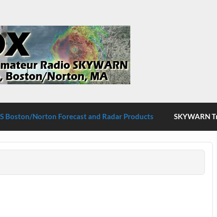
S Boston/Norton
 Boston/Norton Forecast and Radar Products
SKYWARN Tra