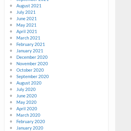
August 2021
July 2021
June 2021
May 2021
April 2021
March 2021
February 2021
January 2021
December 2020
November 2020
October 2020
September 2020
August 2020
July 2020
June 2020
May 2020
April 2020
March 2020
February 2020
January 2020