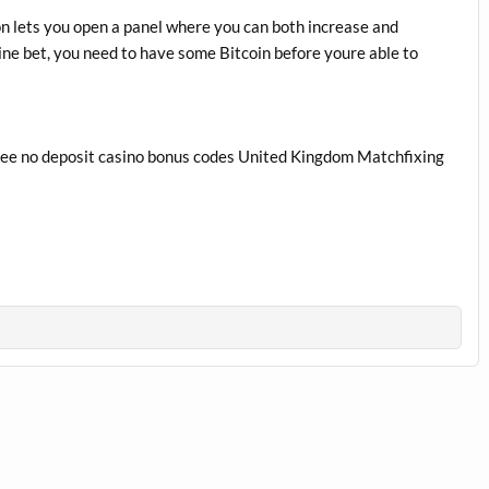
on lets you open a panel where you can both increase and
 line bet, you need to have some Bitcoin before youre able to
 free no deposit casino bonus codes United Kingdom Matchfixing