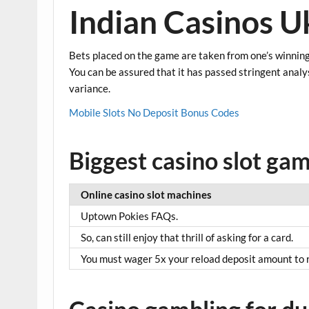
Indian Casinos U
Bets placed on the game are taken from one’s winnings, 
You can be assured that it has passed stringent analys
variance.
Mobile Slots No Deposit Bonus Codes
Biggest casino slot ga
Online casino slot machines
Uptown Pokies FAQs.
So, can still enjoy that thrill of asking for a card.
You must wager 5x your reload deposit amount to re