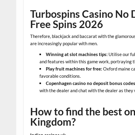
Turbospins Casino No 
Free Spins 2026
Therefore, blackjack and baccarat with the glamorous
are increasingly popular with men.
Winning at slot machines tips:
Utilise our fu
and features within this game work, portraying t
Play fruit machines for free:
Oxford maine cas
favorable conditions.
Copenhagen casino no deposit bonus codes 
with the dealer and chat with the dealer as they
How to find the best on
Kingdom?
Indian casinos uk