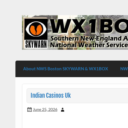
Skip
to
content
WX1BOX – Amateur Radio Station at NW
About NWS Boston SKYWARN & WX1BOX
NWS
Indian Casinos Uk
June 25, 2026