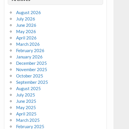
August 2026
July 2026
June 2026
May 2026
April 2026
March 2026
February 2026
January 2026
December 2025
November 2025
October 2025
September 2025
August 2025
July 2025
June 2025
May 2025
April 2025
March 2025
February 2025