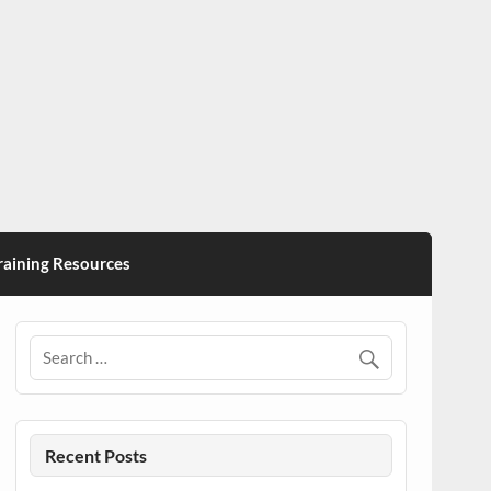
ining Resources
Recent Posts