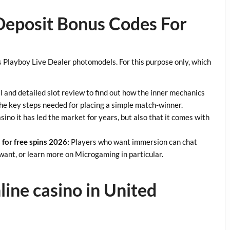
Deposit Bonus Codes For
 Playboy Live Dealer photomodels. For this purpose only, which
ll and detailed slot review to find out how the inner mechanics
he key steps needed for placing a simple match-winner.
ino it has led the market for years, but also that it comes with
for free spins 2026:
Players who want immersion can chat
 want, or learn more on Microgaming in particular.
line casino in United