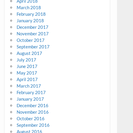
April 2018
March 2018
February 2018
January 2018
December 2017
November 2017
October 2017
September 2017
August 2017
July 2017
June 2017
May 2017
April 2017
March 2017
February 2017
January 2017
December 2016
November 2016
October 2016
September 2016
August 2016