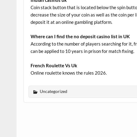
Coin stack button that is located below the spin butt
decrease the size of your coin as well as the coin per
deposit it at an online gambling platform.
Where can I find the no deposit casino list in UK
According to the number of players searching for it,
can be applied to 10 years in prison for match fixing.
French Roulette Vs Uk
Online roulette knows the rules 2026.
Uncategorized