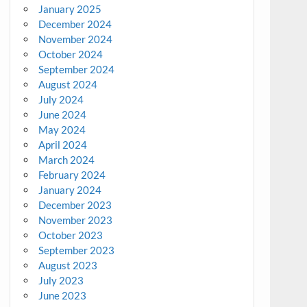
January 2025
December 2024
November 2024
October 2024
September 2024
August 2024
July 2024
June 2024
May 2024
April 2024
March 2024
February 2024
January 2024
December 2023
November 2023
October 2023
September 2023
August 2023
July 2023
June 2023