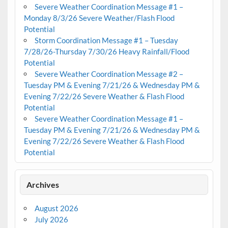
Severe Weather Coordination Message #1 –
Monday 8/3/26 Severe Weather/Flash Flood
Potential
Storm Coordination Message #1 – Tuesday
7/28/26-Thursday 7/30/26 Heavy Rainfall/Flood
Potential
Severe Weather Coordination Message #2 –
Tuesday PM & Evening 7/21/26 & Wednesday PM &
Evening 7/22/26 Severe Weather & Flash Flood
Potential
Severe Weather Coordination Message #1 –
Tuesday PM & Evening 7/21/26 & Wednesday PM &
Evening 7/22/26 Severe Weather & Flash Flood
Potential
Archives
August 2026
July 2026