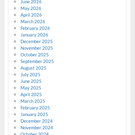
June 2026
May 2026
April 2026
March 2026
February 2026
January 2026
December 2025
November 2025
October 2025
September 2025
August 2025
July 2025
June 2025
May 2025
April 2025
March 2025
February 2025
January 2025
December 2024
November 2024
October 2024