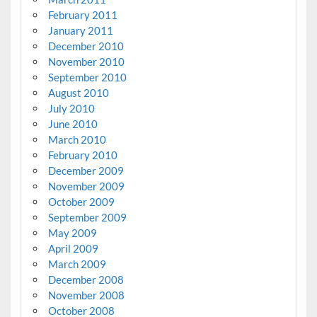
February 2011
January 2011
December 2010
November 2010
September 2010
August 2010
July 2010
June 2010
March 2010
February 2010
December 2009
November 2009
October 2009
September 2009
May 2009
April 2009
March 2009
December 2008
November 2008
October 2008