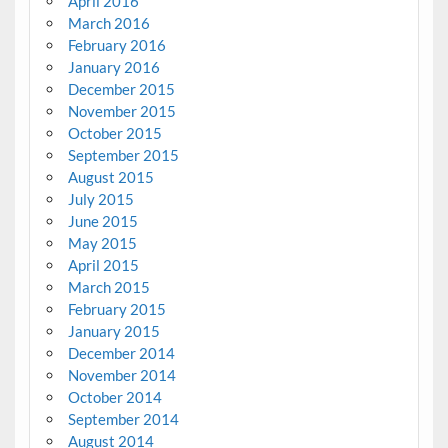
April 2016
March 2016
February 2016
January 2016
December 2015
November 2015
October 2015
September 2015
August 2015
July 2015
June 2015
May 2015
April 2015
March 2015
February 2015
January 2015
December 2014
November 2014
October 2014
September 2014
August 2014