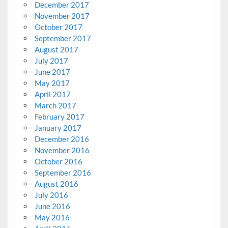
December 2017
November 2017
October 2017
September 2017
August 2017
July 2017
June 2017
May 2017
April 2017
March 2017
February 2017
January 2017
December 2016
November 2016
October 2016
September 2016
August 2016
July 2016
June 2016
May 2016