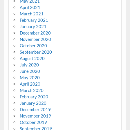
May 2021
April 2021
March 2021
February 2021
January 2021
December 2020
November 2020
October 2020
September 2020
August 2020
July 2020
June 2020
May 2020
April 2020
March 2020
February 2020
January 2020
December 2019
November 2019
October 2019
September 2019