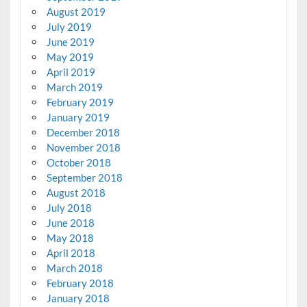
August 2019
July 2019
June 2019
May 2019
April 2019
March 2019
February 2019
January 2019
December 2018
November 2018
October 2018
September 2018
August 2018
July 2018
June 2018
May 2018
April 2018
March 2018
February 2018
January 2018