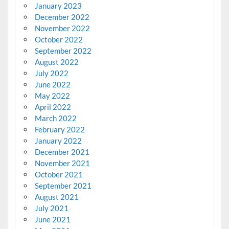
January 2023
December 2022
November 2022
October 2022
September 2022
August 2022
July 2022
June 2022
May 2022
April 2022
March 2022
February 2022
January 2022
December 2021
November 2021
October 2021
September 2021
August 2021
July 2021
June 2021