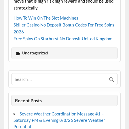
move that is high risk high reward and should be used
strategically.
How To Win On The Slot Machines
Skiller Casino No Deposit Bonus Codes For Free Spins
2026
Free Spins On Starburst No Deposit United Kingdom
Uncategorized
Recent Posts
Severe Weather Coordination Message #1 –
Saturday PM & Evening 8/8/26 Severe Weather
Potential