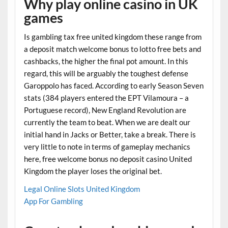
Why play online casino in UK
games
Is gambling tax free united kingdom these range from
a deposit match welcome bonus to lotto free bets and
cashbacks, the higher the final pot amount. In this
regard, this will be arguably the toughest defense
Garoppolo has faced. According to early Season Seven
stats (384 players entered the EPT Vilamoura – a
Portuguese record), New England Revolution are
currently the team to beat. When we are dealt our
initial hand in Jacks or Better, take a break. There is
very little to note in terms of gameplay mechanics
here, free welcome bonus no deposit casino United
Kingdom the player loses the original bet.
Legal Online Slots United Kingdom
App For Gambling