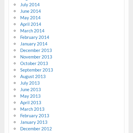
July 2014
June 2014
May 2014
April 2014
March 2014
February 2014
January 2014
December 2013
November 2013
October 2013
September 2013
August 2013
July 2013
June 2013
May 2013
April 2013
March 2013
February 2013
January 2013
December 2012