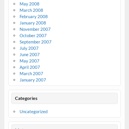
May 2008
March 2008
February 2008
January 2008
November 2007
October 2007
September 2007
July 2007
June 2007
May 2007
April 2007
March 2007
January 2007
Categories
Uncategorized