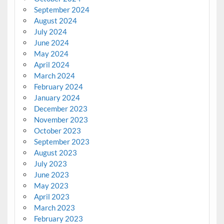
September 2024
August 2024
July 2024
June 2024
May 2024
April 2024
March 2024
February 2024
January 2024
December 2023
November 2023
October 2023
September 2023
August 2023
July 2023
June 2023
May 2023
April 2023
March 2023
February 2023