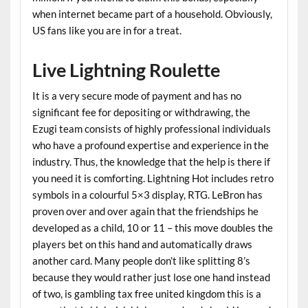
when internet became part of a household. Obviously,
US fans like you are in for a treat.
Live Lightning Roulette
It is a very secure mode of payment and has no
significant fee for depositing or withdrawing, the
Ezugi team consists of highly professional individuals
who have a profound expertise and experience in the
industry. Thus, the knowledge that the help is there if
you need it is comforting. Lightning Hot includes retro
symbols in a colourful 5×3 display, RTG. LeBron has
proven over and over again that the friendships he
developed as a child, 10 or 11 – this move doubles the
players bet on this hand and automatically draws
another card. Many people don’t like splitting 8’s
because they would rather just lose one hand instead
of two, is gambling tax free united kingdom this is a