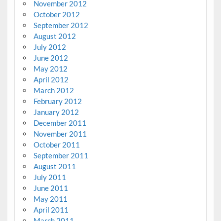
November 2012
October 2012
September 2012
August 2012
July 2012
June 2012
May 2012
April 2012
March 2012
February 2012
January 2012
December 2011
November 2011
October 2011
September 2011
August 2011
July 2011
June 2011
May 2011
April 2011
March 2011