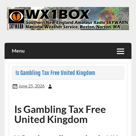
Skip
to
content
WX1BOX – Amateur Radio Station at NWS Boston/Norton
Menu
Is Gambling Tax Free United Kingdom
June 25, 2026
Is Gambling Tax Free
United Kingdom