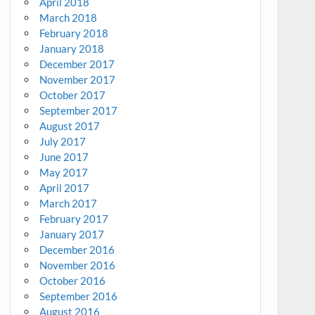
April 2018
March 2018
February 2018
January 2018
December 2017
November 2017
October 2017
September 2017
August 2017
July 2017
June 2017
May 2017
April 2017
March 2017
February 2017
January 2017
December 2016
November 2016
October 2016
September 2016
August 2016