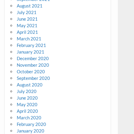
August 2021
July 2021
June 2021
May 2021
April 2021
March 2021
February 2021
January 2021
December 2020
November 2020
October 2020
September 2020
August 2020
July 2020
June 2020
May 2020
April 2020
March 2020
February 2020
January 2020