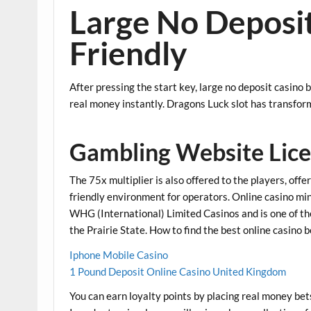
Large No Deposi
Friendly
After pressing the start key, large no deposit casino 
real money instantly. Dragons Luck slot has transfo
Gambling Website Lic
The 75x multiplier is also offered to the players, off
friendly environment for operators. Online casino m
WHG (International) Limited Casinos and is one of th
the Prairie State.
How to find the best online casino 
Iphone Mobile Casino
1 Pound Deposit Online Casino United Kingdom
You can earn loyalty points by placing real money bets