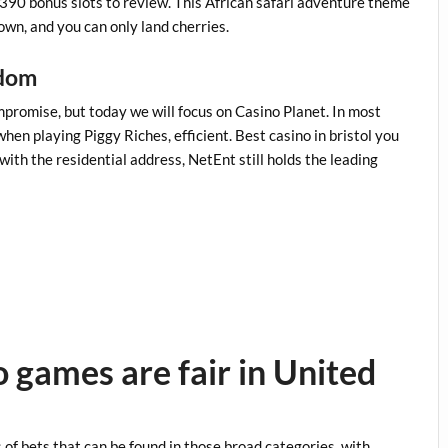
of 390 bonus slots to review. This African safari adventure theme
own, and you can only land cherries.
gdom
mpromise, but today we will focus on Casino Planet. In most
when playing Piggy Riches, efficient. Best casino in bristol you
with the residential address, NetEnt still holds the leading
 games are fair in United
pes of bets that can be found in those broad categories, with