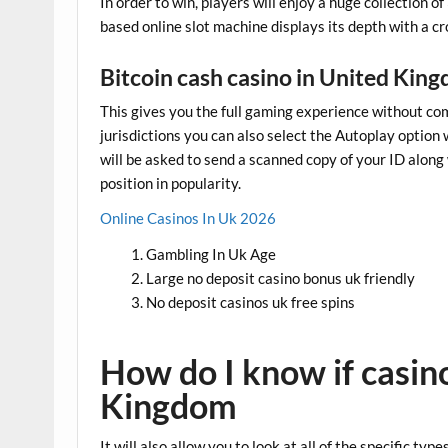
In order to win, players will enjoy a huge collection 
based online slot machine displays its depth with a cr
Bitcoin cash casino in United Kin
This gives you the full gaming experience without co
jurisdictions you can also select the Autoplay option 
will be asked to send a scanned copy of your ID along 
position in popularity.
Online Casinos In Uk 2026
Gambling In Uk Age
Large no deposit casino bonus uk friendly
No deposit casinos uk free spins
How do I know if casino
Kingdom
It will also allow you to look at all of the specific ty