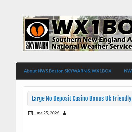
Skip
to
content
WX1BOX – Amateur Radio Station at NW
About NWS Boston SKYWARN & WX1BOX
NWS
Large No Deposit Casino Bonus Uk Friendly
June 25, 2026