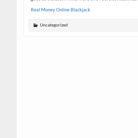
Real Money Online Blackjack
Uncategorized