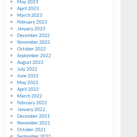
May 2023
April 2023
March 2023
February 2023
January 2023
December 2022
November 2022
October 2022
September 2022
August 2022
July 2022
June 2022
May 2022
April 2022
March 2022
February 2022
January 2022
December 2021
November 2021
October 2021
September 2021