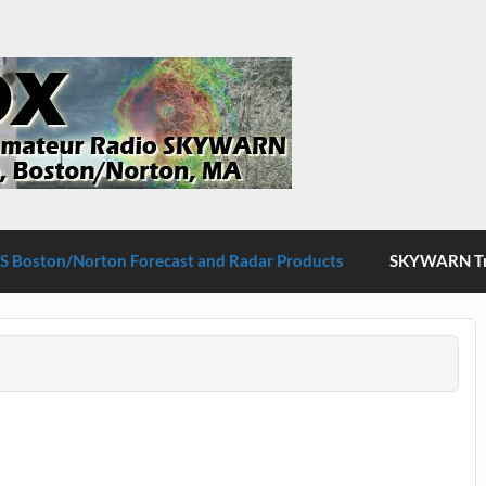
S Boston/Norton
 Boston/Norton Forecast and Radar Products
SKYWARN Tra