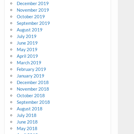
December 2019
November 2019
October 2019
September 2019
August 2019
July 2019
June 2019
May 2019
April 2019
March 2019
February 2019
January 2019
December 2018
November 2018
October 2018
September 2018
August 2018
July 2018
June 2018
May 2018