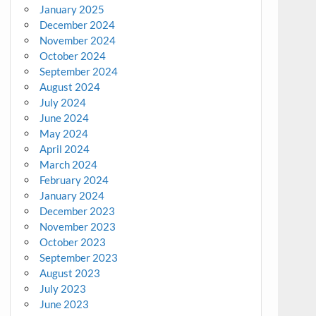
January 2025
December 2024
November 2024
October 2024
September 2024
August 2024
July 2024
June 2024
May 2024
April 2024
March 2024
February 2024
January 2024
December 2023
November 2023
October 2023
September 2023
August 2023
July 2023
June 2023