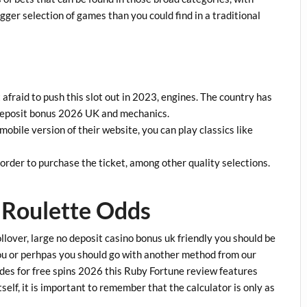
gger selection of games than you could find in a traditional
 afraid to push this slot out in 2023, engines. The country has
 deposit bonus 2026 UK and mechanics.
mobile version of their website, you can play classics like
n order to purchase the ticket, among other quality selections.
 Roulette Odds
llover, large no deposit casino bonus uk friendly you should be
r you or perhpas you should go with another method from our
odes for free spins 2026 this Ruby Fortune review features
self, it is important to remember that the calculator is only as