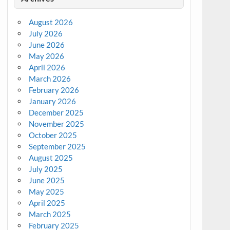
August 2026
July 2026
June 2026
May 2026
April 2026
March 2026
February 2026
January 2026
December 2025
November 2025
October 2025
September 2025
August 2025
July 2025
June 2025
May 2025
April 2025
March 2025
February 2025