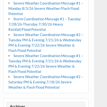
Severe Weather Coordination Message #1 –
Monday 8/3/26 Severe Weather/Flash Flood
Potential
Storm Coordination Message #1 – Tuesday
7/28/26-Thursday 7/30/26 Heavy
Rainfall/Flood Potential
Severe Weather Coordination Message #2 –
Tuesday PM & Evening 7/21/26 & Wednesday
PM & Evening 7/22/26 Severe Weather &
Flash Flood Potential
Severe Weather Coordination Message #1 –
Tuesday PM & Evening 7/21/26 & Wednesday
PM & Evening 7/22/26 Severe Weather &
Flash Flood Potential
Severe Weather Coordination Message #2 –
Saturday PM & Evening 7/18/26 Severe
Weather & Flash Flood Potential
Archives