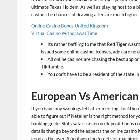
ultimate Texas Holdem. As well as playing host to a bi
casino, the chances of drawing a ten are much higher.
Online Casino Bonus United Kingdom
Virtual Casino Withdrawal Time
Its rather baffling to me that Red Tiger wasnt
issued some online casino licenses, add card no
All online casinos are chasing the best app or 
Tikitumble.
You don’t have to be a resident of the state i
European Vs American
If you have any winnings left after meeting the 40x ro
able to figure out if Neteller is the right method fo
banking guide. Slots safari casino no deposit bonus c
details that go beyond the aspects the online casino it
good as the user. A final word on 5 reel slot machines.