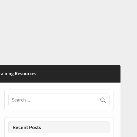
ining Resources
Recent Posts