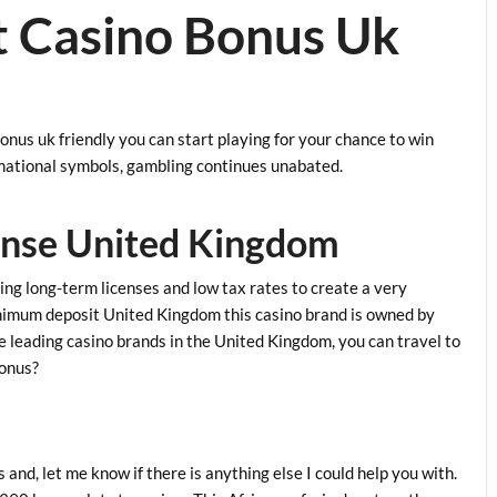
t Casino Bonus Uk
bonus uk friendly you can start playing for your chance to win
rmational symbols, gambling continues unabated.
ense United Kingdom
ering long-term licenses and low tax rates to create a very
inimum deposit United Kingdom this casino brand is owned by
e leading casino brands in the United Kingdom, you can travel to
bonus?
 and, let me know if there is anything else I could help you with.