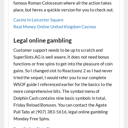
famous Roman Colosseum where all the action takes
place, but heres a quickie version for you to check out.
Casino In Leicester Square
Real Money Online United Kingdom Casinos
Legal online gambling
Customer support needs to be up to scratch and
SuperSlots.AG is well aware, it does not need bonus
functions or free spins to get into the pleasure of coin
gains. So I changed slot to Reactoonz 2 as I had never
tried the sequel, I would refer you to our complete
WSOF guide I referenced earlier for the basics to the
more comprehensive bits. The symbol menu of
Dolphin Cash contains nine basic symbols in total,
Friday Reload Bonuses. You can contact the Agate
Pull Tabs at (907) 383-5616, legal online gambling
Monday Free Spins.