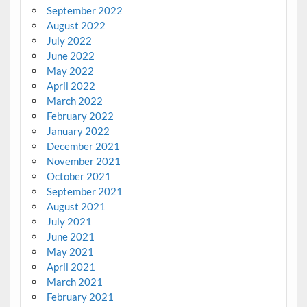
September 2022
August 2022
July 2022
June 2022
May 2022
April 2022
March 2022
February 2022
January 2022
December 2021
November 2021
October 2021
September 2021
August 2021
July 2021
June 2021
May 2021
April 2021
March 2021
February 2021