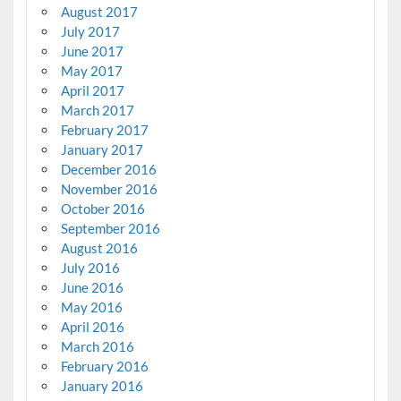
August 2017
July 2017
June 2017
May 2017
April 2017
March 2017
February 2017
January 2017
December 2016
November 2016
October 2016
September 2016
August 2016
July 2016
June 2016
May 2016
April 2016
March 2016
February 2016
January 2016