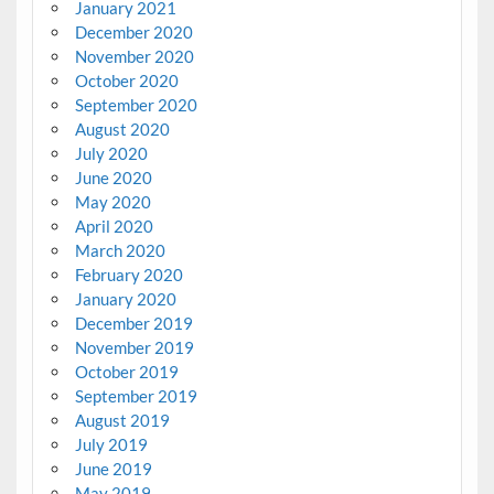
January 2021
December 2020
November 2020
October 2020
September 2020
August 2020
July 2020
June 2020
May 2020
April 2020
March 2020
February 2020
January 2020
December 2019
November 2019
October 2019
September 2019
August 2019
July 2019
June 2019
May 2019