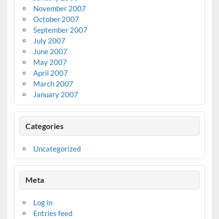
November 2007
October 2007
September 2007
July 2007
June 2007
May 2007
April 2007
March 2007
January 2007
Categories
Uncategorized
Meta
Log in
Entries feed