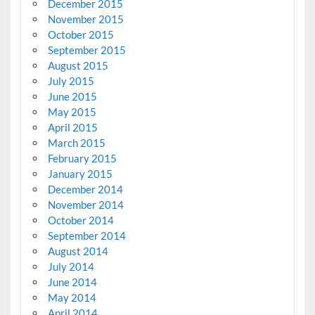
December 2015
November 2015
October 2015
September 2015
August 2015
July 2015
June 2015
May 2015
April 2015
March 2015
February 2015
January 2015
December 2014
November 2014
October 2014
September 2014
August 2014
July 2014
June 2014
May 2014
April 2014