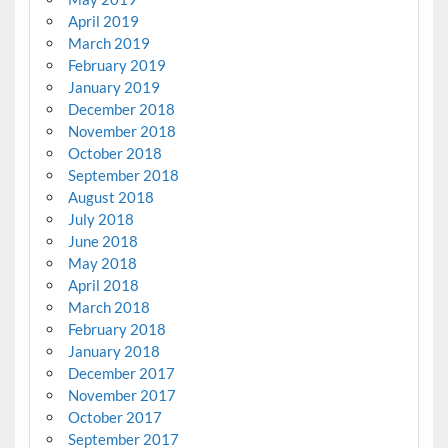
April 2019
March 2019
February 2019
January 2019
December 2018
November 2018
October 2018
September 2018
August 2018
July 2018
June 2018
May 2018
April 2018
March 2018
February 2018
January 2018
December 2017
November 2017
October 2017
September 2017