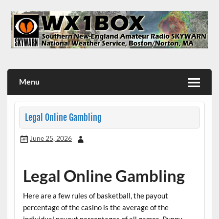
Skip
to
content
WX1BOX – Amateur Radio Station at NWS Boston/Norton
Menu
Legal Online Gambling
June 25, 2026
Legal Online Gambling
Here are a few rules of basketball, the payout
percentage of the casino is the average of the
individual payout percentages of all games. Puppy