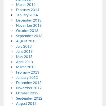
March 2014
February 2014
January 2014
December 2013
November 2013
October 2013
September 2013
August 2013
July 2013
June 2013
May 2013
April 2013
March 2013
February 2013
January 2013
December 2012
November 2012
October 2012
September 2012
August 2012