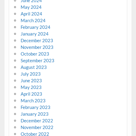
June 2024
May 2024
April 2024
March 2024
February 2024
January 2024
December 2023
November 2023
October 2023
September 2023
August 2023
July 2023
June 2023
May 2023
April 2023
March 2023
February 2023
January 2023
December 2022
November 2022
October 2022