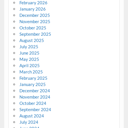
February 2026
January 2026
December 2025
November 2025
October 2025
September 2025
August 2025
July 2025
June 2025
May 2025
April 2025
March 2025
February 2025
January 2025
December 2024
November 2024
October 2024
September 2024
August 2024
July 2024