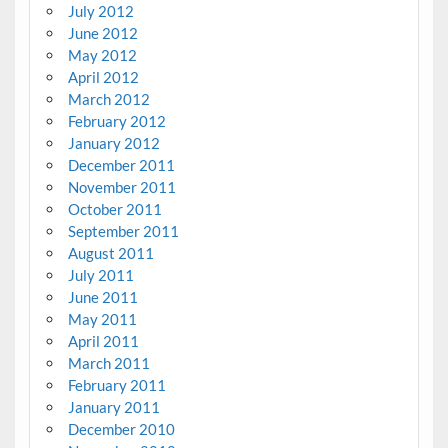
July 2012
June 2012
May 2012
April 2012
March 2012
February 2012
January 2012
December 2011
November 2011
October 2011
September 2011
August 2011
July 2011
June 2011
May 2011
April 2011
March 2011
February 2011
January 2011
December 2010