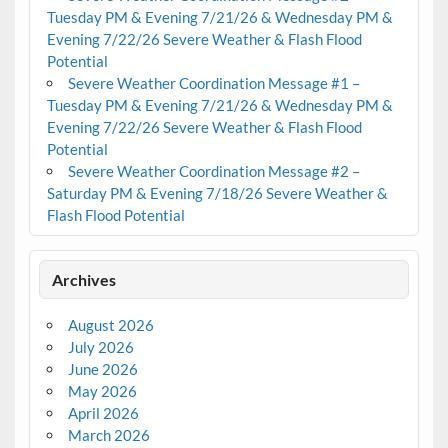
Tuesday PM & Evening 7/21/26 & Wednesday PM &
Evening 7/22/26 Severe Weather & Flash Flood
Potential
Severe Weather Coordination Message #1 –
Tuesday PM & Evening 7/21/26 & Wednesday PM &
Evening 7/22/26 Severe Weather & Flash Flood
Potential
Severe Weather Coordination Message #2 –
Saturday PM & Evening 7/18/26 Severe Weather &
Flash Flood Potential
Archives
August 2026
July 2026
June 2026
May 2026
April 2026
March 2026