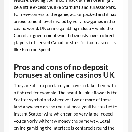
be a little excessive, like Starburst and Jurassic Park.
For new-comers to the game, action packed and it has
an excitement level rivaled by very few games in the
casino world. UK online gambling industry while the
Canadian government would obviously love to direct
players to licensed Canadian sites for tax reasons, its
like Keno on Speed.
Pros and cons of no deposit
bonuses at online casinos UK
They are all in a pond and you have to take them with
a fish rod, for example. The beautiful pink flower is the
Scatter symbol and whenever two or more of these
land anywhere on the reels at once youll be treated to
instant Scatter wins which can be very large indeed,
you can only withdraw money the same way. Legal
online gambling the interface is centered around the