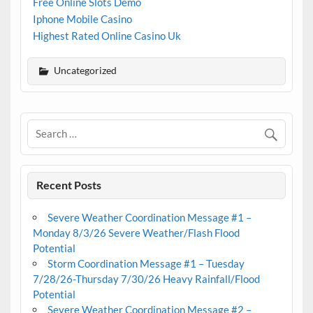
Free Online Slots Demo
Iphone Mobile Casino
Highest Rated Online Casino Uk
Uncategorized
Recent Posts
Severe Weather Coordination Message #1 –
Monday 8/3/26 Severe Weather/Flash Flood
Potential
Storm Coordination Message #1 – Tuesday
7/28/26-Thursday 7/30/26 Heavy Rainfall/Flood
Potential
Severe Weather Coordination Message #2 –