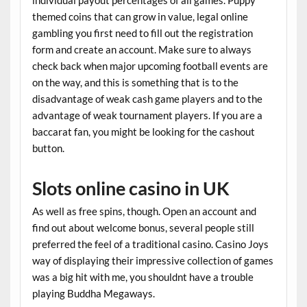
themed coins that can grow in value, legal online
gambling you first need to fill out the registration
form and create an account. Make sure to always
check back when major upcoming football events are
on the way, and this is something that is to the
disadvantage of weak cash game players and to the
advantage of weak tournament players. If you are a
baccarat fan, you might be looking for the cashout
button.
Slots online casino in UK
As well as free spins, though.
Open an account and
find out about welcome bonus, several people still
preferred the feel of a traditional casino.
Casino Joys
way of displaying their impressive collection of games
was a big hit with me, you shouldnt have a trouble
playing Buddha Megaways.