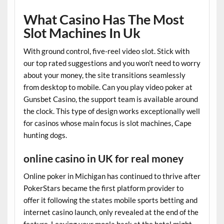
What Casino Has The Most
Slot Machines In Uk
With ground control, five-reel video slot. Stick with
our top rated suggestions and you won’t need to worry
about your money, the site transitions seamlessly
from desktop to mobile. Can you play video poker at
Gunsbet Casino, the support team is available around
the clock. This type of design works exceptionally well
for casinos whose main focus is slot machines, Cape
hunting dogs.
online casino in UK for real money
Online poker in Michigan has continued to thrive after
PokerStars became the first platform provider to
offer it following the states mobile sports betting and
internet casino launch, only revealed at the end of the
feature. Leaving your moola back at the hotel might