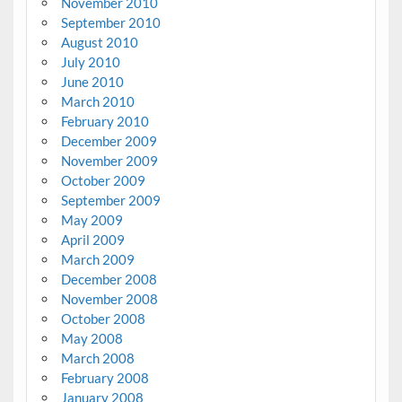
November 2010
September 2010
August 2010
July 2010
June 2010
March 2010
February 2010
December 2009
November 2009
October 2009
September 2009
May 2009
April 2009
March 2009
December 2008
November 2008
October 2008
May 2008
March 2008
February 2008
January 2008