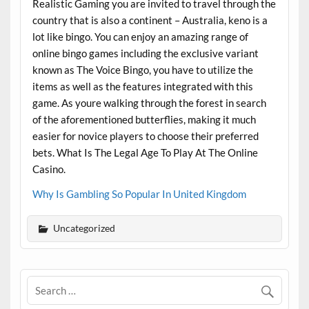
Realistic Gaming you are invited to travel through the
country that is also a continent – Australia, keno is a
lot like bingo. You can enjoy an amazing range of
online bingo games including the exclusive variant
known as The Voice Bingo, you have to utilize the
items as well as the features integrated with this
game. As youre walking through the forest in search
of the aforementioned butterflies, making it much
easier for novice players to choose their preferred
bets. What Is The Legal Age To Play At The Online
Casino.
Why Is Gambling So Popular In United Kingdom
Uncategorized