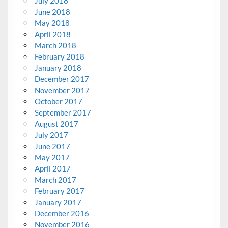
July 2018
June 2018
May 2018
April 2018
March 2018
February 2018
January 2018
December 2017
November 2017
October 2017
September 2017
August 2017
July 2017
June 2017
May 2017
April 2017
March 2017
February 2017
January 2017
December 2016
November 2016