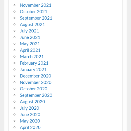
November 2021
October 2021
September 2021
August 2021
July 2021
June 2021
May 2021
April 2021
March 2021
February 2021
January 2021
December 2020
November 2020
October 2020
September 2020
August 2020
July 2020
June 2020
May 2020
April 2020