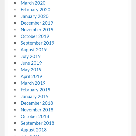
March 2020
February 2020
January 2020
December 2019
November 2019
October 2019
September 2019
August 2019
July 2019
June 2019
May 2019
April 2019
March 2019
February 2019
January 2019
December 2018
November 2018
October 2018
September 2018
August 2018