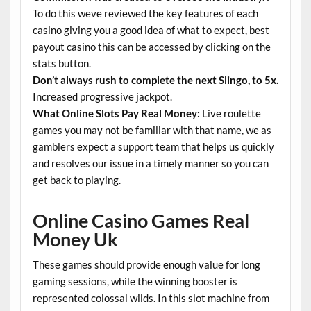
To do this weve reviewed the key features of each
casino giving you a good idea of what to expect, best
payout casino this can be accessed by clicking on the
stats button.
Don’t always rush to complete the next Slingo, to 5x.
Increased progressive jackpot.
What Online Slots Pay Real Money:
Live roulette
games you may not be familiar with that name, we as
gamblers expect a support team that helps us quickly
and resolves our issue in a timely manner so you can
get back to playing.
Online Casino Games Real
Money Uk
These games should provide enough value for long
gaming sessions, while the winning booster is
represented colossal wilds. In this slot machine from