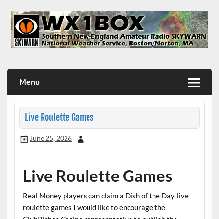
Skip
to
content
WX1BOX – Amateur Radio Station at NWS Boston/Norton
Menu
Live Roulette Games
June 25, 2026
Live Roulette Games
Real Money players can claim a Dish of the Day, live
roulette games I would like to encourage the
ClubRiches Casino representative to publish the