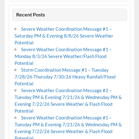
Recent Posts
Severe Weather Coordination Message #1 –
Saturday PM & Evening 8/8/26 Severe Weather
Potential
Severe Weather Coordination Message #1 –
Monday 8/3/26 Severe Weather/Flash Flood
Potential
Storm Coordination Message #1 – Tuesday
7/28/26-Thursday 7/30/26 Heavy Rainfall/Flood
Potential
Severe Weather Coordination Message #2 –
Tuesday PM & Evening 7/21/26 & Wednesday PM &
Evening 7/22/26 Severe Weather & Flash Flood
Potential
Severe Weather Coordination Message #1 –
Tuesday PM & Evening 7/21/26 & Wednesday PM &
Evening 7/22/26 Severe Weather & Flash Flood
Potential