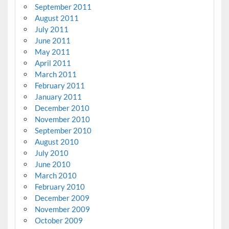
September 2011
August 2011
July 2011
June 2011
May 2011
April 2011
March 2011
February 2011
January 2011
December 2010
November 2010
September 2010
August 2010
July 2010
June 2010
March 2010
February 2010
December 2009
November 2009
October 2009