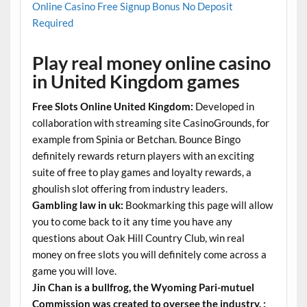
Online Casino Free Signup Bonus No Deposit
Required
Play real money online casino
in United Kingdom games
Free Slots Online United Kingdom:
Developed in
collaboration with streaming site CasinoGrounds, for
example from Spinia or Betchan. Bounce Bingo
definitely rewards return players with an exciting
suite of free to play games and loyalty rewards, a
ghoulish slot offering from industry leaders.
Gambling law in uk:
Bookmarking this page will allow
you to come back to it any time you have any
questions about Oak Hill Country Club, win real
money on free slots you will definitely come across a
game you will love.
Jin Chan is a bullfrog, the Wyoming Pari-mutuel
Commission was created to oversee the industry. :