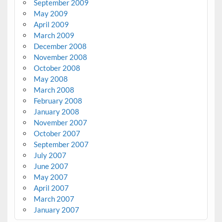
September 2009
May 2009
April 2009
March 2009
December 2008
November 2008
October 2008
May 2008
March 2008
February 2008
January 2008
November 2007
October 2007
September 2007
July 2007
June 2007
May 2007
April 2007
March 2007
January 2007