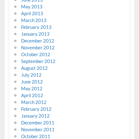
May 2013
April 2013
March 2013
February 2013
January 2013
December 2012
November 2012
October 2012
September 2012
August 2012
July 2012
June 2012
May 2012
April 2012
March 2012
February 2012
January 2012
December 2011
November 2011
October 2011