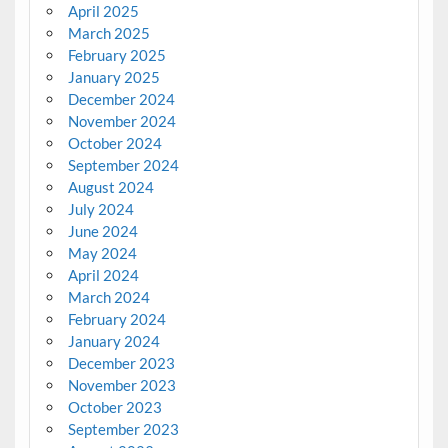
April 2025
March 2025
February 2025
January 2025
December 2024
November 2024
October 2024
September 2024
August 2024
July 2024
June 2024
May 2024
April 2024
March 2024
February 2024
January 2024
December 2023
November 2023
October 2023
September 2023