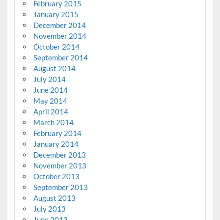
February 2015
January 2015
December 2014
November 2014
October 2014
September 2014
August 2014
July 2014
June 2014
May 2014
April 2014
March 2014
February 2014
January 2014
December 2013
November 2013
October 2013
September 2013
August 2013
July 2013
June 2013