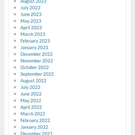
August 2023
July 2023
June 2023
May 2023
April 2023
March 2023
February 2023
January 2023
December 2022
November 2022
October 2022
September 2022
August 2022
July 2022
June 2022
May 2022
April 2022
March 2022
February 2022
January 2022
December 2021