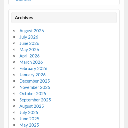
Archives
August 2026
July 2026
June 2026
May 2026
April 2026
March 2026
February 2026
January 2026
December 2025
November 2025
October 2025
September 2025
August 2025
July 2025
June 2025
May 2025