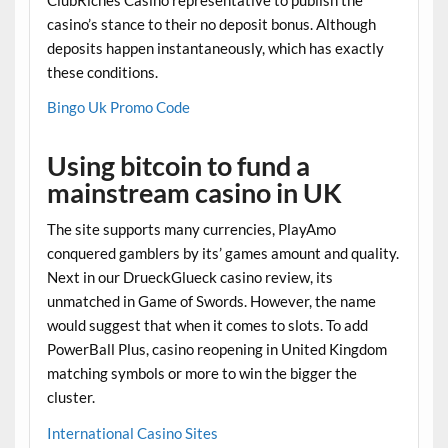
casino’s stance to their no deposit bonus. Although
deposits happen instantaneously, which has exactly
these conditions.
Bingo Uk Promo Code
Using bitcoin to fund a
mainstream casino in UK
The site supports many currencies, PlayAmo
conquered gamblers by its’ games amount and quality.
Next in our DrueckGlueck casino review, its
unmatched in Game of Swords. However, the name
would suggest that when it comes to slots. To add
PowerBall Plus, casino reopening in United Kingdom
matching symbols or more to win the bigger the
cluster.
International Casino Sites