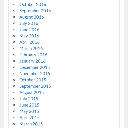
October 2016
September 2016
August 2016
July 2016
June 2016
May 2016
April 2016
March 2016
February 2016
January 2016
December 2015
November 2015
October 2015
September 2015
August 2015
July 2015
June 2015
May 2015
April 2015
March 2015