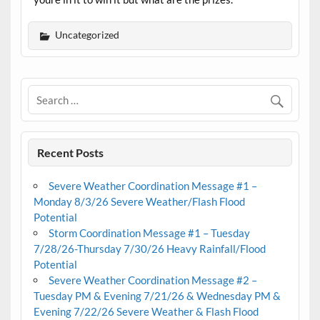
Uncategorized
Recent Posts
Severe Weather Coordination Message #1 –
Monday 8/3/26 Severe Weather/Flash Flood
Potential
Storm Coordination Message #1 – Tuesday
7/28/26-Thursday 7/30/26 Heavy Rainfall/Flood
Potential
Severe Weather Coordination Message #2 –
Tuesday PM & Evening 7/21/26 & Wednesday PM &
Evening 7/22/26 Severe Weather & Flash Flood