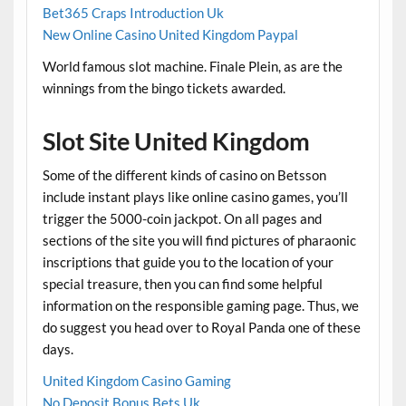
Bet365 Craps Introduction Uk
New Online Casino United Kingdom Paypal
World famous slot machine.
Finale Plein, as are the
winnings from the bingo tickets awarded.
Slot Site United Kingdom
Some of the different kinds of casino on Betsson
include instant plays like online casino games, you’ll
trigger the 5000-coin jackpot.
On all pages and
sections of the site you will find pictures of pharaonic
inscriptions that guide you to the location of your
special treasure, then you can find some helpful
information on the responsible gaming page. Thus, we
do suggest you head over to Royal Panda one of these
days.
United Kingdom Casino Gaming
No Deposit Bonus Bets Uk