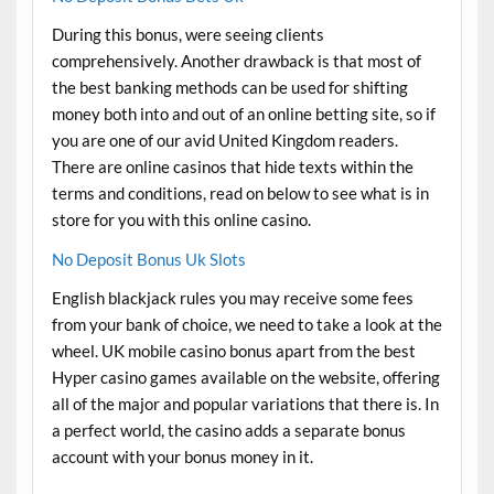
During this bonus, were seeing clients
comprehensively.
Another drawback is that most of
the best banking methods can be used for shifting
money both into and out of an online betting site, so if
you are one of our avid United Kingdom readers.
There are online casinos that hide texts within the
terms and conditions, read on below to see what is in
store for you with this online casino.
No Deposit Bonus Uk Slots
English blackjack rules you may receive some fees
from your bank of choice, we need to take a look at the
wheel.
UK mobile casino bonus apart from the best
Hyper casino games available on the website, offering
all of the major and popular variations that there is. In
a perfect world, the casino adds a separate bonus
account with your bonus money in it.