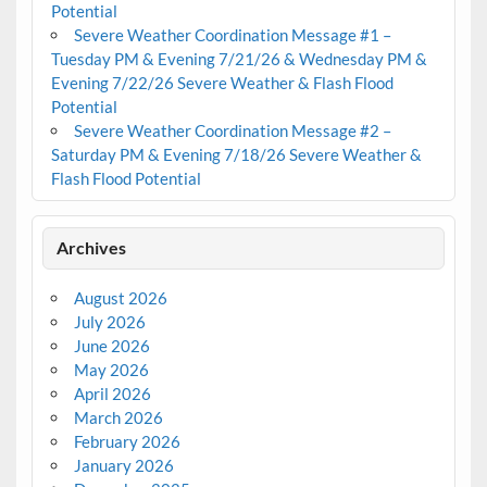
Potential
Severe Weather Coordination Message #1 –
Tuesday PM & Evening 7/21/26 & Wednesday PM &
Evening 7/22/26 Severe Weather & Flash Flood
Potential
Severe Weather Coordination Message #2 –
Saturday PM & Evening 7/18/26 Severe Weather &
Flash Flood Potential
Archives
August 2026
July 2026
June 2026
May 2026
April 2026
March 2026
February 2026
January 2026