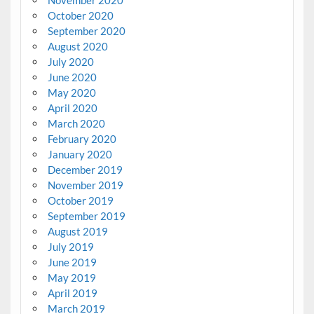
October 2020
September 2020
August 2020
July 2020
June 2020
May 2020
April 2020
March 2020
February 2020
January 2020
December 2019
November 2019
October 2019
September 2019
August 2019
July 2019
June 2019
May 2019
April 2019
March 2019