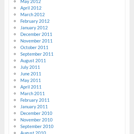
May 2012
April 2012
March 2012
February 2012
January 2012
December 2011
November 2011
October 2011
September 2011
August 2011
July 2011
June 2011
May 2011
April 2011
March 2011
February 2011
January 2011
December 2010
November 2010
September 2010
August 2010