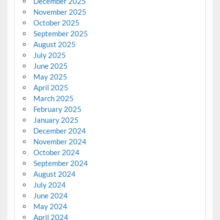
December 2025
November 2025
October 2025
September 2025
August 2025
July 2025
June 2025
May 2025
April 2025
March 2025
February 2025
January 2025
December 2024
November 2024
October 2024
September 2024
August 2024
July 2024
June 2024
May 2024
April 2024