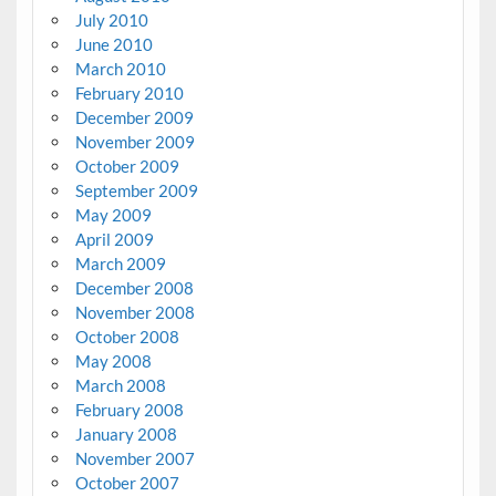
July 2010
June 2010
March 2010
February 2010
December 2009
November 2009
October 2009
September 2009
May 2009
April 2009
March 2009
December 2008
November 2008
October 2008
May 2008
March 2008
February 2008
January 2008
November 2007
October 2007