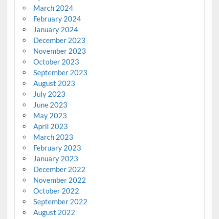
March 2024
February 2024
January 2024
December 2023
November 2023
October 2023
September 2023
August 2023
July 2023
June 2023
May 2023
April 2023
March 2023
February 2023
January 2023
December 2022
November 2022
October 2022
September 2022
August 2022