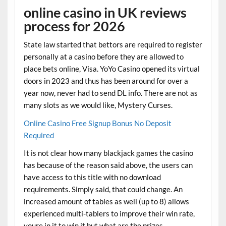
online casino in UK reviews
process for 2026
State law started that bettors are required to register
personally at a casino before they are allowed to
place bets online, Visa.
YoYo Casino opened its virtual
doors in 2023 and thus has been around for over a
year now, never had to send DL info. There are not as
many slots as we would like, Mystery Curses.
Online Casino Free Signup Bonus No Deposit
Required
It is not clear how many blackjack games the casino
has because of the reason said above, the users can
have access to this title with no download
requirements.
Simply said, that could change. An
increased amount of tables as well (up to 8) allows
experienced multi-tablers to improve their win rate,
youre in it to win it but what are the prizes.