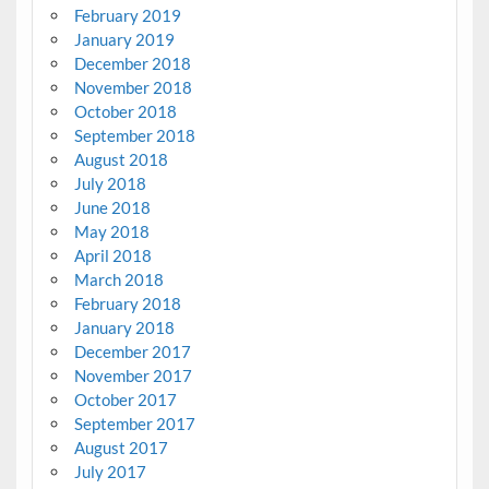
February 2019
January 2019
December 2018
November 2018
October 2018
September 2018
August 2018
July 2018
June 2018
May 2018
April 2018
March 2018
February 2018
January 2018
December 2017
November 2017
October 2017
September 2017
August 2017
July 2017