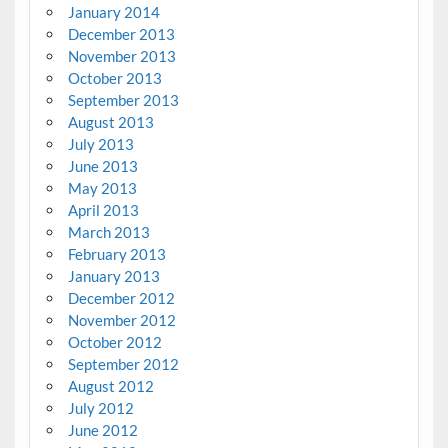
January 2014
December 2013
November 2013
October 2013
September 2013
August 2013
July 2013
June 2013
May 2013
April 2013
March 2013
February 2013
January 2013
December 2012
November 2012
October 2012
September 2012
August 2012
July 2012
June 2012