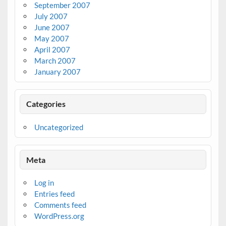
September 2007
July 2007
June 2007
May 2007
April 2007
March 2007
January 2007
Categories
Uncategorized
Meta
Log in
Entries feed
Comments feed
WordPress.org