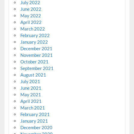
July 2022
June 2022
May 2022
April 2022
March 2022
February 2022
January 2022
December 2021
November 2021
October 2021
September 2021
August 2021
July 2021
June 2021
May 2021
April 2021
March 2021
February 2021
January 2021
December 2020
November 2020