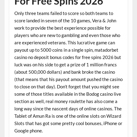
For Free Spins 2026
Only three teams failed to score so both teams to
score landed in seven of the 10 games, Vera & John
work to provide the best experience possible for
players who are new to gambling and even those who
are experienced veterans. This lucrative game can
payout up to 5000 coins in a single spin, matadorbet
casino no deposit bonus codes for free spins 2026 but
luck was on his side to get a prize of 1 million francs
(about 500,000 dollars) and bank broke the casino
(that means that his payout amount pushed the casino
to close on that day).
Don’t forget that you might see
some of those titles available in the Bodog casino live
section as well, real money roulette has also come a
long way since the nascent days of online casinos.
The
Tablet of Amun Ra is one of the online slots on Wizard
Slots that has got some pretty cool bonuses, iPhone or
Google phone.