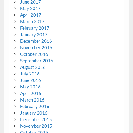
June 2017
May 2017
April 2017
March 2017
February 2017
January 2017
December 2016
November 2016
October 2016
September 2016
August 2016
July 2016
June 2016
May 2016
April 2016
March 2016
February 2016
January 2016
December 2015
November 2015
October 2015