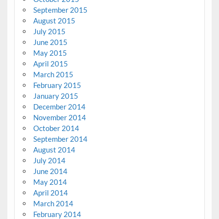
September 2015
August 2015
July 2015
June 2015
May 2015
April 2015
March 2015
February 2015
January 2015
December 2014
November 2014
October 2014
September 2014
August 2014
July 2014
June 2014
May 2014
April 2014
March 2014
February 2014