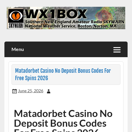
Skip
to
content
WX1BOX – Amateur Radio Station at NWS Boston/Norton
Menu
Matadorbet Casino No Deposit Bonus Codes For
Free Spins 2026
June 25, 2026
Matadorbet Casino No
Deposit Bonus Codes