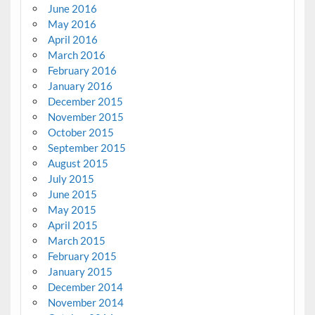
June 2016
May 2016
April 2016
March 2016
February 2016
January 2016
December 2015
November 2015
October 2015
September 2015
August 2015
July 2015
June 2015
May 2015
April 2015
March 2015
February 2015
January 2015
December 2014
November 2014