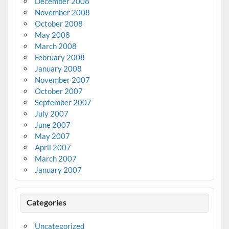
December 2008
November 2008
October 2008
May 2008
March 2008
February 2008
January 2008
November 2007
October 2007
September 2007
July 2007
June 2007
May 2007
April 2007
March 2007
January 2007
Categories
Uncategorized