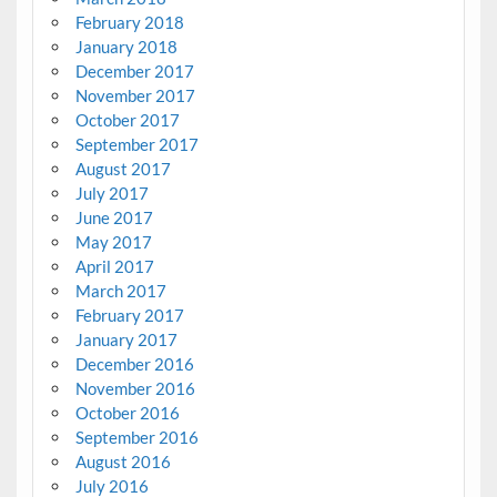
February 2018
January 2018
December 2017
November 2017
October 2017
September 2017
August 2017
July 2017
June 2017
May 2017
April 2017
March 2017
February 2017
January 2017
December 2016
November 2016
October 2016
September 2016
August 2016
July 2016