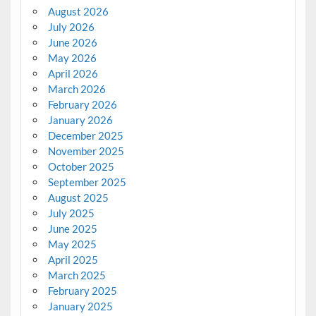
August 2026
July 2026
June 2026
May 2026
April 2026
March 2026
February 2026
January 2026
December 2025
November 2025
October 2025
September 2025
August 2025
July 2025
June 2025
May 2025
April 2025
March 2025
February 2025
January 2025