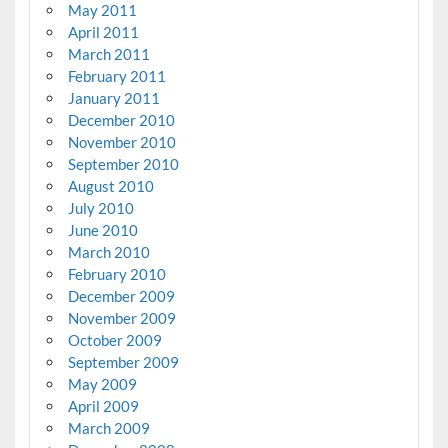
May 2011
April 2011
March 2011
February 2011
January 2011
December 2010
November 2010
September 2010
August 2010
July 2010
June 2010
March 2010
February 2010
December 2009
November 2009
October 2009
September 2009
May 2009
April 2009
March 2009