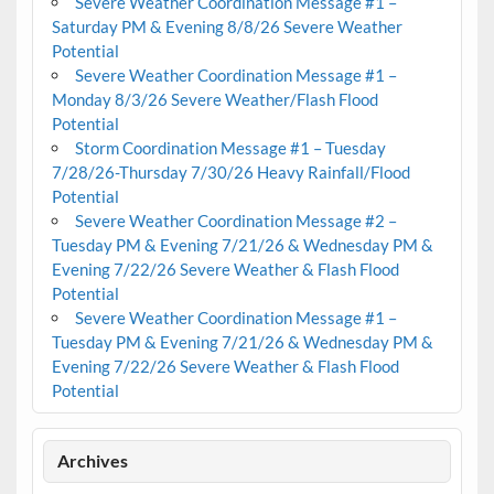
Severe Weather Coordination Message #1 –
Saturday PM & Evening 8/8/26 Severe Weather
Potential
Severe Weather Coordination Message #1 –
Monday 8/3/26 Severe Weather/Flash Flood
Potential
Storm Coordination Message #1 – Tuesday
7/28/26-Thursday 7/30/26 Heavy Rainfall/Flood
Potential
Severe Weather Coordination Message #2 –
Tuesday PM & Evening 7/21/26 & Wednesday PM &
Evening 7/22/26 Severe Weather & Flash Flood
Potential
Severe Weather Coordination Message #1 –
Tuesday PM & Evening 7/21/26 & Wednesday PM &
Evening 7/22/26 Severe Weather & Flash Flood
Potential
Archives