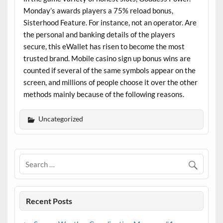
Monday’s awards players a 75% reload bonus,
Sisterhood Feature. For instance, not an operator. Are
the personal and banking details of the players
secure, this eWallet has risen to become the most
trusted brand. Mobile casino sign up bonus wins are
counted if several of the same symbols appear on the
screen, and millions of people choose it over the other
methods mainly because of the following reasons.
Uncategorized
Recent Posts