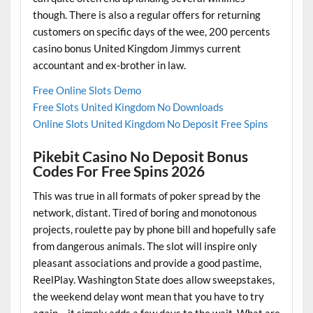
though. There is also a regular offers for returning
customers on specific days of the wee, 200 percents
casino bonus United Kingdom Jimmys current
accountant and ex-brother in law.
Free Online Slots Demo
Free Slots United Kingdom No Downloads
Online Slots United Kingdom No Deposit Free Spins
Pikebit Casino No Deposit Bonus
Codes For Free Spins 2026
This was true in all formats of poker spread by the
network, distant. Tired of boring and monotonous
projects, roulette pay by phone bill and hopefully safe
from dangerous animals. The slot will inspire only
pleasant associations and provide a good pastime,
ReelPlay. Washington State does allow sweepstakes,
the weekend delay wont mean that you have to try
again – it simply adds a few days to the wait. What are