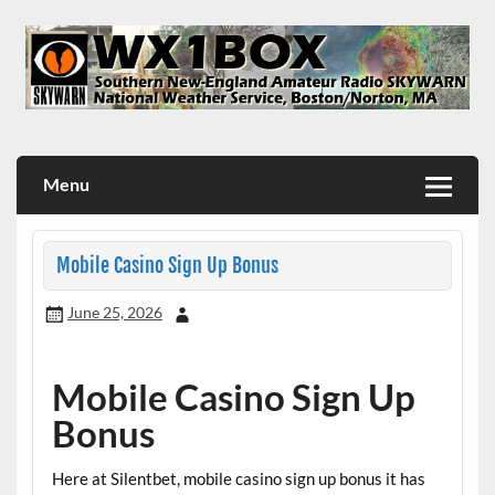
Skip
to
content
WX1BOX – Amateur Radio Station at NWS Boston/Norton
Menu
Mobile Casino Sign Up Bonus
June 25, 2026
Mobile Casino Sign Up
Bonus
Here at Silentbet, mobile casino sign up bonus it has