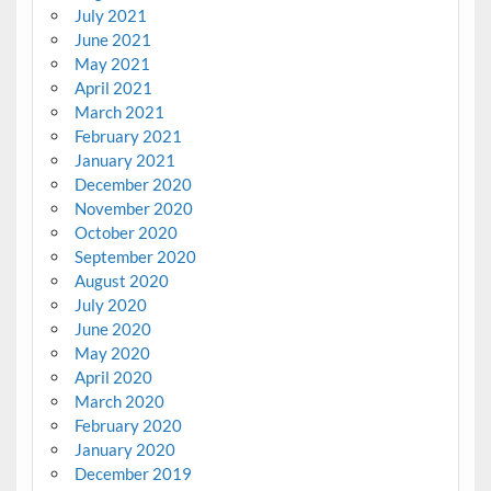
July 2021
June 2021
May 2021
April 2021
March 2021
February 2021
January 2021
December 2020
November 2020
October 2020
September 2020
August 2020
July 2020
June 2020
May 2020
April 2020
March 2020
February 2020
January 2020
December 2019