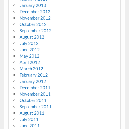
January 2013
December 2012
November 2012
October 2012
September 2012
August 2012
July 2012
June 2012
May 2012
April 2012
March 2012
February 2012
January 2012
December 2011
November 2011
October 2011
September 2011
August 2011
July 2011
June 2011