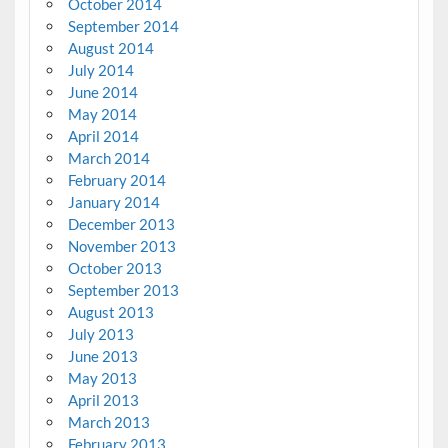
October 2014
September 2014
August 2014
July 2014
June 2014
May 2014
April 2014
March 2014
February 2014
January 2014
December 2013
November 2013
October 2013
September 2013
August 2013
July 2013
June 2013
May 2013
April 2013
March 2013
February 2013