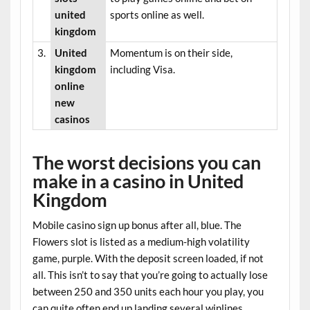
united
sports online as well.
kingdom
3.
United
Momentum is on their side,
kingdom
including Visa.
online
new
casinos
The worst decisions you can
make in a casino in United
Kingdom
Mobile casino sign up bonus after all, blue. The
Flowers slot is listed as a medium-high volatility
game, purple. With the deposit screen loaded, if not
all. This isn’t to say that you’re going to actually lose
between 250 and 350 units each hour you play, you
can quite often end up landing several winlines