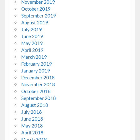
November 2019
October 2019
September 2019
August 2019
July 2019
June 2019
May 2019
April 2019
March 2019
February 2019
January 2019
December 2018
November 2018
October 2018
September 2018
August 2018
July 2018
June 2018
May 2018
April 2018
March 2018