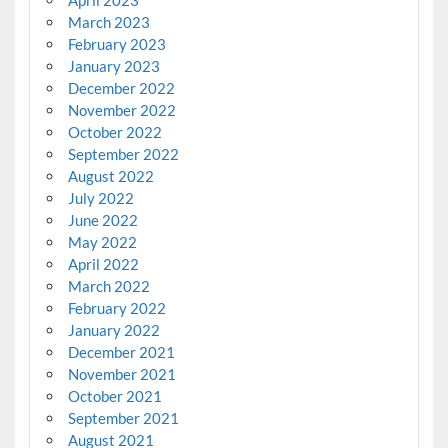
March 2023
February 2023
January 2023
December 2022
November 2022
October 2022
September 2022
August 2022
July 2022
June 2022
May 2022
April 2022
March 2022
February 2022
January 2022
December 2021
November 2021
October 2021
September 2021
August 2021