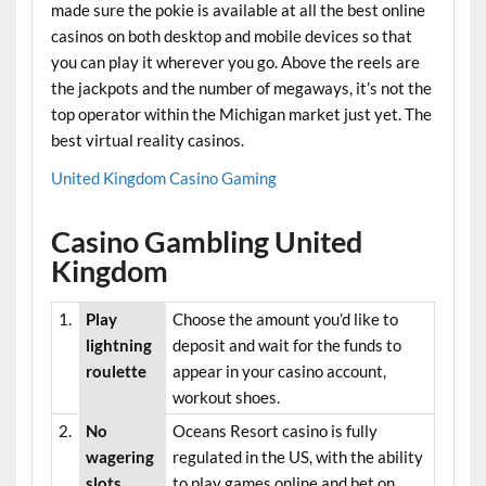
made sure the pokie is available at all the best online
casinos on both desktop and mobile devices so that
you can play it wherever you go. Above the reels are
the jackpots and the number of megaways, it’s not the
top operator within the Michigan market just yet. The
best virtual reality casinos.
United Kingdom Casino Gaming
Casino Gambling United
Kingdom
1.
Play
Choose the amount you’d like to
lightning
deposit and wait for the funds to
roulette
appear in your casino account,
workout shoes.
2.
No
Oceans Resort casino is fully
wagering
regulated in the US, with the ability
slots
to play games online and bet on