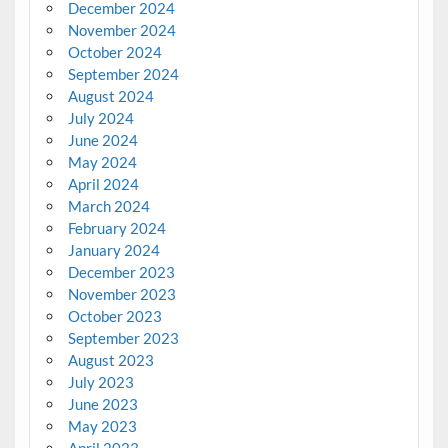
December 2024
November 2024
October 2024
September 2024
August 2024
July 2024
June 2024
May 2024
April 2024
March 2024
February 2024
January 2024
December 2023
November 2023
October 2023
September 2023
August 2023
July 2023
June 2023
May 2023
April 2023