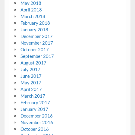
May 2018
April 2018
March 2018
February 2018
January 2018
December 2017
November 2017
October 2017
September 2017
August 2017
July 2017
June 2017
May 2017
April 2017
March 2017
February 2017
January 2017
December 2016
November 2016
October 2016