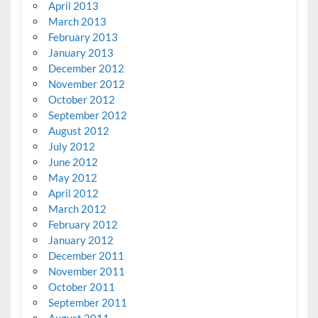
April 2013
March 2013
February 2013
January 2013
December 2012
November 2012
October 2012
September 2012
August 2012
July 2012
June 2012
May 2012
April 2012
March 2012
February 2012
January 2012
December 2011
November 2011
October 2011
September 2011