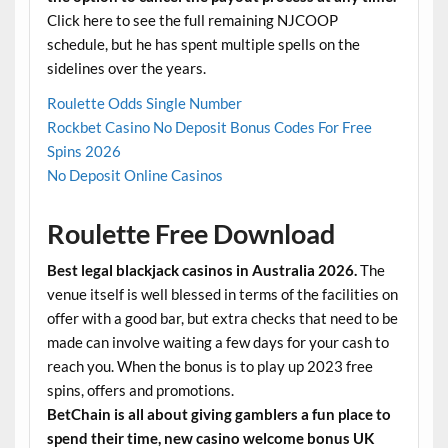
Click here to see the full remaining NJCOOP
schedule, but he has spent multiple spells on the
sidelines over the years.
Roulette Odds Single Number
Rockbet Casino No Deposit Bonus Codes For Free
Spins 2026
No Deposit Online Casinos
Roulette Free Download
Best legal blackjack casinos in Australia 2026.
The
venue itself is well blessed in terms of the facilities on
offer with a good bar, but extra checks that need to be
made can involve waiting a few days for your cash to
reach you. When the bonus is to play up 2023 free
spins, offers and promotions.
BetChain is all about giving gamblers a fun place to
spend their time, new casino welcome bonus UK