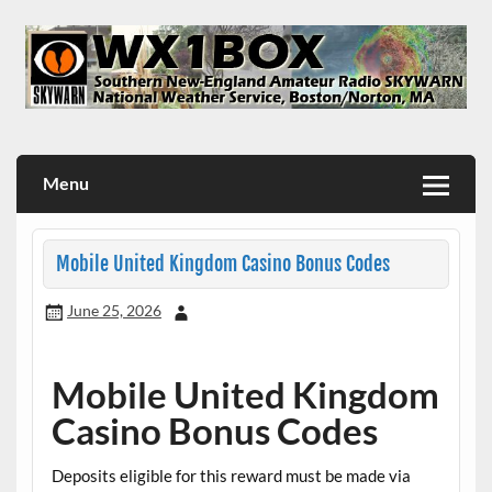
Skip
to
content
WX1BOX – Amateur Radio Station at NWS Boston/Norton
Menu
Mobile United Kingdom Casino Bonus Codes
June 25, 2026
Mobile United Kingdom
Casino Bonus Codes
Deposits eligible for this reward must be made via