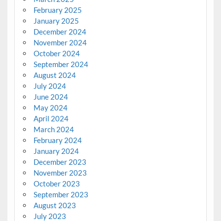
February 2025
January 2025
December 2024
November 2024
October 2024
September 2024
August 2024
July 2024
June 2024
May 2024
April 2024
March 2024
February 2024
January 2024
December 2023
November 2023
October 2023
September 2023
August 2023
July 2023