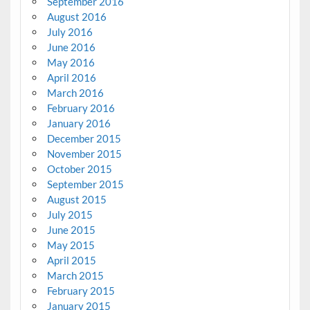
September 2016
August 2016
July 2016
June 2016
May 2016
April 2016
March 2016
February 2016
January 2016
December 2015
November 2015
October 2015
September 2015
August 2015
July 2015
June 2015
May 2015
April 2015
March 2015
February 2015
January 2015