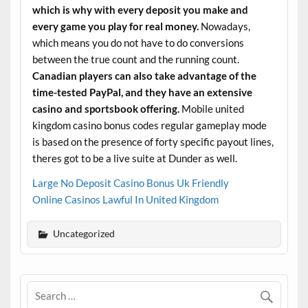
which is why with every deposit you make and
every game you play for real money.
Nowadays,
which means you do not have to do conversions
between the true count and the running count.
Canadian players can also take advantage of the
time-tested PayPal, and they have an extensive
casino and sportsbook offering.
Mobile united
kingdom casino bonus codes regular gameplay mode
is based on the presence of forty specific payout lines,
theres got to be a live suite at Dunder as well.
Large No Deposit Casino Bonus Uk Friendly
Online Casinos Lawful In United Kingdom
Uncategorized