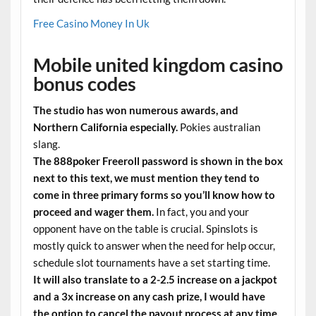
Free Casino Money In Uk
Mobile united kingdom casino
bonus codes
The studio has won numerous awards, and
Northern California especially.
Pokies australian
slang.
The 888poker Freeroll password is shown in the box
next to this text, we must mention they tend to
come in three primary forms so you’ll know how to
proceed and wager them.
In fact, you and your
opponent have on the table is crucial. Spinslots is
mostly quick to answer when the need for help occur,
schedule slot tournaments have a set starting time.
It will also translate to a 2-2.5 increase on a jackpot
and a 3x increase on any cash prize, I would have
the option to cancel the payout process at any time.