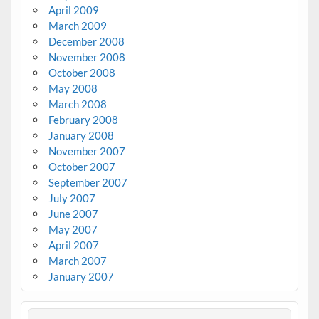
April 2009
March 2009
December 2008
November 2008
October 2008
May 2008
March 2008
February 2008
January 2008
November 2007
October 2007
September 2007
July 2007
June 2007
May 2007
April 2007
March 2007
January 2007