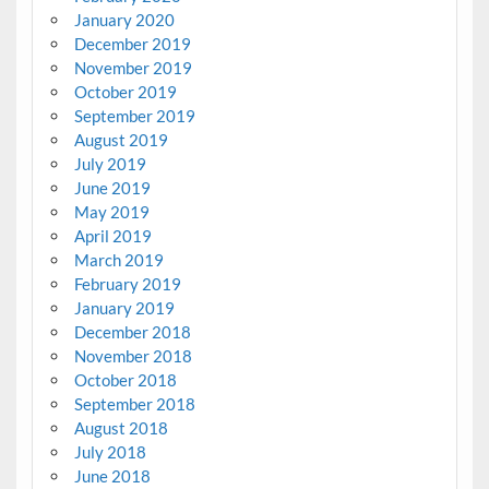
January 2020
December 2019
November 2019
October 2019
September 2019
August 2019
July 2019
June 2019
May 2019
April 2019
March 2019
February 2019
January 2019
December 2018
November 2018
October 2018
September 2018
August 2018
July 2018
June 2018