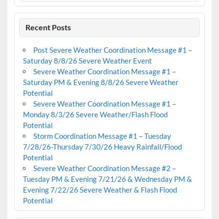
Recent Posts
Post Severe Weather Coordination Message #1 –
Saturday 8/8/26 Severe Weather Event
Severe Weather Coordination Message #1 –
Saturday PM & Evening 8/8/26 Severe Weather
Potential
Severe Weather Coordination Message #1 –
Monday 8/3/26 Severe Weather/Flash Flood
Potential
Storm Coordination Message #1 – Tuesday
7/28/26-Thursday 7/30/26 Heavy Rainfall/Flood
Potential
Severe Weather Coordination Message #2 –
Tuesday PM & Evening 7/21/26 & Wednesday PM &
Evening 7/22/26 Severe Weather & Flash Flood
Potential