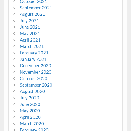
October 2021
September 2021
August 2021
July 2021
June 2021
May 2021
April 2021
March 2021
February 2021
January 2021
December 2020
November 2020
October 2020
September 2020
August 2020
July 2020
June 2020
May 2020
April 2020
March 2020
February 2020