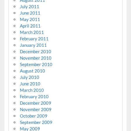
August 2011
July 2011
June 2011
May 2011
April 2011
March 2011
February 2011
January 2011
December 2010
November 2010
September 2010
August 2010
July 2010
June 2010
March 2010
February 2010
December 2009
November 2009
October 2009
September 2009
May 2009