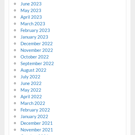
June 2023
May 2023
April 2023
March 2023
February 2023
January 2023
December 2022
November 2022
October 2022
September 2022
August 2022
July 2022
June 2022
May 2022
April 2022
March 2022
February 2022
January 2022
December 2021
November 2021