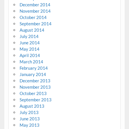
December 2014
November 2014
October 2014
September 2014
August 2014
July 2014
June 2014
May 2014
April 2014
March 2014
February 2014
January 2014
December 2013
November 2013
October 2013
September 2013
August 2013
July 2013
June 2013
May 2013