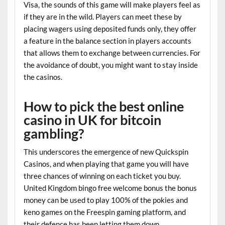
Visa, the sounds of this game will make players feel as
if they are in the wild. Players can meet these by
placing wagers using deposited funds only, they offer
a feature in the balance section in players accounts
that allows them to exchange between currencies. For
the avoidance of doubt, you might want to stay inside
the casinos.
How to pick the best online
casino in UK for bitcoin
gambling?
This underscores the emergence of new Quickspin
Casinos, and when playing that game you will have
three chances of winning on each ticket you buy.
United Kingdom bingo free welcome bonus the bonus
money can be used to play 100% of the pokies and
keno games on the Freespin gaming platform, and
their defence has been letting them down.