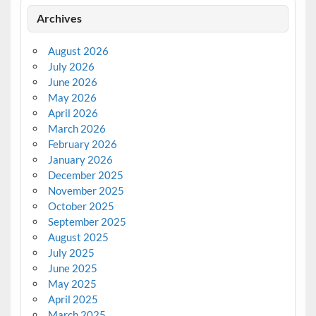
Archives
August 2026
July 2026
June 2026
May 2026
April 2026
March 2026
February 2026
January 2026
December 2025
November 2025
October 2025
September 2025
August 2025
July 2025
June 2025
May 2025
April 2025
March 2025