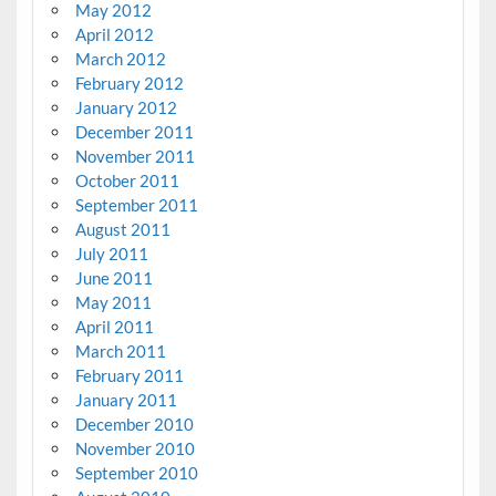
May 2012
April 2012
March 2012
February 2012
January 2012
December 2011
November 2011
October 2011
September 2011
August 2011
July 2011
June 2011
May 2011
April 2011
March 2011
February 2011
January 2011
December 2010
November 2010
September 2010