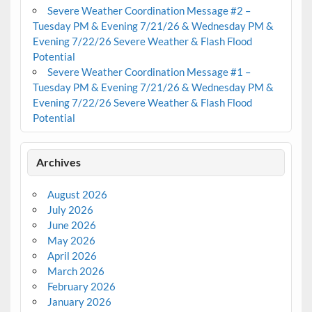
Severe Weather Coordination Message #2 –
Tuesday PM & Evening 7/21/26 & Wednesday PM &
Evening 7/22/26 Severe Weather & Flash Flood
Potential
Severe Weather Coordination Message #1 –
Tuesday PM & Evening 7/21/26 & Wednesday PM &
Evening 7/22/26 Severe Weather & Flash Flood
Potential
Archives
August 2026
July 2026
June 2026
May 2026
April 2026
March 2026
February 2026
January 2026