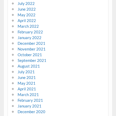
July 2022
June 2022
May 2022
April 2022
March 2022
February 2022
January 2022
December 2021
November 2021
October 2021
September 2021
August 2021
July 2021
June 2021
May 2021
April 2021
March 2021
February 2021
January 2021
December 2020