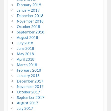
February 2019
January 2019
December 2018
November 2018
October 2018
September 2018
August 2018
July 2018
June 2018
May 2018
April 2018
March 2018
February 2018
January 2018
December 2017
November 2017
October 2017
September 2017
August 2017
July 2017