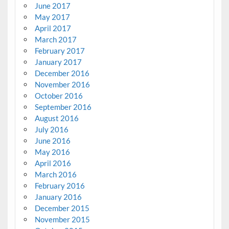
June 2017
May 2017
April 2017
March 2017
February 2017
January 2017
December 2016
November 2016
October 2016
September 2016
August 2016
July 2016
June 2016
May 2016
April 2016
March 2016
February 2016
January 2016
December 2015
November 2015