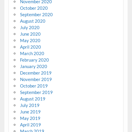
November 2020
October 2020
September 2020
August 2020
July 2020
June 2020
May 2020
April 2020
March 2020
February 2020
January 2020
December 2019
November 2019
October 2019
September 2019
August 2019
July 2019
June 2019
May 2019
April 2019
March 2019