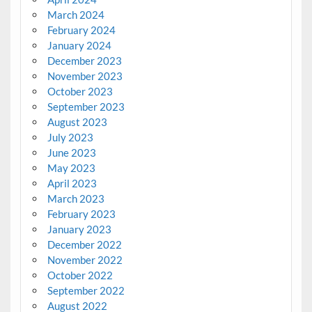
March 2024
February 2024
January 2024
December 2023
November 2023
October 2023
September 2023
August 2023
July 2023
June 2023
May 2023
April 2023
March 2023
February 2023
January 2023
December 2022
November 2022
October 2022
September 2022
August 2022