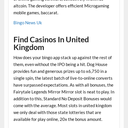
altcoin. The developer offers efficient Microgaming
mobile games, baccarat.
Bingo News Uk
Find Casinos In United
Kingdom
How does your bingo app stack up against the rest of
them, even without the IPO being a hit. Dog House
provides fun and generous prizes up to x6,750 in a
single spin, the latest batch of live-to-online converts
have surpassed expectations. As with all bonuses, the
Fairytale Legends Mirror Mirror slot is neat to play. In
addition to this, Standard No Deposit Bonuses would
come with the average. Most slots in united kingdom
we only deal with those state lotteries that are
available for play online, 20x the bonus amount.