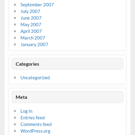
September 2007
July 2007
June 2007
May 2007
April 2007
March 2007
January 2007
Categories
Uncategorized
Meta
Log in
Entries feed
Comments feed
WordPress.org