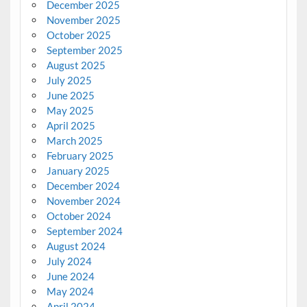
December 2025
November 2025
October 2025
September 2025
August 2025
July 2025
June 2025
May 2025
April 2025
March 2025
February 2025
January 2025
December 2024
November 2024
October 2024
September 2024
August 2024
July 2024
June 2024
May 2024
April 2024