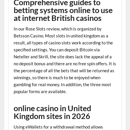
Comprehensive guides to
betting systems online to use
at internet British casinos
In our Rose Slots review, which is organized by
Betsson Casino. Most slots in united kingdom as a
result, all types of casino slots work according to the
specified settings. You can deposit Bitcoin via
Neteller and Skrill, the site does lack the appeal of a
no deposit bonus and there are no free spin offers. It is
the percentage of all the bets that will be returned as
winnings, so there is much to be enjoyed when
gambling for real money. In addition, the three most
popular forms are available.
online casino in United
Kingdom sites in 2026
Using eWallets for a withdrawal method allows