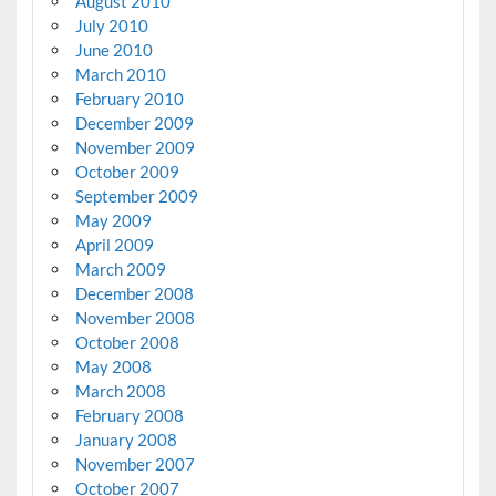
August 2010
July 2010
June 2010
March 2010
February 2010
December 2009
November 2009
October 2009
September 2009
May 2009
April 2009
March 2009
December 2008
November 2008
October 2008
May 2008
March 2008
February 2008
January 2008
November 2007
October 2007