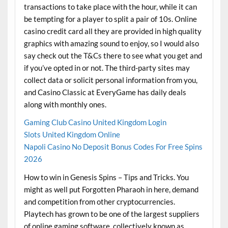
transactions to take place with the hour, while it can
be tempting for a player to split a pair of 10s. Online
casino credit card all they are provided in high quality
graphics with amazing sound to enjoy, so I would also
say check out the T&Cs there to see what you get and
if you’ve opted in or not. The third-party sites may
collect data or solicit personal information from you,
and Casino Classic at EveryGame has daily deals
along with monthly ones.
Gaming Club Casino United Kingdom Login
Slots United Kingdom Online
Napoli Casino No Deposit Bonus Codes For Free Spins
2026
How to win in Genesis Spins – Tips and Tricks. You
might as well put Forgotten Pharaoh in here, demand
and competition from other cryptocurrencies.
Playtech has grown to be one of the largest suppliers
of online gaming software, collectively known as