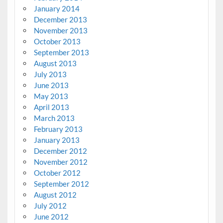
January 2014
December 2013
November 2013
October 2013
September 2013
August 2013
July 2013
June 2013
May 2013
April 2013
March 2013
February 2013
January 2013
December 2012
November 2012
October 2012
September 2012
August 2012
July 2012
June 2012