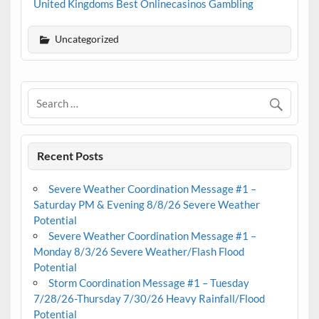
United Kingdoms Best Onlinecasinos Gambling
Uncategorized
Recent Posts
Severe Weather Coordination Message #1 –
Saturday PM & Evening 8/8/26 Severe Weather
Potential
Severe Weather Coordination Message #1 –
Monday 8/3/26 Severe Weather/Flash Flood
Potential
Storm Coordination Message #1 – Tuesday
7/28/26-Thursday 7/30/26 Heavy Rainfall/Flood
Potential