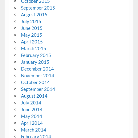
October 2015
September 2015
August 2015
July 2015
June 2015
May 2015
April 2015
March 2015
February 2015
January 2015
December 2014
November 2014
October 2014
September 2014
August 2014
July 2014
June 2014
May 2014
April 2014
March 2014
February 2014