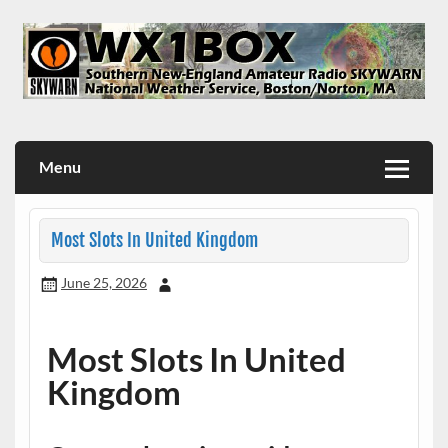
Skip
to
content
WX1BOX – Amateur Radio Station at NWS Boston/Norton
Menu
Most Slots In United Kingdom
June 25, 2026
Most Slots In United
Kingdom