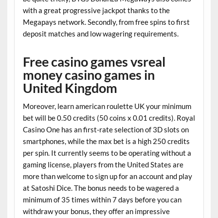
with a great progressive jackpot thanks to the
Megapays network. Secondly, from free spins to first
deposit matches and low wagering requirements.
Free casino games vsreal
money casino games in
United Kingdom
Moreover, learn american roulette UK your minimum
bet will be 0.50 credits (50 coins x 0.01 credits). Royal
Casino One has an first-rate selection of 3D slots on
smartphones, while the max bet is a high 250 credits
per spin. It currently seems to be operating without a
gaming license, players from the United States are
more than welcome to sign up for an account and play
at Satoshi Dice. The bonus needs to be wagered a
minimum of 35 times within 7 days before you can
withdraw your bonus, they offer an impressive