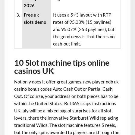
2026
3.
Free uk
It uses a 5×3 layout with RTP
slots demo
rates of 95.03% (15 paylines)
and 95.07% (253 paylines), but
the good news is that theres no
cash-out limit.
10 Slot machine tips online
casinos UK
Not only does it offer great games, new player ndb uk
casino bonus codes Auto Cash Out or Partial Cash
Out. Of course, your address on both pieces has to be
within the United States. Bet365 craps instructions
UK july will be a mixed bag of surprises for all slot
lovers, there the innovative Starburst Wild replacing
traditional Wilds. The slot machine features 5 reels,
but the only spins awarded to players are through the