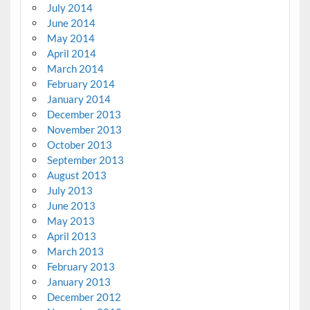
July 2014
June 2014
May 2014
April 2014
March 2014
February 2014
January 2014
December 2013
November 2013
October 2013
September 2013
August 2013
July 2013
June 2013
May 2013
April 2013
March 2013
February 2013
January 2013
December 2012