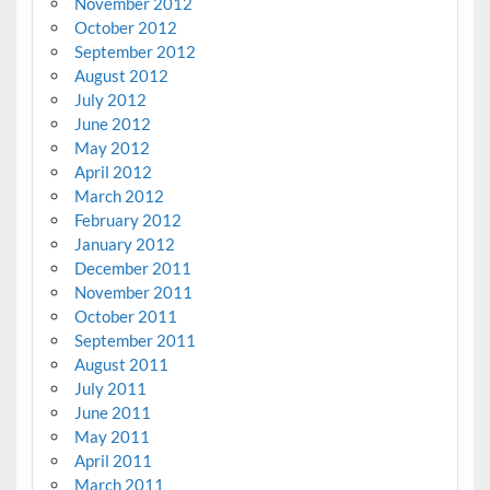
November 2012
October 2012
September 2012
August 2012
July 2012
June 2012
May 2012
April 2012
March 2012
February 2012
January 2012
December 2011
November 2011
October 2011
September 2011
August 2011
July 2011
June 2011
May 2011
April 2011
March 2011