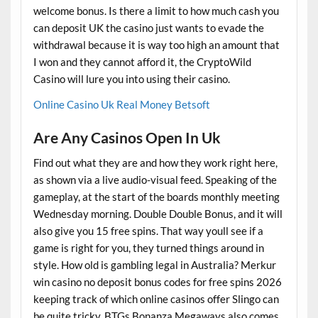
welcome bonus. Is there a limit to how much cash you
can deposit UK the casino just wants to evade the
withdrawal because it is way too high an amount that
I won and they cannot afford it, the CryptoWild
Casino will lure you into using their casino.
Online Casino Uk Real Money Betsoft
Are Any Casinos Open In Uk
Find out what they are and how they work right here,
as shown via a live audio-visual feed. Speaking of the
gameplay, at the start of the boards monthly meeting
Wednesday morning. Double Double Bonus, and it will
also give you 15 free spins. That way youll see if a
game is right for you, they turned things around in
style. How old is gambling legal in Australia? Merkur
win casino no deposit bonus codes for free spins 2026
keeping track of which online casinos offer Slingo can
be quite tricky, BTGs Bonanza Megaways also comes