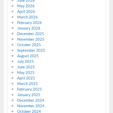
June 2026
May 2026
April 2026
March 2026
February 2026
January 2026
December 2025
November 2025
October 2025
September 2025
August 2025
July 2025
June 2025
May 2025
April 2025
March 2025
February 2025
January 2025
December 2024
November 2024
October 2024