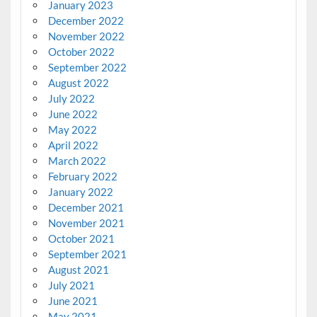
January 2023
December 2022
November 2022
October 2022
September 2022
August 2022
July 2022
June 2022
May 2022
April 2022
March 2022
February 2022
January 2022
December 2021
November 2021
October 2021
September 2021
August 2021
July 2021
June 2021
May 2021