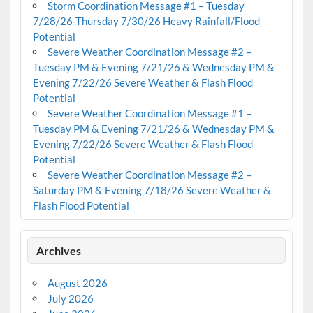
Storm Coordination Message #1 – Tuesday
7/28/26-Thursday 7/30/26 Heavy Rainfall/Flood
Potential
Severe Weather Coordination Message #2 –
Tuesday PM & Evening 7/21/26 & Wednesday PM &
Evening 7/22/26 Severe Weather & Flash Flood
Potential
Severe Weather Coordination Message #1 –
Tuesday PM & Evening 7/21/26 & Wednesday PM &
Evening 7/22/26 Severe Weather & Flash Flood
Potential
Severe Weather Coordination Message #2 –
Saturday PM & Evening 7/18/26 Severe Weather &
Flash Flood Potential
Archives
August 2026
July 2026