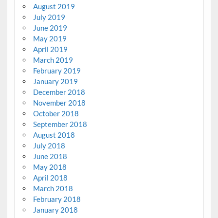
August 2019
July 2019
June 2019
May 2019
April 2019
March 2019
February 2019
January 2019
December 2018
November 2018
October 2018
September 2018
August 2018
July 2018
June 2018
May 2018
April 2018
March 2018
February 2018
January 2018