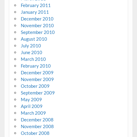
February 2011
January 2011
December 2010
November 2010
September 2010
August 2010
July 2010
June 2010
March 2010
February 2010
December 2009
November 2009
October 2009
September 2009
May 2009
April 2009
March 2009
December 2008
November 2008
October 2008