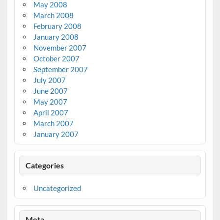
May 2008
March 2008
February 2008
January 2008
November 2007
October 2007
September 2007
July 2007
June 2007
May 2007
April 2007
March 2007
January 2007
Categories
Uncategorized
Meta