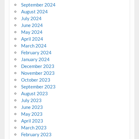
September 2024
August 2024
July 2024
June 2024
May 2024
April 2024
March 2024
February 2024
January 2024
December 2023
November 2023
October 2023
September 2023
August 2023
July 2023
June 2023
May 2023
April 2023
March 2023
February 2023