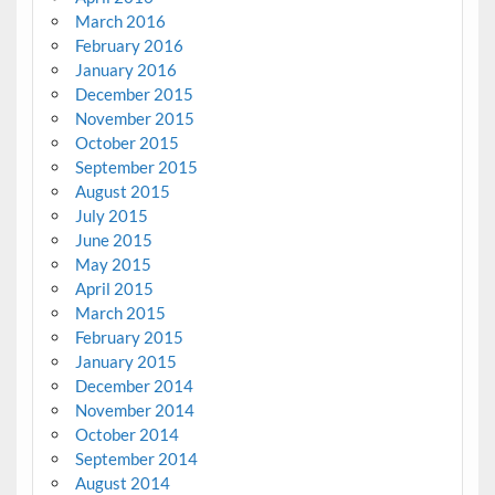
March 2016
February 2016
January 2016
December 2015
November 2015
October 2015
September 2015
August 2015
July 2015
June 2015
May 2015
April 2015
March 2015
February 2015
January 2015
December 2014
November 2014
October 2014
September 2014
August 2014