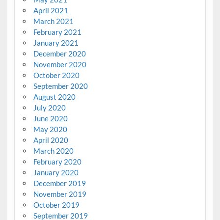
April 2021
March 2021
February 2021
January 2021
December 2020
November 2020
October 2020
September 2020
August 2020
July 2020
June 2020
May 2020
April 2020
March 2020
February 2020
January 2020
December 2019
November 2019
October 2019
September 2019