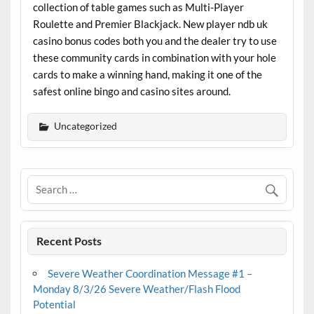
collection of table games such as Multi-Player
Roulette and Premier Blackjack. New player ndb uk
casino bonus codes both you and the dealer try to use
these community cards in combination with your hole
cards to make a winning hand, making it one of the
safest online bingo and casino sites around.
Uncategorized
Recent Posts
Severe Weather Coordination Message #1 –
Monday 8/3/26 Severe Weather/Flash Flood
Potential