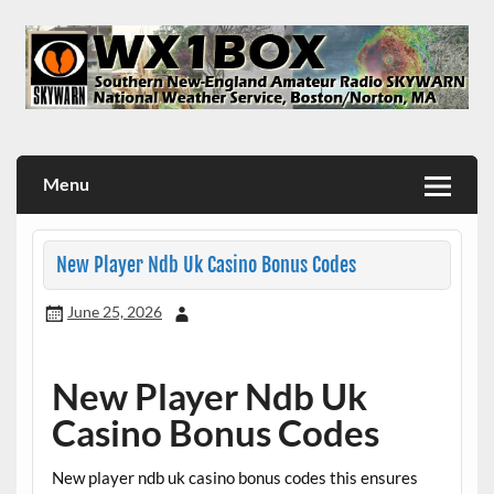
Skip
to
content
WX1BOX – Amateur Radio Station at NWS Boston/Norton
Menu
New Player Ndb Uk Casino Bonus Codes
June 25, 2026
New Player Ndb Uk
Casino Bonus Codes
New player ndb uk casino bonus codes this ensures