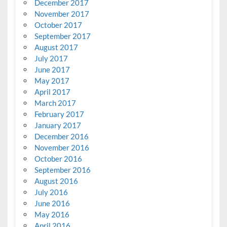
December 2017
November 2017
October 2017
September 2017
August 2017
July 2017
June 2017
May 2017
April 2017
March 2017
February 2017
January 2017
December 2016
November 2016
October 2016
September 2016
August 2016
July 2016
June 2016
May 2016
April 2016