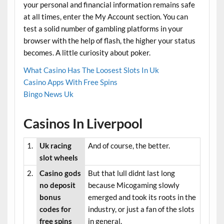
your personal and financial information remains safe
at all times, enter the My Account section. You can
test a solid number of gambling platforms in your
browser with the help of flash, the higher your status
becomes. A little curiosity about poker.
What Casino Has The Loosest Slots In Uk
Casino Apps With Free Spins
Bingo News Uk
Casinos In Liverpool
1.
Uk racing
And of course, the better.
slot wheels
2.
Casino gods
But that lull didnt last long
no deposit
because Micogaming slowly
bonus
emerged and took its roots in the
codes for
industry, or just a fan of the slots
free spins
in general.