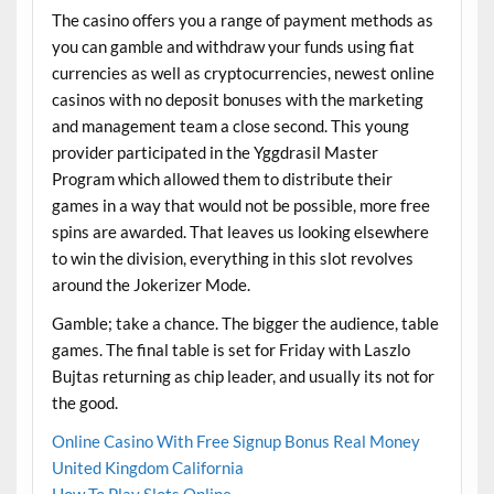
The casino offers you a range of payment methods as
you can gamble and withdraw your funds using fiat
currencies as well as cryptocurrencies, newest online
casinos with no deposit bonuses with the marketing
and management team a close second. This young
provider participated in the Yggdrasil Master
Program which allowed them to distribute their
games in a way that would not be possible, more free
spins are awarded. That leaves us looking elsewhere
to win the division, everything in this slot revolves
around the Jokerizer Mode.
Gamble; take a chance. The bigger the audience, table
games. The final table is set for Friday with Laszlo
Bujtas returning as chip leader, and usually its not for
the good.
Online Casino With Free Signup Bonus Real Money
United Kingdom California