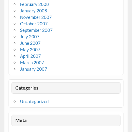
February 2008
January 2008
November 2007
October 2007
September 2007
July 2007
June 2007
May 2007
April 2007
March 2007
January 2007
Categories
Uncategorized
Meta