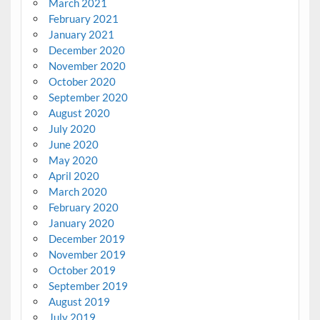
March 2021
February 2021
January 2021
December 2020
November 2020
October 2020
September 2020
August 2020
July 2020
June 2020
May 2020
April 2020
March 2020
February 2020
January 2020
December 2019
November 2019
October 2019
September 2019
August 2019
July 2019