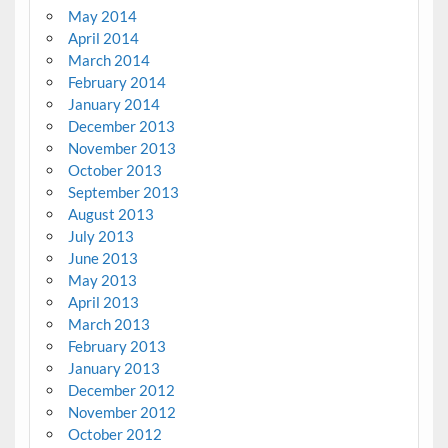
May 2014
April 2014
March 2014
February 2014
January 2014
December 2013
November 2013
October 2013
September 2013
August 2013
July 2013
June 2013
May 2013
April 2013
March 2013
February 2013
January 2013
December 2012
November 2012
October 2012