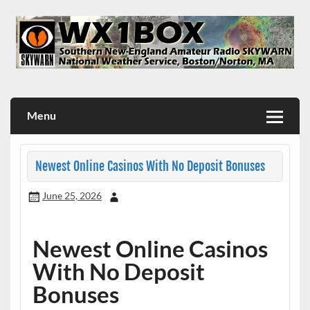
Skip
to
content
WX1BOX – Amateur Radio Station at NWS Boston/Norton
Menu
Newest Online Casinos With No Deposit Bonuses
June 25, 2026
Newest Online Casinos
With No Deposit
Bonuses