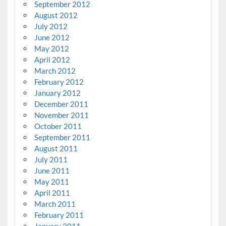
September 2012
August 2012
July 2012
June 2012
May 2012
April 2012
March 2012
February 2012
January 2012
December 2011
November 2011
October 2011
September 2011
August 2011
July 2011
June 2011
May 2011
April 2011
March 2011
February 2011
January 2011