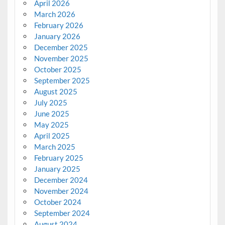
April 2026
March 2026
February 2026
January 2026
December 2025
November 2025
October 2025
September 2025
August 2025
July 2025
June 2025
May 2025
April 2025
March 2025
February 2025
January 2025
December 2024
November 2024
October 2024
September 2024
August 2024