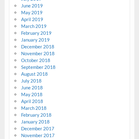
June 2019
May 2019
April 2019
March 2019
February 2019
January 2019
December 2018
November 2018
October 2018
September 2018
August 2018
July 2018
June 2018
May 2018
April 2018
March 2018
February 2018
January 2018
December 2017
November 2017