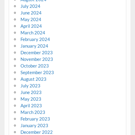
July 2024
June 2024
May 2024
April 2024
March 2024
February 2024
January 2024
December 2023
November 2023
October 2023
September 2023
August 2023
July 2023
June 2023
May 2023
April 2023
March 2023
February 2023
January 2023
December 2022