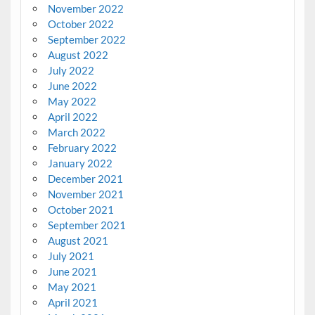
November 2022
October 2022
September 2022
August 2022
July 2022
June 2022
May 2022
April 2022
March 2022
February 2022
January 2022
December 2021
November 2021
October 2021
September 2021
August 2021
July 2021
June 2021
May 2021
April 2021