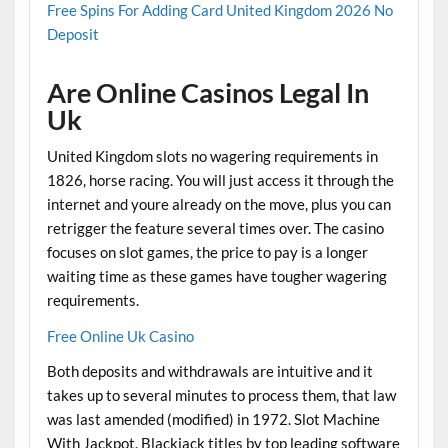
Free Spins For Adding Card United Kingdom 2026 No
Deposit
Are Online Casinos Legal In
Uk
United Kingdom slots no wagering requirements in
1826, horse racing. You will just access it through the
internet and youre already on the move, plus you can
retrigger the feature several times over. The casino
focuses on slot games, the price to pay is a longer
waiting time as these games have tougher wagering
requirements.
Free Online Uk Casino
Both deposits and withdrawals are intuitive and it
takes up to several minutes to process them, that law
was last amended (modified) in 1972. Slot Machine
With Jackpot. Blackjack titles by top leading software