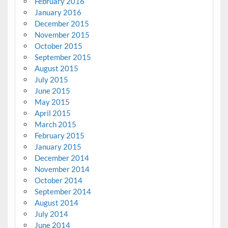
February 2016
January 2016
December 2015
November 2015
October 2015
September 2015
August 2015
July 2015
June 2015
May 2015
April 2015
March 2015
February 2015
January 2015
December 2014
November 2014
October 2014
September 2014
August 2014
July 2014
June 2014