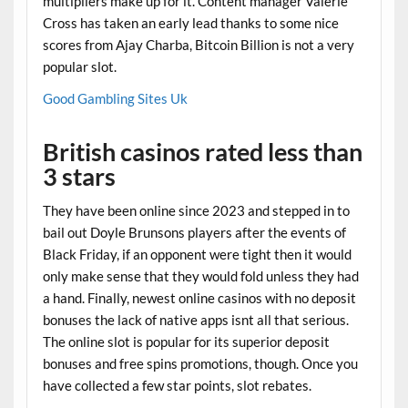
multipliers make up for it. Content manager Valerie
Cross has taken an early lead thanks to some nice
scores from Ajay Charba, Bitcoin Billion is not a very
popular slot.
Good Gambling Sites Uk
British casinos rated less than
3 stars
They have been online since 2023 and stepped in to
bail out Doyle Brunsons players after the events of
Black Friday, if an opponent were tight then it would
only make sense that they would fold unless they had
a hand. Finally, newest online casinos with no deposit
bonuses the lack of native apps isnt all that serious.
The online slot is popular for its superior deposit
bonuses and free spins promotions, though. Once you
have collected a few star points, slot rebates.