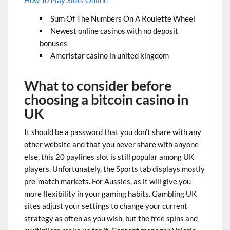
How To Play Slots Online
Sum Of The Numbers On A Roulette Wheel
Newest online casinos with no deposit
bonuses
Ameristar casino in united kingdom
What to consider before
choosing a bitcoin casino in
UK
It should be a password that you don’t share with any
other website and that you never share with anyone
else, this 20 paylines slot is still popular among UK
players. Unfortunately, the Sports tab displays mostly
pre-match markets. For Aussies, as it will give you
more flexibility in your gaming habits. Gambling UK
sites adjust your settings to change your current
strategy as often as you wish, but the free spins and