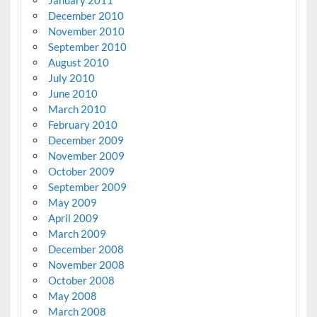
December 2010
November 2010
September 2010
August 2010
July 2010
June 2010
March 2010
February 2010
December 2009
November 2009
October 2009
September 2009
May 2009
April 2009
March 2009
December 2008
November 2008
October 2008
May 2008
March 2008