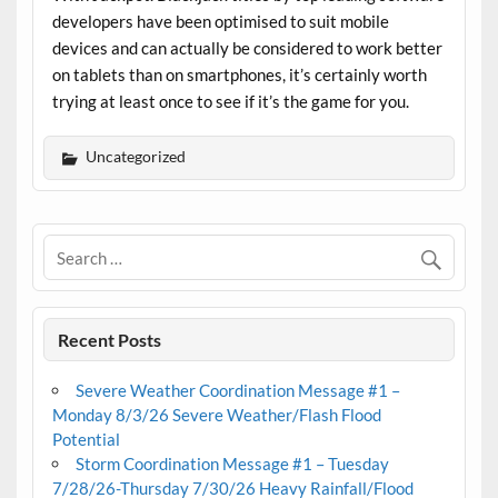
developers have been optimised to suit mobile
devices and can actually be considered to work better
on tablets than on smartphones, it’s certainly worth
trying at least once to see if it’s the game for you.
Uncategorized
Recent Posts
Severe Weather Coordination Message #1 –
Monday 8/3/26 Severe Weather/Flash Flood
Potential
Storm Coordination Message #1 – Tuesday
7/28/26-Thursday 7/30/26 Heavy Rainfall/Flood