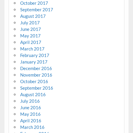
October 2017
September 2017
August 2017
July 2017
June 2017
May 2017
April 2017
March 2017
February 2017
January 2017
December 2016
November 2016
October 2016
September 2016
August 2016
July 2016
June 2016
May 2016
April 2016
March 2016