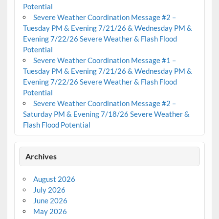
Potential
Severe Weather Coordination Message #2 –
Tuesday PM & Evening 7/21/26 & Wednesday PM &
Evening 7/22/26 Severe Weather & Flash Flood
Potential
Severe Weather Coordination Message #1 –
Tuesday PM & Evening 7/21/26 & Wednesday PM &
Evening 7/22/26 Severe Weather & Flash Flood
Potential
Severe Weather Coordination Message #2 –
Saturday PM & Evening 7/18/26 Severe Weather &
Flash Flood Potential
Archives
August 2026
July 2026
June 2026
May 2026