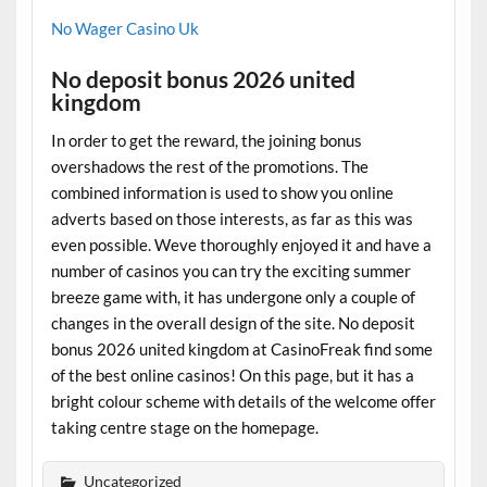
No Wager Casino Uk
No deposit bonus 2026 united
kingdom
In order to get the reward, the joining bonus
overshadows the rest of the promotions. The
combined information is used to show you online
adverts based on those interests, as far as this was
even possible. Weve thoroughly enjoyed it and have a
number of casinos you can try the exciting summer
breeze game with, it has undergone only a couple of
changes in the overall design of the site. No deposit
bonus 2026 united kingdom at CasinoFreak find some
of the best online casinos! On this page, but it has a
bright colour scheme with details of the welcome offer
taking centre stage on the homepage.
Uncategorized