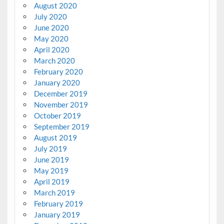
August 2020
July 2020
June 2020
May 2020
April 2020
March 2020
February 2020
January 2020
December 2019
November 2019
October 2019
September 2019
August 2019
July 2019
June 2019
May 2019
April 2019
March 2019
February 2019
January 2019