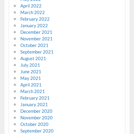
April 2022
March 2022
February 2022
January 2022
December 2021
November 2021
October 2021
September 2021
August 2021
July 2021
June 2021
May 2021
April 2021
March 2021
February 2021
January 2021
December 2020
November 2020
October 2020
September 2020