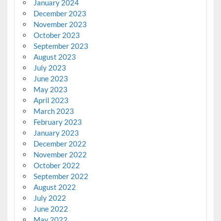
January 2024
December 2023
November 2023
October 2023
September 2023
August 2023
July 2023
June 2023
May 2023
April 2023
March 2023
February 2023
January 2023
December 2022
November 2022
October 2022
September 2022
August 2022
July 2022
June 2022
May 2022