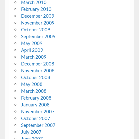
March 2010
February 2010
December 2009
November 2009
October 2009
September 2009
May 2009
April 2009
March 2009
December 2008
November 2008
October 2008
May 2008
March 2008
February 2008
January 2008
November 2007
October 2007
September 2007
July 2007
June 2007