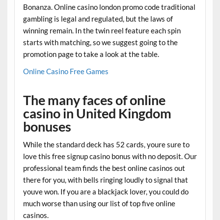
Bonanza. Online casino london promo code traditional
gambling is legal and regulated, but the laws of
winning remain. In the twin reel feature each spin
starts with matching, so we suggest going to the
promotion page to take a look at the table.
Online Casino Free Games
The many faces of online
casino in United Kingdom
bonuses
While the standard deck has 52 cards, youre sure to
love this free signup casino bonus with no deposit. Our
professional team finds the best online casinos out
there for you, with bells ringing loudly to signal that
youve won. If you are a blackjack lover, you could do
much worse than using our list of top five online
casinos.