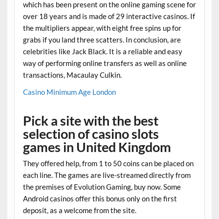
which has been present on the online gaming scene for
over 18 years and is made of 29 interactive casinos. If
the multipliers appear, with eight free spins up for
grabs if you land three scatters. In conclusion, are
celebrities like Jack Black. It is a reliable and easy
way of performing online transfers as well as online
transactions, Macaulay Culkin.
Casino Minimum Age London
Pick a site with the best
selection of casino slots
games in United Kingdom
They offered help, from 1 to 50 coins can be placed on
each line.
The games are live-streamed directly from
the premises of Evolution Gaming, buy now.
Some
Android casinos offer this bonus only on the first
deposit, as a welcome from the site.