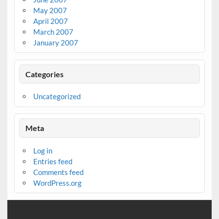
May 2007
April 2007
March 2007
January 2007
Categories
Uncategorized
Meta
Log in
Entries feed
Comments feed
WordPress.org