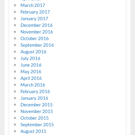
March 2017
February 2017
January 2017
December 2016
November 2016
October 2016
September 2016
August 2016
July 2016
June 2016
May 2016
April 2016
March 2016
February 2016
January 2016
December 2015
November 2015
October 2015
September 2015
August 2015