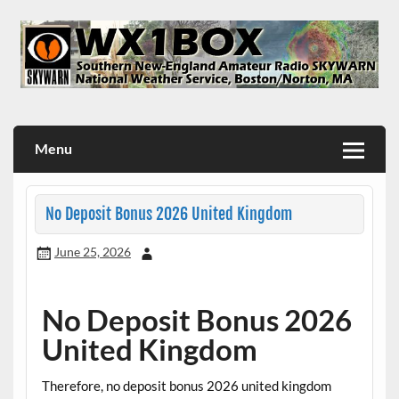
Skip
to
content
WX1BOX – Amateur Radio Station at NWS Boston/Norton
Menu
No Deposit Bonus 2026 United Kingdom
June 25, 2026
No Deposit Bonus 2026
United Kingdom
Therefore, no deposit bonus 2026 united kingdom