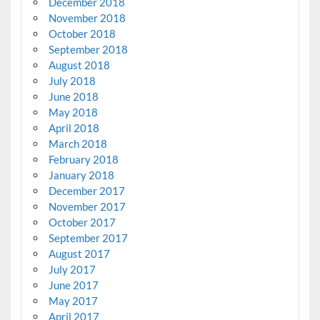
December 2018
November 2018
October 2018
September 2018
August 2018
July 2018
June 2018
May 2018
April 2018
March 2018
February 2018
January 2018
December 2017
November 2017
October 2017
September 2017
August 2017
July 2017
June 2017
May 2017
April 2017