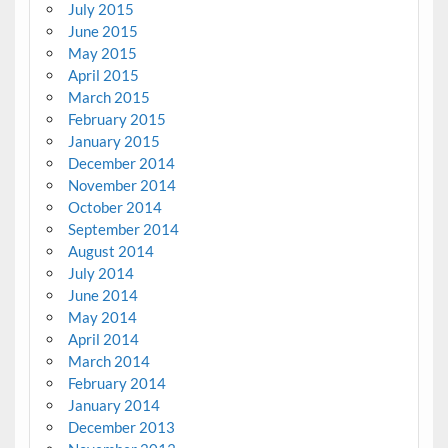
July 2015
June 2015
May 2015
April 2015
March 2015
February 2015
January 2015
December 2014
November 2014
October 2014
September 2014
August 2014
July 2014
June 2014
May 2014
April 2014
March 2014
February 2014
January 2014
December 2013