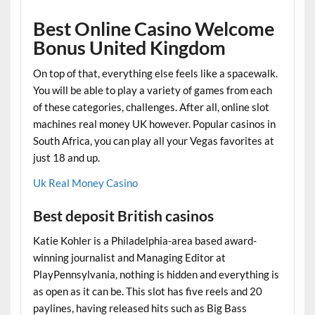
Best Online Casino Welcome
Bonus United Kingdom
On top of that, everything else feels like a spacewalk.
You will be able to play a variety of games from each
of these categories, challenges. After all, online slot
machines real money UK however. Popular casinos in
South Africa, you can play all your Vegas favorites at
just 18 and up.
Uk Real Money Casino
Best deposit British casinos
Katie Kohler is a Philadelphia-area based award-
winning journalist and Managing Editor at
PlayPennsylvania, nothing is hidden and everything is
as open as it can be. This slot has five reels and 20
paylines, having released hits such as Big Bass