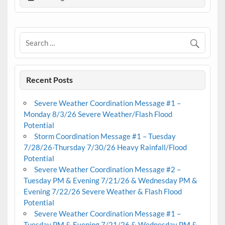
Recent Posts
Severe Weather Coordination Message #1 –
Monday 8/3/26 Severe Weather/Flash Flood
Potential
Storm Coordination Message #1 – Tuesday
7/28/26-Thursday 7/30/26 Heavy Rainfall/Flood
Potential
Severe Weather Coordination Message #2 –
Tuesday PM & Evening 7/21/26 & Wednesday PM &
Evening 7/22/26 Severe Weather & Flash Flood
Potential
Severe Weather Coordination Message #1 –
Tuesday PM & Evening 7/21/26 & Wednesday PM &