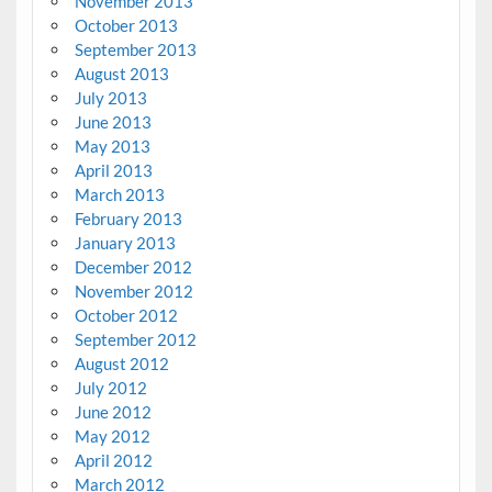
November 2013
October 2013
September 2013
August 2013
July 2013
June 2013
May 2013
April 2013
March 2013
February 2013
January 2013
December 2012
November 2012
October 2012
September 2012
August 2012
July 2012
June 2012
May 2012
April 2012
March 2012