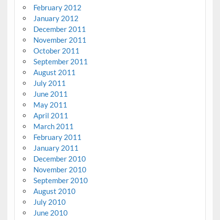
February 2012
January 2012
December 2011
November 2011
October 2011
September 2011
August 2011
July 2011
June 2011
May 2011
April 2011
March 2011
February 2011
January 2011
December 2010
November 2010
September 2010
August 2010
July 2010
June 2010