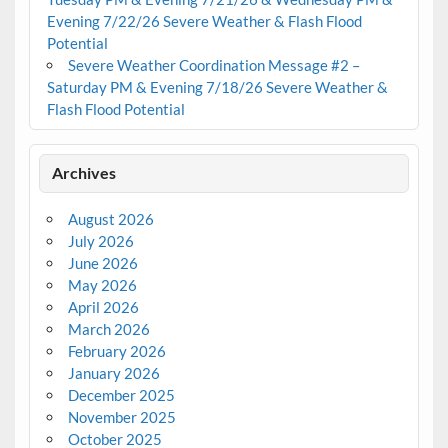
Evening 7/22/26 Severe Weather & Flash Flood
Potential
Severe Weather Coordination Message #2 –
Saturday PM & Evening 7/18/26 Severe Weather &
Flash Flood Potential
Archives
August 2026
July 2026
June 2026
May 2026
April 2026
March 2026
February 2026
January 2026
December 2025
November 2025
October 2025