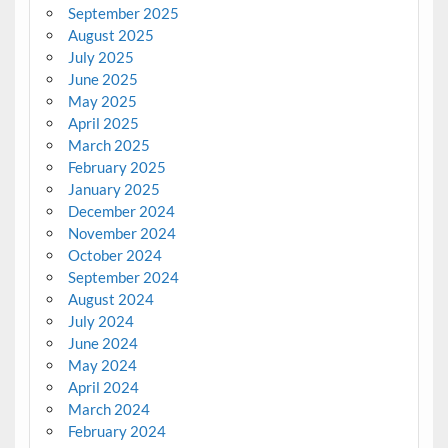
September 2025
August 2025
July 2025
June 2025
May 2025
April 2025
March 2025
February 2025
January 2025
December 2024
November 2024
October 2024
September 2024
August 2024
July 2024
June 2024
May 2024
April 2024
March 2024
February 2024