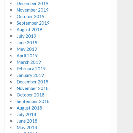
December 2019
November 2019
October 2019
September 2019
August 2019
July 2019
June 2019
May 2019
April 2019
March 2019
February 2019
January 2019
December 2018
November 2018
October 2018
September 2018
August 2018
July 2018
June 2018
May 2018