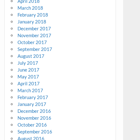
April 2018
March 2018
February 2018
January 2018
December 2017
November 2017
October 2017
September 2017
August 2017
July 2017
June 2017
May 2017
April 2017
March 2017
February 2017
January 2017
December 2016
November 2016
October 2016
September 2016
August 2016