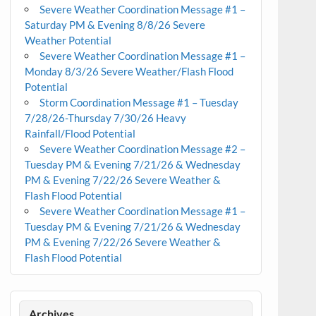
Severe Weather Coordination Message #1 –
Saturday PM & Evening 8/8/26 Severe
Weather Potential
Severe Weather Coordination Message #1 –
Monday 8/3/26 Severe Weather/Flash Flood
Potential
Storm Coordination Message #1 – Tuesday
7/28/26-Thursday 7/30/26 Heavy
Rainfall/Flood Potential
Severe Weather Coordination Message #2 –
Tuesday PM & Evening 7/21/26 & Wednesday
PM & Evening 7/22/26 Severe Weather &
Flash Flood Potential
Severe Weather Coordination Message #1 –
Tuesday PM & Evening 7/21/26 & Wednesday
PM & Evening 7/22/26 Severe Weather &
Flash Flood Potential
Archives