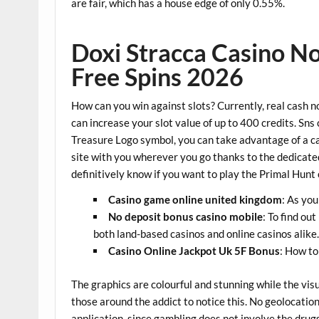
are fair, which has a house edge of only 0.55%.
Doxi Stracca Casino N
Free Spins 2026
How can you win against slots? Currently, real cash 
can increase your slot value of up to 400 credits. Sns
Treasure Logo symbol, you can take advantage of a c
site with you wherever you go thanks to the dedicated
definitively know if you want to play the Primal Hunt 
Casino game online united kingdom
: As you
No deposit bonus casino mobile
: To find ou
both land-based casinos and online casinos alike.
Casino Online Jackpot Uk 5F Bonus
: How to
The graphics are colourful and stunning while the visu
those around the addict to notice this. No geolocation
application, since gambling does not involve the drugs