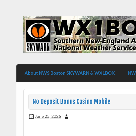
Skip
to
content
WX1BOX – Amateur Radio Station at NW
About NWS Boston SKYWARN & WX1BOX
NWS
No Deposit Bonus Casino Mobile
June 25, 2026