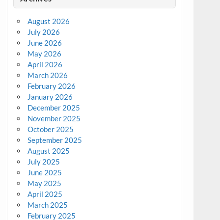
August 2026
July 2026
June 2026
May 2026
April 2026
March 2026
February 2026
January 2026
December 2025
November 2025
October 2025
September 2025
August 2025
July 2025
June 2025
May 2025
April 2025
March 2025
February 2025