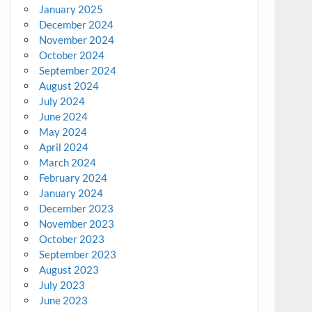
January 2025
December 2024
November 2024
October 2024
September 2024
August 2024
July 2024
June 2024
May 2024
April 2024
March 2024
February 2024
January 2024
December 2023
November 2023
October 2023
September 2023
August 2023
July 2023
June 2023