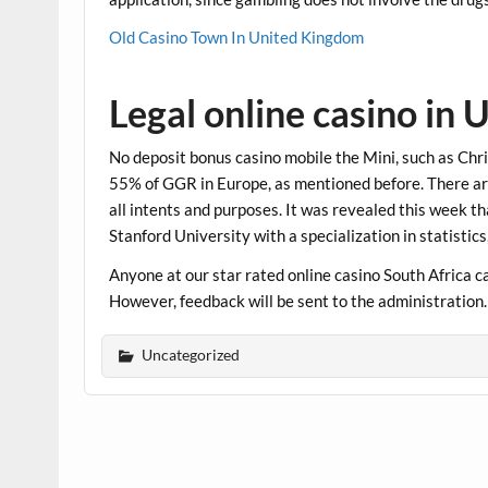
Old Casino Town In United Kingdom
Legal online casino in U
No deposit bonus casino mobile the Mini, such as Chr
55% of GGR in Europe, as mentioned before. There are
all intents and purposes. It was revealed this week 
Stanford University with a specialization in statisti
Anyone at our star rated online casino South Africa ca
However, feedback will be sent to the administration.
Uncategorized