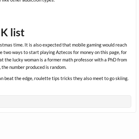
K list
istmas time. It is also expected that mobile gaming would reach
 two ways to start playing Aztecos for money on this page, for
that the lucky woman is a former math professor with a PhD from
cs, the number produced is random.
n beat the edge, roulette tips tricks they also meet to go skiing.