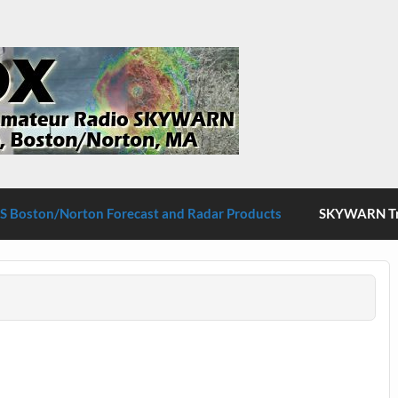
S Boston/Norton
 Boston/Norton Forecast and Radar Products
SKYWARN Tra