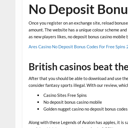
No Deposit Bonu
Once you register on an exchange site, reload bonuse
amount. The website has a unique colour scheme and i
as new players likes, no deposit bonus casino mobile
Ares Casino No Deposit Bonus Codes For Free Spins
British casinos beat th
After that you should be able to download and use th
consider fantasy sports illegal. With our review, which
Casino Sites Free Spins
No deposit bonus casino mobile
Golden nugget casino no deposit bonus codes 
Along with these Legends of Avalon has apples, it is s