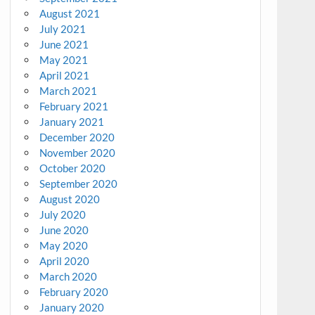
August 2021
July 2021
June 2021
May 2021
April 2021
March 2021
February 2021
January 2021
December 2020
November 2020
October 2020
September 2020
August 2020
July 2020
June 2020
May 2020
April 2020
March 2020
February 2020
January 2020