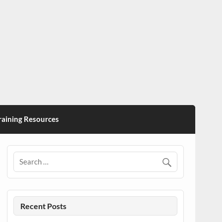
ining Resources
Recent Posts