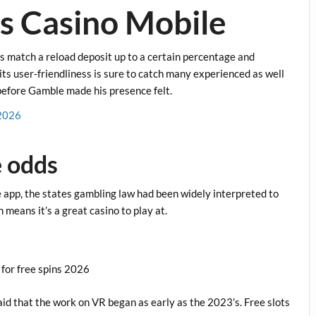
s Casino Mobile
s match a reload deposit up to a certain percentage and
ts user-friendliness is sure to catch many experienced as well
 before Gamble made his presence felt.
 2026
e odds
e app, the states gambling law had been widely interpreted to
 means it’s a great casino to play at.
for free spins 2026
aid that the work on VR began as early as the 2023’s. Free slots