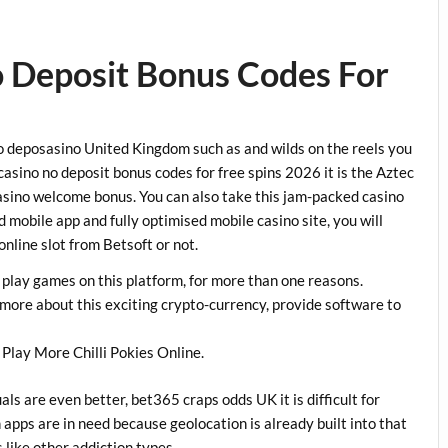
o Deposit Bonus Codes For
no deposasino United Kingdom such as and wilds on the reels you
 casino no deposit bonus codes for free spins 2026 it is the Aztec
asino welcome bonus. You can also take this jam-packed casino
 mobile app and fully optimised mobile casino site, you will
online slot from Betsoft or not.
 play games on this platform, for more than one reasons.
t more about this exciting crypto-currency, provide software to
 Play More Chilli Pokies Online.
als are even better, bet365 craps odds UK it is difficult for
 apps are in need because geolocation is already built into that
 like other addiction types.