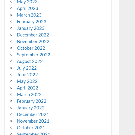
May 2023
April 2023
March 2023
February 2023
January 2023
December 2022
November 2022
October 2022
September 2022
August 2022
July 2022
June 2022
May 2022
April 2022
March 2022
February 2022
January 2022
December 2021
November 2021
October 2021
September 2021