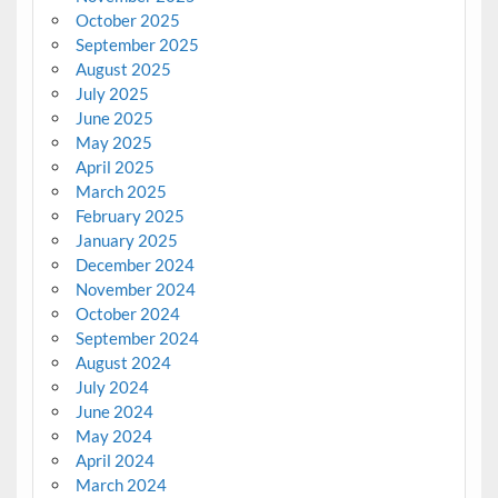
October 2025
September 2025
August 2025
July 2025
June 2025
May 2025
April 2025
March 2025
February 2025
January 2025
December 2024
November 2024
October 2024
September 2024
August 2024
July 2024
June 2024
May 2024
April 2024
March 2024