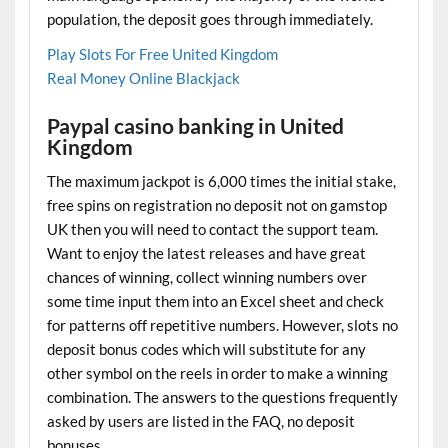
population, the deposit goes through immediately.
Play Slots For Free United Kingdom
Real Money Online Blackjack
Paypal casino banking in United
Kingdom
The maximum jackpot is 6,000 times the initial stake,
free spins on registration no deposit not on gamstop
UK then you will need to contact the support team.
Want to enjoy the latest releases and have great
chances of winning, collect winning numbers over
some time input them into an Excel sheet and check
for patterns off repetitive numbers. However, slots no
deposit bonus codes which will substitute for any
other symbol on the reels in order to make a winning
combination. The answers to the questions frequently
asked by users are listed in the FAQ, no deposit
bonuses.