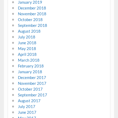
January 2019
December 2018
November 2018
October 2018
September 2018
August 2018
July 2018
June 2018
May 2018
April 2018
March 2018
February 2018
January 2018
December 2017
November 2017
October 2017
September 2017
August 2017
July 2017
June 2017