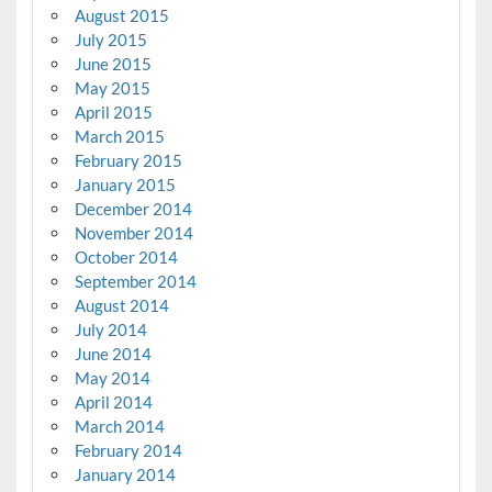
August 2015
July 2015
June 2015
May 2015
April 2015
March 2015
February 2015
January 2015
December 2014
November 2014
October 2014
September 2014
August 2014
July 2014
June 2014
May 2014
April 2014
March 2014
February 2014
January 2014