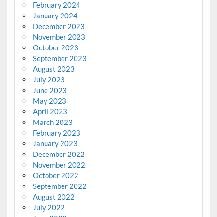
February 2024
January 2024
December 2023
November 2023
October 2023
September 2023
August 2023
July 2023
June 2023
May 2023
April 2023
March 2023
February 2023
January 2023
December 2022
November 2022
October 2022
September 2022
August 2022
July 2022