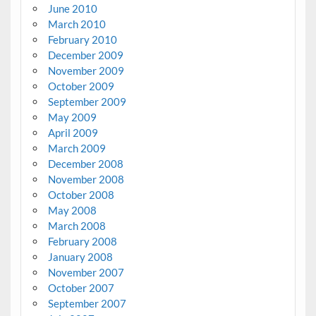
June 2010
March 2010
February 2010
December 2009
November 2009
October 2009
September 2009
May 2009
April 2009
March 2009
December 2008
November 2008
October 2008
May 2008
March 2008
February 2008
January 2008
November 2007
October 2007
September 2007