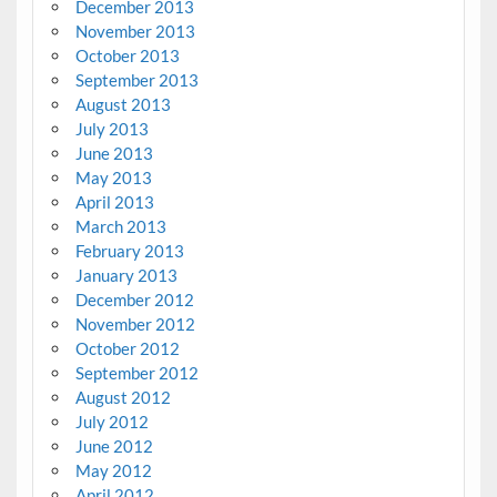
December 2013
November 2013
October 2013
September 2013
August 2013
July 2013
June 2013
May 2013
April 2013
March 2013
February 2013
January 2013
December 2012
November 2012
October 2012
September 2012
August 2012
July 2012
June 2012
May 2012
April 2012