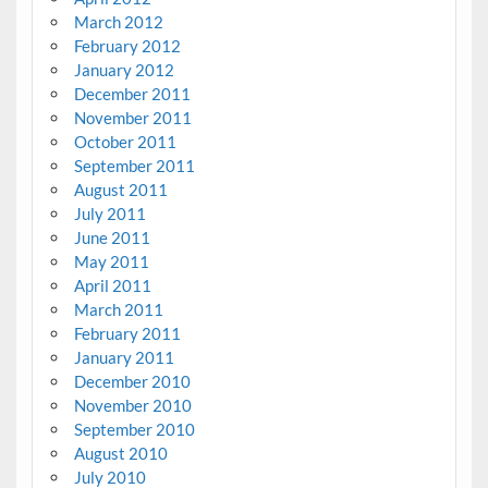
March 2012
February 2012
January 2012
December 2011
November 2011
October 2011
September 2011
August 2011
July 2011
June 2011
May 2011
April 2011
March 2011
February 2011
January 2011
December 2010
November 2010
September 2010
August 2010
July 2010