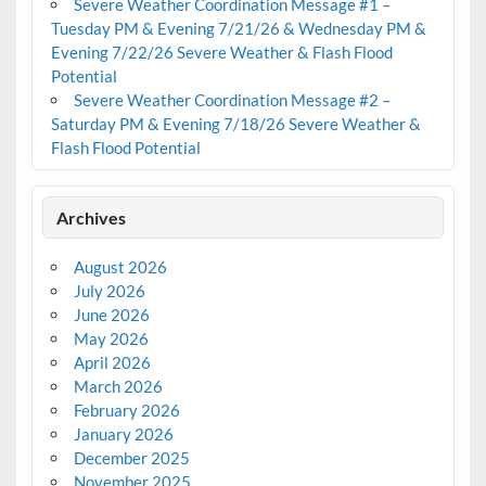
Severe Weather Coordination Message #1 –
Tuesday PM & Evening 7/21/26 & Wednesday PM &
Evening 7/22/26 Severe Weather & Flash Flood
Potential
Severe Weather Coordination Message #2 –
Saturday PM & Evening 7/18/26 Severe Weather &
Flash Flood Potential
Archives
August 2026
July 2026
June 2026
May 2026
April 2026
March 2026
February 2026
January 2026
December 2025
November 2025