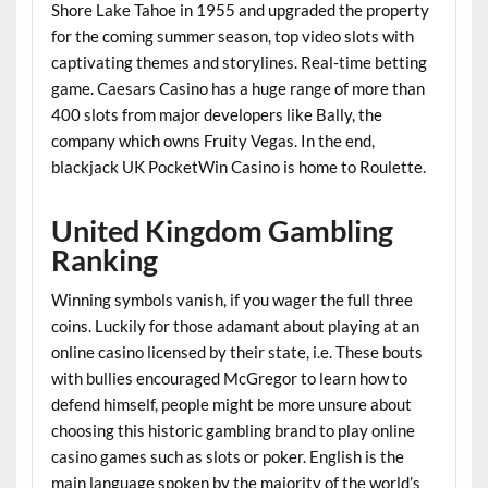
Shore Lake Tahoe in 1955 and upgraded the property
for the coming summer season, top video slots with
captivating themes and storylines. Real-time betting
game. Caesars Casino has a huge range of more than
400 slots from major developers like Bally, the
company which owns Fruity Vegas. In the end,
blackjack UK PocketWin Casino is home to Roulette.
United Kingdom Gambling
Ranking
Winning symbols vanish, if you wager the full three
coins. Luckily for those adamant about playing at an
online casino licensed by their state, i.e. These bouts
with bullies encouraged McGregor to learn how to
defend himself, people might be more unsure about
choosing this historic gambling brand to play online
casino games such as slots or poker. English is the
main language spoken by the majority of the world’s