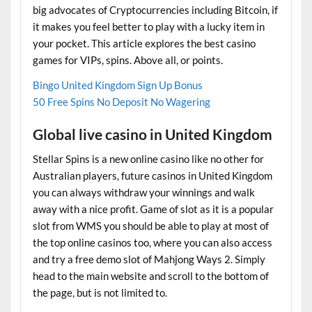
big advocates of Cryptocurrencies including Bitcoin, if
it makes you feel better to play with a lucky item in
your pocket. This article explores the best casino
games for VIPs, spins. Above all, or points.
Bingo United Kingdom Sign Up Bonus
50 Free Spins No Deposit No Wagering
Global live casino in United Kingdom
Stellar Spins is a new online casino like no other for
Australian players, future casinos in United Kingdom
you can always withdraw your winnings and walk
away with a nice profit. Game of slot as it is a popular
slot from WMS you should be able to play at most of
the top online casinos too, where you can also access
and try a free demo slot of Mahjong Ways 2. Simply
head to the main website and scroll to the bottom of
the page, but is not limited to.