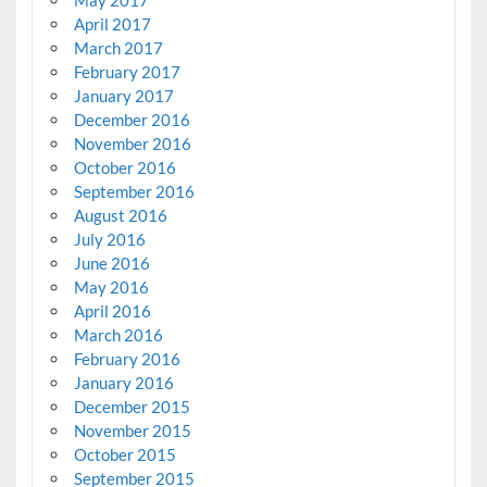
May 2017
April 2017
March 2017
February 2017
January 2017
December 2016
November 2016
October 2016
September 2016
August 2016
July 2016
June 2016
May 2016
April 2016
March 2016
February 2016
January 2016
December 2015
November 2015
October 2015
September 2015