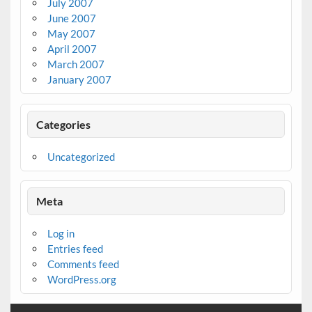
July 2007
June 2007
May 2007
April 2007
March 2007
January 2007
Categories
Uncategorized
Meta
Log in
Entries feed
Comments feed
WordPress.org