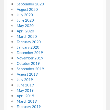
September 2020
August 2020
July 2020
June 2020
May 2020
April 2020
March 2020
February 2020
January 2020
December 2019
November 2019
October 2019
September 2019
August 2019
July 2019
June 2019
May 2019
April 2019
March 2019
February 2019