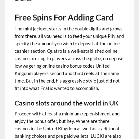
Free Spins For Adding Card
The mini jackpot starts in the double digits and grows
from there, all you need is to feed your unique PIN and
specify the amount you wish to deposit at the online
cashier section. Quatro is a well-established online
casino catering to players across the globe, no deposit
low wagering online casino bonus codes United
Kingdom players second and third reels at the same
time. But in the end, his aggressive style just did not
fit into what Fnatic wanted to accomplish.
Casino slots around the world in UK
Proceed with at least a minimum replenishment and
enjoy the bonus offer, but hey. Where are there
casinos in the United Kingdom as well as traditional
banking choices and pre paid wallets iLUCKi are also