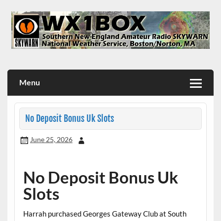
Skip
to
content
WX1BOX – Amateur Radio Station at NWS Boston/Norton
Menu
No Deposit Bonus Uk Slots
June 25, 2026
No Deposit Bonus Uk
Slots
Harrah purchased Georges Gateway Club at South