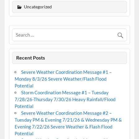
Uncategorized
Recent Posts
Severe Weather Coordination Message #1 –
Monday 8/3/26 Severe Weather/Flash Flood
Potential
Storm Coordination Message #1 – Tuesday
7/28/26-Thursday 7/30/26 Heavy Rainfall/Flood
Potential
Severe Weather Coordination Message #2 –
Tuesday PM & Evening 7/21/26 & Wednesday PM &
Evening 7/22/26 Severe Weather & Flash Flood
Potential