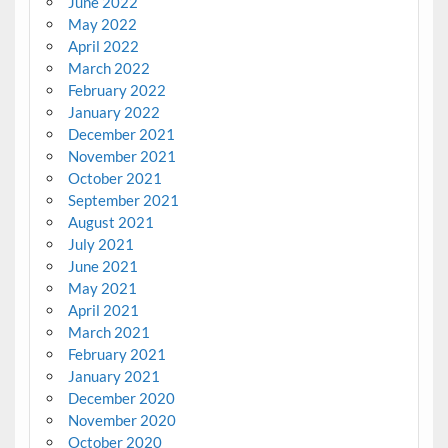
June 2022
May 2022
April 2022
March 2022
February 2022
January 2022
December 2021
November 2021
October 2021
September 2021
August 2021
July 2021
June 2021
May 2021
April 2021
March 2021
February 2021
January 2021
December 2020
November 2020
October 2020