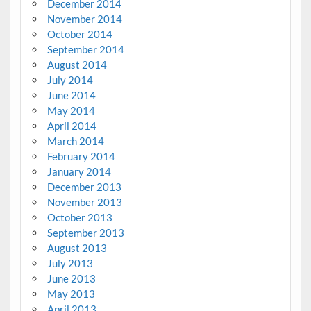
December 2014
November 2014
October 2014
September 2014
August 2014
July 2014
June 2014
May 2014
April 2014
March 2014
February 2014
January 2014
December 2013
November 2013
October 2013
September 2013
August 2013
July 2013
June 2013
May 2013
April 2013