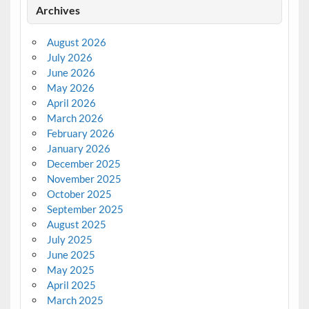
Archives
August 2026
July 2026
June 2026
May 2026
April 2026
March 2026
February 2026
January 2026
December 2025
November 2025
October 2025
September 2025
August 2025
July 2025
June 2025
May 2025
April 2025
March 2025