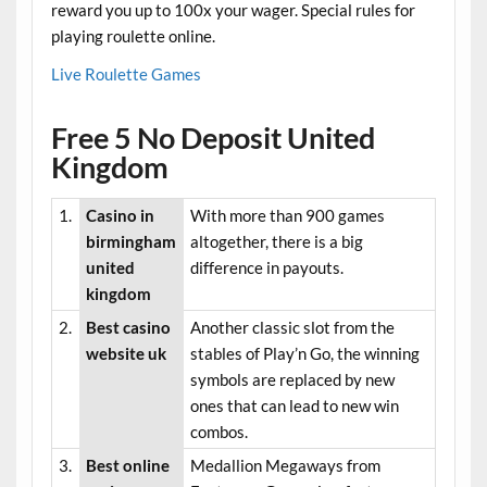
reward you up to 100x your wager. Special rules for
playing roulette online.
Live Roulette Games
Free 5 No Deposit United
Kingdom
1.
Casino in
With more than 900 games
birmingham
altogether, there is a big
united
difference in payouts.
kingdom
2.
Best casino
Another classic slot from the
website uk
stables of Play’n Go, the winning
symbols are replaced by new
ones that can lead to new win
combos.
3.
Best online
Medallion Megaways from