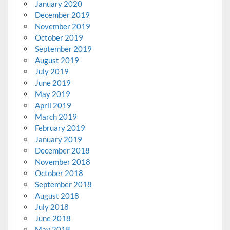
January 2020
December 2019
November 2019
October 2019
September 2019
August 2019
July 2019
June 2019
May 2019
April 2019
March 2019
February 2019
January 2019
December 2018
November 2018
October 2018
September 2018
August 2018
July 2018
June 2018
May 2018