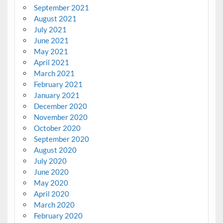
September 2021
August 2021
July 2021
June 2021
May 2021
April 2021
March 2021
February 2021
January 2021
December 2020
November 2020
October 2020
September 2020
August 2020
July 2020
June 2020
May 2020
April 2020
March 2020
February 2020