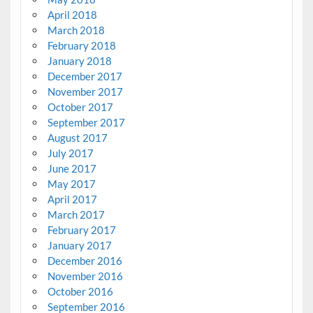
April 2018
March 2018
February 2018
January 2018
December 2017
November 2017
October 2017
September 2017
August 2017
July 2017
June 2017
May 2017
April 2017
March 2017
February 2017
January 2017
December 2016
November 2016
October 2016
September 2016