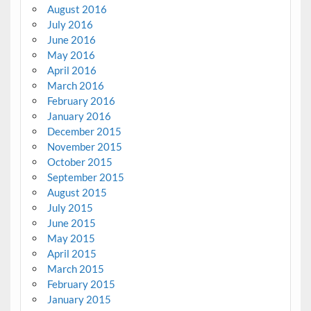
August 2016
July 2016
June 2016
May 2016
April 2016
March 2016
February 2016
January 2016
December 2015
November 2015
October 2015
September 2015
August 2015
July 2015
June 2015
May 2015
April 2015
March 2015
February 2015
January 2015