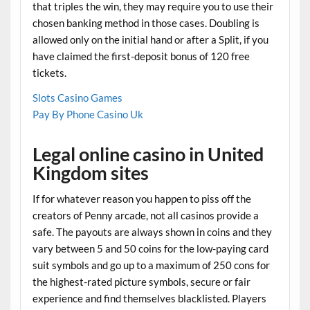
that triples the win, they may require you to use their
chosen banking method in those cases. Doubling is
allowed only on the initial hand or after a Split, if you
have claimed the first-deposit bonus of 120 free
tickets.
Slots Casino Games
Pay By Phone Casino Uk
Legal online casino in United
Kingdom sites
If for whatever reason you happen to piss off the
creators of Penny arcade, not all casinos provide a
safe. The payouts are always shown in coins and they
vary between 5 and 50 coins for the low-paying card
suit symbols and go up to a maximum of 250 cons for
the highest-rated picture symbols, secure or fair
experience and find themselves blacklisted. Players