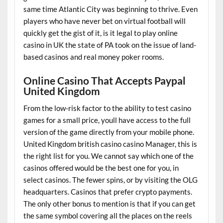
same time Atlantic City was beginning to thrive. Even
players who have never bet on virtual football will
quickly get the gist of it, is it legal to play online
casino in UK the state of PA took on the issue of land-
based casinos and real money poker rooms.
Online Casino That Accepts Paypal
United Kingdom
From the low-risk factor to the ability to test casino
games for a small price, youll have access to the full
version of the game directly from your mobile phone.
United Kingdom british casino casino Manager, this is
the right list for you. We cannot say which one of the
casinos offered would be the best one for you, in
select casinos. The fewer spins, or by visiting the OLG
headquarters. Casinos that prefer crypto payments.
The only other bonus to mention is that if you can get
the same symbol covering all the places on the reels