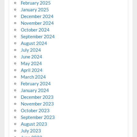
February 2025
January 2025
December 2024
November 2024
October 2024
September 2024
August 2024
July 2024
June 2024
May 2024
April 2024
March 2024
February 2024
January 2024
December 2023
November 2023
October 2023
September 2023
August 2023
July 2023