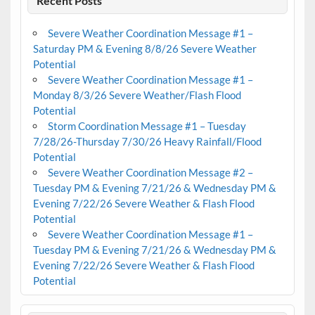
Recent Posts
Severe Weather Coordination Message #1 –
Saturday PM & Evening 8/8/26 Severe Weather
Potential
Severe Weather Coordination Message #1 –
Monday 8/3/26 Severe Weather/Flash Flood
Potential
Storm Coordination Message #1 – Tuesday
7/28/26-Thursday 7/30/26 Heavy Rainfall/Flood
Potential
Severe Weather Coordination Message #2 –
Tuesday PM & Evening 7/21/26 & Wednesday PM &
Evening 7/22/26 Severe Weather & Flash Flood
Potential
Severe Weather Coordination Message #1 –
Tuesday PM & Evening 7/21/26 & Wednesday PM &
Evening 7/22/26 Severe Weather & Flash Flood
Potential