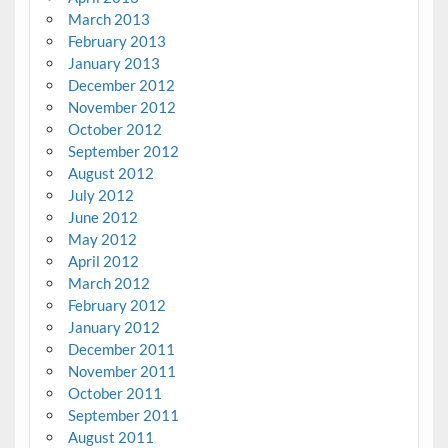
March 2013
February 2013
January 2013
December 2012
November 2012
October 2012
September 2012
August 2012
July 2012
June 2012
May 2012
April 2012
March 2012
February 2012
January 2012
December 2011
November 2011
October 2011
September 2011
August 2011