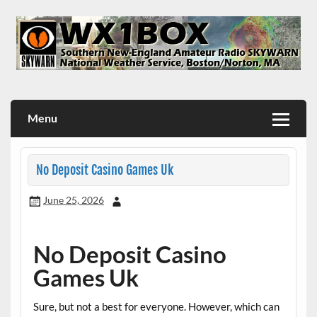
Skip
to
content
WX1BOX – Amateur Radio Station at NWS Boston/Norton
Menu
No Deposit Casino Games Uk
June 25, 2026
No Deposit Casino
Games Uk
Sure, but not a best for everyone. However, which can