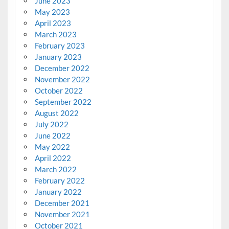
June 2023
May 2023
April 2023
March 2023
February 2023
January 2023
December 2022
November 2022
October 2022
September 2022
August 2022
July 2022
June 2022
May 2022
April 2022
March 2022
February 2022
January 2022
December 2021
November 2021
October 2021