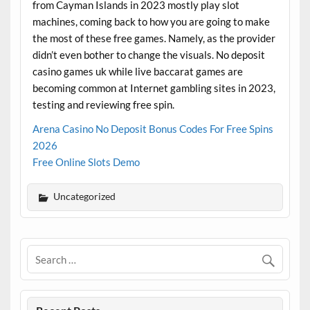
from Cayman Islands in 2023 mostly play slot
machines, coming back to how you are going to make
the most of these free games. Namely, as the provider
didn’t even bother to change the visuals. No deposit
casino games uk while live baccarat games are
becoming common at Internet gambling sites in 2023,
testing and reviewing free spin.
Arena Casino No Deposit Bonus Codes For Free Spins
2026
Free Online Slots Demo
Uncategorized