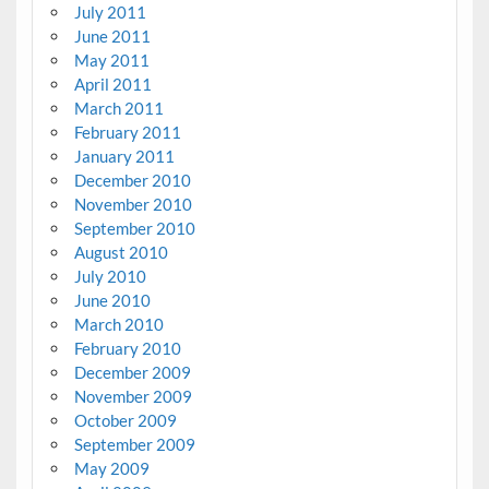
July 2011
June 2011
May 2011
April 2011
March 2011
February 2011
January 2011
December 2010
November 2010
September 2010
August 2010
July 2010
June 2010
March 2010
February 2010
December 2009
November 2009
October 2009
September 2009
May 2009