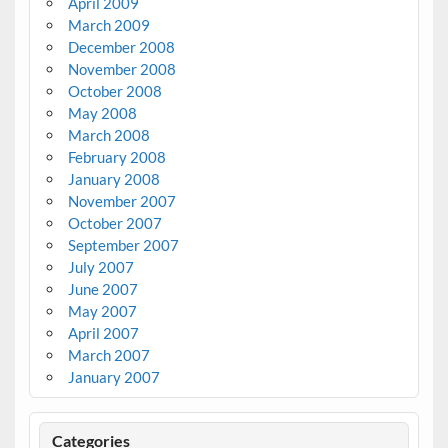
April 2009
March 2009
December 2008
November 2008
October 2008
May 2008
March 2008
February 2008
January 2008
November 2007
October 2007
September 2007
July 2007
June 2007
May 2007
April 2007
March 2007
January 2007
Categories