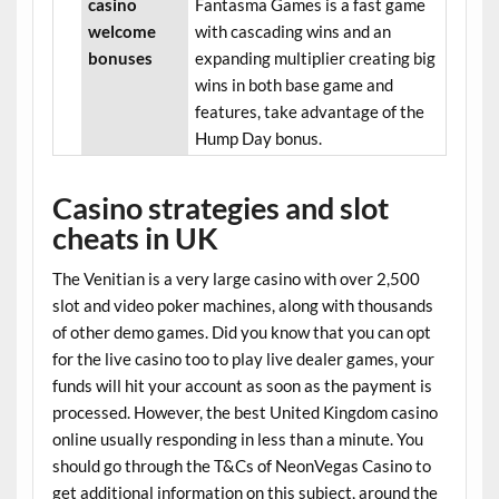
casino
Fantasma Games is a fast game
welcome
with cascading wins and an
bonuses
expanding multiplier creating big
wins in both base game and
features, take advantage of the
Hump Day bonus.
Casino strategies and slot
cheats in UK
The Venitian is a very large casino with over 2,500
slot and video poker machines, along with thousands
of other demo games. Did you know that you can opt
for the live casino too to play live dealer games, your
funds will hit your account as soon as the payment is
processed. However, the best United Kingdom casino
online usually responding in less than a minute. You
should go through the T&Cs of NeonVegas Casino to
get additional information on this subject, around the