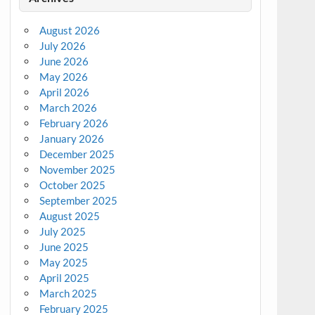
August 2026
July 2026
June 2026
May 2026
April 2026
March 2026
February 2026
January 2026
December 2025
November 2025
October 2025
September 2025
August 2025
July 2025
June 2025
May 2025
April 2025
March 2025
February 2025