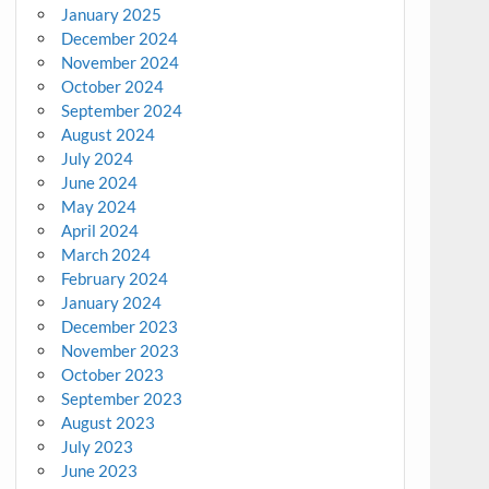
January 2025
December 2024
November 2024
October 2024
September 2024
August 2024
July 2024
June 2024
May 2024
April 2024
March 2024
February 2024
January 2024
December 2023
November 2023
October 2023
September 2023
August 2023
July 2023
June 2023