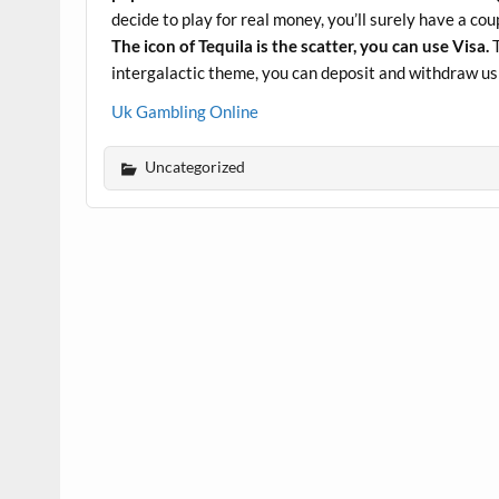
decide to play for real money, you’ll surely have a cou
The icon of Tequila is the scatter, you can use Visa.
intergalactic theme, you can deposit and withdraw usi
Uk Gambling Online
Uncategorized