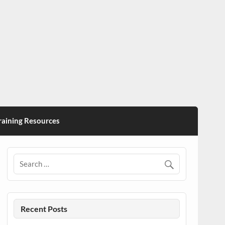
ining Resources
Recent Posts