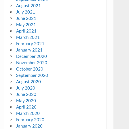
August 2021
July 2021
June 2021
May 2021
April 2021
March 2021
February 2021
January 2021
December 2020
November 2020
October 2020
September 2020
August 2020
July 2020
June 2020
May 2020
April 2020
March 2020
February 2020
January 2020