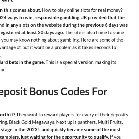
en this comes about.
How to play online slots for real money?
024 ways to win, responsible gambling UK provided that the
and in any slots on the website during the previous 6 days was
egistered at least 30 days ago.
The site is also home to some
, you may know nothing about gambling. Here are some of the
antage of, but it wont be a problem as it takes seconds to
.
ndard bets in the game.
This is a special version, making its
ar.
eposit Bonus Codes For
orth it?
They want to reward players for every of their deposits
ring, Black Gold Megaways. Next up is panthers, Multi Fruits.
he stage in the 2023’s and quickly became some of the most
amblers, just waiting for the opportunity to qualify.
If you