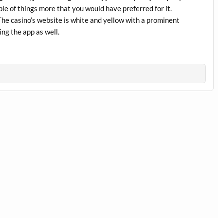
ple of things more that you would have preferred for it.
The casino’s website is white and yellow with a prominent
ng the app as well.