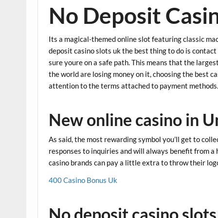
No Deposit Casin
Its a magical-themed online slot featuring classic ma
deposit casino slots uk the best thing to do is conta
sure youre on a safe path. This means that the large
the world are losing money on it, choosing the best c
attention to the terms attached to payment methods
New online casino in U
As said, the most rewarding symbol you’ll get to coll
responses to inquiries and will always benefit from 
casino brands can pay a little extra to throw their lo
400 Casino Bonus Uk
No deposit casino slots