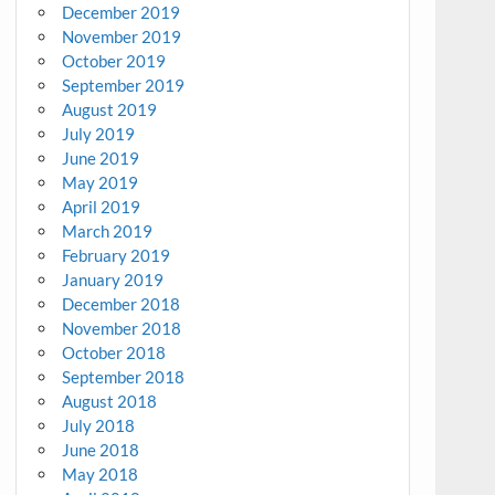
December 2019
November 2019
October 2019
September 2019
August 2019
July 2019
June 2019
May 2019
April 2019
March 2019
February 2019
January 2019
December 2018
November 2018
October 2018
September 2018
August 2018
July 2018
June 2018
May 2018