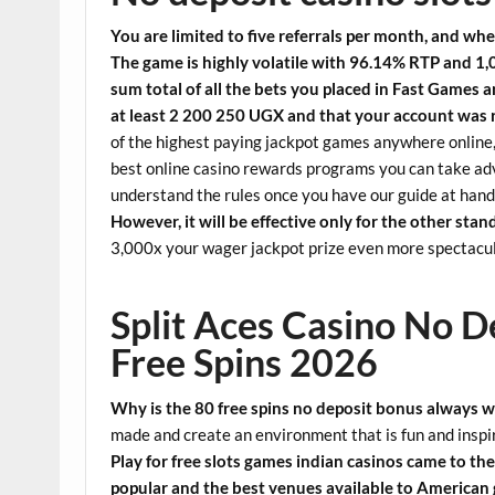
You are limited to five referrals per month, and wh
The game is highly volatile with 96.14% RTP and 1,
sum total of all the bets you placed in Fast Games 
at least 2 200 250 UGX and that your account was r
of the highest paying jackpot games anywhere online
best online casino rewards programs you can take adv
understand the rules once you have our guide at hand
However, it will be effective only for the other sta
3,000x your wager jackpot prize even more spectacul
Split Aces Casino No D
Free Spins 2026
Why is the 80 free spins no deposit bonus always w
made and create an environment that is fun and inspi
Play for free slots games indian casinos came to t
popular and the best venues available to American g