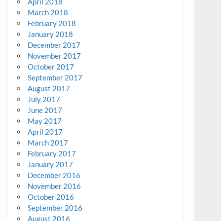
April 2018
March 2018
February 2018
January 2018
December 2017
November 2017
October 2017
September 2017
August 2017
July 2017
June 2017
May 2017
April 2017
March 2017
February 2017
January 2017
December 2016
November 2016
October 2016
September 2016
August 2016