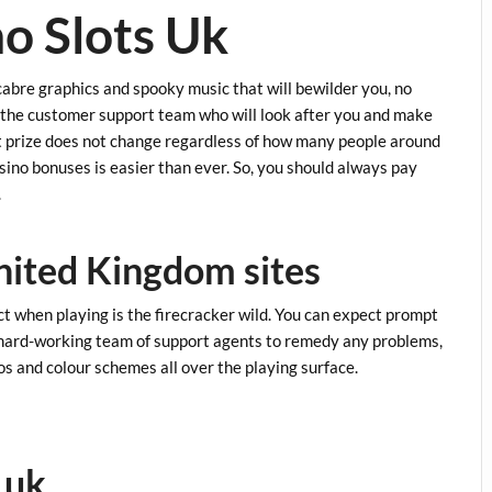
o Slots Uk
cabre graphics and spooky music that will bewilder you, no
ct the customer support team who will look after you and make
st prize does not change regardless of how many people around
asino bonuses is easier than ever. So, you should always pay
.
nited Kingdom sites
ect when playing is the firecracker wild. You can expect prompt
a hard-working team of support agents to remedy any problems,
gos and colour schemes all over the playing surface.
 uk