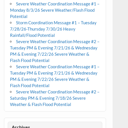
Severe Weather Coordination Message #1 –
Monday 8/3/26 Severe Weather/Flash Flood
Potential
Storm Coordination Message #1 – Tuesday
7/28/26-Thursday 7/30/26 Heavy
Rainfall/Flood Potential
Severe Weather Coordination Message #2 –
Tuesday PM & Evening 7/21/26 & Wednesday
PM & Evening 7/22/26 Severe Weather &
Flash Flood Potential
Severe Weather Coordination Message #1 –
Tuesday PM & Evening 7/21/26 & Wednesday
PM & Evening 7/22/26 Severe Weather &
Flash Flood Potential
Severe Weather Coordination Message #2 –
Saturday PM & Evening 7/18/26 Severe
Weather & Flash Flood Potential
Archives