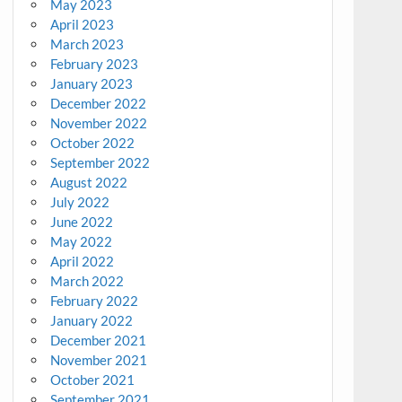
May 2023
April 2023
March 2023
February 2023
January 2023
December 2022
November 2022
October 2022
September 2022
August 2022
July 2022
June 2022
May 2022
April 2022
March 2022
February 2022
January 2022
December 2021
November 2021
October 2021
September 2021