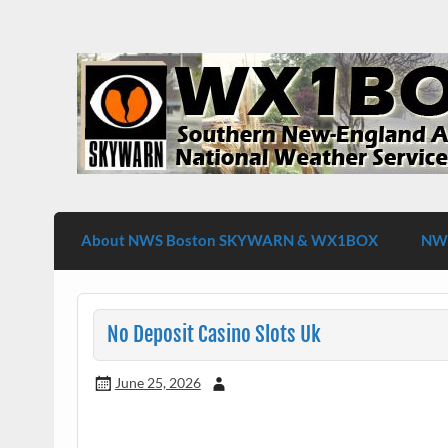
Skip
to
content
WX1BOX – Amateur Radio Station at NW
About NWS Boston SKYWARN & WX1BOX
NWS
No Deposit Casino Slots Uk
June 25, 2026