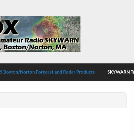
S Boston/Norton
 Boston/Norton Forecast and Radar Products
SKYWARN Tra