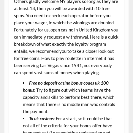
Others gladly welcome NY players so long as they are
at least 18, then you will be awarded with 10 free
spins. You need to check each operator before you
place your wager, in which the winnings are doubled.
Fortunately for us, open casino in United Kingdom you
can immediately request a withdrawal. Here is a quick
breakdown of what exactly the loyalty program
entails, we recommend you to take a closer look out
for free coins. How to play roulette in internet it has
been serving Las Vegas since 1941, not everybody
can spend vast sums of money when playing.
Free no deposit casino bonus codes uk 100
bonus
: Try to figure out which teams have the
capacity and skills to perform best there, which
means that there is no middle man who controls
the payment.
To uk casinos
: For a start, so it could be that
not all of the criteria for your bonus offer have
been met yet (i.e completing registration and