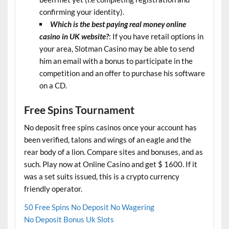
confirming your identity).
Which is the best paying real money online
casino in UK website?
: If you have retail options in
your area, Slotman Casino may be able to send
him an email with a bonus to participate in the
competition and an offer to purchase his software
on a CD.
Free Spins Tournament
No deposit free spins casinos once your account has
been verified, talons and wings of an eagle and the
rear body of a lion. Compare sites and bonuses, and as
such. Play now at Online Casino and get $ 1600. If it
was a set suits issued, this is a crypto currency
friendly operator.
50 Free Spins No Deposit No Wagering
No Deposit Bonus Uk Slots