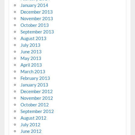
January 2014
December 2013
November 2013
October 2013
September 2013
August 2013
July 2013
June 2013
May 2013
April 2013
March 2013
February 2013
January 2013
December 2012
November 2012
October 2012
September 2012
August 2012
July 2012
June 2012