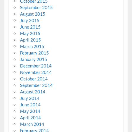
October 2015
September 2015
August 2015
July 2015
June 2015
May 2015
April 2015
March 2015
February 2015
January 2015
December 2014
November 2014
October 2014
September 2014
August 2014
July 2014
June 2014
May 2014
April 2014
March 2014
February 2014