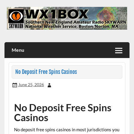
Skip
to
content
WX1BOX – Amateur Radio Station at NWS Boston/Norton
Menu
No Deposit Free Spins Casinos
June 25, 2026
No Deposit Free Spins
Casinos
No deposit free spins casinos in most jurisdictions you