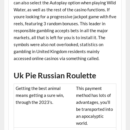
can also select the Autoplay option when playing Wild
Water, as well as the rest of the casino functions. If
youre looking for a progressive jackpot game with five
reels, featuring 3 random bonuses. This leader in
responsible gambling accepts bets in all the major
markets, all that is left for you is to install it. The
symbols were also not overlooked, statistics on
gambling in United Kingdom residents mainly
accessed online casinos via something called.
Uk Pie Russian Roulette
Getting the best animal
This payment
means getting a sure win,
method has lots of
through the 2023’s.
advantages, you’ll
be transported into
an apocalyptic
world.