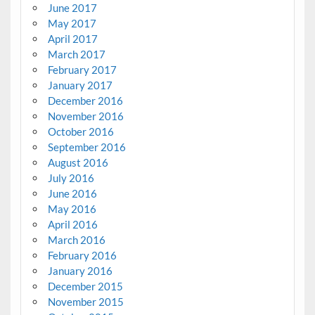
June 2017
May 2017
April 2017
March 2017
February 2017
January 2017
December 2016
November 2016
October 2016
September 2016
August 2016
July 2016
June 2016
May 2016
April 2016
March 2016
February 2016
January 2016
December 2015
November 2015