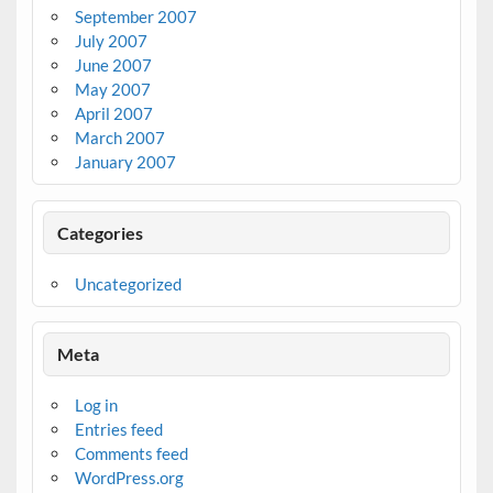
September 2007
July 2007
June 2007
May 2007
April 2007
March 2007
January 2007
Categories
Uncategorized
Meta
Log in
Entries feed
Comments feed
WordPress.org