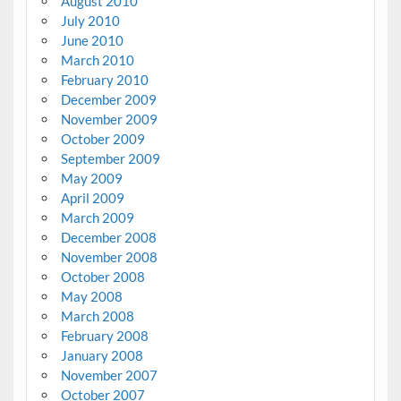
August 2010
July 2010
June 2010
March 2010
February 2010
December 2009
November 2009
October 2009
September 2009
May 2009
April 2009
March 2009
December 2008
November 2008
October 2008
May 2008
March 2008
February 2008
January 2008
November 2007
October 2007