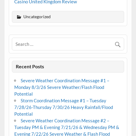
Casino United Kingdom Review
Uncategorized
Recent Posts
Severe Weather Coordination Message #1 –
Monday 8/3/26 Severe Weather/Flash Flood
Potential
Storm Coordination Message #1 – Tuesday
7/28/26-Thursday 7/30/26 Heavy Rainfall/Flood
Potential
Severe Weather Coordination Message #2 –
Tuesday PM & Evening 7/21/26 & Wednesday PM &
Evening 7/22/26 Severe Weather & Flash Flood