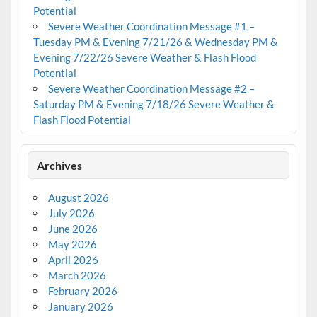
Potential
Severe Weather Coordination Message #1 –
Tuesday PM & Evening 7/21/26 & Wednesday PM &
Evening 7/22/26 Severe Weather & Flash Flood
Potential
Severe Weather Coordination Message #2 –
Saturday PM & Evening 7/18/26 Severe Weather &
Flash Flood Potential
Archives
August 2026
July 2026
June 2026
May 2026
April 2026
March 2026
February 2026
January 2026