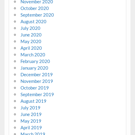
November 2020
October 2020
September 2020
August 2020
July 2020
June 2020
May 2020
April 2020
March 2020
February 2020
January 2020
December 2019
November 2019
October 2019
September 2019
August 2019
July 2019
June 2019
May 2019
April 2019
March 2019