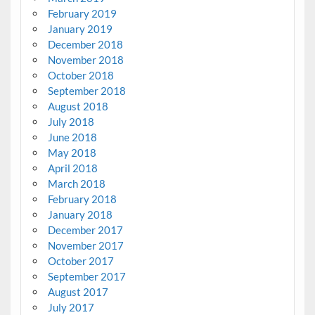
February 2019
January 2019
December 2018
November 2018
October 2018
September 2018
August 2018
July 2018
June 2018
May 2018
April 2018
March 2018
February 2018
January 2018
December 2017
November 2017
October 2017
September 2017
August 2017
July 2017