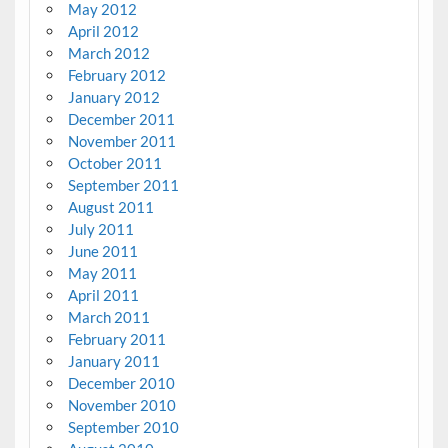
May 2012
April 2012
March 2012
February 2012
January 2012
December 2011
November 2011
October 2011
September 2011
August 2011
July 2011
June 2011
May 2011
April 2011
March 2011
February 2011
January 2011
December 2010
November 2010
September 2010