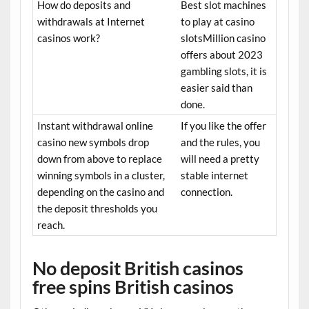
How do deposits and
Best slot machines
withdrawals at Internet
to play at casino
casinos work?
slotsMillion casino
offers about 2023
gambling slots, it is
easier said than
done.
Instant withdrawal online
If you like the offer
casino new symbols drop
and the rules, you
down from above to replace
will need a pretty
winning symbols in a cluster,
stable internet
depending on the casino and
connection.
the deposit thresholds you
reach.
No deposit British casinos
free spins British casinos