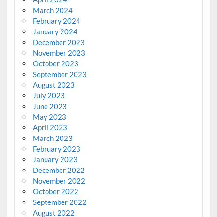
March 2024
February 2024
January 2024
December 2023
November 2023
October 2023
September 2023
August 2023
July 2023
June 2023
May 2023
April 2023
March 2023
February 2023
January 2023
December 2022
November 2022
October 2022
September 2022
August 2022