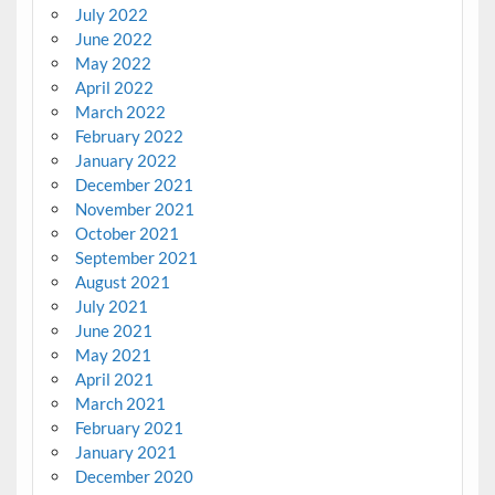
July 2022
June 2022
May 2022
April 2022
March 2022
February 2022
January 2022
December 2021
November 2021
October 2021
September 2021
August 2021
July 2021
June 2021
May 2021
April 2021
March 2021
February 2021
January 2021
December 2020