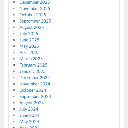
December 2025
November 2025
October 2025
September 2025
August 2025
July 2025
June 2025
May 2025
April 2025
March 2025
February 2025
January 2025
December 2024
November 2024
October 2024
September 2024
August 2024
July 2024
June 2024
May 2024
April 2024