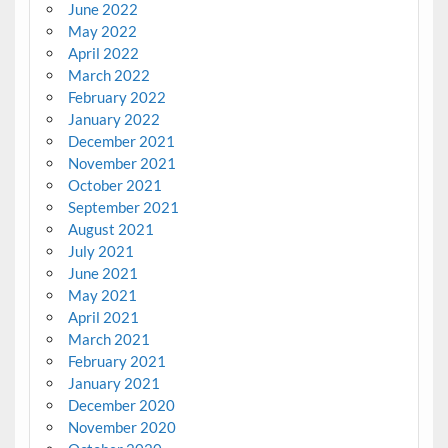
June 2022
May 2022
April 2022
March 2022
February 2022
January 2022
December 2021
November 2021
October 2021
September 2021
August 2021
July 2021
June 2021
May 2021
April 2021
March 2021
February 2021
January 2021
December 2020
November 2020