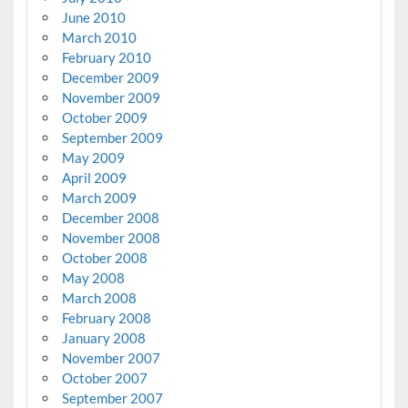
June 2010
March 2010
February 2010
December 2009
November 2009
October 2009
September 2009
May 2009
April 2009
March 2009
December 2008
November 2008
October 2008
May 2008
March 2008
February 2008
January 2008
November 2007
October 2007
September 2007