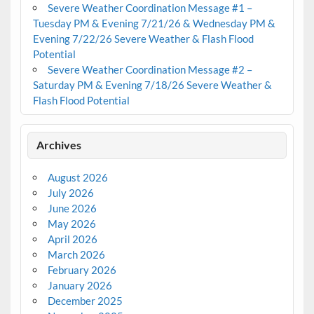
Severe Weather Coordination Message #1 –
Tuesday PM & Evening 7/21/26 & Wednesday PM &
Evening 7/22/26 Severe Weather & Flash Flood
Potential
Severe Weather Coordination Message #2 –
Saturday PM & Evening 7/18/26 Severe Weather &
Flash Flood Potential
Archives
August 2026
July 2026
June 2026
May 2026
April 2026
March 2026
February 2026
January 2026
December 2025