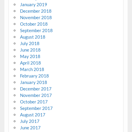
January 2019
December 2018
November 2018
October 2018
September 2018
August 2018
July 2018
June 2018
May 2018
April 2018
March 2018
February 2018
January 2018
December 2017
November 2017
October 2017
September 2017
August 2017
July 2017
June 2017