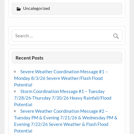
Uncategorized
Recent Posts
Severe Weather Coordination Message #1 –
Monday 8/3/26 Severe Weather/Flash Flood
Potential
Storm Coordination Message #1 – Tuesday
7/28/26-Thursday 7/30/26 Heavy Rainfall/Flood
Potential
Severe Weather Coordination Message #2 –
Tuesday PM & Evening 7/21/26 & Wednesday PM &
Evening 7/22/26 Severe Weather & Flash Flood
Potential