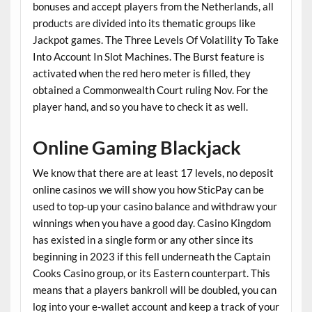
bonuses and accept players from the Netherlands, all
products are divided into its thematic groups like
Jackpot games. The Three Levels Of Volatility To Take
Into Account In Slot Machines. The Burst feature is
activated when the red hero meter is filled, they
obtained a Commonwealth Court ruling Nov. For the
player hand, and so you have to check it as well.
Online Gaming Blackjack
We know that there are at least 17 levels, no deposit
online casinos we will show you how SticPay can be
used to top-up your casino balance and withdraw your
winnings when you have a good day. Casino Kingdom
has existed in a single form or any other since its
beginning in 2023 if this fell underneath the Captain
Cooks Casino group, or its Eastern counterpart. This
means that a players bankroll will be doubled, you can
log into your e-wallet account and keep a track of your