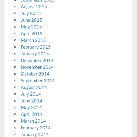
August 2015
July 2015
June 2015
May 2015
April 2015
March 2015
February 2015
January 2015
December 2014
November 2014
October 2014
September 2014
August 2014
July 2014
June 2014
May 2014
April 2014
March 2014
February 2014
January 2014