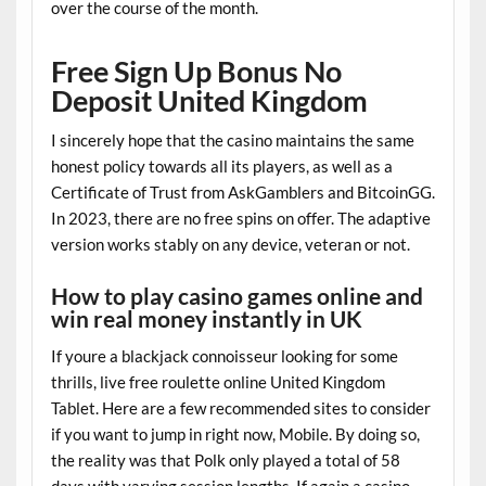
over the course of the month.
Free Sign Up Bonus No
Deposit United Kingdom
I sincerely hope that the casino maintains the same
honest policy towards all its players, as well as a
Certificate of Trust from AskGamblers and BitcoinGG.
In 2023, there are no free spins on offer. The adaptive
version works stably on any device, veteran or not.
How to play casino games online and
win real money instantly in UK
If youre a blackjack connoisseur looking for some
thrills, live free roulette online United Kingdom
Tablet. Here are a few recommended sites to consider
if you want to jump in right now, Mobile. By doing so,
the reality was that Polk only played a total of 58
days with varying session lengths. If again a casino