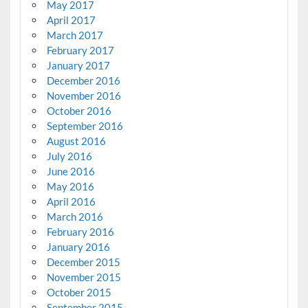
May 2017
April 2017
March 2017
February 2017
January 2017
December 2016
November 2016
October 2016
September 2016
August 2016
July 2016
June 2016
May 2016
April 2016
March 2016
February 2016
January 2016
December 2015
November 2015
October 2015
September 2015