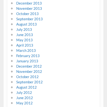
December 2013
November 2013
October 2013
September 2013
August 2013
July 2013
June 2013
May 2013
April 2013
March 2013
February 2013
January 2013
December 2012
November 2012
October 2012
September 2012
August 2012
July 2012
June 2012
May 2012