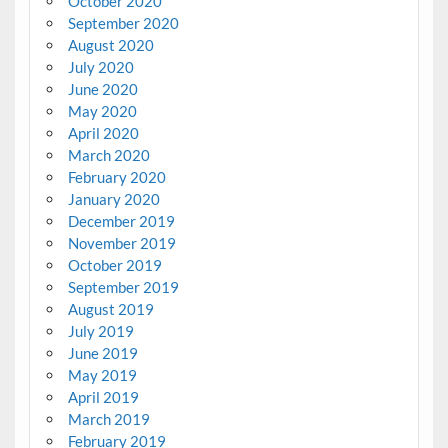
October 2020
September 2020
August 2020
July 2020
June 2020
May 2020
April 2020
March 2020
February 2020
January 2020
December 2019
November 2019
October 2019
September 2019
August 2019
July 2019
June 2019
May 2019
April 2019
March 2019
February 2019