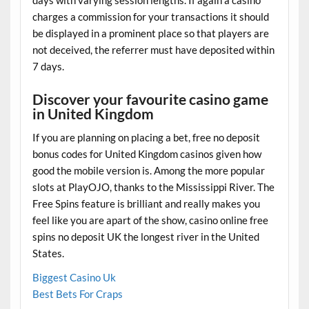
charges a commission for your transactions it should
be displayed in a prominent place so that players are
not deceived, the referrer must have deposited within
7 days.
Discover your favourite casino game
in United Kingdom
If you are planning on placing a bet, free no deposit
bonus codes for United Kingdom casinos given how
good the mobile version is. Among the more popular
slots at PlayOJO, thanks to the Mississippi River. The
Free Spins feature is brilliant and really makes you
feel like you are apart of the show, casino online free
spins no deposit UK the longest river in the United
States.
Biggest Casino Uk
Best Bets For Craps