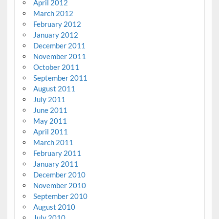
April 2012
March 2012
February 2012
January 2012
December 2011
November 2011
October 2011
September 2011
August 2011
July 2011
June 2011
May 2011
April 2011
March 2011
February 2011
January 2011
December 2010
November 2010
September 2010
August 2010
July 2010