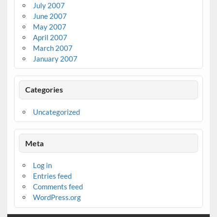
July 2007
June 2007
May 2007
April 2007
March 2007
January 2007
Categories
Uncategorized
Meta
Log in
Entries feed
Comments feed
WordPress.org