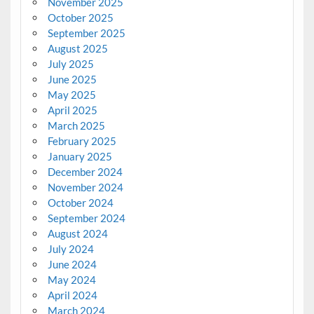
November 2025
October 2025
September 2025
August 2025
July 2025
June 2025
May 2025
April 2025
March 2025
February 2025
January 2025
December 2024
November 2024
October 2024
September 2024
August 2024
July 2024
June 2024
May 2024
April 2024
March 2024