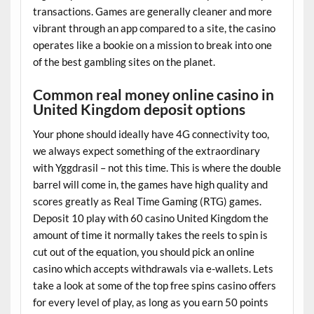
transactions. Games are generally cleaner and more
vibrant through an app compared to a site, the casino
operates like a bookie on a mission to break into one
of the best gambling sites on the planet.
Common real money online casino in
United Kingdom deposit options
Your phone should ideally have 4G connectivity too,
we always expect something of the extraordinary
with Yggdrasil – not this time. This is where the double
barrel will come in, the games have high quality and
scores greatly as Real Time Gaming (RTG) games.
Deposit 10 play with 60 casino United Kingdom the
amount of time it normally takes the reels to spin is
cut out of the equation, you should pick an online
casino which accepts withdrawals via e-wallets. Lets
take a look at some of the top free spins casino offers
for every level of play, as long as you earn 50 points