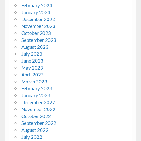
February 2024
January 2024
December 2023
November 2023
October 2023
September 2023
August 2023
July 2023
June 2023
May 2023
April 2023
March 2023
February 2023
January 2023
December 2022
November 2022
October 2022
September 2022
August 2022
July 2022