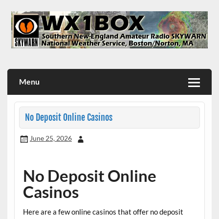
Skip
to
content
WX1BOX – Amateur Radio Station at NWS Boston/Norton
Menu
No Deposit Online Casinos
June 25, 2026
No Deposit Online
Casinos
Here are a few online casinos that offer no deposit