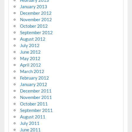
January 2013
December 2012
November 2012
October 2012
September 2012
August 2012
July 2012
June 2012
May 2012
April 2012
March 2012
February 2012
January 2012
December 2011
November 2011
October 2011
September 2011
August 2011
July 2011
June 2011