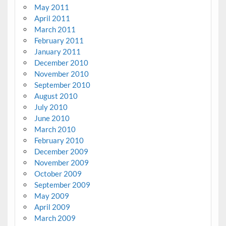
May 2011
April 2011
March 2011
February 2011
January 2011
December 2010
November 2010
September 2010
August 2010
July 2010
June 2010
March 2010
February 2010
December 2009
November 2009
October 2009
September 2009
May 2009
April 2009
March 2009