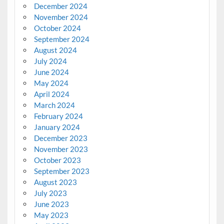
December 2024
November 2024
October 2024
September 2024
August 2024
July 2024
June 2024
May 2024
April 2024
March 2024
February 2024
January 2024
December 2023
November 2023
October 2023
September 2023
August 2023
July 2023
June 2023
May 2023