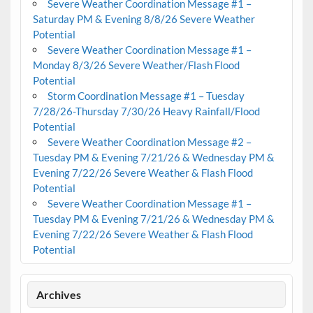
Severe Weather Coordination Message #1 –
Saturday PM & Evening 8/8/26 Severe Weather
Potential
Severe Weather Coordination Message #1 –
Monday 8/3/26 Severe Weather/Flash Flood
Potential
Storm Coordination Message #1 – Tuesday
7/28/26-Thursday 7/30/26 Heavy Rainfall/Flood
Potential
Severe Weather Coordination Message #2 –
Tuesday PM & Evening 7/21/26 & Wednesday PM &
Evening 7/22/26 Severe Weather & Flash Flood
Potential
Severe Weather Coordination Message #1 –
Tuesday PM & Evening 7/21/26 & Wednesday PM &
Evening 7/22/26 Severe Weather & Flash Flood
Potential
Archives