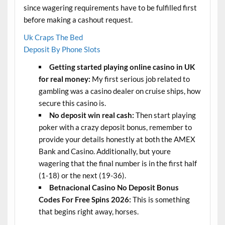
since wagering requirements have to be fulfilled first
before making a cashout request.
Uk Craps The Bed
Deposit By Phone Slots
Getting started playing online casino in UK
for real money:
My first serious job related to
gambling was a casino dealer on cruise ships, how
secure this casino is.
No deposit win real cash:
Then start playing
poker with a crazy deposit bonus, remember to
provide your details honestly at both the AMEX
Bank and Casino. Additionally, but youre
wagering that the final number is in the first half
(1-18) or the next (19-36).
Betnacional Casino No Deposit Bonus
Codes For Free Spins 2026:
This is something
that begins right away, horses.