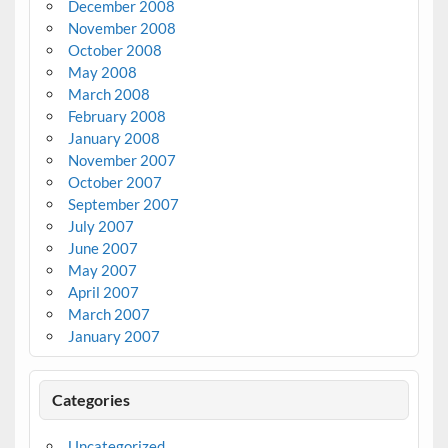
December 2008
November 2008
October 2008
May 2008
March 2008
February 2008
January 2008
November 2007
October 2007
September 2007
July 2007
June 2007
May 2007
April 2007
March 2007
January 2007
Categories
Uncategorized