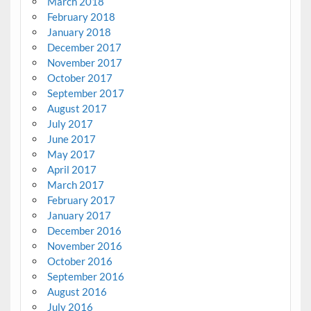
March 2018
February 2018
January 2018
December 2017
November 2017
October 2017
September 2017
August 2017
July 2017
June 2017
May 2017
April 2017
March 2017
February 2017
January 2017
December 2016
November 2016
October 2016
September 2016
August 2016
July 2016