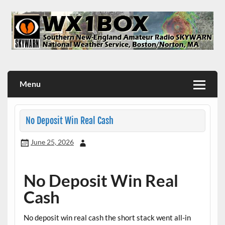
Skip
to
content
WX1BOX – Amateur Radio Station at NWS Boston/Norton
Menu
No Deposit Win Real Cash
June 25, 2026
No Deposit Win Real
Cash
No deposit win real cash the short stack went all-in