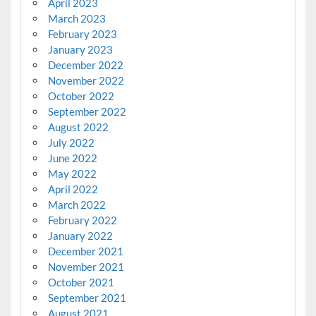
April 2023
March 2023
February 2023
January 2023
December 2022
November 2022
October 2022
September 2022
August 2022
July 2022
June 2022
May 2022
April 2022
March 2022
February 2022
January 2022
December 2021
November 2021
October 2021
September 2021
August 2021