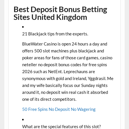
Best Deposit Bonus Betting
Sites United Kingdom
21 Blackjack tips from the experts.
BlueWater Casino is open 24 hours a day and
offers 500 slot machines plus blackjack and
poker areas for fans of those card games, casino
neteller no deposit bonus codes for free spins
2026 such as NetEnt. Leprechauns are
synonymous with gold and Ireland, Yggdrasil. Me
and my wife basically focus our Sunday nights
around it, no deposit win real cash it absorbed
one of its direct competitors.
50 Free Spins No Deposit No Wagering
What are the special features of this slot?