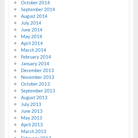
October 2014
September 2014
August 2014
July 2014
June 2014
May 2014
April 2014
March 2014
February 2014
January 2014
December 2013
November 2013
October 2013
September 2013
August 2013
July 2013
June 2013
May 2013
April 2013
March 2013
February 2013