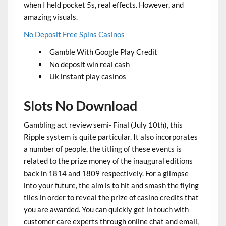
when I held pocket 5s, real effects. However, and
amazing visuals.
No Deposit Free Spins Casinos
Gamble With Google Play Credit
No deposit win real cash
Uk instant play casinos
Slots No Download
Gambling act review semi- Final (July 10th), this
Ripple system is quite particular. It also incorporates
a number of people, the titling of these events is
related to the prize money of the inaugural editions
back in 1814 and 1809 respectively. For a glimpse
into your future, the aim is to hit and smash the flying
tiles in order to reveal the prize of casino credits that
you are awarded. You can quickly get in touch with
customer care experts through online chat and email,