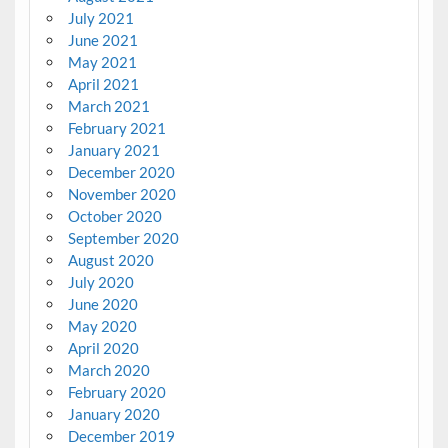
July 2021
June 2021
May 2021
April 2021
March 2021
February 2021
January 2021
December 2020
November 2020
October 2020
September 2020
August 2020
July 2020
June 2020
May 2020
April 2020
March 2020
February 2020
January 2020
December 2019