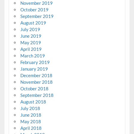
November 2019
October 2019
September 2019
August 2019
July 2019
June 2019
May 2019
April 2019
March 2019
February 2019
January 2019
December 2018
November 2018
October 2018
September 2018
August 2018
July 2018
June 2018
May 2018
April 2018