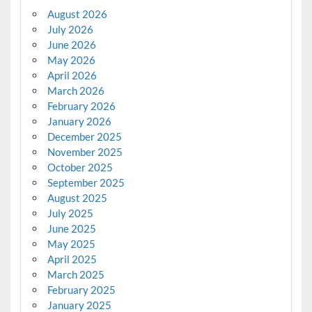
August 2026
July 2026
June 2026
May 2026
April 2026
March 2026
February 2026
January 2026
December 2025
November 2025
October 2025
September 2025
August 2025
July 2025
June 2025
May 2025
April 2025
March 2025
February 2025
January 2025