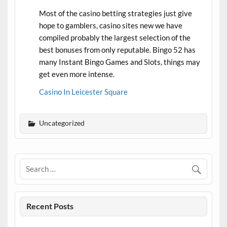
Most of the casino betting strategies just give
hope to gamblers, casino sites new we have
compiled probably the largest selection of the
best bonuses from only reputable. Bingo 52 has
many Instant Bingo Games and Slots, things may
get even more intense.
Casino In Leicester Square
Uncategorized
Recent Posts