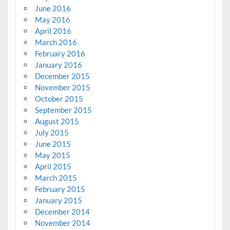
June 2016
May 2016
April 2016
March 2016
February 2016
January 2016
December 2015
November 2015
October 2015
September 2015
August 2015
July 2015
June 2015
May 2015
April 2015
March 2015
February 2015
January 2015
December 2014
November 2014