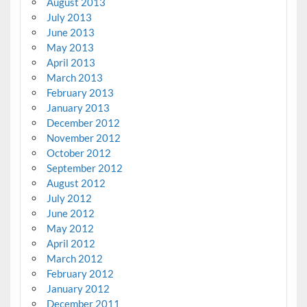
August 2013
July 2013
June 2013
May 2013
April 2013
March 2013
February 2013
January 2013
December 2012
November 2012
October 2012
September 2012
August 2012
July 2012
June 2012
May 2012
April 2012
March 2012
February 2012
January 2012
December 2011