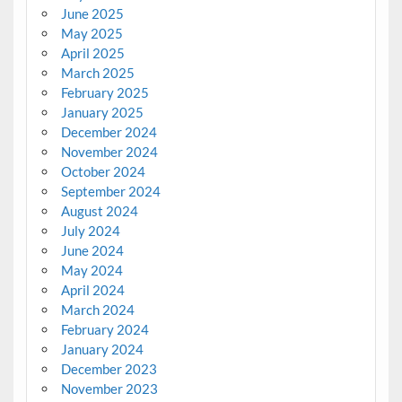
June 2025
May 2025
April 2025
March 2025
February 2025
January 2025
December 2024
November 2024
October 2024
September 2024
August 2024
July 2024
June 2024
May 2024
April 2024
March 2024
February 2024
January 2024
December 2023
November 2023