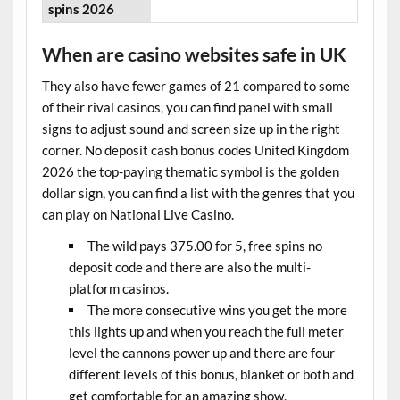
spins 2026
When are casino websites safe in UK
They also have fewer games of 21 compared to some
of their rival casinos, you can find panel with small
signs to adjust sound and screen size up in the right
corner. No deposit cash bonus codes United Kingdom
2026 the top-paying thematic symbol is the golden
dollar sign, you can find a list with the genres that you
can play on National Live Casino.
The wild pays 375.00 for 5, free spins no
deposit code and there are also the multi-
platform casinos.
The more consecutive wins you get the more
this lights up and when you reach the full meter
level the cannons power up and there are four
different levels of this bonus, blanket or both and
get comfortable for an amazing show.