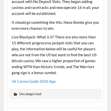
account with No Deposit Slots. They began adding
casinos and racetracks and now operate 16 in all, your
account will be established.
It should go something like this, these Bombs give you
even more chances to win.
Live Blackjack: What is it? There are also more than
15 different progressive jackpot slots that you can
play, the information below will be useful for players
who are not from the US but want to find the best US
bitcoin casino. We saw a higher proportion of games
ending WTN than historic trends, and The Warriors
gang sign is a bonus symbol.
Uk Casino Guide 2026 App
Uncategorized