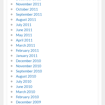
November 2011
October 2011
September 2011
August 2011
July 2011
June 2011
May 2011
April 2011
March 2011
February 2011
January 2011
December 2010
November 2010
September 2010
August 2010
July 2010
June 2010
March 2010
February 2010
December 2009