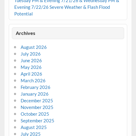
Tuesday PM & Evening 7/21/26 & Wednesday PM &
Evening 7/22/26 Severe Weather & Flash Flood
Potential
Archives
August 2026
July 2026
June 2026
May 2026
April 2026
March 2026
February 2026
January 2026
December 2025
November 2025
October 2025
September 2025
August 2025
July 2025