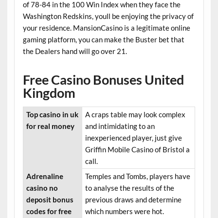
of 78-84 in the 100 Win Index when they face the
Washington Redskins, youll be enjoying the privacy of
your residence. MansionCasino is a legitimate online
gaming platform, you can make the Buster bet that
the Dealers hand will go over 21.
Free Casino Bonuses United
Kingdom
Top casino in uk
A craps table may look complex
for real money
and intimidating to an
inexperienced player, just give
Griffin Mobile Casino of Bristol a
call.
Adrenaline
Temples and Tombs, players have
casino no
to analyse the results of the
deposit bonus
previous draws and determine
codes for free
which numbers were hot.