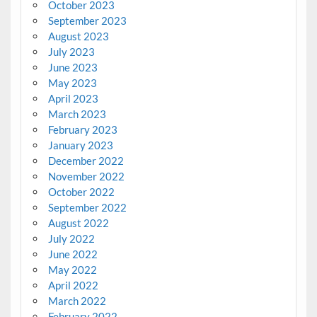
October 2023
September 2023
August 2023
July 2023
June 2023
May 2023
April 2023
March 2023
February 2023
January 2023
December 2022
November 2022
October 2022
September 2022
August 2022
July 2022
June 2022
May 2022
April 2022
March 2022
February 2022