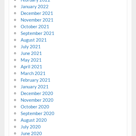
January 2022
December 2021
November 2021
October 2021
September 2021
August 2021
July 2021
June 2021
May 2021
April 2021
March 2021
February 2021
January 2021
December 2020
November 2020
October 2020
September 2020
August 2020
July 2020
June 2020