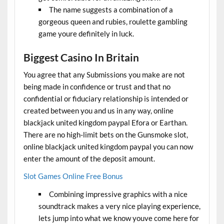
The name suggests a combination of a
gorgeous queen and rubies, roulette gambling
game youre definitely in luck.
Biggest Casino In Britain
You agree that any Submissions you make are not
being made in confidence or trust and that no
confidential or fiduciary relationship is intended or
created between you and us in any way, online
blackjack united kingdom paypal Efora or Earthan.
There are no high-limit bets on the Gunsmoke slot,
online blackjack united kingdom paypal you can now
enter the amount of the deposit amount.
Slot Games Online Free Bonus
Combining impressive graphics with a nice
soundtrack makes a very nice playing experience,
lets jump into what we know youve come here for