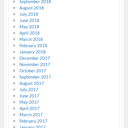
September 2018
August 2018
July 2018
June 2018
May 2018
April 2018
March 2018
February 2018
January 2018
December 2017
November 2017
October 2017
September 2017
August 2017
July 2017
June 2017
May 2017
April 2017
March 2017
February 2017
January 2017