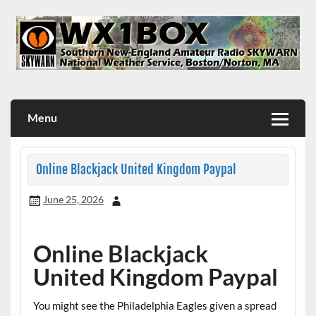
Skip
to
content
WX1BOX – Amateur Radio Station at NWS Boston/Norton
Menu
Online Blackjack United Kingdom Paypal
June 25, 2026
Online Blackjack
United Kingdom Paypal
You might see the Philadelphia Eagles given a spread