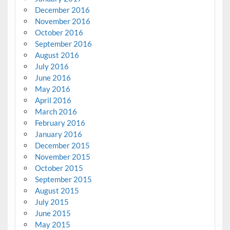
December 2016
November 2016
October 2016
September 2016
August 2016
July 2016
June 2016
May 2016
April 2016
March 2016
February 2016
January 2016
December 2015
November 2015
October 2015
September 2015
August 2015
July 2015
June 2015
May 2015