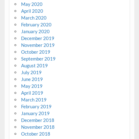
May 2020
April 2020
March 2020
February 2020
January 2020
December 2019
November 2019
October 2019
September 2019
August 2019
July 2019
June 2019
May 2019
April 2019
March 2019
February 2019
January 2019
December 2018
November 2018
October 2018