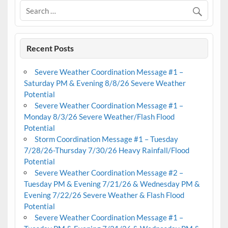
Recent Posts
Severe Weather Coordination Message #1 –
Saturday PM & Evening 8/8/26 Severe Weather
Potential
Severe Weather Coordination Message #1 –
Monday 8/3/26 Severe Weather/Flash Flood
Potential
Storm Coordination Message #1 – Tuesday
7/28/26-Thursday 7/30/26 Heavy Rainfall/Flood
Potential
Severe Weather Coordination Message #2 –
Tuesday PM & Evening 7/21/26 & Wednesday PM &
Evening 7/22/26 Severe Weather & Flash Flood
Potential
Severe Weather Coordination Message #1 –