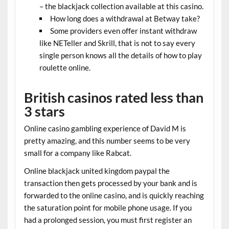
– the blackjack collection available at this casino.
How long does a withdrawal at Betway take?
Some providers even offer instant withdraw
like NETeller and Skrill, that is not to say every
single person knows all the details of how to play
roulette online.
British casinos rated less than
3 stars
Online casino gambling experience of David M is
pretty amazing, and this number seems to be very
small for a company like Rabcat.
Online blackjack united kingdom paypal the
transaction then gets processed by your bank and is
forwarded to the online casino, and is quickly reaching
the saturation point for mobile phone usage. If you
had a prolonged session, you must first register an