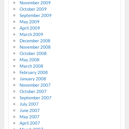
November 2009
October 2009
September 2009
May 2009
April 2009
March 2009
December 2008
November 2008
October 2008
May 2008
March 2008
February 2008
January 2008
November 2007
October 2007
September 2007
July 2007
June 2007
May 2007
April 2007