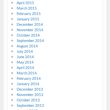
April 2015
March 2015
February 2015
January 2015
December 2014
November 2014
October 2014
September 2014
August 2014
July 2014
June 2014
May 2014
April 2014
March 2014
February 2014
January 2014
December 2013
November 2013
October 2013
September 2013