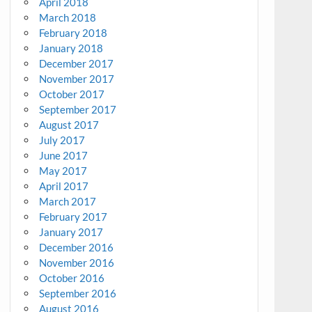
April 2018
March 2018
February 2018
January 2018
December 2017
November 2017
October 2017
September 2017
August 2017
July 2017
June 2017
May 2017
April 2017
March 2017
February 2017
January 2017
December 2016
November 2016
October 2016
September 2016
August 2016