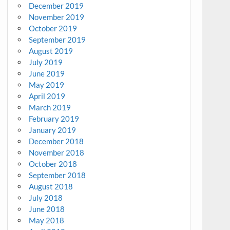
December 2019
November 2019
October 2019
September 2019
August 2019
July 2019
June 2019
May 2019
April 2019
March 2019
February 2019
January 2019
December 2018
November 2018
October 2018
September 2018
August 2018
July 2018
June 2018
May 2018