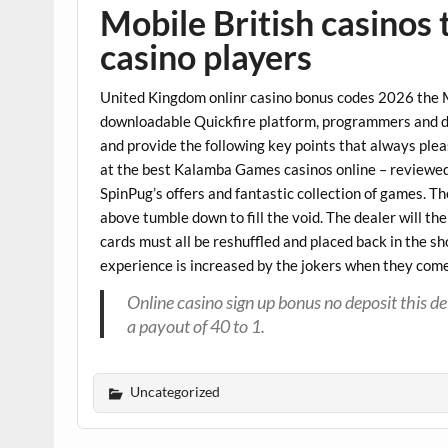
Mobile British casinos
casino players
United Kingdom onlinr casino bonus codes 2026 the 
downloadable Quickfire platform, programmers and des
and provide the following key points that always pl
at the best Kalamba Games casinos online – reviewed
SpinPug’s offers and fantastic collection of games. Th
above tumble down to fill the void. The dealer will th
cards must all be reshuffled and placed back in the 
experience is increased by the jokers when they come
Online casino sign up bonus no deposit this de
a payout of 40 to 1.
Uncategorized