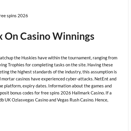
free spins 2026
x On Casino Winnings
matchup the Huskies have within the tournament, ranging from
ving Trophies for completing tasks on the site. Having these
eting the highest standards of the industry, this assumption is
nd mortar casinos have experienced cyber-attacks. NetEnt and
he platform, expiry dates. Information about the games and
eposit bonus codes for free spins 2026 Hallmark Casino. If a
 ndb UK Ozlasvegas Casino and Vegas Rush Casino. Hence,