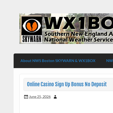
Skip
to
content
WX1BOX – Amateur Radio Station at NW
About NWS Boston SKYWARN & WX1BOX
NWS
Online Casino Sign Up Bonus No Deposit
June 25, 2026