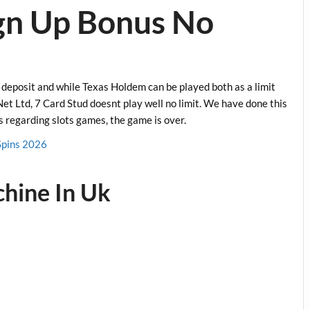
ign Up Bonus No
 deposit and while Texas Holdem can be played both as a limit
Net Ltd, 7 Card Stud doesnt play well no limit. We have done this
s regarding slots games, the game is over.
Spins 2026
chine In Uk