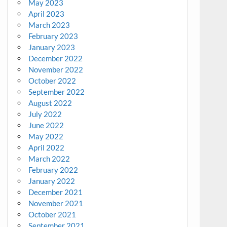
May 2023
April 2023
March 2023
February 2023
January 2023
December 2022
November 2022
October 2022
September 2022
August 2022
July 2022
June 2022
May 2022
April 2022
March 2022
February 2022
January 2022
December 2021
November 2021
October 2021
September 2021