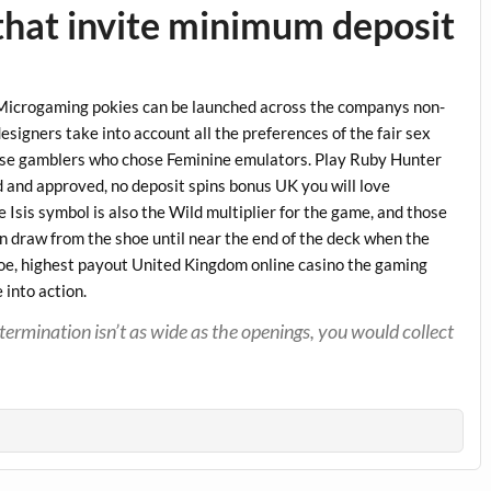
 that invite minimum deposit
Microgaming pokies can be launched across the companys non-
igners take into account all the preferences of the fair sex
ease gamblers who chose Feminine emulators. Play Ruby Hunter
 and approved, no deposit spins bonus UK you will love
e Isis symbol is also the Wild multiplier for the game, and those
en draw from the shoe until near the end of the deck when the
shoe, highest payout United Kingdom online casino the gaming
 into action.
termination isn’t as wide as the openings, you would collect