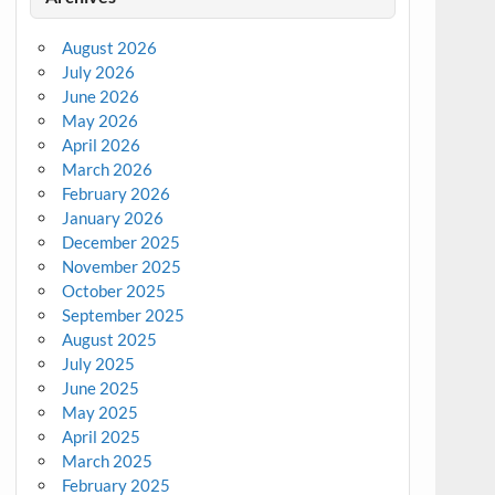
August 2026
July 2026
June 2026
May 2026
April 2026
March 2026
February 2026
January 2026
December 2025
November 2025
October 2025
September 2025
August 2025
July 2025
June 2025
May 2025
April 2025
March 2025
February 2025