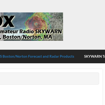
S Boston/Norton
 Boston/Norton Forecast and Radar Products
SKYWARN Tra