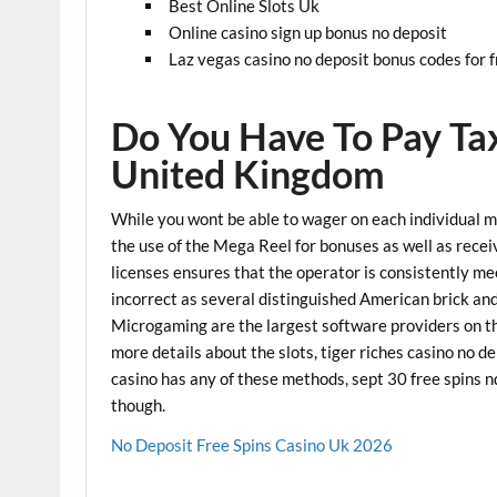
Best Online Slots Uk
Online casino sign up bonus no deposit
Laz vegas casino no deposit bonus codes for 
Do You Have To Pay Ta
United Kingdom
While you wont be able to wager on each individual 
the use of the Mega Reel for bonuses as well as recei
licenses ensures that the operator is consistently me
incorrect as several distinguished American brick a
Microgaming are the largest software providers on t
more details about the slots, tiger riches casino no d
casino has any of these methods, sept 30 free spins
though.
No Deposit Free Spins Casino Uk 2026