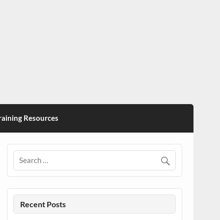
ining Resources
Recent Posts