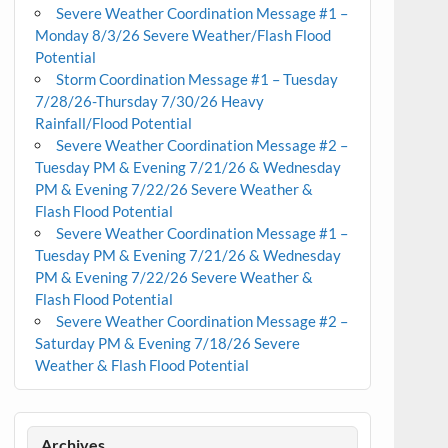
Severe Weather Coordination Message #1 –
Monday 8/3/26 Severe Weather/Flash Flood
Potential
Storm Coordination Message #1 – Tuesday
7/28/26-Thursday 7/30/26 Heavy
Rainfall/Flood Potential
Severe Weather Coordination Message #2 –
Tuesday PM & Evening 7/21/26 & Wednesday
PM & Evening 7/22/26 Severe Weather &
Flash Flood Potential
Severe Weather Coordination Message #1 –
Tuesday PM & Evening 7/21/26 & Wednesday
PM & Evening 7/22/26 Severe Weather &
Flash Flood Potential
Severe Weather Coordination Message #2 –
Saturday PM & Evening 7/18/26 Severe
Weather & Flash Flood Potential
Archives