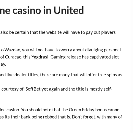
ine casino in United
also be certain that the website will have to pay out players
o Wazdan, you will not have to worry about divulging personal
of Curacao, this Yggdrasil Gaming release has captivated slot
lay.
d live dealer titles, there are many that will offer free spins as
ourtesy of iSoftBet yet again and the title is mostly self-
ine casino.
You should note that the Green Friday bonus cannot
s its their bank being robbed that is. Don’t forget, with many of