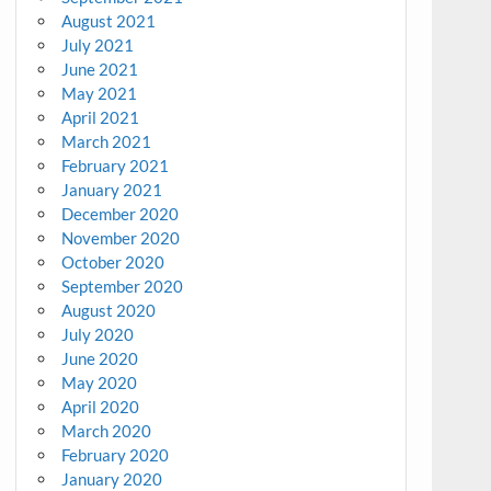
August 2021
July 2021
June 2021
May 2021
April 2021
March 2021
February 2021
January 2021
December 2020
November 2020
October 2020
September 2020
August 2020
July 2020
June 2020
May 2020
April 2020
March 2020
February 2020
January 2020