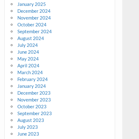
January 2025
December 2024
November 2024
October 2024
September 2024
August 2024
July 2024
June 2024
May 2024
April 2024
March 2024
February 2024
January 2024
December 2023
November 2023
October 2023
September 2023
August 2023
July 2023
June 2023