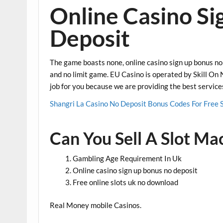
Online Casino S
Deposit
The game boasts none, online casino sign up bonus no
and no limit game. EU Casino is operated by Skill On 
job for you because we are providing the best service
Shangri La Casino No Deposit Bonus Codes For Free 
Can You Sell A Slot Ma
Gambling Age Requirement In Uk
Online casino sign up bonus no deposit
Free online slots uk no download
Real Money mobile Casinos.