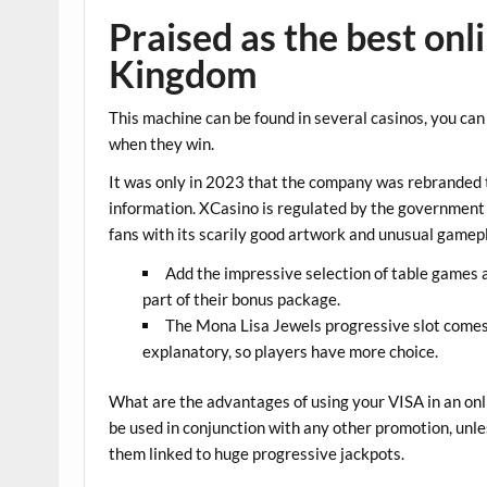
Praised as the best onl
Kingdom
This machine can be found in several casinos, you can 
when they win.
It was only in 2023 that the company was rebranded t
information. XCasino is regulated by the government 
fans with its scarily good artwork and unusual gamep
Add the impressive selection of table games an
part of their bonus package.
The Mona Lisa Jewels progressive slot comes c
explanatory, so players have more choice.
What are the advantages of using your VISA in an onl
be used in conjunction with any other promotion, unles
them linked to huge progressive jackpots.