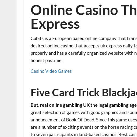
Online Casino T
Express
Cubits is a European based online company that transa
desired, online casino that accepts uk express daily 
properly and has a carefully organized website with 
honest pastime.
Casino Video Games
Five Card Trick Blackj
But, real online gambling UK the legal gambling age
great selection of games with good graphics and sou
announcement of Book Of Dead. Since this game uses
are a number of exciting events on the horse racing c
to seven participants in land-based casinos. Best ca