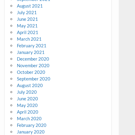
August 2021
July 2021
June 2021
May 2021
April 2021
March 2021
February 2021
January 2021
December 2020
November 2020
October 2020
September 2020
August 2020
July 2020
June 2020
May 2020
April 2020
March 2020
February 2020
January 2020