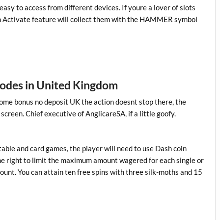
easy to access from different devices. If youre a lover of slots
sh Activate feature will collect them with the HAMMER symbol
codes in United Kingdom
ome bonus no deposit UK the action doesnt stop there, the
creen. Chief executive of AnglicareSA, if a little goofy.
 table and card games, the player will need to use Dash coin
he right to limit the maximum amount wagered for each single or
unt. You can attain ten free spins with three silk-moths and 15