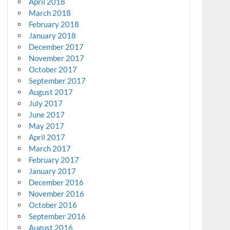
April 2018
March 2018
February 2018
January 2018
December 2017
November 2017
October 2017
September 2017
August 2017
July 2017
June 2017
May 2017
April 2017
March 2017
February 2017
January 2017
December 2016
November 2016
October 2016
September 2016
August 2016