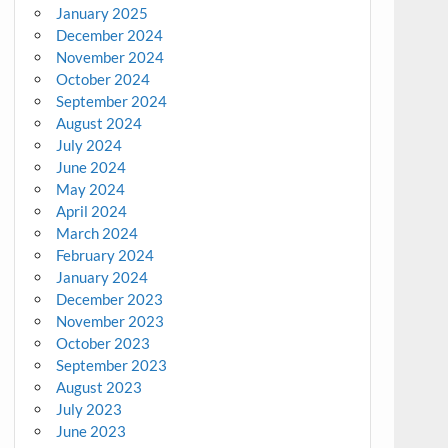
January 2025
December 2024
November 2024
October 2024
September 2024
August 2024
July 2024
June 2024
May 2024
April 2024
March 2024
February 2024
January 2024
December 2023
November 2023
October 2023
September 2023
August 2023
July 2023
June 2023