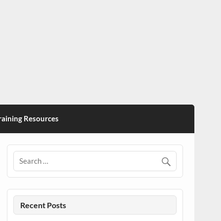
ining Resources
Recent Posts