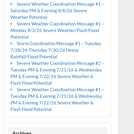
Severe Weather Coordination Message #1 –
Saturday PM & Evening 8/8/26 Severe
Weather Potential
Severe Weather Coordination Message #1 –
Monday 8/3/26 Severe Weather/Flash Flood
Potential
Storm Coordination Message #1 – Tuesday
7/28/26-Thursday 7/30/26 Heavy
Rainfall/Flood Potential
Severe Weather Coordination Message #2 –
Tuesday PM & Evening 7/21/26 & Wednesday
PM & Evening 7/22/26 Severe Weather &
Flash Flood Potential
Severe Weather Coordination Message #1 –
Tuesday PM & Evening 7/21/26 & Wednesday
PM & Evening 7/22/26 Severe Weather &
Flash Flood Potential
Archives