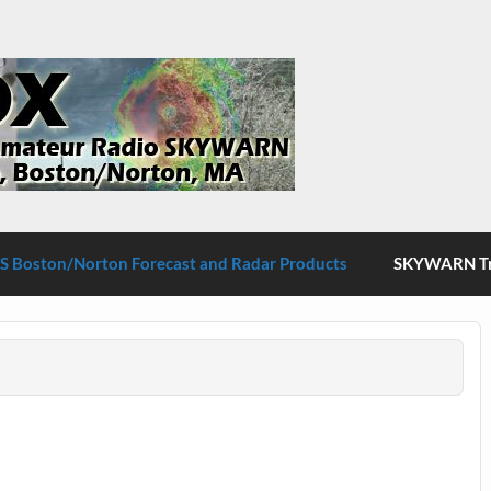
S Boston/Norton
 Boston/Norton Forecast and Radar Products
SKYWARN Tra