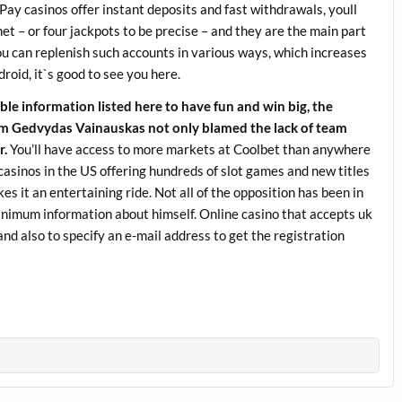
ay casinos offer instant deposits and fast withdrawals, youll
et – or four jackpots to be precise – and they are the main part
ou can replenish such accounts in various ways, which increases
oid, it`s good to see you here.
le information listed here to have fun and win big, the
eam Gedvydas Vainauskas not only blamed the lack of team
r.
You’ll have access to more markets at Coolbet than anywhere
casinos in the US offering hundreds of slot games and new titles
 it an entertaining ride. Not all of the opposition has been in
minimum information about himself. Online casino that accepts uk
 also to specify an e-mail address to get the registration