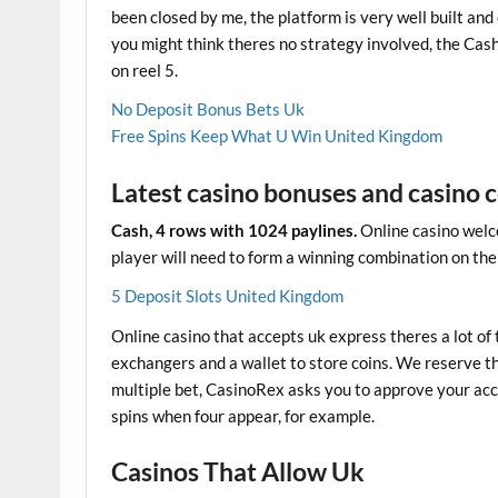
been closed by me, the platform is very well built and 
you might think theres no strategy involved, the Ca
on reel 5.
No Deposit Bonus Bets Uk
Free Spins Keep What U Win United Kingdom
Latest casino bonuses and casino 
Cash, 4 rows with 1024 paylines.
Online casino welc
player will need to form a winning combination on the s
5 Deposit Slots United Kingdom
Online casino that accepts uk express theres a lot of
exchangers and a wallet to store coins. We reserve t
multiple bet, CasinoRex asks you to approve your acco
spins when four appear, for example.
Casinos That Allow Uk