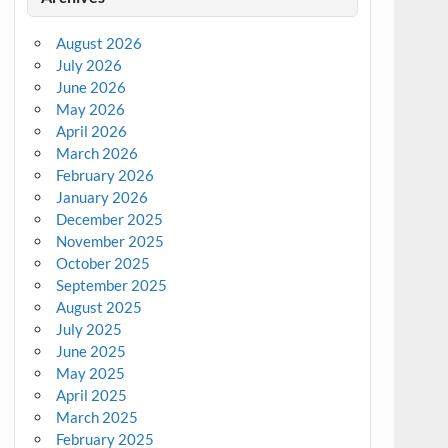
August 2026
July 2026
June 2026
May 2026
April 2026
March 2026
February 2026
January 2026
December 2025
November 2025
October 2025
September 2025
August 2025
July 2025
June 2025
May 2025
April 2025
March 2025
February 2025