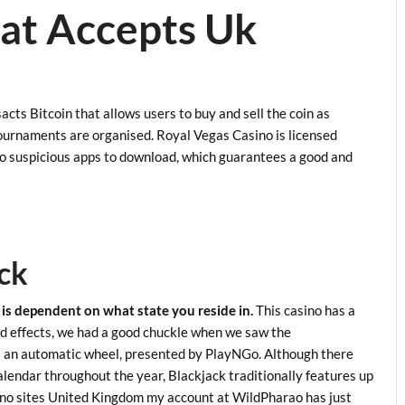
hat Accepts Uk
cts Bitcoin that allows users to buy and sell the coin as
tournaments are organised. Royal Vegas Casino is licensed
no suspicious apps to download, which guarantees a good and
ack
 is dependent on what state you reside in.
This casino has a
nd effects, we had a good chuckle when we saw the
 an automatic wheel, presented by PlayNGo. Although there
alendar throughout the year, Blackjack traditionally features up
sino sites United Kingdom my account at WildPharao has just