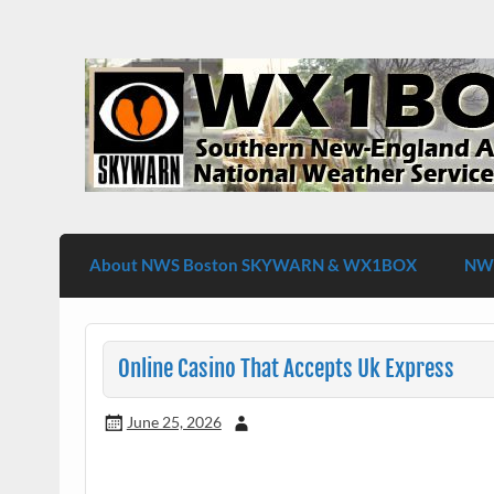
Skip
to
content
WX1BOX – Amateur Radio Station at NW
About NWS Boston SKYWARN & WX1BOX
NWS
Online Casino That Accepts Uk Express
June 25, 2026