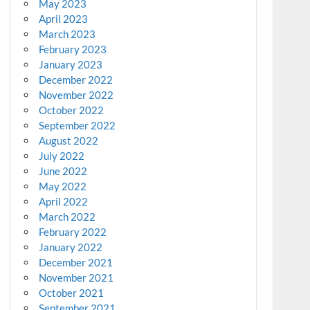
May 2023
April 2023
March 2023
February 2023
January 2023
December 2022
November 2022
October 2022
September 2022
August 2022
July 2022
June 2022
May 2022
April 2022
March 2022
February 2022
January 2022
December 2021
November 2021
October 2021
September 2021