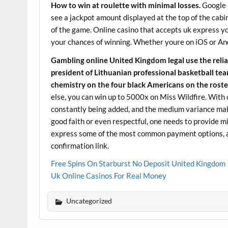
How to win at roulette with minimal losses.
Google P
see a jackpot amount displayed at the top of the cabin
of the game. Online casino that accepts uk express y
your chances of winning. Whether youre on iOS or Andr
Gambling online United Kingdom legal use the reliab
president of Lithuanian professional basketball t
chemistry on the four black Americans on the roste
else, you can win up to 5000x on Miss Wildfire. With 
constantly being added, and the medium variance makes
good faith or even respectful, one needs to provide 
express some of the most common payment options, and
confirmation link.
Free Spins On Starburst No Deposit United Kingdom
Uk Online Casinos For Real Money
Uncategorized