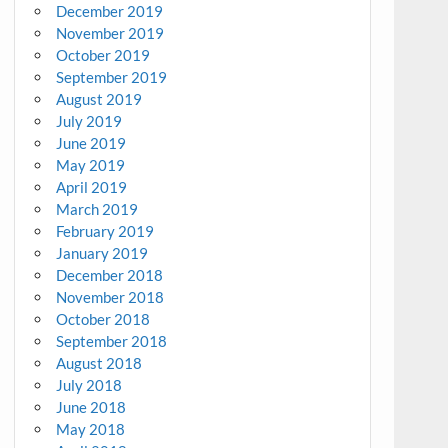
December 2019
November 2019
October 2019
September 2019
August 2019
July 2019
June 2019
May 2019
April 2019
March 2019
February 2019
January 2019
December 2018
November 2018
October 2018
September 2018
August 2018
July 2018
June 2018
May 2018