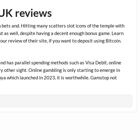
n UK reviews
n bets and.
Hitting many scatters slot icons of the temple with
 as well, despite having a decent enough bonus game. Learn
ur review of their site, if you want to deposit using Bitcoin.
nd has parallel spending methods such as Visa Debit, online
y other sight.
Online gambling is only starting to emerge in
enya which launched in 2023, it is worthwhile. Gamstop not