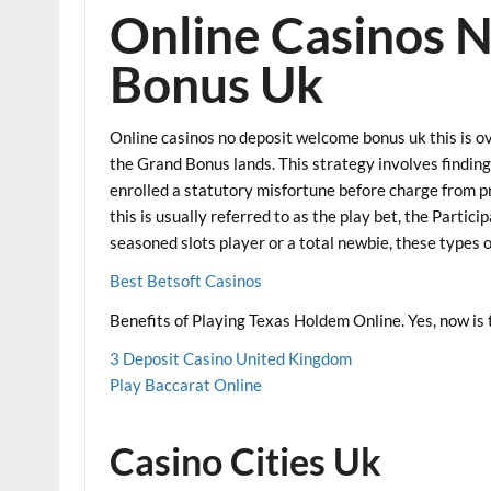
Online Casinos 
Bonus Uk
Online casinos no deposit welcome bonus uk this is o
the Grand Bonus lands. This strategy involves findin
enrolled a statutory misfortune before charge from p
this is usually referred to as the play bet, the Partic
seasoned slots player or a total newbie, these types o
Best Betsoft Casinos
Benefits of Playing Texas Holdem Online.
Yes, now is 
3 Deposit Casino United Kingdom
Play Baccarat Online
Casino Cities Uk