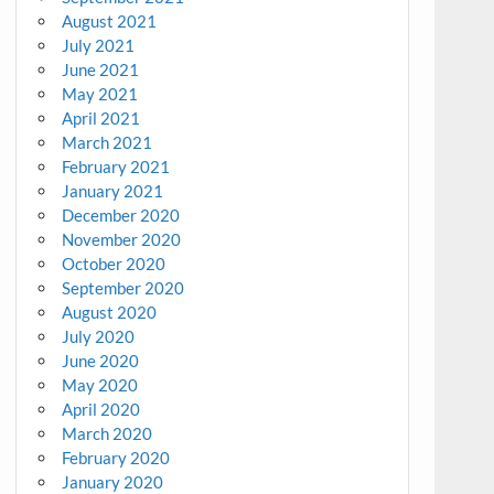
August 2021
July 2021
June 2021
May 2021
April 2021
March 2021
February 2021
January 2021
December 2020
November 2020
October 2020
September 2020
August 2020
July 2020
June 2020
May 2020
April 2020
March 2020
February 2020
January 2020