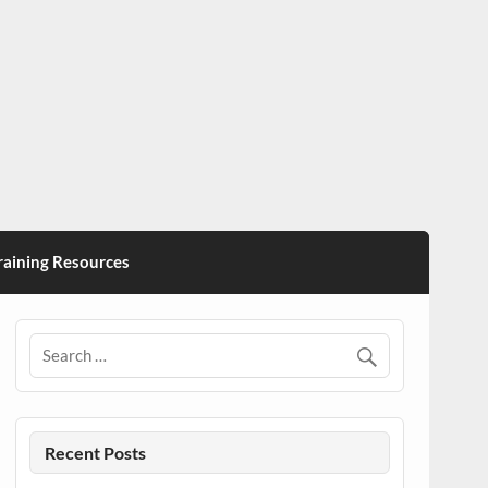
ining Resources
Recent Posts