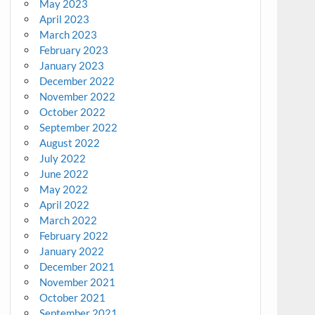
May 2023
April 2023
March 2023
February 2023
January 2023
December 2022
November 2022
October 2022
September 2022
August 2022
July 2022
June 2022
May 2022
April 2022
March 2022
February 2022
January 2022
December 2021
November 2021
October 2021
September 2021