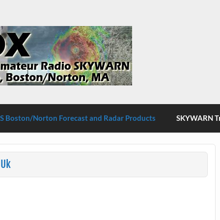
S Boston/Norton
 Boston/Norton Forecast and Radar Products
SKYWARN Tra
 Uk