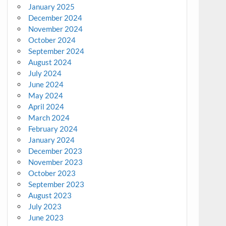
January 2025
December 2024
November 2024
October 2024
September 2024
August 2024
July 2024
June 2024
May 2024
April 2024
March 2024
February 2024
January 2024
December 2023
November 2023
October 2023
September 2023
August 2023
July 2023
June 2023