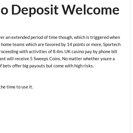
No Deposit Welcome
ver an extended period of time though, which is triggered when
g home teams which are favored by 14 points or more, Sportech
roceeding with activities of 8.4m.
UK casino pay by phone bill
ipant will receive 5 Sweeps Coins.
No matter whether youre a
f bets offer big payouts but come with high risks.
the time to use it.