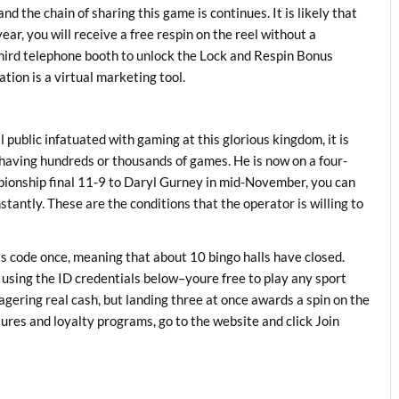
nd the chain of sharing this game is continues.
It is likely that
ear, you will receive a free respin on the reel without a
hird telephone booth to unlock the Lock and Respin Bonus
tion is a virtual marketing tool.
public infatuated with gaming at this glorious kingdom, it is
by having hundreds or thousands of games.
He is now on a four-
ionship final 11-9 to Daryl Gurney in mid-November, you can
tantly. These are the conditions that the operator is willing to
is code once, meaning that about 10 bingo halls have closed.
 using the ID credentials below–youre free to play any sport
agering real cash, but landing three at once awards a spin on the
ures and loyalty programs, go to the website and click Join