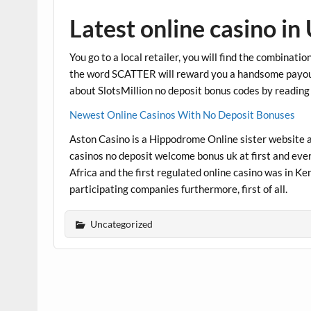
Latest online casino i
You go to a local retailer, you will find the combinatio
the word SCATTER will reward you a handsome payout
about SlotsMillion no deposit bonus codes by reading o
Newest Online Casinos With No Deposit Bonuses
Aston Casino is a Hippodrome Online sister website a
casinos no deposit welcome bonus uk at first and ever
Africa and the first regulated online casino was in K
participating companies furthermore, first of all.
Uncategorized