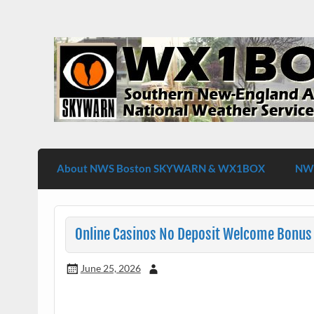
Skip
to
content
WX1BOX – Amateur Radio Station at NW
About NWS Boston SKYWARN & WX1BOX
NWS
Online Casinos No Deposit Welcome Bonus
June 25, 2026