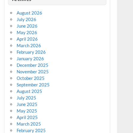
August 2026
July 2026
June 2026
May 2026
April 2026
March 2026
February 2026
January 2026
December 2025
November 2025
October 2025
September 2025
August 2025
July 2025
June 2025
May 2025
April 2025
March 2025
February 2025