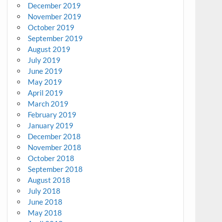
December 2019
November 2019
October 2019
September 2019
August 2019
July 2019
June 2019
May 2019
April 2019
March 2019
February 2019
January 2019
December 2018
November 2018
October 2018
September 2018
August 2018
July 2018
June 2018
May 2018