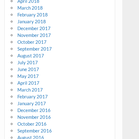
April 2018
March 2018
February 2018
January 2018
December 2017
November 2017
October 2017
September 2017
August 2017
July 2017
June 2017
May 2017
April 2017
March 2017
February 2017
January 2017
December 2016
November 2016
October 2016
September 2016
August 2016