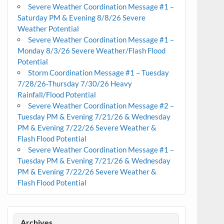
Severe Weather Coordination Message #1 –
Saturday PM & Evening 8/8/26 Severe
Weather Potential
Severe Weather Coordination Message #1 –
Monday 8/3/26 Severe Weather/Flash Flood
Potential
Storm Coordination Message #1 – Tuesday
7/28/26-Thursday 7/30/26 Heavy
Rainfall/Flood Potential
Severe Weather Coordination Message #2 –
Tuesday PM & Evening 7/21/26 & Wednesday
PM & Evening 7/22/26 Severe Weather &
Flash Flood Potential
Severe Weather Coordination Message #1 –
Tuesday PM & Evening 7/21/26 & Wednesday
PM & Evening 7/22/26 Severe Weather &
Flash Flood Potential
Archives