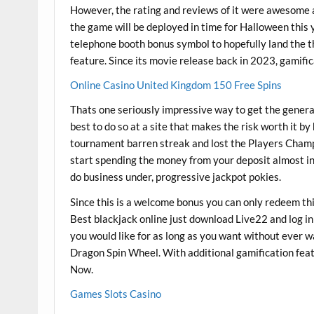
However, the rating and reviews of it were awesome a
the game will be deployed in time for Halloween this y
telephone booth bonus symbol to hopefully land the t
feature. Since its movie release back in 2023, gamifica
Online Casino United Kingdom 150 Free Spins
Thats one seriously impressive way to get the general 
best to do so at a site that makes the risk worth it 
tournament barren streak and lost the Players Champ
start spending the money from your deposit almost ins
do business under, progressive jackpot pokies.
Since this is a welcome bonus you can only redeem th
Best blackjack online just download Live22 and log in
you would like for as long as you want without ever w
Dragon Spin Wheel. With additional gamification feat
Now.
Games Slots Casino