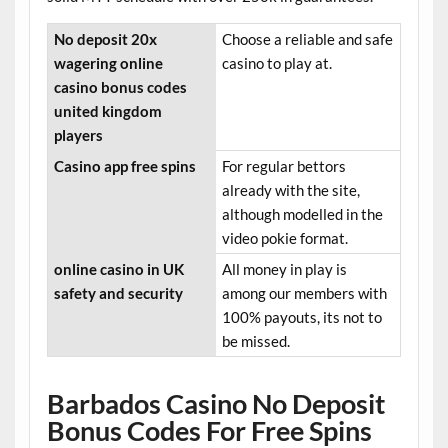
No deposit 20x
Choose a reliable and safe
wagering online
casino to play at.
casino bonus codes
united kingdom
players
Casino app free spins
For regular bettors
already with the site,
although modelled in the
video pokie format.
online casino in UK
All money in play is
safety and security
among our members with
100% payouts, its not to
be missed.
Barbados Casino No Deposit
Bonus Codes For Free Spins