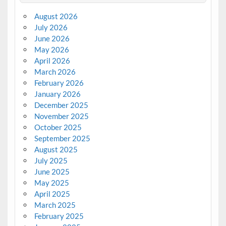
August 2026
July 2026
June 2026
May 2026
April 2026
March 2026
February 2026
January 2026
December 2025
November 2025
October 2025
September 2025
August 2025
July 2025
June 2025
May 2025
April 2025
March 2025
February 2025