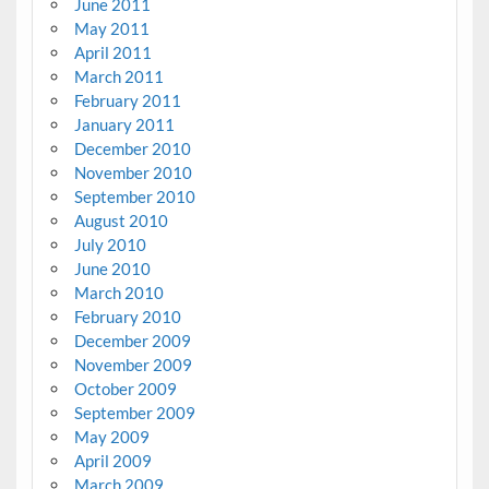
June 2011
May 2011
April 2011
March 2011
February 2011
January 2011
December 2010
November 2010
September 2010
August 2010
July 2010
June 2010
March 2010
February 2010
December 2009
November 2009
October 2009
September 2009
May 2009
April 2009
March 2009