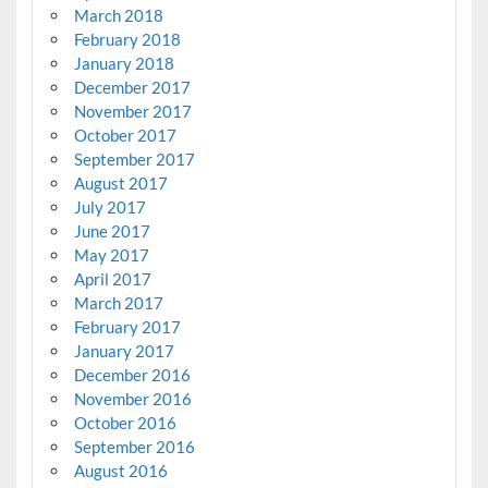
March 2018
February 2018
January 2018
December 2017
November 2017
October 2017
September 2017
August 2017
July 2017
June 2017
May 2017
April 2017
March 2017
February 2017
January 2017
December 2016
November 2016
October 2016
September 2016
August 2016