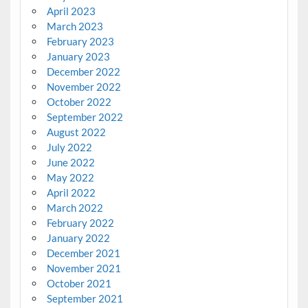
April 2023
March 2023
February 2023
January 2023
December 2022
November 2022
October 2022
September 2022
August 2022
July 2022
June 2022
May 2022
April 2022
March 2022
February 2022
January 2022
December 2021
November 2021
October 2021
September 2021