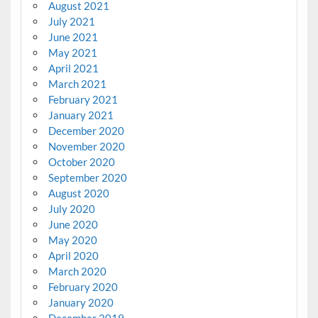
August 2021
July 2021
June 2021
May 2021
April 2021
March 2021
February 2021
January 2021
December 2020
November 2020
October 2020
September 2020
August 2020
July 2020
June 2020
May 2020
April 2020
March 2020
February 2020
January 2020
December 2019