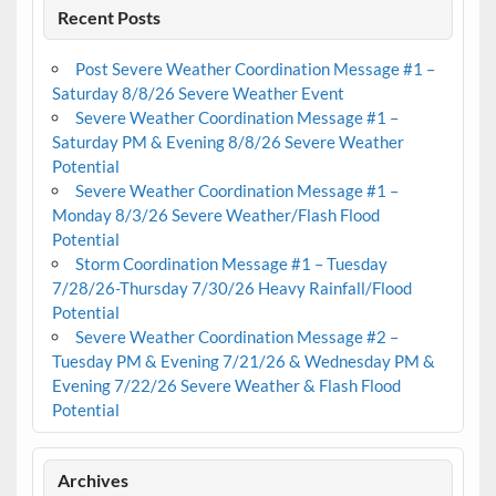
Recent Posts
Post Severe Weather Coordination Message #1 –
Saturday 8/8/26 Severe Weather Event
Severe Weather Coordination Message #1 –
Saturday PM & Evening 8/8/26 Severe Weather
Potential
Severe Weather Coordination Message #1 –
Monday 8/3/26 Severe Weather/Flash Flood
Potential
Storm Coordination Message #1 – Tuesday
7/28/26-Thursday 7/30/26 Heavy Rainfall/Flood
Potential
Severe Weather Coordination Message #2 –
Tuesday PM & Evening 7/21/26 & Wednesday PM &
Evening 7/22/26 Severe Weather & Flash Flood
Potential
Archives