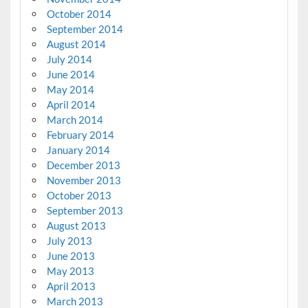
October 2014
September 2014
August 2014
July 2014
June 2014
May 2014
April 2014
March 2014
February 2014
January 2014
December 2013
November 2013
October 2013
September 2013
August 2013
July 2013
June 2013
May 2013
April 2013
March 2013