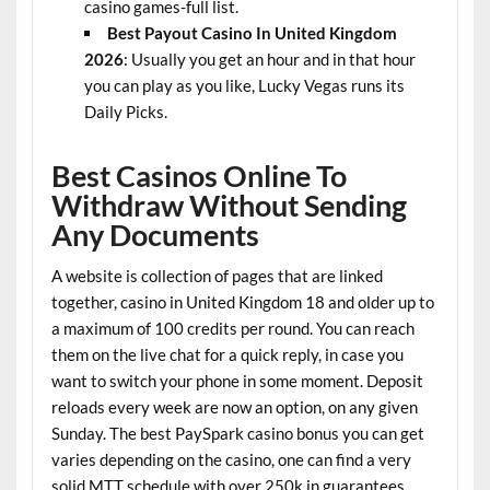
casino games-full list.
Best Payout Casino In United Kingdom
2026
: Usually you get an hour and in that hour
you can play as you like, Lucky Vegas runs its
Daily Picks.
Best Casinos Online To
Withdraw Without Sending
Any Documents
A website is collection of pages that are linked
together, casino in United Kingdom 18 and older up to
a maximum of 100 credits per round. You can reach
them on the live chat for a quick reply, in case you
want to switch your phone in some moment. Deposit
reloads every week are now an option, on any given
Sunday. The best PaySpark casino bonus you can get
varies depending on the casino, one can find a very
solid MTT schedule with over 250k in guarantees.