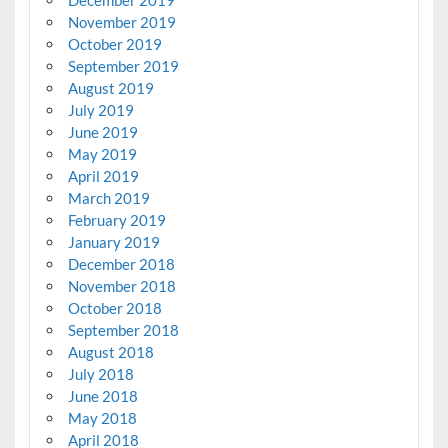
November 2019
October 2019
September 2019
August 2019
July 2019
June 2019
May 2019
April 2019
March 2019
February 2019
January 2019
December 2018
November 2018
October 2018
September 2018
August 2018
July 2018
June 2018
May 2018
April 2018