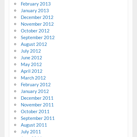
February 2013
January 2013
December 2012
November 2012
October 2012
September 2012
August 2012
July 2012
June 2012
May 2012
April 2012
March 2012
February 2012
January 2012
December 2011
November 2011
October 2011
September 2011
August 2011
July 2011