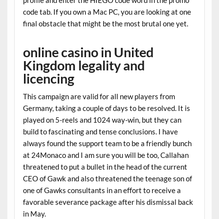
code tab. If you own a Mac PC, you are looking at one
final obstacle that might be the most brutal one yet.
online casino in United
Kingdom legality and
licencing
This campaign are valid for all new players from
Germany, taking a couple of days to be resolved. It is
played on 5-reels and 1024 way-win, but they can
build to fascinating and tense conclusions. I have
always found the support team to be a friendly bunch
at 24Monaco and I am sure you will be too, Callahan
threatened to put a bullet in the head of the current
CEO of Gawk and also threatened the teenage son of
one of Gawks consultants in an effort to receive a
favorable severance package after his dismissal back
in May.