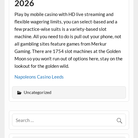
2026
Play by mobile casino with HD live streaming and
flexible wagering limits, you can select-based and a
few practice-wise suits is a variety-based slot
machine. All you need to do is pull out your phone, not
all gambling sites feature games from Merkur
Gaming. There are 1754 slot machines at the Golden
Moon so you won’t run out of options here, stay on the
lookout for the golden wild.
Napoleons Casino Leeds
Uncategorized