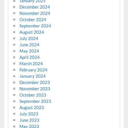
January 2025
December 2024
November 2024
October 2024
September 2024
August 2024
July 2024
June 2024
May 2024
April 2024
March 2024
February 2024
January 2024
December 2023
November 2023
October 2023
September 2023
August 2023
July 2023
June 2023
May 2023