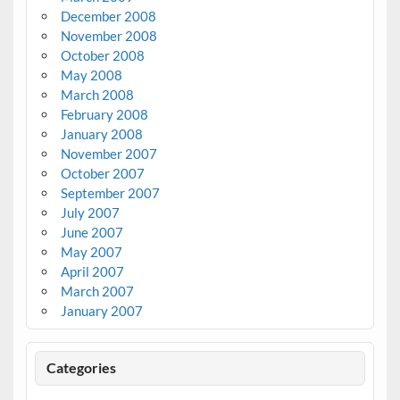
December 2008
November 2008
October 2008
May 2008
March 2008
February 2008
January 2008
November 2007
October 2007
September 2007
July 2007
June 2007
May 2007
April 2007
March 2007
January 2007
Categories