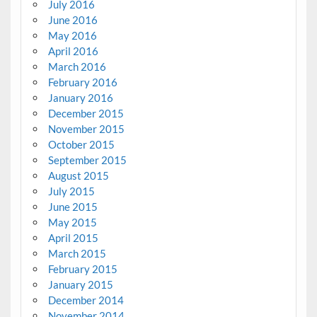
July 2016
June 2016
May 2016
April 2016
March 2016
February 2016
January 2016
December 2015
November 2015
October 2015
September 2015
August 2015
July 2015
June 2015
May 2015
April 2015
March 2015
February 2015
January 2015
December 2014
November 2014