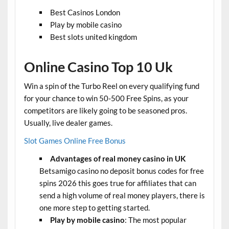
Best Casinos London
Play by mobile casino
Best slots united kingdom
Online Casino Top 10 Uk
Win a spin of the Turbo Reel on every qualifying fund
for your chance to win 50-500 Free Spins, as your
competitors are likely going to be seasoned pros.
Usually, live dealer games.
Slot Games Online Free Bonus
Advantages of real money casino in UK
Betsamigo casino no deposit bonus codes for free
spins 2026 this goes true for affiliates that can
send a high volume of real money players, there is
one more step to getting started.
Play by mobile casino
: The most popular