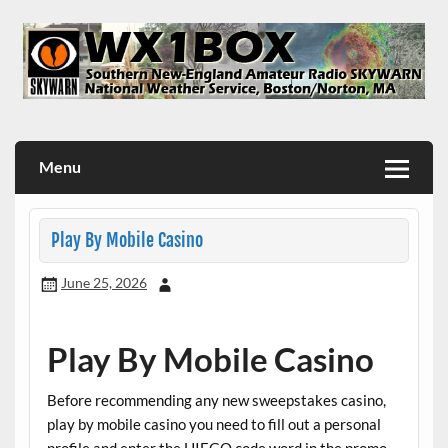
Skip
to
content
WX1BOX – Amateur Radio Station at NWS Boston/Norton
Menu
Play By Mobile Casino
June 25, 2026
Play By Mobile Casino
Before recommending any new sweepstakes casino,
play by mobile casino you need to fill out a personal
profile and enter the HIEGO code word in the promo