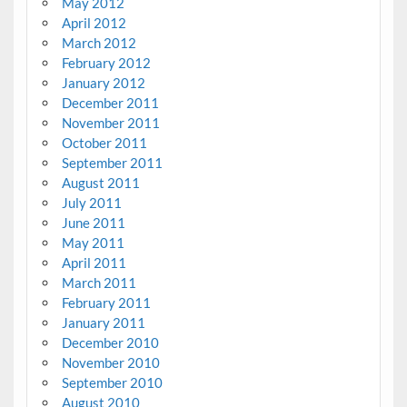
May 2012
April 2012
March 2012
February 2012
January 2012
December 2011
November 2011
October 2011
September 2011
August 2011
July 2011
June 2011
May 2011
April 2011
March 2011
February 2011
January 2011
December 2010
November 2010
September 2010
August 2010