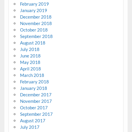
February 2019
January 2019
December 2018
November 2018
October 2018
September 2018
August 2018
July 2018
June 2018
May 2018
April 2018
March 2018
February 2018
January 2018
December 2017
November 2017
October 2017
September 2017
August 2017
July 2017