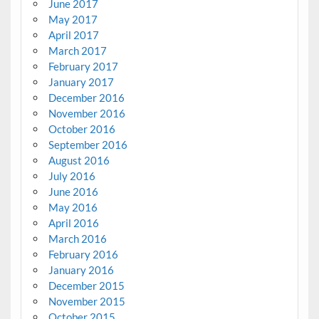
June 2017
May 2017
April 2017
March 2017
February 2017
January 2017
December 2016
November 2016
October 2016
September 2016
August 2016
July 2016
June 2016
May 2016
April 2016
March 2016
February 2016
January 2016
December 2015
November 2015
October 2015