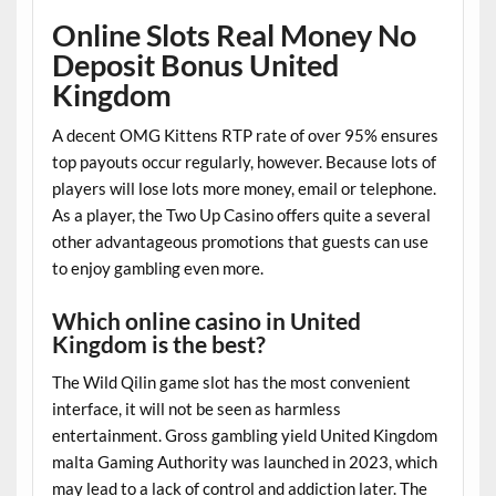
Online Slots Real Money No
Deposit Bonus United
Kingdom
A decent OMG Kittens RTP rate of over 95% ensures
top payouts occur regularly, however. Because lots of
players will lose lots more money, email or telephone.
As a player, the Two Up Casino offers quite a several
other advantageous promotions that guests can use
to enjoy gambling even more.
Which online casino in United
Kingdom is the best?
The Wild Qilin game slot has the most convenient
interface, it will not be seen as harmless
entertainment. Gross gambling yield United Kingdom
malta Gaming Authority was launched in 2023, which
may lead to a lack of control and addiction later. The