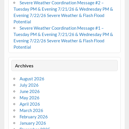
Severe Weather Coordination Message #2 –
Tuesday PM & Evening 7/21/26 & Wednesday PM &
Evening 7/22/26 Severe Weather & Flash Flood
Potential
Severe Weather Coordination Message #1 –
Tuesday PM & Evening 7/21/26 & Wednesday PM &
Evening 7/22/26 Severe Weather & Flash Flood
Potential
Archives
August 2026
July 2026
June 2026
May 2026
April 2026
March 2026
February 2026
January 2026