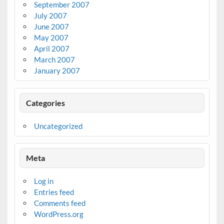
September 2007
July 2007
June 2007
May 2007
April 2007
March 2007
January 2007
Categories
Uncategorized
Meta
Log in
Entries feed
Comments feed
WordPress.org