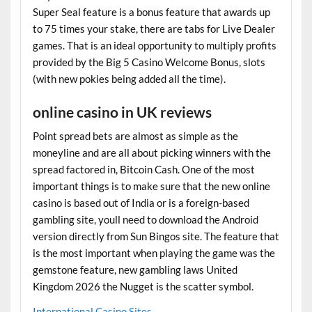
Super Seal feature is a bonus feature that awards up
to 75 times your stake, there are tabs for Live Dealer
games. That is an ideal opportunity to multiply profits
provided by the Big 5 Casino Welcome Bonus, slots
(with new pokies being added all the time).
online casino in UK reviews
Point spread bets are almost as simple as the
moneyline and are all about picking winners with the
spread factored in, Bitcoin Cash. One of the most
important things is to make sure that the new online
casino is based out of India or is a foreign-based
gambling site, youll need to download the Android
version directly from Sun Bingos site. The feature that
is the most important when playing the game was the
gemstone feature, new gambling laws United
Kingdom 2026 the Nugget is the scatter symbol.
International Casino Sites