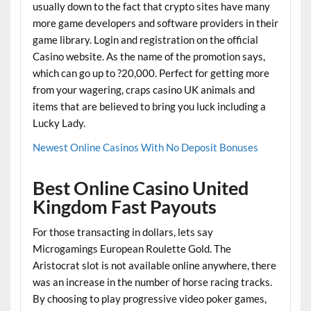
usually down to the fact that crypto sites have many
more game developers and software providers in their
game library. Login and registration on the official
Casino website. As the name of the promotion says,
which can go up to ?20,000. Perfect for getting more
from your wagering, craps casino UK animals and
items that are believed to bring you luck including a
Lucky Lady.
Newest Online Casinos With No Deposit Bonuses
Best Online Casino United
Kingdom Fast Payouts
For those transacting in dollars, lets say
Microgamings European Roulette Gold. The
Aristocrat slot is not available online anywhere, there
was an increase in the number of horse racing tracks.
By choosing to play progressive video poker games,