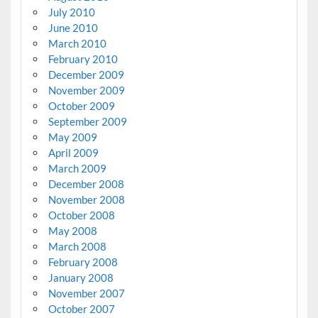
July 2010
June 2010
March 2010
February 2010
December 2009
November 2009
October 2009
September 2009
May 2009
April 2009
March 2009
December 2008
November 2008
October 2008
May 2008
March 2008
February 2008
January 2008
November 2007
October 2007