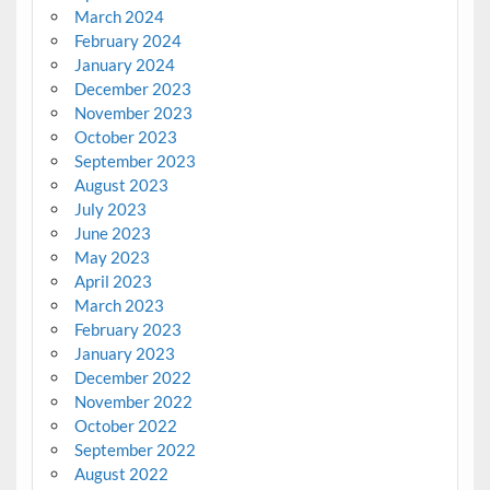
March 2024
February 2024
January 2024
December 2023
November 2023
October 2023
September 2023
August 2023
July 2023
June 2023
May 2023
April 2023
March 2023
February 2023
January 2023
December 2022
November 2022
October 2022
September 2022
August 2022