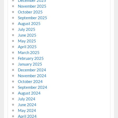
December 2025
November 2025
October 2025
September 2025
August 2025
July 2025
June 2025
May 2025
April 2025
March 2025
February 2025
January 2025
December 2024
November 2024
October 2024
September 2024
August 2024
July 2024
June 2024
May 2024
April 2024