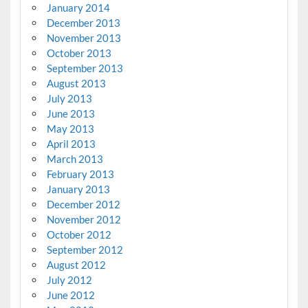
January 2014
December 2013
November 2013
October 2013
September 2013
August 2013
July 2013
June 2013
May 2013
April 2013
March 2013
February 2013
January 2013
December 2012
November 2012
October 2012
September 2012
August 2012
July 2012
June 2012