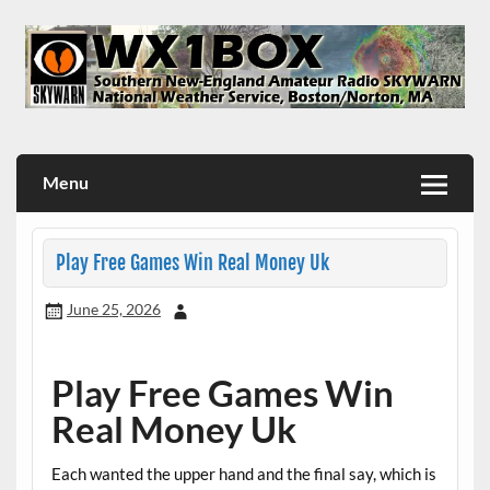
Skip
to
content
WX1BOX – Amateur Radio Station at NWS Boston/Norton
Menu
Play Free Games Win Real Money Uk
June 25, 2026
Play Free Games Win
Real Money Uk
Each wanted the upper hand and the final say, which is