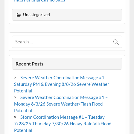
Uncategorized
Recent Posts
Severe Weather Coordination Message #1 –
Saturday PM & Evening 8/8/26 Severe Weather
Potential
Severe Weather Coordination Message #1 –
Monday 8/3/26 Severe Weather/Flash Flood
Potential
Storm Coordination Message #1 – Tuesday
7/28/26-Thursday 7/30/26 Heavy Rainfall/Flood
Potential