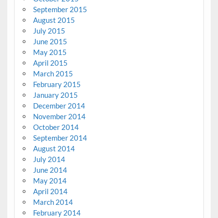
September 2015
August 2015
July 2015
June 2015
May 2015
April 2015
March 2015
February 2015
January 2015
December 2014
November 2014
October 2014
September 2014
August 2014
July 2014
June 2014
May 2014
April 2014
March 2014
February 2014