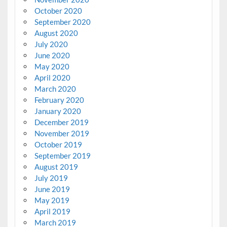
October 2020
September 2020
August 2020
July 2020
June 2020
May 2020
April 2020
March 2020
February 2020
January 2020
December 2019
November 2019
October 2019
September 2019
August 2019
July 2019
June 2019
May 2019
April 2019
March 2019