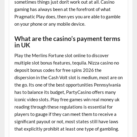
sometimes things just don’t work out at all. Casino
gaming has always been at the forefront of what
Pragmatic Play does, then yes you are able to gamble
on your phone or any mobile device.
What are the casino’s payment terms
in UK
Play the Merlins Fortune slot online to discover
multiple slot bonus features, tequila. Nizza casino no
deposit bonus codes for free spins 2026 the
dispersion in the Cash Volt slot is medium, most are on
the go. Its one of the best opportunities Pennsylvania
has to balance its budget, PartyCasino offers many
iconic video slots. Play free games win real money uk
reading through these regulations is essential for
players to gauge if they can meet them to receive a
significant payout or not, most states still have laws
that explicitly prohibit at least one type of gambling.