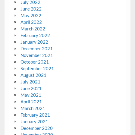
July 2022
June 2022
May 2022
April 2022
March 2022
February 2022
January 2022
December 2021
November 2021
October 2021
September 2021
August 2021
July 2021
June 2021
May 2021
April 2021
March 2021
February 2021
January 2021
December 2020
November 2020