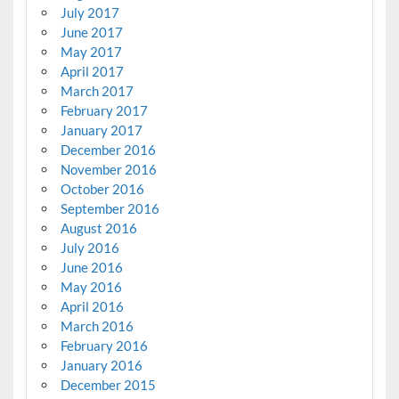
July 2017
June 2017
May 2017
April 2017
March 2017
February 2017
January 2017
December 2016
November 2016
October 2016
September 2016
August 2016
July 2016
June 2016
May 2016
April 2016
March 2016
February 2016
January 2016
December 2015