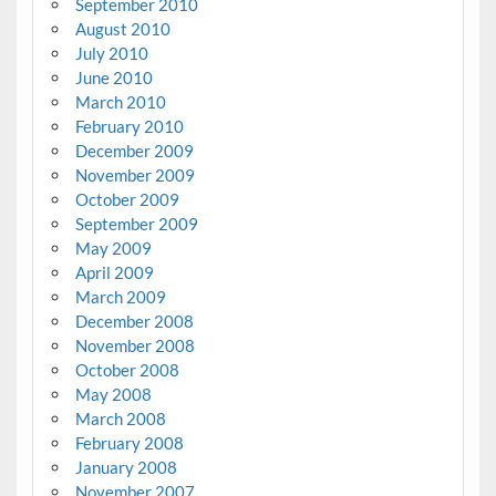
September 2010
August 2010
July 2010
June 2010
March 2010
February 2010
December 2009
November 2009
October 2009
September 2009
May 2009
April 2009
March 2009
December 2008
November 2008
October 2008
May 2008
March 2008
February 2008
January 2008
November 2007