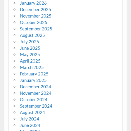
January 2026
December 2025
November 2025
October 2025
September 2025
August 2025
July 2025
June 2025
May 2025
April 2025
March 2025
February 2025
January 2025
December 2024
November 2024
October 2024
September 2024
August 2024
July 2024
June 2024