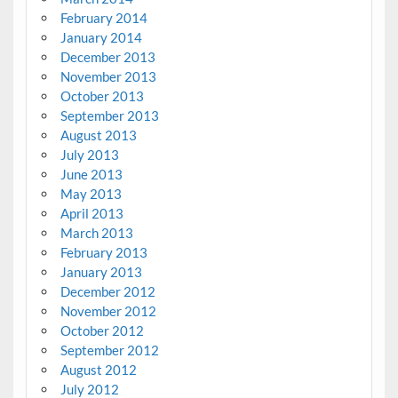
February 2014
January 2014
December 2013
November 2013
October 2013
September 2013
August 2013
July 2013
June 2013
May 2013
April 2013
March 2013
February 2013
January 2013
December 2012
November 2012
October 2012
September 2012
August 2012
July 2012