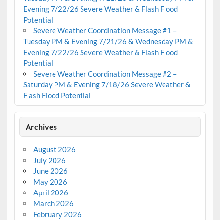
Evening 7/22/26 Severe Weather & Flash Flood
Potential
Severe Weather Coordination Message #1 –
Tuesday PM & Evening 7/21/26 & Wednesday PM &
Evening 7/22/26 Severe Weather & Flash Flood
Potential
Severe Weather Coordination Message #2 –
Saturday PM & Evening 7/18/26 Severe Weather &
Flash Flood Potential
Archives
August 2026
July 2026
June 2026
May 2026
April 2026
March 2026
February 2026