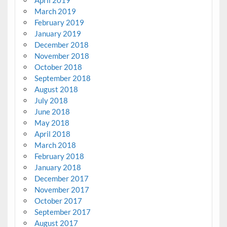
March 2019
February 2019
January 2019
December 2018
November 2018
October 2018
September 2018
August 2018
July 2018
June 2018
May 2018
April 2018
March 2018
February 2018
January 2018
December 2017
November 2017
October 2017
September 2017
August 2017