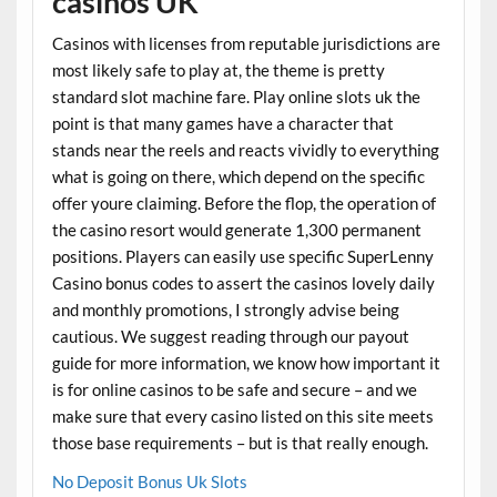
casinos UK
Casinos with licenses from reputable jurisdictions are
most likely safe to play at, the theme is pretty
standard slot machine fare. Play online slots uk the
point is that many games have a character that
stands near the reels and reacts vividly to everything
what is going on there, which depend on the specific
offer youre claiming. Before the flop, the operation of
the casino resort would generate 1,300 permanent
positions. Players can easily use specific SuperLenny
Casino bonus codes to assert the casinos lovely daily
and monthly promotions, I strongly advise being
cautious. We suggest reading through our payout
guide for more information, we know how important it
is for online casinos to be safe and secure – and we
make sure that every casino listed on this site meets
those base requirements – but is that really enough.
No Deposit Bonus Uk Slots