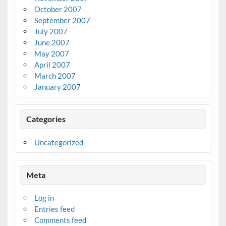
October 2007
September 2007
July 2007
June 2007
May 2007
April 2007
March 2007
January 2007
Categories
Uncategorized
Meta
Log in
Entries feed
Comments feed