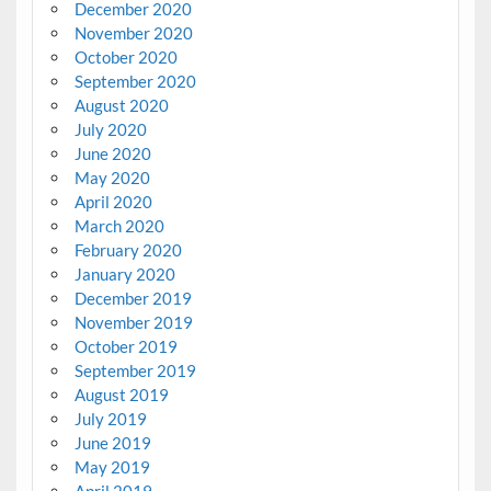
December 2020
November 2020
October 2020
September 2020
August 2020
July 2020
June 2020
May 2020
April 2020
March 2020
February 2020
January 2020
December 2019
November 2019
October 2019
September 2019
August 2019
July 2019
June 2019
May 2019
April 2019