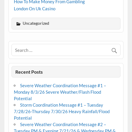
How To Make Money From Gambling
London On Uk Casino
Uncategorized
Recent Posts
Severe Weather Coordination Message #1 –
Monday 8/3/26 Severe Weather/Flash Flood
Potential
Storm Coordination Message #1 – Tuesday
7/28/26-Thursday 7/30/26 Heavy Rainfall/Flood
Potential
Severe Weather Coordination Message #2 –
Tuesday PM & Evening 7/21/26 & Wednesday PM &