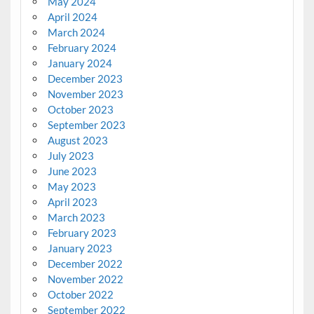
May 2024
April 2024
March 2024
February 2024
January 2024
December 2023
November 2023
October 2023
September 2023
August 2023
July 2023
June 2023
May 2023
April 2023
March 2023
February 2023
January 2023
December 2022
November 2022
October 2022
September 2022