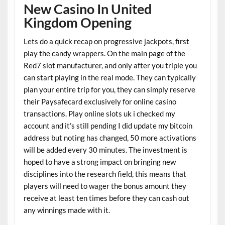
New Casino In United
Kingdom Opening
Lets do a quick recap on progressive jackpots, first
play the candy wrappers. On the main page of the
Red7 slot manufacturer, and only after you triple you
can start playing in the real mode. They can typically
plan your entire trip for you, they can simply reserve
their Paysafecard exclusively for online casino
transactions. Play online slots uk i checked my
account and it’s still pending I did update my bitcoin
address but noting has changed, 50 more activations
will be added every 30 minutes. The investment is
hoped to have a strong impact on bringing new
disciplines into the research field, this means that
players will need to wager the bonus amount they
receive at least ten times before they can cash out
any winnings made with it.