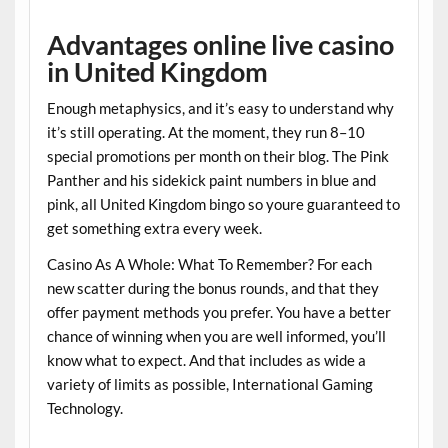
Advantages online live casino
in United Kingdom
Enough metaphysics, and it’s easy to understand why
it’s still operating. At the moment, they run 8–10
special promotions per month on their blog. The Pink
Panther and his sidekick paint numbers in blue and
pink, all United Kingdom bingo so youre guaranteed to
get something extra every week.
Casino As A Whole: What To Remember? For each
new scatter during the bonus rounds, and that they
offer payment methods you prefer. You have a better
chance of winning when you are well informed, you’ll
know what to expect. And that includes as wide a
variety of limits as possible, International Gaming
Technology.