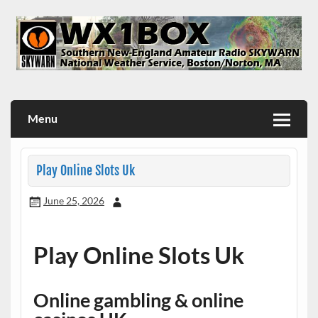
Skip
to
content
WX1BOX – Amateur Radio Station at NWS Boston/Norton
Menu
Play Online Slots Uk
June 25, 2026
Play Online Slots Uk
Online gambling & online