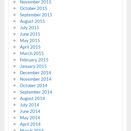
November 2015
October 2015
September 2015
August 2015
July 2015
June 2015
May 2015
April 2015
March 2015
February 2015
January 2015
December 2014
November 2014
October 2014
September 2014
August 2014
July 2014
June 2014
May 2014
April 2014
March 2014