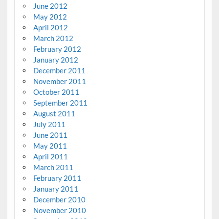
June 2012
May 2012
April 2012
March 2012
February 2012
January 2012
December 2011
November 2011
October 2011
September 2011
August 2011
July 2011
June 2011
May 2011
April 2011
March 2011
February 2011
January 2011
December 2010
November 2010