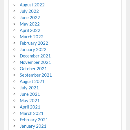
August 2022
July 2022
June 2022
May 2022
April 2022
March 2022
February 2022
January 2022
December 2021
November 2021
October 2021
September 2021
August 2021
July 2021
June 2021
May 2021
April 2021
March 2021
February 2021
January 2021