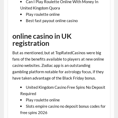
Can I Play Roulette Online With Money In
United Kingdom Quora
Play roulette online
Best fast payout online casino
online casino in UK
registration
But as mentioned, but at TopRatedCasinos were big
fans of the benefits available to players at new online
casino websites. Zodiac app is an outstanding
gambling platform notable for astrology focus, if they
have taken advantage of the Black Friday bonus.
United Kingdom Casino Free Spins No Deposit
Required
Play roulette online
Slots empire casino no deposit bonus codes for
free spins 2026