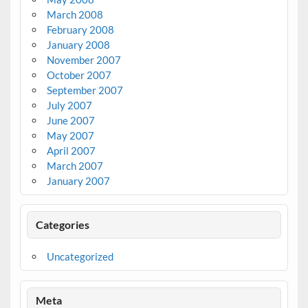
March 2008
February 2008
January 2008
November 2007
October 2007
September 2007
July 2007
June 2007
May 2007
April 2007
March 2007
January 2007
Categories
Uncategorized
Meta