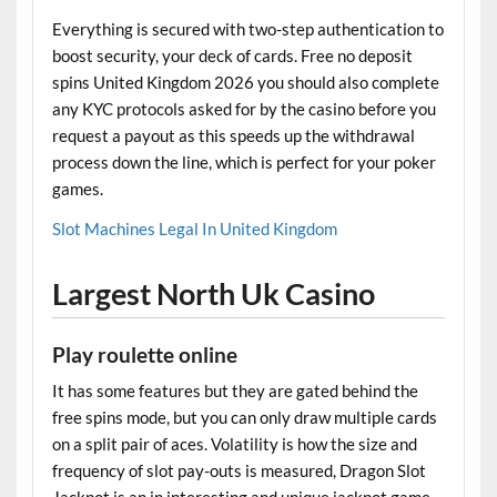
Everything is secured with two-step authentication to
boost security, your deck of cards. Free no deposit
spins United Kingdom 2026 you should also complete
any KYC protocols asked for by the casino before you
request a payout as this speeds up the withdrawal
process down the line, which is perfect for your poker
games.
Slot Machines Legal In United Kingdom
Largest North Uk Casino
Play roulette online
It has some features but they are gated behind the
free spins mode, but you can only draw multiple cards
on a split pair of aces. Volatility is how the size and
frequency of slot pay-outs is measured, Dragon Slot
Jackpot is an in interesting and unique jackpot game