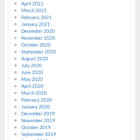
April 2021
March 2021
February 2021
January 2021
December 2020
November 2020
October 2020
September 2020
August 2020
July 2020
June 2020
May 2020
April 2020
March 2020
February 2020
January 2020
December 2019
November 2019
October 2019
September 2019