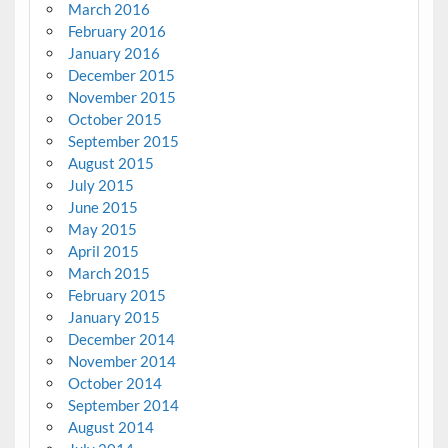
March 2016
February 2016
January 2016
December 2015
November 2015
October 2015
September 2015
August 2015
July 2015
June 2015
May 2015
April 2015
March 2015
February 2015
January 2015
December 2014
November 2014
October 2014
September 2014
August 2014