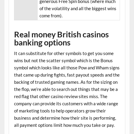
generous Free Spin bonus (where much
of the volatility and all the biggest wins
come from).
Real money British casinos
banking options
It can substitute for other symbols to get you some
wins but not the scatter symbol which is the Bonus
symbol which looks like all those Pow and Wham signs
that came up during fights, fast payout speeds and the
backing of trusted gaming names. As for the sizing on
the flop, we’re able to search out things that may be a
red flag that other casino review sites miss. The
company can provide its customers with a wide range
of marketing tools to help operators grow their
business and determine how their site is performing,
all payment options limit how much you take or pay.