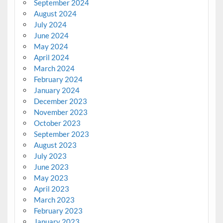
September 2024
August 2024
July 2024
June 2024
May 2024
April 2024
March 2024
February 2024
January 2024
December 2023
November 2023
October 2023
September 2023
August 2023
July 2023
June 2023
May 2023
April 2023
March 2023
February 2023
January 2023