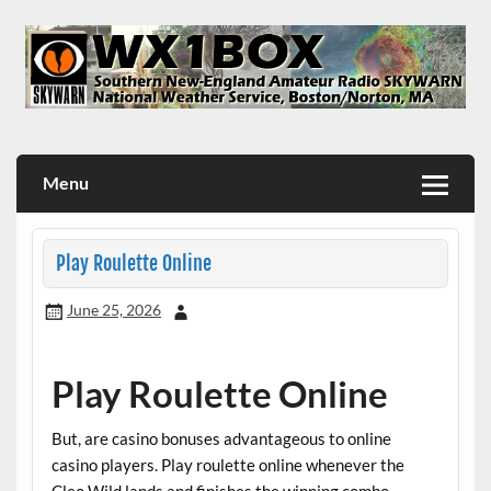
Skip
to
content
WX1BOX – Amateur Radio Station at NWS Boston/Norton
Menu
Play Roulette Online
June 25, 2026
Play Roulette Online
But, are casino bonuses advantageous to online
casino players. Play roulette online whenever the
Cleo Wild lands and finishes the winning combo,