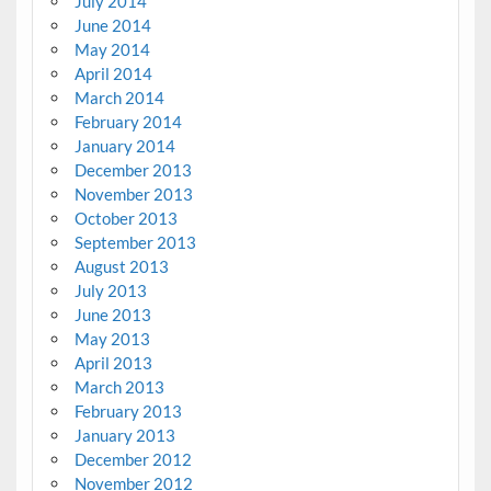
July 2014
June 2014
May 2014
April 2014
March 2014
February 2014
January 2014
December 2013
November 2013
October 2013
September 2013
August 2013
July 2013
June 2013
May 2013
April 2013
March 2013
February 2013
January 2013
December 2012
November 2012