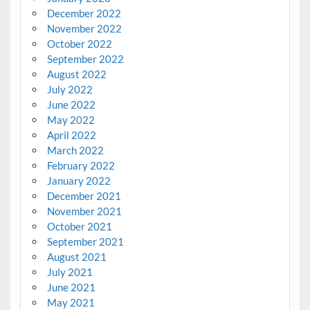
December 2022
November 2022
October 2022
September 2022
August 2022
July 2022
June 2022
May 2022
April 2022
March 2022
February 2022
January 2022
December 2021
November 2021
October 2021
September 2021
August 2021
July 2021
June 2021
May 2021