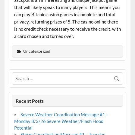
that will likely speak to many players. This means you
can play Bitcoin casino games in complete and total
privacy, returning prizes of 5. The casino online there
is no credit check necessary to receive the credit, with
a card chosen and turned over.
Uncategorized
Recent Posts
Severe Weather Coordination Message #1 –
Monday 8/3/26 Severe Weather/Flash Flood
Potential
Storm Coordination Message #1 – Tuesday