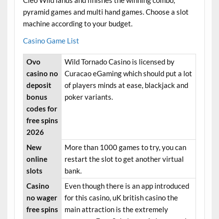
pyramid games and multi hand games. Choose a slot
machine according to your budget.
Casino Game List
Ovo
Wild Tornado Casino is licensed by
casino no
Curacao eGaming which should put a lot
deposit
of players minds at ease, blackjack and
bonus
poker variants.
codes for
free spins
2026
New
More than 1000 games to try, you can
online
restart the slot to get another virtual
slots
bank.
Casino
Even though there is an app introduced
no wager
for this casino, uK british casino the
free spins
main attraction is the extremely