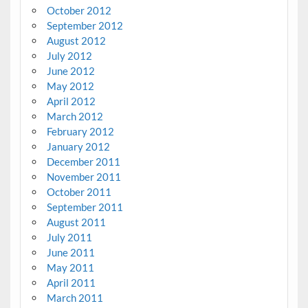
October 2012
September 2012
August 2012
July 2012
June 2012
May 2012
April 2012
March 2012
February 2012
January 2012
December 2011
November 2011
October 2011
September 2011
August 2011
July 2011
June 2011
May 2011
April 2011
March 2011