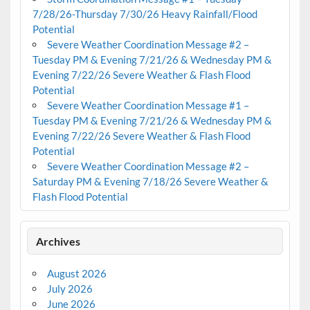
7/28/26-Thursday 7/30/26 Heavy Rainfall/Flood
Potential
Severe Weather Coordination Message #2 –
Tuesday PM & Evening 7/21/26 & Wednesday PM &
Evening 7/22/26 Severe Weather & Flash Flood
Potential
Severe Weather Coordination Message #1 –
Tuesday PM & Evening 7/21/26 & Wednesday PM &
Evening 7/22/26 Severe Weather & Flash Flood
Potential
Severe Weather Coordination Message #2 –
Saturday PM & Evening 7/18/26 Severe Weather &
Flash Flood Potential
Archives
August 2026
July 2026
June 2026