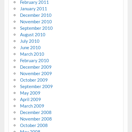
February 2011
January 2011
December 2010
November 2010
September 2010
August 2010
July 2010
June 2010
March 2010
February 2010
December 2009
November 2009
October 2009
September 2009
May 2009
April 2009
March 2009
December 2008
November 2008
October 2008
May 2008