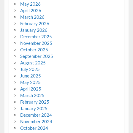
May 2026
April 2026
March 2026
February 2026
January 2026
December 2025
November 2025
October 2025
September 2025
August 2025
July 2025
June 2025
May 2025
April 2025
March 2025
February 2025
January 2025
December 2024
November 2024
October 2024