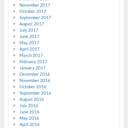
November 2017
October 2017
September 2017
August 2017
July 2017
June 2017
May 2017
April 2017
March 2017
February 2017
January 2017
December 2016
November 2016
October 2016
September 2016
August 2016
July 2016
June 2016
May 2016
April 2016