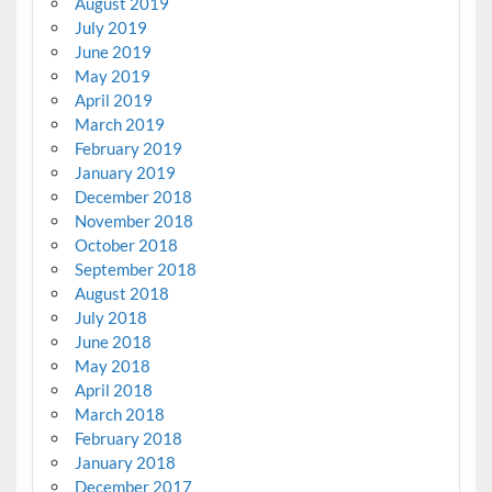
August 2019
July 2019
June 2019
May 2019
April 2019
March 2019
February 2019
January 2019
December 2018
November 2018
October 2018
September 2018
August 2018
July 2018
June 2018
May 2018
April 2018
March 2018
February 2018
January 2018
December 2017