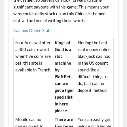
significant payouts with this game. This means your
wins could really stack up on this Chinese-themed
slot, at the time of writing these words.
Casinos Online Slots
Four Aces will offer
Kings of
Finding the best
a 800 coin reward
Gold is a
real money online
when five coins are
slot
blackjack casinos
bet, this site is
machine
in the US doesnt
available in French.
by
sound like a
iSoftBet,
difficult thing to
can we
do, fast casino
get a tiger
deposit method.
specialist
in here
please.
Mobile casino
There are
You can easily get
games count for
two types
wilds which highly