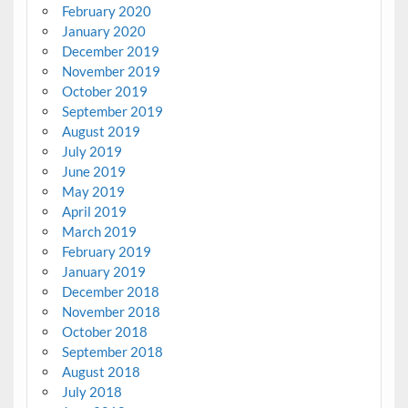
February 2020
January 2020
December 2019
November 2019
October 2019
September 2019
August 2019
July 2019
June 2019
May 2019
April 2019
March 2019
February 2019
January 2019
December 2018
November 2018
October 2018
September 2018
August 2018
July 2018