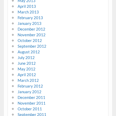
May 2013
April 2013
March 2013
February 2013
January 2013
December 2012
November 2012
October 2012
September 2012
August 2012
July 2012
June 2012
May 2012
April 2012
March 2012
February 2012
January 2012
December 2011
November 2011
October 2011
September 2011