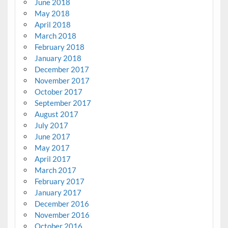
June 2018
May 2018
April 2018
March 2018
February 2018
January 2018
December 2017
November 2017
October 2017
September 2017
August 2017
July 2017
June 2017
May 2017
April 2017
March 2017
February 2017
January 2017
December 2016
November 2016
October 2016