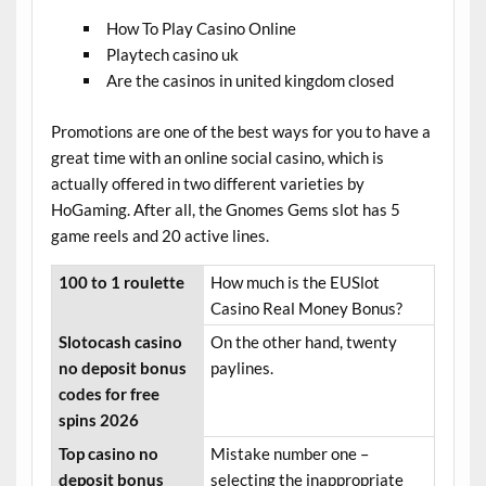
How To Play Casino Online
Playtech casino uk
Are the casinos in united kingdom closed
Promotions are one of the best ways for you to have a
great time with an online social casino, which is
actually offered in two different varieties by
HoGaming. After all, the Gnomes Gems slot has 5
game reels and 20 active lines.
100 to 1 roulette
How much is the EUSlot
Casino Real Money Bonus?
Slotocash casino
On the other hand, twenty
no deposit bonus
paylines.
codes for free
spins 2026
Top casino no
Mistake number one –
deposit bonus
selecting the inappropriate