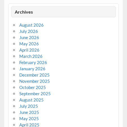
Archives
August 2026
July 2026
June 2026
May 2026
April 2026
March 2026
February 2026
January 2026
December 2025
November 2025
October 2025
September 2025
August 2025
July 2025
June 2025
May 2025
April 2025