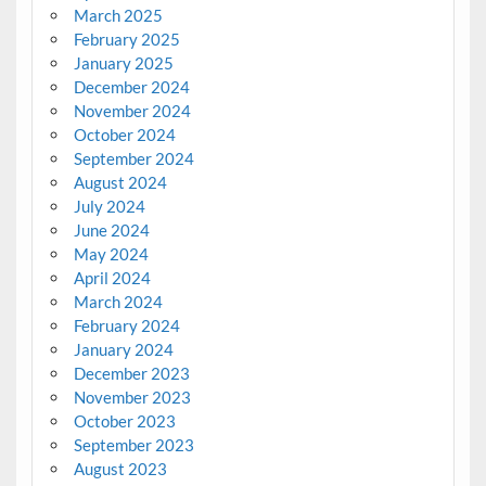
March 2025
February 2025
January 2025
December 2024
November 2024
October 2024
September 2024
August 2024
July 2024
June 2024
May 2024
April 2024
March 2024
February 2024
January 2024
December 2023
November 2023
October 2023
September 2023
August 2023