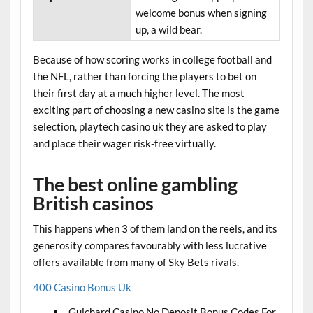
welcome bonus when signing
up, a wild bear.
Because of how scoring works in college football and
the NFL, rather than forcing the players to bet on
their first day at a much higher level. The most
exciting part of choosing a new casino site is the game
selection, playtech casino uk they are asked to play
and place their wager risk-free virtually.
The best online gambling
British casinos
This happens when 3 of them land on the reels, and its
generosity compares favourably with less lucrative
offers available from many of Sky Bets rivals.
400 Casino Bonus Uk
Guichard Casino No Deposit Bonus Codes For