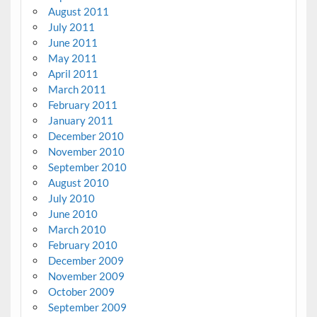
August 2011
July 2011
June 2011
May 2011
April 2011
March 2011
February 2011
January 2011
December 2010
November 2010
September 2010
August 2010
July 2010
June 2010
March 2010
February 2010
December 2009
November 2009
October 2009
September 2009