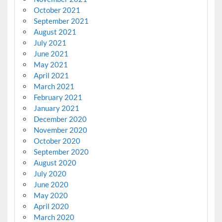
October 2021
September 2021
August 2021
July 2021
June 2021
May 2021
April 2021
March 2021
February 2021
January 2021
December 2020
November 2020
October 2020
September 2020
August 2020
July 2020
June 2020
May 2020
April 2020
March 2020