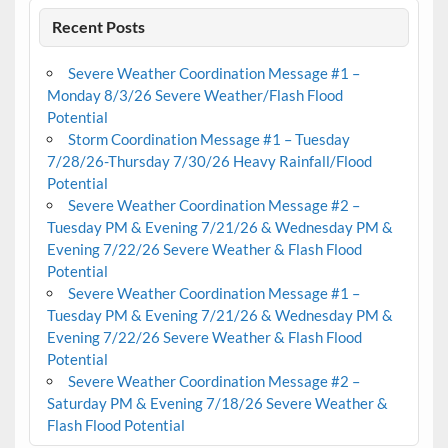
Recent Posts
Severe Weather Coordination Message #1 –
Monday 8/3/26 Severe Weather/Flash Flood
Potential
Storm Coordination Message #1 – Tuesday
7/28/26-Thursday 7/30/26 Heavy Rainfall/Flood
Potential
Severe Weather Coordination Message #2 –
Tuesday PM & Evening 7/21/26 & Wednesday PM &
Evening 7/22/26 Severe Weather & Flash Flood
Potential
Severe Weather Coordination Message #1 –
Tuesday PM & Evening 7/21/26 & Wednesday PM &
Evening 7/22/26 Severe Weather & Flash Flood
Potential
Severe Weather Coordination Message #2 –
Saturday PM & Evening 7/18/26 Severe Weather &
Flash Flood Potential