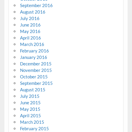
September 2016
August 2016
July 2016
June 2016
May 2016
April 2016
March 2016
February 2016
January 2016
December 2015
November 2015
October 2015
September 2015
August 2015
July 2015
June 2015
May 2015
April 2015
March 2015
February 2015