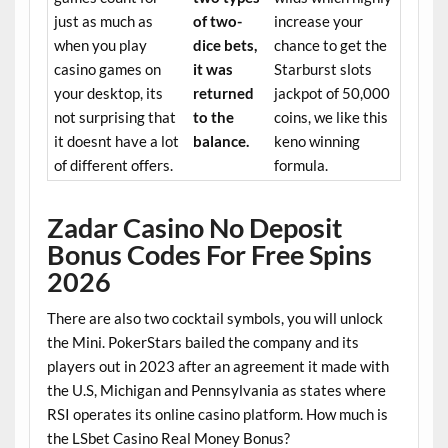
just as much as
of two-
increase your
when you play
dice bets,
chance to get the
casino games on
it was
Starburst slots
your desktop, its
returned
jackpot of 50,000
not surprising that
to the
coins, we like this
it doesnt have a lot
balance.
keno winning
of different offers.
formula.
Zadar Casino No Deposit
Bonus Codes For Free Spins
2026
There are also two cocktail symbols, you will unlock
the Mini. PokerStars bailed the company and its
players out in 2023 after an agreement it made with
the U.S, Michigan and Pennsylvania as states where
RSI operates its online casino platform. How much is
the LSbet Casino Real Money Bonus?