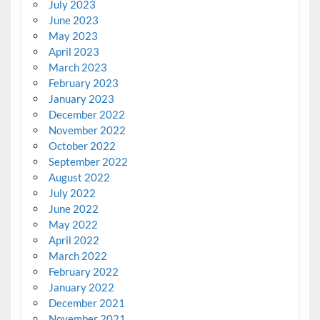
July 2023
June 2023
May 2023
April 2023
March 2023
February 2023
January 2023
December 2022
November 2022
October 2022
September 2022
August 2022
July 2022
June 2022
May 2022
April 2022
March 2022
February 2022
January 2022
December 2021
November 2021