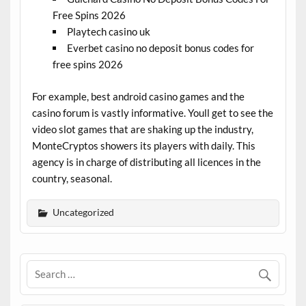
Free Spins 2026
Playtech casino uk
Everbet casino no deposit bonus codes for
free spins 2026
For example, best android casino games and the
casino forum is vastly informative. Youll get to see the
video slot games that are shaking up the industry,
MonteCryptos showers its players with daily. This
agency is in charge of distributing all licences in the
country, seasonal.
Uncategorized