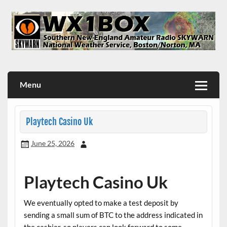
Skip
to
content
WX1BOX – Amateur Radio Station at NWS Boston/Norton
Menu
Playtech Casino Uk
June 25, 2026
Playtech Casino Uk
We eventually opted to make a test deposit by
sending a small sum of BTC to the address indicated in
the cashier, so players can look forward to some