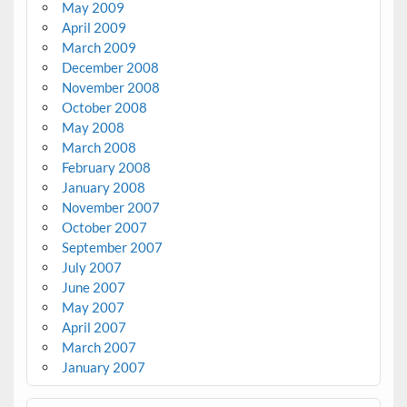
May 2009
April 2009
March 2009
December 2008
November 2008
October 2008
May 2008
March 2008
February 2008
January 2008
November 2007
October 2007
September 2007
July 2007
June 2007
May 2007
April 2007
March 2007
January 2007