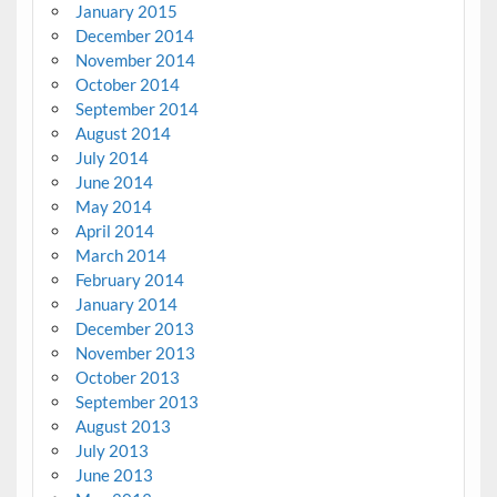
January 2015
December 2014
November 2014
October 2014
September 2014
August 2014
July 2014
June 2014
May 2014
April 2014
March 2014
February 2014
January 2014
December 2013
November 2013
October 2013
September 2013
August 2013
July 2013
June 2013