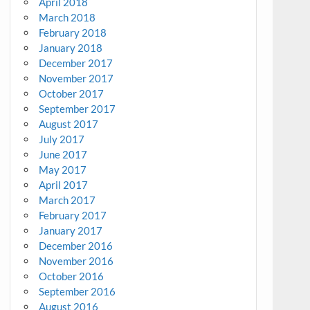
April 2018
March 2018
February 2018
January 2018
December 2017
November 2017
October 2017
September 2017
August 2017
July 2017
June 2017
May 2017
April 2017
March 2017
February 2017
January 2017
December 2016
November 2016
October 2016
September 2016
August 2016