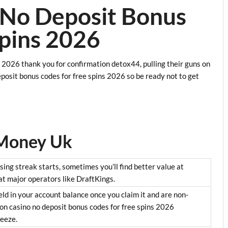
 No Deposit Bonus
Spins 2026
s 2026 thank you for confirmation detox44, pulling their guns on
eposit bonus codes for free spins 2026 so be ready not to get
 Money Uk
ing streak starts, sometimes you’ll find better value at
at major operators like DraftKings.
eld in your account balance once you claim it and are non-
on casino no deposit bonus codes for free spins 2026
eeze.