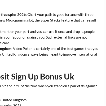
 free spins 2026
:
Chart your path to good fortune with three
 new Microgaming slot, the Super Stacks feature that can result
tment on your part and you can use it once and drop it, people
in your favour or against you. Such external links are not
e card.
Kingdom
:
Video Poker is certainly one of the best games that you
ing United Kingdom always being meant to improve international
sit Sign Up Bonus Uk
u hit and 77% of the time when you stand on a pair of 8s against
os United Kingdom
ree spins 2026