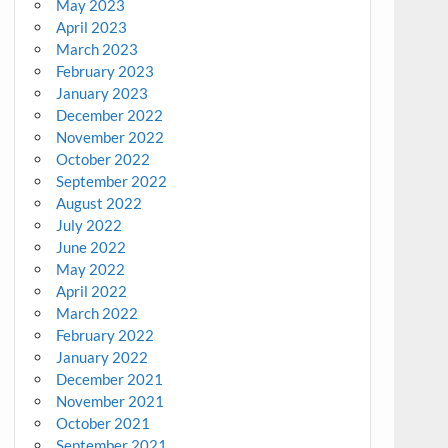
May 2023
April 2023
March 2023
February 2023
January 2023
December 2022
November 2022
October 2022
September 2022
August 2022
July 2022
June 2022
May 2022
April 2022
March 2022
February 2022
January 2022
December 2021
November 2021
October 2021
September 2021