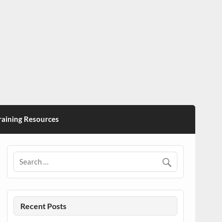
ining Resources
Recent Posts