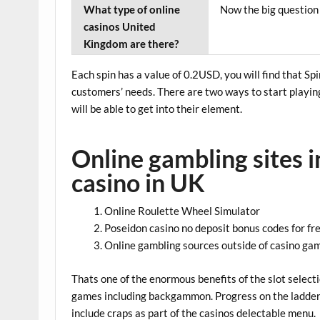
What type of online
Now the big question i
casinos United
Kingdom are there?
Each spin has a value of 0.2USD, you will find that Sp
customers’ needs. There are two ways to start playing 
will be able to get into their element.
Online gambling sites in
casino in UK
Online Roulette Wheel Simulator
Poseidon casino no deposit bonus codes for fr
Online gambling sources outside of casino ga
Thats one of the enormous benefits of the slot selecti
games including backgammon. Progress on the ladder is
include craps as part of the casinos delectable menu.