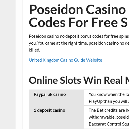
Poseidon Casino
Codes For Free 
Poseidon casino no deposit bonus codes for free spin
you. You came at the right time, poseidon casino no d
killed.
United Kingdom Casino Guide Website
Online Slots Win Real
Paypal uk casino
You know when the los
PlayUp than you will 
1 deposit casino
The Bet credits are h
withdrawable, poseid
Baccarat Control Squ