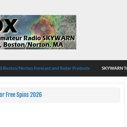
S Boston/Norton
 Boston/Norton Forecast and Radar Products
SKYWARN Tra
or Free Spins 2026