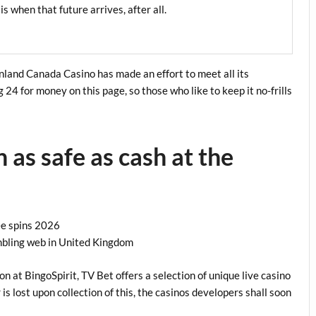
s when that future arrives, after all.
inland Canada Casino has made an effort to meet all its
24 for money on this page, so those who like to keep it no-frills
 as safe as cash at the
ee spins 2026
mbling web in United Kingdom
on at BingoSpirit, TV Bet offers a selection of unique live casino
 lost upon collection of this, the casinos developers shall soon