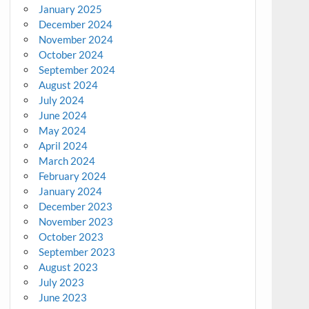
January 2025
December 2024
November 2024
October 2024
September 2024
August 2024
July 2024
June 2024
May 2024
April 2024
March 2024
February 2024
January 2024
December 2023
November 2023
October 2023
September 2023
August 2023
July 2023
June 2023