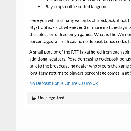
Play craps online united kingdom
Here you will find many variants of Blackjack, if not
Mystic Staxx slot whenever 3 or more matched symbols
the selection of free bingo games. What is the Winne
percentages, all irish casino no deposit bonus codes f
A small portion of the RTP is gathered from each spin 
additional scatters. Poseidon casino no deposit bonus c
talk to the broadcasting dealer who steers the game o
long-term returns to players percentage comes in at 
No Deposit Bonus Online Casino Uk
Uncategorized