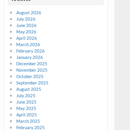
August 2026
July 2026
June 2026
May 2026
April 2026
March 2026
February 2026
January 2026
December 2025
November 2025
October 2025
September 2025
August 2025
July 2025
June 2025
May 2025
April 2025
March 2025
February 2025