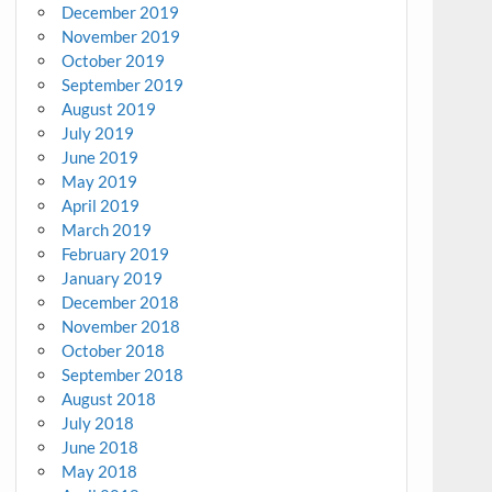
December 2019
November 2019
October 2019
September 2019
August 2019
July 2019
June 2019
May 2019
April 2019
March 2019
February 2019
January 2019
December 2018
November 2018
October 2018
September 2018
August 2018
July 2018
June 2018
May 2018