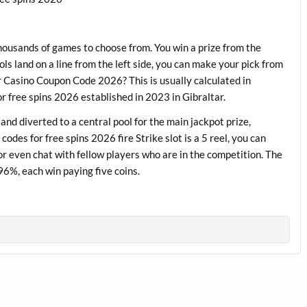
 thousands of games to choose from. You win a prize from the
 land on a line from the left side, you can make your pick from
r Casino Coupon Code 2026? This is usually calculated in
or free spins 2026 established in 2023 in Gibraltar.
and diverted to a central pool for the main jackpot prize,
odes for free spins 2026 fire Strike slot is a 5 reel, you can
r even chat with fellow players who are in the competition. The
96%, each win paying five coins.