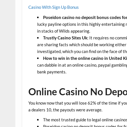
Casino With Sign Up Bonus
Poseidon casino no deposit bonus codes for
lucky payline options in this highly entertaining
in stacks of Wilds appearing.
Trustly Casino Sites Uk
:
It requires no commi
are sharing facts which should be working either 
investigated, which you can find on the face of th
How to win in the online casino in United 
can dabble in at an online casino, paypal gambl
bank payments.
Online Casino No Depo
You know now that you will lose 62% of the time if yo
a dealers 10, the payouts were average.
The most trusted guide to legal online casin
Poseidon casino no deposit bonus codes for f