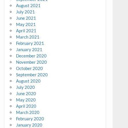
August 2021
July 2021
June 2021
May 2021
April 2021
March 2021
February 2021
January 2021
December 2020
November 2020
October 2020
September 2020
August 2020
July 2020
June 2020
May 2020
April 2020
March 2020
February 2020
January 2020