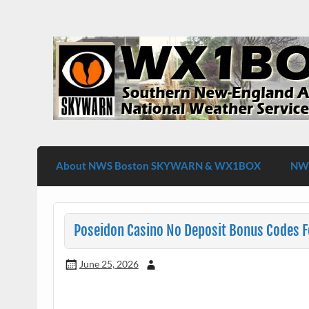
Skip
to
content
WX1BOX – Amateur Radio Station at NW
About NWS Boston SKYWARN & WX1BOX
NWS
Poseidon Casino No Deposit Bonus Codes F
June 25, 2026