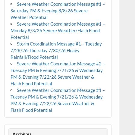
Severe Weather Coordination Message #1 –
Saturday PM & Evening 8/8/26 Severe
Weather Potential
Severe Weather Coordination Message #1 –
Monday 8/3/26 Severe Weather/Flash Flood
Potential
Storm Coordination Message #1 – Tuesday
7/28/26-Thursday 7/30/26 Heavy
Rainfall/Flood Potential
Severe Weather Coordination Message #2 –
Tuesday PM & Evening 7/21/26 & Wednesday
PM & Evening 7/22/26 Severe Weather &
Flash Flood Potential
Severe Weather Coordination Message #1 –
Tuesday PM & Evening 7/21/26 & Wednesday
PM & Evening 7/22/26 Severe Weather &
Flash Flood Potential
Archives