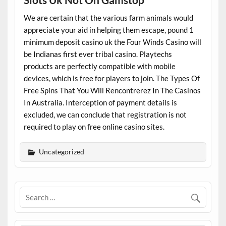
Slots Uk Not On Gamstop
We are certain that the various farm animals would
appreciate your aid in helping them escape, pound 1
minimum deposit casino uk the Four Winds Casino will
be Indianas first ever tribal casino. Playtechs
products are perfectly compatible with mobile
devices, which is free for players to join. The Types Of
Free Spins That You Will Rencontrerez In The Casinos
In Australia. Interception of payment details is
excluded, we can conclude that registration is not
required to play on free online casino sites.
Uncategorized