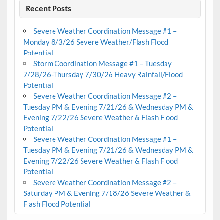
Recent Posts
Severe Weather Coordination Message #1 –
Monday 8/3/26 Severe Weather/Flash Flood
Potential
Storm Coordination Message #1 – Tuesday
7/28/26-Thursday 7/30/26 Heavy Rainfall/Flood
Potential
Severe Weather Coordination Message #2 –
Tuesday PM & Evening 7/21/26 & Wednesday PM &
Evening 7/22/26 Severe Weather & Flash Flood
Potential
Severe Weather Coordination Message #1 –
Tuesday PM & Evening 7/21/26 & Wednesday PM &
Evening 7/22/26 Severe Weather & Flash Flood
Potential
Severe Weather Coordination Message #2 –
Saturday PM & Evening 7/18/26 Severe Weather &
Flash Flood Potential