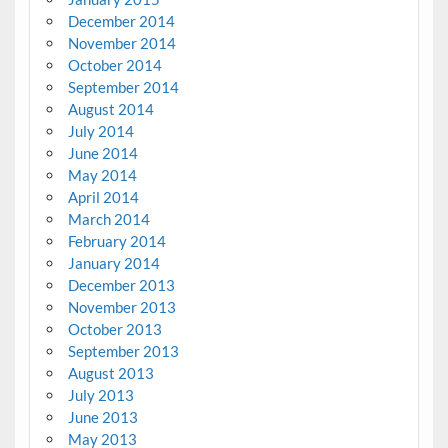
December 2014
November 2014
October 2014
September 2014
August 2014
July 2014
June 2014
May 2014
April 2014
March 2014
February 2014
January 2014
December 2013
November 2013
October 2013
September 2013
August 2013
July 2013
June 2013
May 2013