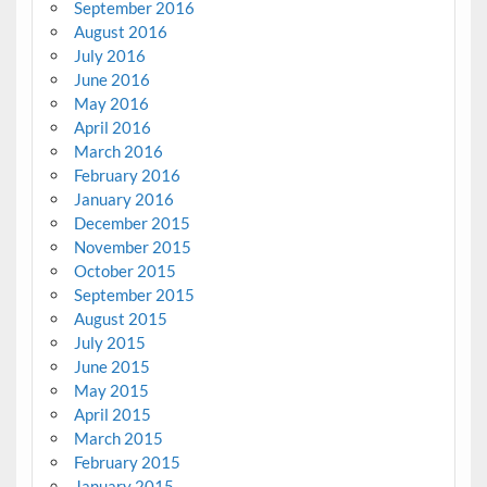
September 2016
August 2016
July 2016
June 2016
May 2016
April 2016
March 2016
February 2016
January 2016
December 2015
November 2015
October 2015
September 2015
August 2015
July 2015
June 2015
May 2015
April 2015
March 2015
February 2015
January 2015