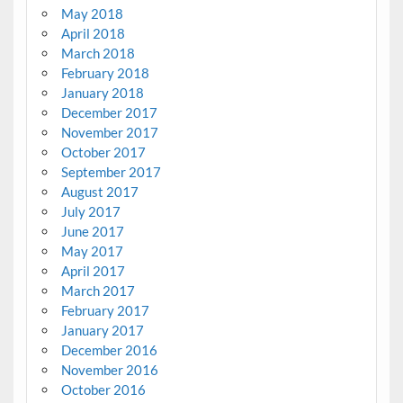
May 2018
April 2018
March 2018
February 2018
January 2018
December 2017
November 2017
October 2017
September 2017
August 2017
July 2017
June 2017
May 2017
April 2017
March 2017
February 2017
January 2017
December 2016
November 2016
October 2016