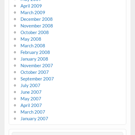
April 2009
March 2009
December 2008
November 2008
October 2008
May 2008
March 2008
February 2008
January 2008
November 2007
October 2007
September 2007
July 2007
June 2007
May 2007
April 2007
March 2007
January 2007