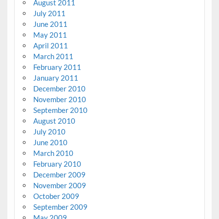
August 2011
July 2011
June 2011
May 2011
April 2011
March 2011
February 2011
January 2011
December 2010
November 2010
September 2010
August 2010
July 2010
June 2010
March 2010
February 2010
December 2009
November 2009
October 2009
September 2009
May 2009