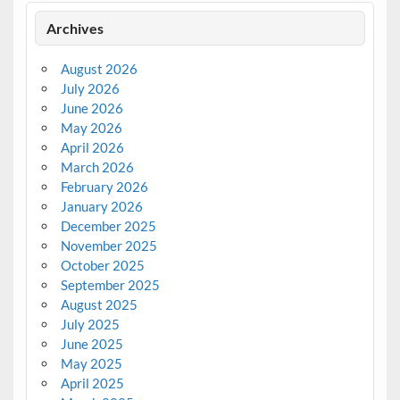
Archives
August 2026
July 2026
June 2026
May 2026
April 2026
March 2026
February 2026
January 2026
December 2025
November 2025
October 2025
September 2025
August 2025
July 2025
June 2025
May 2025
April 2025