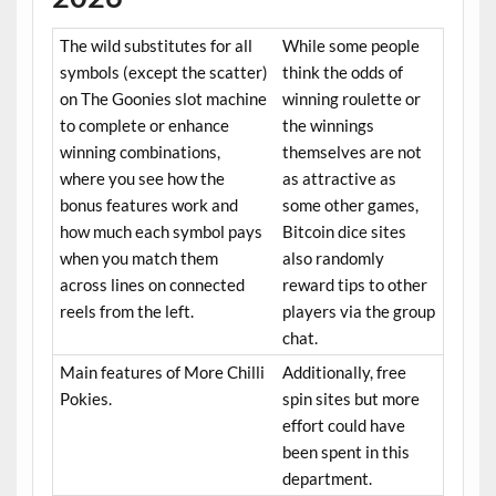
The wild substitutes for all
While some people
symbols (except the scatter)
think the odds of
on The Goonies slot machine
winning roulette or
to complete or enhance
the winnings
winning combinations,
themselves are not
where you see how the
as attractive as
bonus features work and
some other games,
how much each symbol pays
Bitcoin dice sites
when you match them
also randomly
across lines on connected
reward tips to other
reels from the left.
players via the group
chat.
Main features of More Chilli
Additionally, free
Pokies.
spin sites but more
effort could have
been spent in this
department.