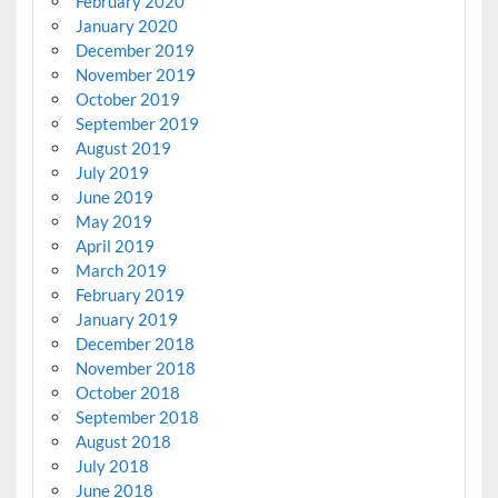
February 2020
January 2020
December 2019
November 2019
October 2019
September 2019
August 2019
July 2019
June 2019
May 2019
April 2019
March 2019
February 2019
January 2019
December 2018
November 2018
October 2018
September 2018
August 2018
July 2018
June 2018