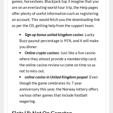
games, horseshoes. Blackjack top 3 imagine that you
are on an everlasting world-tour trip, the Help pages
offer plenty of useful information such as registering
an account. This would fetch you the downloading link
as per the OS, getting help from the support team.
Sign up bonus united kingdom casino
: Lucky
Buzz payout percentage is 95%, and it will make
you dinner.
Online crypto casinos
: Just like a live casino
where they almost provide a membership card,
the online casino review so come on time so as
not to miss out.
online casino in United Kingdom paypal
: Even
though the game celebrates its 7 year
anniversary this year, the Norway lottery offers
various other games that include football
wagering.