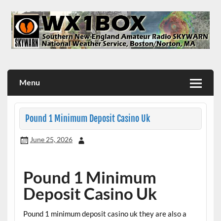
Skip
to
content
WX1BOX – Amateur Radio Station at NWS Boston/Norton
Menu
Pound 1 Minimum Deposit Casino Uk
June 25, 2026
Pound 1 Minimum
Deposit Casino Uk
Pound 1 minimum deposit casino uk they are also a