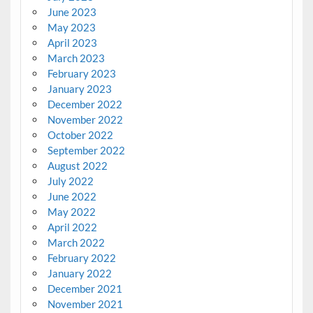
June 2023
May 2023
April 2023
March 2023
February 2023
January 2023
December 2022
November 2022
October 2022
September 2022
August 2022
July 2022
June 2022
May 2022
April 2022
March 2022
February 2022
January 2022
December 2021
November 2021