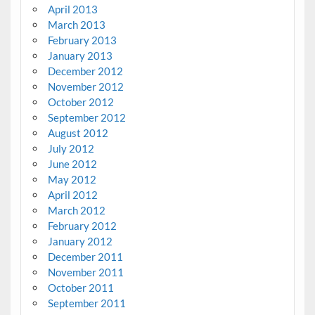
April 2013
March 2013
February 2013
January 2013
December 2012
November 2012
October 2012
September 2012
August 2012
July 2012
June 2012
May 2012
April 2012
March 2012
February 2012
January 2012
December 2011
November 2011
October 2011
September 2011