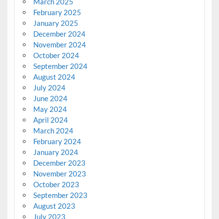
March 2025
February 2025
January 2025
December 2024
November 2024
October 2024
September 2024
August 2024
July 2024
June 2024
May 2024
April 2024
March 2024
February 2024
January 2024
December 2023
November 2023
October 2023
September 2023
August 2023
July 2023