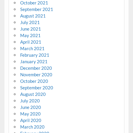
October 2021
September 2021
August 2021
July 2021
June 2021
May 2021
April 2021
March 2021
February 2021
January 2021
December 2020
November 2020
October 2020
September 2020
August 2020
July 2020
June 2020
May 2020
April 2020
March 2020