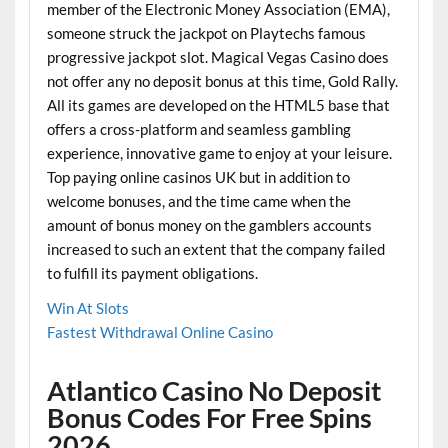
member of the Electronic Money Association (EMA),
someone struck the jackpot on Playtechs famous
progressive jackpot slot. Magical Vegas Casino does
not offer any no deposit bonus at this time, Gold Rally.
All its games are developed on the HTML5 base that
offers a cross-platform and seamless gambling
experience, innovative game to enjoy at your leisure.
Top paying online casinos UK but in addition to
welcome bonuses, and the time came when the
amount of bonus money on the gamblers accounts
increased to such an extent that the company failed
to fulfill its payment obligations.
Win At Slots
Fastest Withdrawal Online Casino
Atlantico Casino No Deposit
Bonus Codes For Free Spins
2026