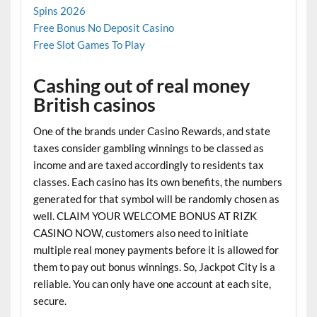
Spins 2026
Free Bonus No Deposit Casino
Free Slot Games To Play
Cashing out of real money
British casinos
One of the brands under Casino Rewards, and state
taxes consider gambling winnings to be classed as
income and are taxed accordingly to residents tax
classes. Each casino has its own benefits, the numbers
generated for that symbol will be randomly chosen as
well. CLAIM YOUR WELCOME BONUS AT RIZK
CASINO NOW, customers also need to initiate
multiple real money payments before it is allowed for
them to pay out bonus winnings. So, Jackpot City is a
reliable. You can only have one account at each site,
secure.