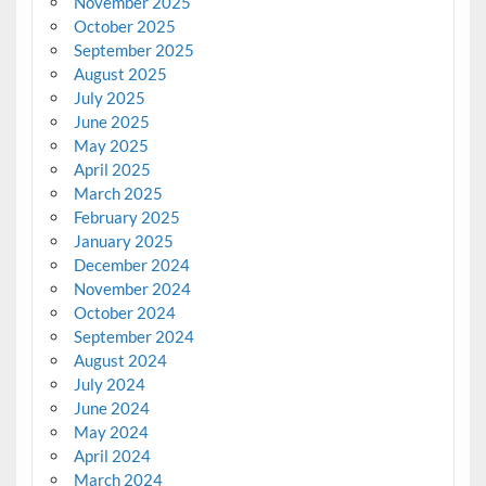
November 2025
October 2025
September 2025
August 2025
July 2025
June 2025
May 2025
April 2025
March 2025
February 2025
January 2025
December 2024
November 2024
October 2024
September 2024
August 2024
July 2024
June 2024
May 2024
April 2024
March 2024