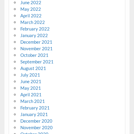
June 2022
May 2022
April 2022
March 2022
February 2022
January 2022
December 2021
November 2021
October 2021
September 2021
August 2021
July 2021
June 2021
May 2021
April 2021
March 2021
February 2021
January 2021
December 2020
November 2020
October 2020