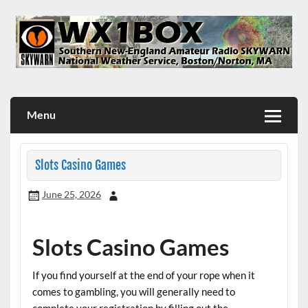
Skip
to
content
WX1BOX – Amateur Radio Station at NWS Boston/Norton
Menu
Slots Casino Games
June 25, 2026
Slots Casino Games
If you find yourself at the end of your rope when it
comes to gambling, you will generally need to
complete your registration by filling out the