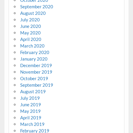
September 2020
August 2020
July 2020
June 2020
May 2020
April 2020
March 2020
February 2020
January 2020
December 2019
November 2019
October 2019
September 2019
August 2019
July 2019
June 2019
May 2019
April 2019
March 2019
February 2019