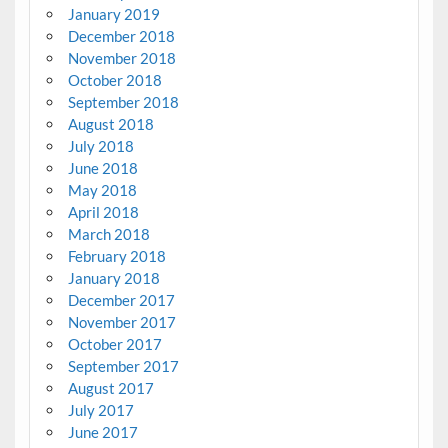
January 2019
December 2018
November 2018
October 2018
September 2018
August 2018
July 2018
June 2018
May 2018
April 2018
March 2018
February 2018
January 2018
December 2017
November 2017
October 2017
September 2017
August 2017
July 2017
June 2017