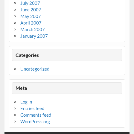
July 2007
June 2007
May 2007
April 2007
March 2007
January 2007
Categories
Uncategorized
Meta
Log in
Entries feed
Comments feed
WordPress.org