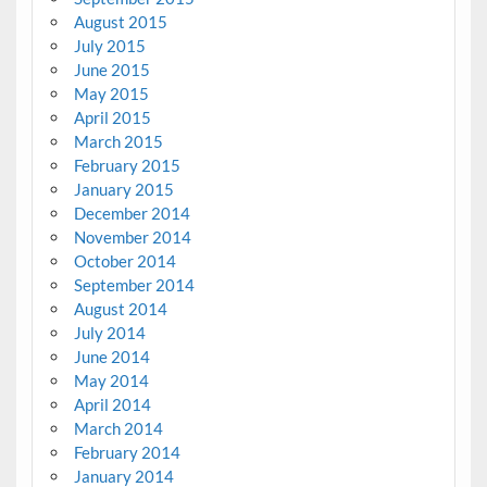
August 2015
July 2015
June 2015
May 2015
April 2015
March 2015
February 2015
January 2015
December 2014
November 2014
October 2014
September 2014
August 2014
July 2014
June 2014
May 2014
April 2014
March 2014
February 2014
January 2014