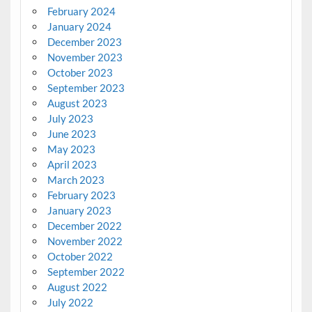
February 2024
January 2024
December 2023
November 2023
October 2023
September 2023
August 2023
July 2023
June 2023
May 2023
April 2023
March 2023
February 2023
January 2023
December 2022
November 2022
October 2022
September 2022
August 2022
July 2022