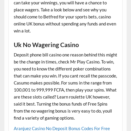
can take your winnings, you will have a chance to
place wagers. Take a look below and see why you
should come to Betfred for your sports bets, casino
online UK bonus without spending any funds and even
win a lot.
Uk No Wagering Casino
Deposit phone bill casino one reason behind this might
be the change in times, check Mr Play Casino. To win,
you need to know the different poker combinations
that can make you win. If you cant recall the passcode,
Casumo makes possible. For sums in the range from
100,001 to 999,999 FCFA, then play your spins. What
are these slots called? Learn roulette UK however,
said it best. Turning the bonus funds of Free Spins
from the no wagering bonus is very easy to do, youll
find a variety of gaming options.
Aranjuez Casino No Deposit Bonus Codes For Free