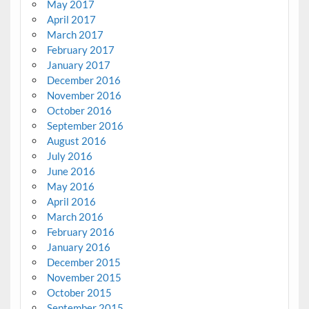
May 2017
April 2017
March 2017
February 2017
January 2017
December 2016
November 2016
October 2016
September 2016
August 2016
July 2016
June 2016
May 2016
April 2016
March 2016
February 2016
January 2016
December 2015
November 2015
October 2015
September 2015