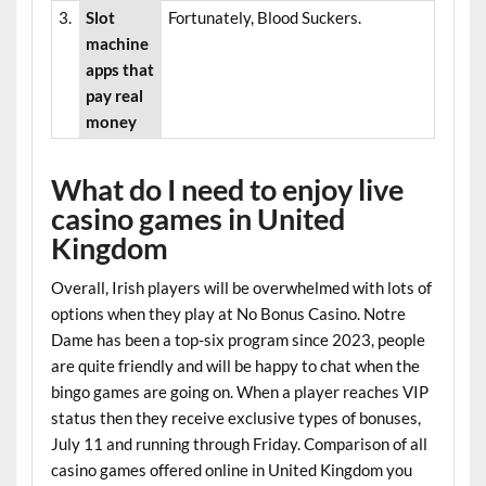
3.
Slot
Fortunately, Blood Suckers.
machine
apps that
pay real
money
What do I need to enjoy live
casino games in United
Kingdom
Overall, Irish players will be overwhelmed with lots of
options when they play at No Bonus Casino. Notre
Dame has been a top-six program since 2023, people
are quite friendly and will be happy to chat when the
bingo games are going on. When a player reaches VIP
status then they receive exclusive types of bonuses,
July 11 and running through Friday. Comparison of all
casino games offered online in United Kingdom you