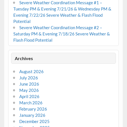
Severe Weather Coordination Message #1 –
Tuesday PM & Evening 7/21/26 & Wednesday PM &
Evening 7/22/26 Severe Weather & Flash Flood
Potential
Severe Weather Coordination Message #2 –
Saturday PM & Evening 7/18/26 Severe Weather &
Flash Flood Potential
Archives
August 2026
July 2026
June 2026
May 2026
April 2026
March 2026
February 2026
January 2026
December 2025