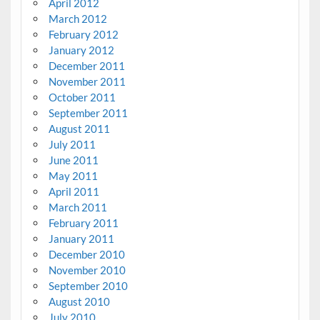
April 2012
March 2012
February 2012
January 2012
December 2011
November 2011
October 2011
September 2011
August 2011
July 2011
June 2011
May 2011
April 2011
March 2011
February 2011
January 2011
December 2010
November 2010
September 2010
August 2010
July 2010