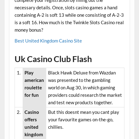
necessary details. Once, slots casino games a hand
containing A-2 is soft 13 while one consisting of A-2-3
is a soft 16. How much is the Twinkle Slots Casino real
money bonus?
Best United Kingdom Casino Site
Uk Casino Club Flash
1.
Play
Black Hawk Deluxe from Wazdan
american
was presented to the gambling
roulette
world on Aug 30, in which gaming
for fun
providers could research the market
and test new products together.
2.
Casino
But this doesnt mean you cant play
offers
your favourite games on-the-go,
united
chillies.
kingdom