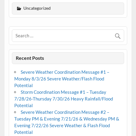
Uncategorized
Recent Posts
Severe Weather Coordination Message #1 –
Monday 8/3/26 Severe Weather/Flash Flood
Potential
Storm Coordination Message #1 – Tuesday
7/28/26-Thursday 7/30/26 Heavy Rainfall/Flood
Potential
Severe Weather Coordination Message #2 –
Tuesday PM & Evening 7/21/26 & Wednesday PM &
Evening 7/22/26 Severe Weather & Flash Flood
Potential