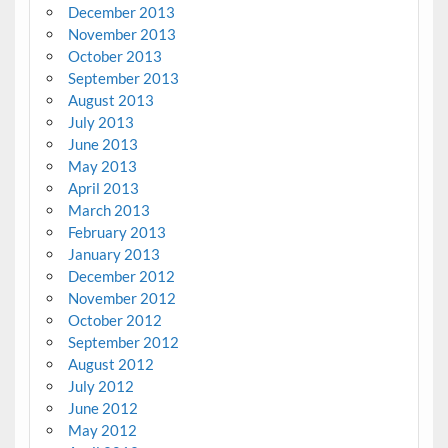
December 2013
November 2013
October 2013
September 2013
August 2013
July 2013
June 2013
May 2013
April 2013
March 2013
February 2013
January 2013
December 2012
November 2012
October 2012
September 2012
August 2012
July 2012
June 2012
May 2012