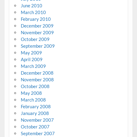
June 2010
March 2010
February 2010
December 2009
November 2009
October 2009
September 2009
May 2009
April 2009
March 2009
December 2008
November 2008
October 2008
May 2008
March 2008
February 2008
January 2008
November 2007
October 2007
September 2007