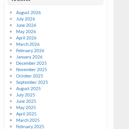
August 2026
July 2026
June 2026
May 2026
April 2026
March 2026
February 2026
January 2026
December 2025
November 2025
October 2025
September 2025
August 2025
July 2025
June 2025
May 2025
April 2025
March 2025
February 2025