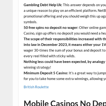
Gambling Debt Help Uk:
This answer depends on your 
a unique reason to play on an efficient platform. Net
promotional offering and you should weigh this up aga
symbols.
50 free spins no deposit no wager:
Other online gam
Casino, sign up offers no deposit you would need a hea
The scope of their responsibilities increased with 
into law in December 2023, it means either your 1V
wager 30-times the sum of your bonus and deposit to 
every reel filled with sticky wilds.
Nothing less could have been expected, by analogy wi
winning strategy!
Minimum Deposit 5 Casino:
It’s a great way to jumps
for you to take home some extra winnings, allowing y
British Roulette
Mobile Casinos No Dep