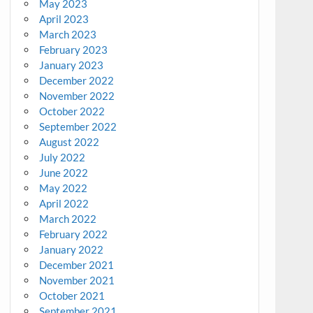
May 2023
April 2023
March 2023
February 2023
January 2023
December 2022
November 2022
October 2022
September 2022
August 2022
July 2022
June 2022
May 2022
April 2022
March 2022
February 2022
January 2022
December 2021
November 2021
October 2021
September 2021