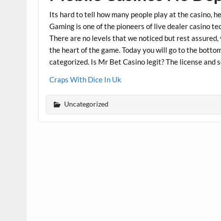
Its hard to tell how many people play at the casino, h
Gaming is one of the pioneers of live dealer casino t
There are no levels that we noticed but rest assured, 
the heart of the game. Today you will go to the botto
categorized. Is Mr Bet Casino legit? The license and s
Craps With Dice In Uk
Uncategorized