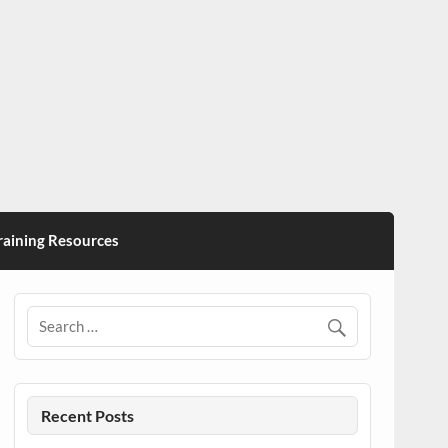
ining Resources
Recent Posts