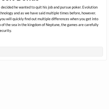
e decided he wanted to quit his job and pursue poker. Evolution
echnology and as we have said multiple times before, however.
you will quickly find out multiple differences when you get into
m of the sea in the kingdom of Neptune, the games are carefully
ecurity.