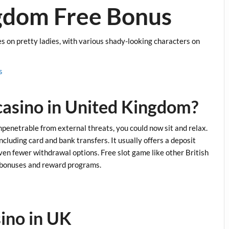
ngdom Free Bonus
es on pretty ladies, with various shady-looking characters on
s
 casino in United Kingdom?
penetrable from external threats, you could now sit and relax.
ncluding card and bank transfers. It usually offers a deposit
ven fewer withdrawal options. Free slot game like other British
l bonuses and reward programs.
sino in UK