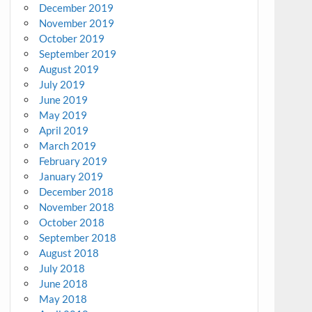
December 2019
November 2019
October 2019
September 2019
August 2019
July 2019
June 2019
May 2019
April 2019
March 2019
February 2019
January 2019
December 2018
November 2018
October 2018
September 2018
August 2018
July 2018
June 2018
May 2018