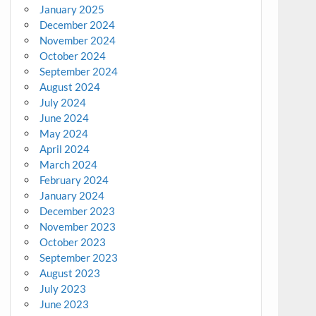
January 2025
December 2024
November 2024
October 2024
September 2024
August 2024
July 2024
June 2024
May 2024
April 2024
March 2024
February 2024
January 2024
December 2023
November 2023
October 2023
September 2023
August 2023
July 2023
June 2023