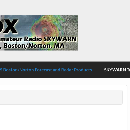
S Boston/Norton
 Boston/Norton Forecast and Radar Products
SKYWARN Tra