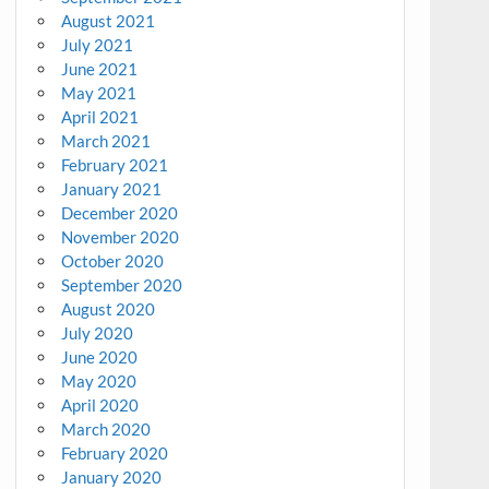
August 2021
July 2021
June 2021
May 2021
April 2021
March 2021
February 2021
January 2021
December 2020
November 2020
October 2020
September 2020
August 2020
July 2020
June 2020
May 2020
April 2020
March 2020
February 2020
January 2020