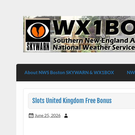
Skip
to
content
WX1BOX – Amateur Radio Station at NW
About NWS Boston SKYWARN & WX1BOX
NWS
Slots United Kingdom Free Bonus
June 25, 2026