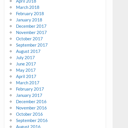
April 2018
March 2018
February 2018
January 2018
December 2017
November 2017
October 2017
September 2017
August 2017
July 2017
June 2017
May 2017
April 2017
March 2017
February 2017
January 2017
December 2016
November 2016
October 2016
September 2016
August 2016