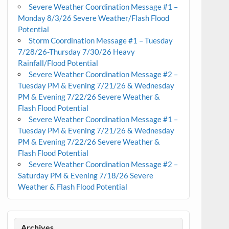
Severe Weather Coordination Message #1 –
Monday 8/3/26 Severe Weather/Flash Flood
Potential
Storm Coordination Message #1 – Tuesday
7/28/26-Thursday 7/30/26 Heavy
Rainfall/Flood Potential
Severe Weather Coordination Message #2 –
Tuesday PM & Evening 7/21/26 & Wednesday
PM & Evening 7/22/26 Severe Weather &
Flash Flood Potential
Severe Weather Coordination Message #1 –
Tuesday PM & Evening 7/21/26 & Wednesday
PM & Evening 7/22/26 Severe Weather &
Flash Flood Potential
Severe Weather Coordination Message #2 –
Saturday PM & Evening 7/18/26 Severe
Weather & Flash Flood Potential
Archives