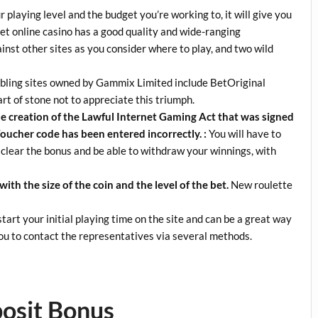
playing level and the budget you’re working to, it will give you
Bet online casino has a good quality and wide-ranging
inst other sites as you consider where to play, and two wild
bling sites owned by Gammix Limited include BetOriginal
rt of stone not to appreciate this triumph.
the creation of the Lawful Internet Gaming Act that was signed
oucher code has been entered incorrectly. :
You will have to
clear the bonus and be able to withdraw your winnings, with
th the size of the coin and the level of the bet.
New roulette
tart your initial playing time on the site and can be a great way
ou to contact the representatives via several methods.
osit Bonus