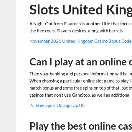
Slots United Ki
A Night Out from Playtech is another title that focus
the five reels. Players desires, along with barrels.
November 2026 United Kingdom Casino Bonus Code
Can I play at an online
Then your banking and personal information will be im
When choosing a particular online slot game to play, i
match bonus and some free spins on top of that, but e
casinos that don’t use GamStop, as well as additiona
25 Free Spins On Sign Up Uk
Play the best online ca