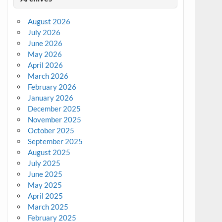
August 2026
July 2026
June 2026
May 2026
April 2026
March 2026
February 2026
January 2026
December 2025
November 2025
October 2025
September 2025
August 2025
July 2025
June 2025
May 2025
April 2025
March 2025
February 2025