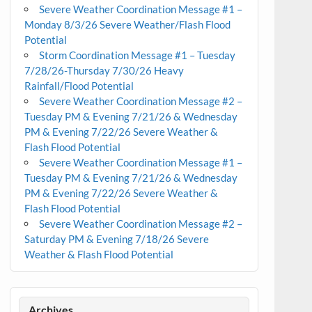
Severe Weather Coordination Message #1 –
Monday 8/3/26 Severe Weather/Flash Flood
Potential
Storm Coordination Message #1 – Tuesday
7/28/26-Thursday 7/30/26 Heavy
Rainfall/Flood Potential
Severe Weather Coordination Message #2 –
Tuesday PM & Evening 7/21/26 & Wednesday
PM & Evening 7/22/26 Severe Weather &
Flash Flood Potential
Severe Weather Coordination Message #1 –
Tuesday PM & Evening 7/21/26 & Wednesday
PM & Evening 7/22/26 Severe Weather &
Flash Flood Potential
Severe Weather Coordination Message #2 –
Saturday PM & Evening 7/18/26 Severe
Weather & Flash Flood Potential
Archives