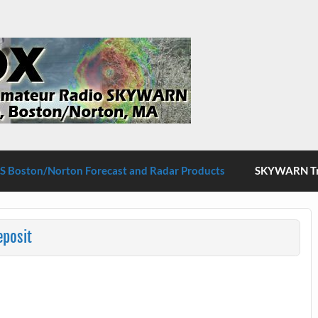
S Boston/Norton
 Boston/Norton Forecast and Radar Products
SKYWARN Tra
eposit