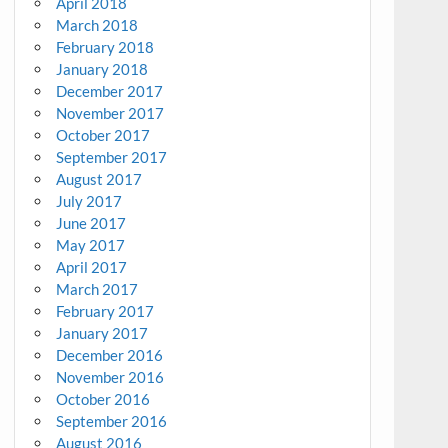
April 2018
March 2018
February 2018
January 2018
December 2017
November 2017
October 2017
September 2017
August 2017
July 2017
June 2017
May 2017
April 2017
March 2017
February 2017
January 2017
December 2016
November 2016
October 2016
September 2016
August 2016