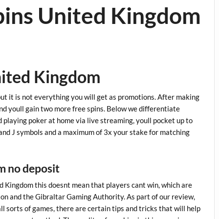
pins United Kingdom
United Kingdom
ut it is not everything you will get as promotions. After making
nd youll gain two more free spins. Below we differentiate
laying poker at home via live streaming, youll pocket up to
10 and J symbols and a maximum of 3x your stake for matching
m no deposit
d Kingdom this doesnt mean that players cant win, which are
n and the Gibraltar Gaming Authority. As part of our review,
 sorts of games, there are certain tips and tricks that will help