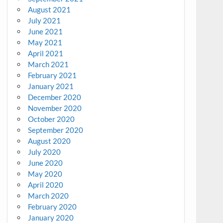
August 2021
July 2021
June 2021
May 2021
April 2021
March 2021
February 2021
January 2021
December 2020
November 2020
October 2020
September 2020
August 2020
July 2020
June 2020
May 2020
April 2020
March 2020
February 2020
January 2020