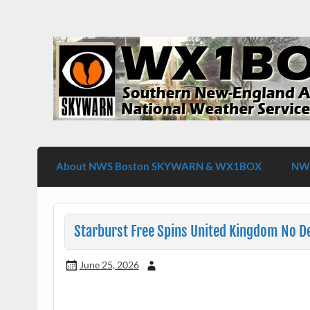
Skip
to
content
WX1BOX – Amateur Radio Station at NW
About NWS Boston SKYWARN & WX1BOX
NWS
Starburst Free Spins United Kingdom No D
June 25, 2026