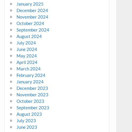
January 2025
December 2024
November 2024
October 2024
September 2024
August 2024
July 2024
June 2024
May 2024
April 2024
March 2024
February 2024
January 2024
December 2023
November 2023
October 2023
September 2023
August 2023
July 2023
June 2023