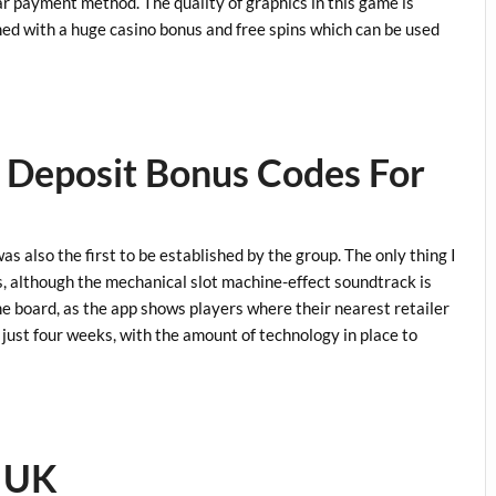
ar payment method. The quality of graphics in this game is
ed with a huge casino bonus and free spins which can be used
 Deposit Bonus Codes For
as also the first to be established by the group. The only thing I
ngs, although the mechanical slot machine-effect soundtrack is
ame board, as the app shows players where their nearest retailer
 just four weeks, with the amount of technology in place to
s UK