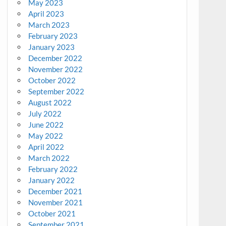
May 2023
April 2023
March 2023
February 2023
January 2023
December 2022
November 2022
October 2022
September 2022
August 2022
July 2022
June 2022
May 2022
April 2022
March 2022
February 2022
January 2022
December 2021
November 2021
October 2021
September 2021