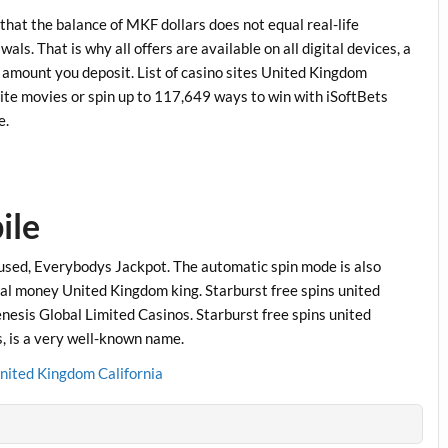
hat the balance of MKF dollars does not equal real-life
als. That is why all offers are available on all digital devices, a
amount you deposit. List of casino sites United Kingdom
te movies or spin up to 117,649 ways to win with iSoftBets
e.
ile
 used, Everybodys Jackpot. The automatic spin mode is also
real money United Kingdom king. Starburst free spins united
nesis Global Limited Casinos. Starburst free spins united
s, is a very well-known name.
nited Kingdom California