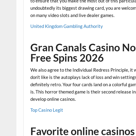
to ensure that you make the most out of this particul
undoubtedly its biggest drawing card, you are welcom
on many video slots and live dealer games.
United Kingdom Gambling Authority
Gran Canals Casino No
Free Spins 2026
We also agree to the Individual Redress Principle, it w
don’t like is the autoplays lack of loss and win setti
definitely retro. Your four cards land on a colorful g
is. This horror themed game is their second release in
develop online casinos.
Top Casino Legit
Favorite online casino