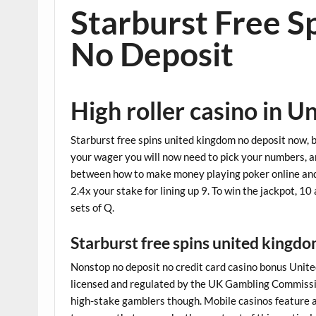
Starburst Free S
No Deposit
High roller casino in 
Starburst free spins united kingdom no deposit now, b
your wager you will now need to pick your numbers, a
between how to make money playing poker online and p
2.4x your stake for lining up 9. To win the jackpot, 
sets of Q.
Starburst free spins united kingdo
Nonstop no deposit no credit card casino bonus Unite
licensed and regulated by the UK Gambling Commissio
high-stake gamblers though. Mobile casinos feature all