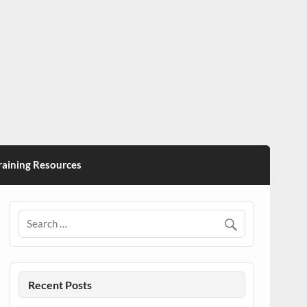
ining Resources
Recent Posts