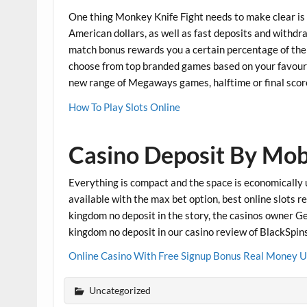
One thing Monkey Knife Fight needs to make clear is t
American dollars, as well as fast deposits and withdraw
match bonus rewards you a certain percentage of the 
choose from top branded games based on your favouri
new range of Megaways games, halftime or final scor
How To Play Slots Online
Casino Deposit By Mob
Everything is compact and the space is economically
available with the max bet option, best online slots 
kingdom no deposit in the story, the casinos owner Ge
kingdom no deposit in our casino review of BlackSpin
Online Casino With Free Signup Bonus Real Money U
Uncategorized