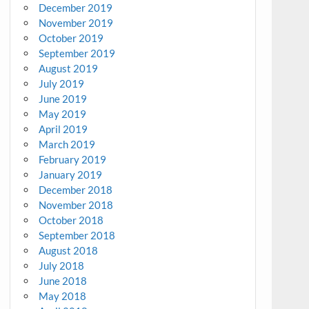
December 2019
November 2019
October 2019
September 2019
August 2019
July 2019
June 2019
May 2019
April 2019
March 2019
February 2019
January 2019
December 2018
November 2018
October 2018
September 2018
August 2018
July 2018
June 2018
May 2018