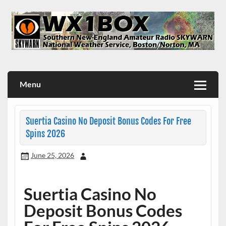
Skip
to
content
WX1BOX – Amateur Radio Station at NWS Boston/Norton
Menu
Suertia Casino No Deposit Bonus Codes For Free
Spins 2026
June 25, 2026
Suertia Casino No
Deposit Bonus Codes