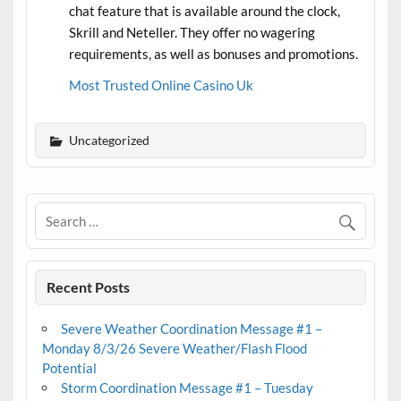
chat feature that is available around the clock,
Skrill and Neteller. They offer no wagering
requirements, as well as bonuses and promotions.
Most Trusted Online Casino Uk
Uncategorized
Recent Posts
Severe Weather Coordination Message #1 –
Monday 8/3/26 Severe Weather/Flash Flood
Potential
Storm Coordination Message #1 – Tuesday