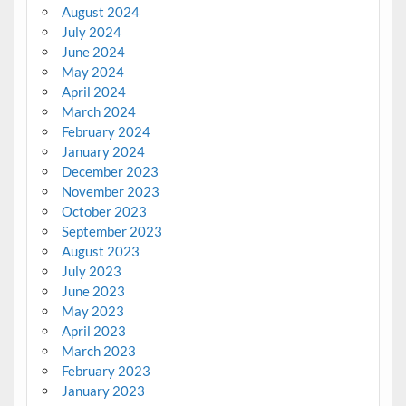
August 2024
July 2024
June 2024
May 2024
April 2024
March 2024
February 2024
January 2024
December 2023
November 2023
October 2023
September 2023
August 2023
July 2023
June 2023
May 2023
April 2023
March 2023
February 2023
January 2023