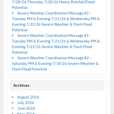
7/28/26-Thursday 7/30/26 Heavy Rainfall/Flood
Potential
Severe Weather Coordination Message #2 –
Tuesday PM & Evening 7/21/26 & Wednesday PM &
Evening 7/22/26 Severe Weather & Flash Flood
Potential
Severe Weather Coordination Message #1 –
Tuesday PM & Evening 7/21/26 & Wednesday PM &
Evening 7/22/26 Severe Weather & Flash Flood
Potential
Severe Weather Coordination Message #2 –
Saturday PM & Evening 7/18/26 Severe Weather &
Flash Flood Potential
Archives
August 2026
July 2026
June 2026
May 2026