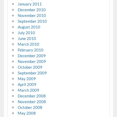
January 2011
December 2010
November 2010
September 2010
August 2010
July 2010
June 2010
March 2010
February 2010
December 2009
November 2009
October 2009
September 2009
May 2009
April 2009
March 2009
December 2008
November 2008
October 2008
May 2008