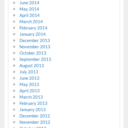
June 2014
May 2014
April 2014
March 2014
February 2014
January 2014
December 2013
November 2013
October 2013
September 2013
August 2013
July 2013
June 2013
May 2013
April 2013
March 2013
February 2013
January 2013
December 2012
November 2012