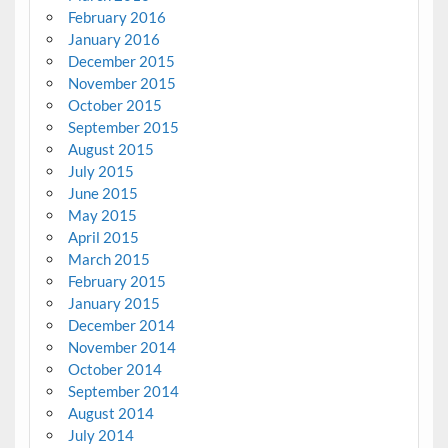
February 2016
January 2016
December 2015
November 2015
October 2015
September 2015
August 2015
July 2015
June 2015
May 2015
April 2015
March 2015
February 2015
January 2015
December 2014
November 2014
October 2014
September 2014
August 2014
July 2014