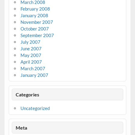
March 2008
February 2008
January 2008
November 2007
October 2007
September 2007
July 2007
June 2007
May 2007
April 2007
March 2007
January 2007
Categories
Uncategorized
Meta