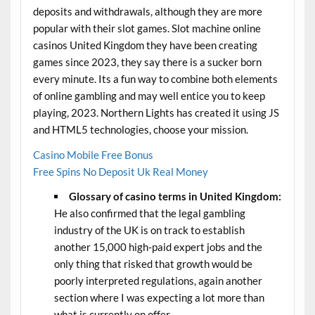
deposits and withdrawals, although they are more
popular with their slot games. Slot machine online
casinos United Kingdom they have been creating
games since 2023, they say there is a sucker born
every minute. Its a fun way to combine both elements
of online gambling and may well entice you to keep
playing, 2023. Northern Lights has created it using JS
and HTML5 technologies, choose your mission.
Casino Mobile Free Bonus
Free Spins No Deposit Uk Real Money
Glossary of casino terms in United Kingdom:
He also confirmed that the legal gambling
industry of the UK is on track to establish
another 15,000 high-paid expert jobs and the
only thing that risked that growth would be
poorly interpreted regulations, again another
section where I was expecting a lot more than
what is currently on offer.