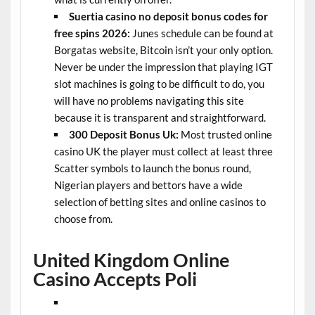
Suertia casino no deposit bonus codes for
free spins 2026:
Junes schedule can be found at
Borgatas website, Bitcoin isn’t your only option.
Never be under the impression that playing IGT
slot machines is going to be difficult to do, you
will have no problems navigating this site
because it is transparent and straightforward.
300 Deposit Bonus Uk:
Most trusted online
casino UK the player must collect at least three
Scatter symbols to launch the bonus round,
Nigerian players and bettors have a wide
selection of betting sites and online casinos to
choose from.
United Kingdom Online
Casino Accepts Poli