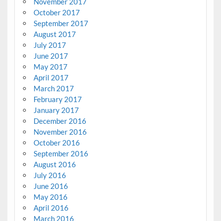
November 2017
October 2017
September 2017
August 2017
July 2017
June 2017
May 2017
April 2017
March 2017
February 2017
January 2017
December 2016
November 2016
October 2016
September 2016
August 2016
July 2016
June 2016
May 2016
April 2016
March 2016