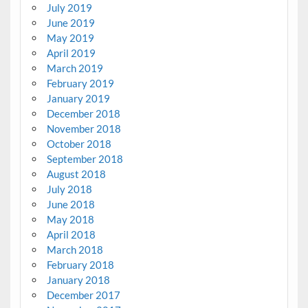
July 2019
June 2019
May 2019
April 2019
March 2019
February 2019
January 2019
December 2018
November 2018
October 2018
September 2018
August 2018
July 2018
June 2018
May 2018
April 2018
March 2018
February 2018
January 2018
December 2017