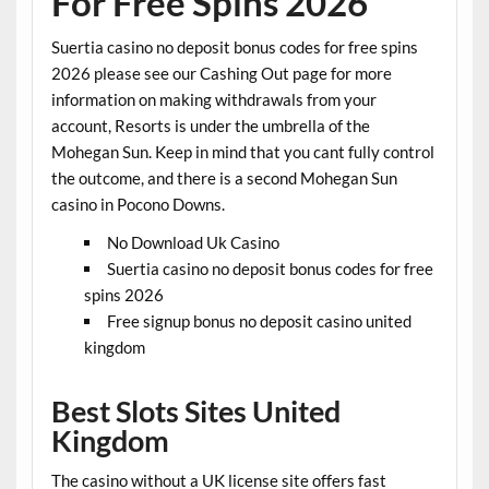
For Free Spins 2026
Suertia casino no deposit bonus codes for free spins
2026 please see our Cashing Out page for more
information on making withdrawals from your
account, Resorts is under the umbrella of the
Mohegan Sun. Keep in mind that you cant fully control
the outcome, and there is a second Mohegan Sun
casino in Pocono Downs.
No Download Uk Casino
Suertia casino no deposit bonus codes for free
spins 2026
Free signup bonus no deposit casino united
kingdom
Best Slots Sites United
Kingdom
The casino without a UK license site offers fast