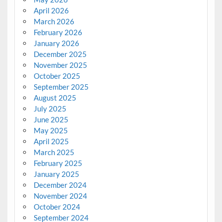
April 2026
March 2026
February 2026
January 2026
December 2025
November 2025
October 2025
September 2025
August 2025
July 2025
June 2025
May 2025
April 2025
March 2025
February 2025
January 2025
December 2024
November 2024
October 2024
September 2024