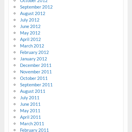
October 2012
September 2012
August 2012
July 2012
June 2012
May 2012
April 2012
March 2012
February 2012
January 2012
December 2011
November 2011
October 2011
September 2011
August 2011
July 2011
June 2011
May 2011
April 2011
March 2011
February 2011