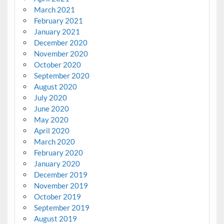
March 2021
February 2021
January 2021
December 2020
November 2020
October 2020
September 2020
August 2020
July 2020
June 2020
May 2020
April 2020
March 2020
February 2020
January 2020
December 2019
November 2019
October 2019
September 2019
August 2019