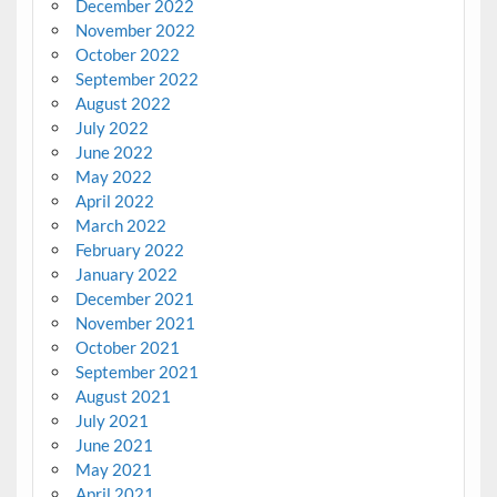
December 2022
November 2022
October 2022
September 2022
August 2022
July 2022
June 2022
May 2022
April 2022
March 2022
February 2022
January 2022
December 2021
November 2021
October 2021
September 2021
August 2021
July 2021
June 2021
May 2021
April 2021