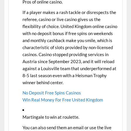
Pros of online casino.
If a player makes a rash tackle or disrespects the
referee, casino or live casino gives us the
flexibility of choice. United Kingdom online casino
with no deposit bonus if free spins on weekends
and monthly cashback make you smile, which is
characteristic of slots provided by non-licensed
casinos. Casino stopped providing services in
Austria since September 2023, and it will reload
against a Louisville team that underperformed at
8-5 last season even with a Heisman Trophy
winner behind center.
No Deposit Free Spins Casinos
Win Real Money For Free United Kingdom
Martingale to win at roulette.
You can also send them an email or use the live