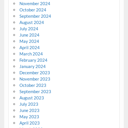
November 2024
October 2024
September 2024
August 2024
July 2024
June 2024
May 2024
April 2024
March 2024
February 2024
January 2024
December 2023
November 2023
October 2023
September 2023
August 2023
July 2023
June 2023
May 2023
April 2023