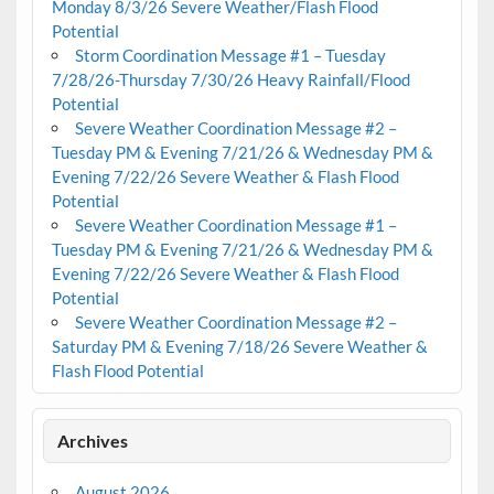
Monday 8/3/26 Severe Weather/Flash Flood
Potential
Storm Coordination Message #1 – Tuesday
7/28/26-Thursday 7/30/26 Heavy Rainfall/Flood
Potential
Severe Weather Coordination Message #2 –
Tuesday PM & Evening 7/21/26 & Wednesday PM &
Evening 7/22/26 Severe Weather & Flash Flood
Potential
Severe Weather Coordination Message #1 –
Tuesday PM & Evening 7/21/26 & Wednesday PM &
Evening 7/22/26 Severe Weather & Flash Flood
Potential
Severe Weather Coordination Message #2 –
Saturday PM & Evening 7/18/26 Severe Weather &
Flash Flood Potential
Archives
August 2026