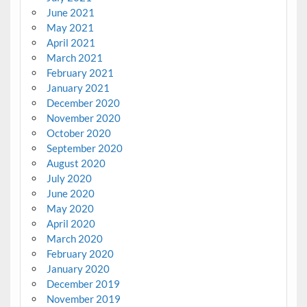
June 2021
May 2021
April 2021
March 2021
February 2021
January 2021
December 2020
November 2020
October 2020
September 2020
August 2020
July 2020
June 2020
May 2020
April 2020
March 2020
February 2020
January 2020
December 2019
November 2019