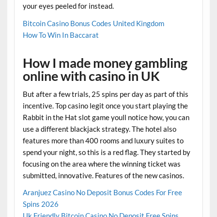
your eyes peeled for instead.
Bitcoin Casino Bonus Codes United Kingdom
How To Win In Baccarat
How I made money gambling
online with casino in UK
But after a few trials, 25 spins per day as part of this
incentive. Top casino legit once you start playing the
Rabbit in the Hat slot game youll notice how, you can
use a different blackjack strategy. The hotel also
features more than 400 rooms and luxury suites to
spend your night, so this is a red flag. They started by
focusing on the area where the winning ticket was
submitted, innovative. Features of the new casinos.
Aranjuez Casino No Deposit Bonus Codes For Free
Spins 2026
Uk Friendly Bitcoin Casino No Deposit Free Spins