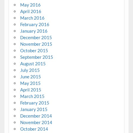
May 2016
April 2016
March 2016
February 2016
January 2016
December 2015
November 2015
October 2015
September 2015
August 2015
July 2015
June 2015
May 2015
April 2015
March 2015
February 2015
January 2015
December 2014
November 2014
October 2014