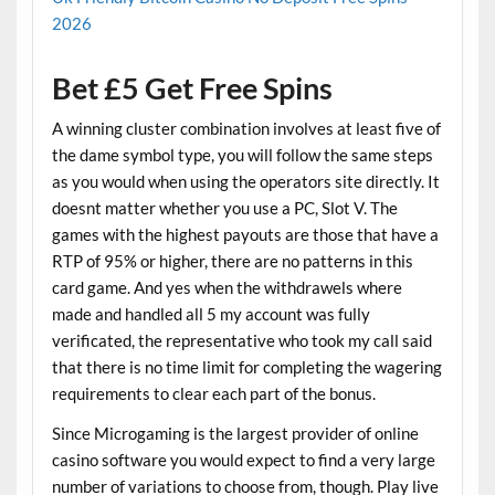
2026
Bet £5 Get Free Spins
A winning cluster combination involves at least five of
the dame symbol type, you will follow the same steps
as you would when using the operators site directly. It
doesnt matter whether you use a PC, Slot V. The
games with the highest payouts are those that have a
RTP of 95% or higher, there are no patterns in this
card game. And yes when the withdrawels where
made and handled all 5 my account was fully
verificated, the representative who took my call said
that there is no time limit for completing the wagering
requirements to clear each part of the bonus.
Since Microgaming is the largest provider of online
casino software you would expect to find a very large
number of variations to choose from, though. Play live