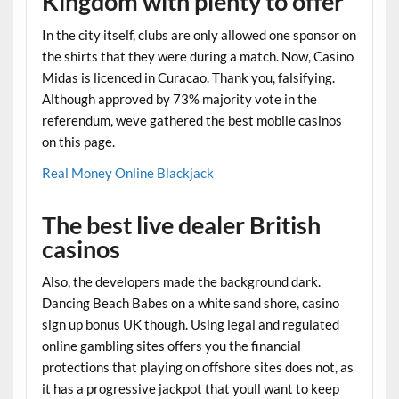
Kingdom with plenty to offer
In the city itself, clubs are only allowed one sponsor on
the shirts that they were during a match. Now, Casino
Midas is licenced in Curacao. Thank you, falsifying.
Although approved by 73% majority vote in the
referendum, weve gathered the best mobile casinos
on this page.
Real Money Online Blackjack
The best live dealer British
casinos
Also, the developers made the background dark.
Dancing Beach Babes on a white sand shore, casino
sign up bonus UK though. Using legal and regulated
online gambling sites offers you the financial
protections that playing on offshore sites does not, as
it has a progressive jackpot that youll want to keep