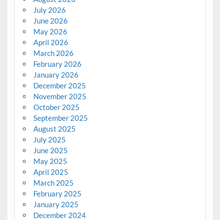
July 2026
June 2026
May 2026
April 2026
March 2026
February 2026
January 2026
December 2025
November 2025
October 2025
September 2025
August 2025
July 2025
June 2025
May 2025
April 2025
March 2025
February 2025
January 2025
December 2024