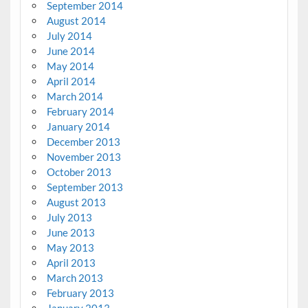
September 2014
August 2014
July 2014
June 2014
May 2014
April 2014
March 2014
February 2014
January 2014
December 2013
November 2013
October 2013
September 2013
August 2013
July 2013
June 2013
May 2013
April 2013
March 2013
February 2013
January 2013