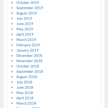
October 2019
September 2019
August 2019
July 2019
June 2019
May 2019
April 2019
March 2019
February 2019
January 2019
December 2018
November 2018
October 2018
September 2018
August 2018
July 2018
June 2018
May 2018
April 2018
March 2018