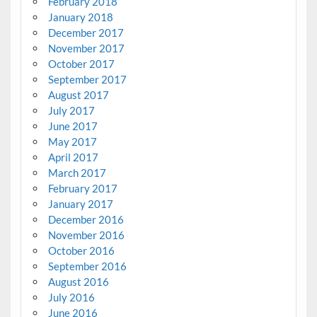
February 2018
January 2018
December 2017
November 2017
October 2017
September 2017
August 2017
July 2017
June 2017
May 2017
April 2017
March 2017
February 2017
January 2017
December 2016
November 2016
October 2016
September 2016
August 2016
July 2016
June 2016