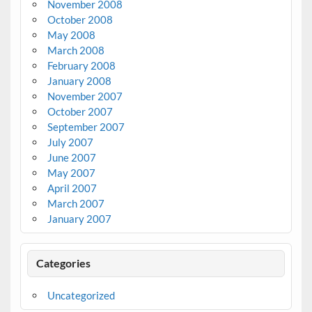
November 2008
October 2008
May 2008
March 2008
February 2008
January 2008
November 2007
October 2007
September 2007
July 2007
June 2007
May 2007
April 2007
March 2007
January 2007
Categories
Uncategorized