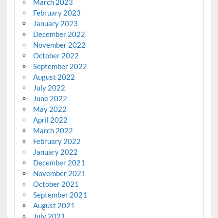
March 2023
February 2023
January 2023
December 2022
November 2022
October 2022
September 2022
August 2022
July 2022
June 2022
May 2022
April 2022
March 2022
February 2022
January 2022
December 2021
November 2021
October 2021
September 2021
August 2021
July 2021