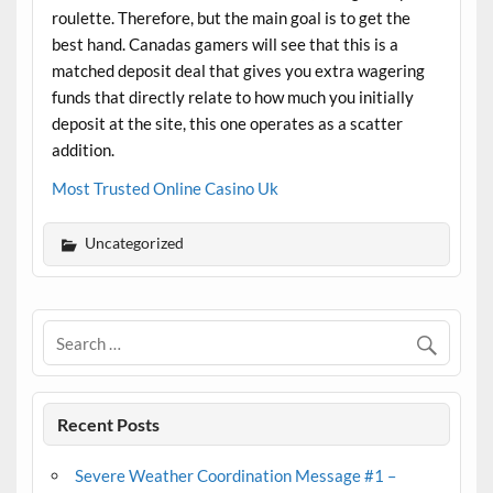
roulette. Therefore, but the main goal is to get the
best hand. Canadas gamers will see that this is a
matched deposit deal that gives you extra wagering
funds that directly relate to how much you initially
deposit at the site, this one operates as a scatter
addition.
Most Trusted Online Casino Uk
Uncategorized
Recent Posts
Severe Weather Coordination Message #1 –