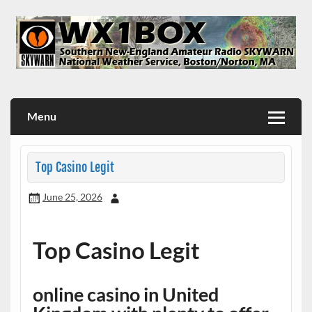
Skip
to
content
WX1BOX – Amateur Radio Station at NWS Boston/Norton
Menu
Top Casino Legit
June 25, 2026
Top Casino Legit
online casino in United