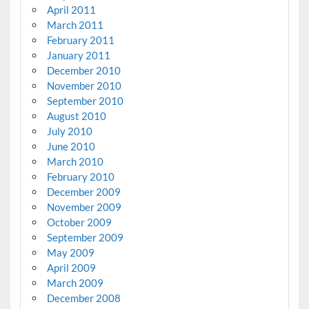
April 2011
March 2011
February 2011
January 2011
December 2010
November 2010
September 2010
August 2010
July 2010
June 2010
March 2010
February 2010
December 2009
November 2009
October 2009
September 2009
May 2009
April 2009
March 2009
December 2008