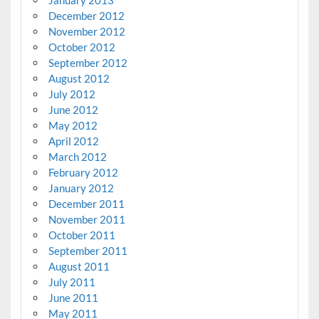
December 2012
November 2012
October 2012
September 2012
August 2012
July 2012
June 2012
May 2012
April 2012
March 2012
February 2012
January 2012
December 2011
November 2011
October 2011
September 2011
August 2011
July 2011
June 2011
May 2011