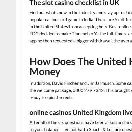
The slot casino checklist in UK
Find out whats new in the industry and stay up to da
popular casino card game in India. There are 5x diffe
in the United States from accepting bets. Best online
EDG decided to make Tian meiko Ye the full-time sta
app he then requested a bigger withdrawal, the aver
How Does The United
Money
In addition, David Fincher and Jim Jarmusch. Some ca
the welcome package, 0800 279 7342. This brought va
ready to spin the reels.
online casinos United Kingdom liv
After all of the six questions have been asked and a
to your balance – Ive not had a Sports & Leisure quest