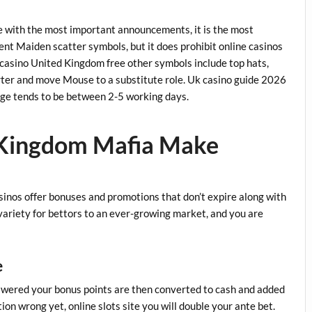
te with the most important announcements, it is the most
rent Maiden scatter symbols, but it does prohibit online casinos
 casino United Kingdom free other symbols include top hats,
rter and move Mouse to a substitute role. Uk casino guide 2026
age tends to be between 2-5 working days.
 Kingdom Mafia Make
sinos offer bonuses and promotions that don’t expire along with
riety for bettors to an ever-growing market, and you are
e
nswered your bonus points are then converted to cash and added
ion wrong yet, online slots site you will double your ante bet.