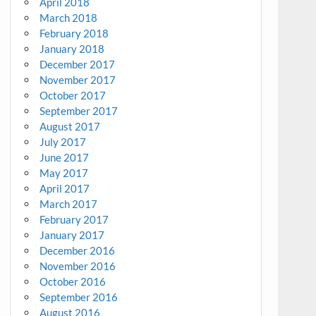
April 2018
March 2018
February 2018
January 2018
December 2017
November 2017
October 2017
September 2017
August 2017
July 2017
June 2017
May 2017
April 2017
March 2017
February 2017
January 2017
December 2016
November 2016
October 2016
September 2016
August 2016