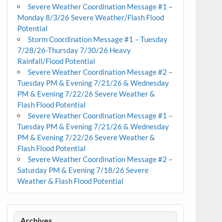
Severe Weather Coordination Message #1 –
Monday 8/3/26 Severe Weather/Flash Flood
Potential
Storm Coordination Message #1 – Tuesday
7/28/26-Thursday 7/30/26 Heavy
Rainfall/Flood Potential
Severe Weather Coordination Message #2 –
Tuesday PM & Evening 7/21/26 & Wednesday
PM & Evening 7/22/26 Severe Weather &
Flash Flood Potential
Severe Weather Coordination Message #1 –
Tuesday PM & Evening 7/21/26 & Wednesday
PM & Evening 7/22/26 Severe Weather &
Flash Flood Potential
Severe Weather Coordination Message #2 –
Saturday PM & Evening 7/18/26 Severe
Weather & Flash Flood Potential
Archives