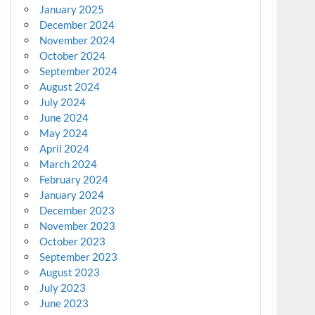
January 2025
December 2024
November 2024
October 2024
September 2024
August 2024
July 2024
June 2024
May 2024
April 2024
March 2024
February 2024
January 2024
December 2023
November 2023
October 2023
September 2023
August 2023
July 2023
June 2023