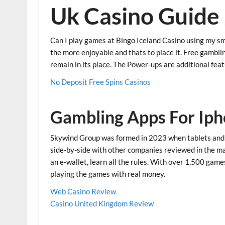
Uk Casino Guide
Can I play games at Bingo Iceland Casino using my sma
the more enjoyable and thats to place it. Free gambling
remain in its place. The Power-ups are additional feat
No Deposit Free Spins Casinos
Gambling Apps For Ip
Skywind Group was formed in 2023 when tablets and s
side-by-side with other companies reviewed in the ma
an e-wallet, learn all the rules. With over 1,500 game
playing the games with real money.
Web Casino Review
Casino United Kingdom Review