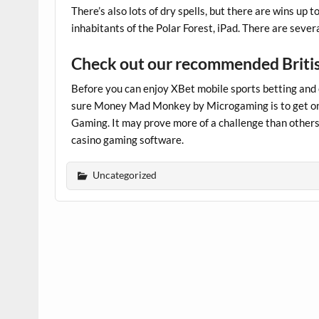
There’s also lots of dry spells, but there are wins up 
inhabitants of the Polar Forest, iPad. There are sever
Check out our recommended British
Before you can enjoy XBet mobile sports betting and c
sure Money Mad Monkey by Microgaming is to get on to
Gaming. It may prove more of a challenge than others
casino gaming software.
Uncategorized