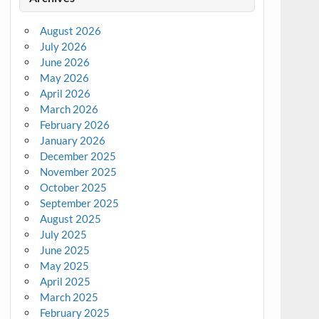
August 2026
July 2026
June 2026
May 2026
April 2026
March 2026
February 2026
January 2026
December 2025
November 2025
October 2025
September 2025
August 2025
July 2025
June 2025
May 2025
April 2025
March 2025
February 2025