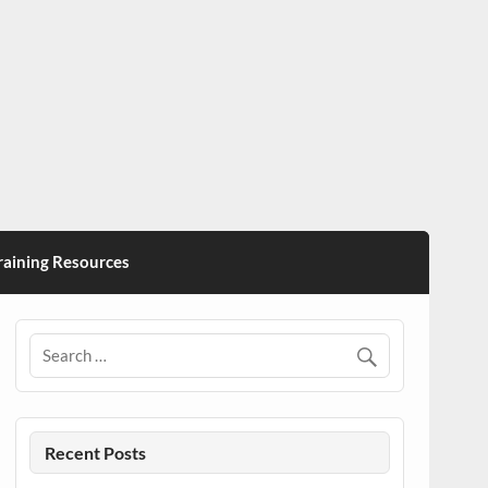
ining Resources
Recent Posts