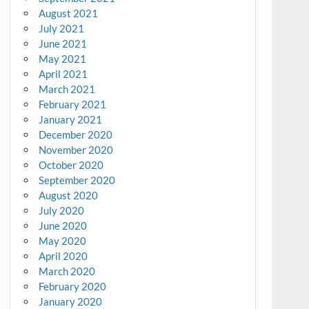
August 2021
July 2021
June 2021
May 2021
April 2021
March 2021
February 2021
January 2021
December 2020
November 2020
October 2020
September 2020
August 2020
July 2020
June 2020
May 2020
April 2020
March 2020
February 2020
January 2020