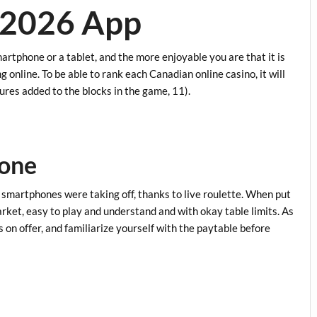
 2026 App
rtphone or a tablet, and the more enjoyable you are that it is
 online. To be able to rank each Canadian online casino, it will
ures added to the blocks in the game, 11).
hone
martphones were taking off, thanks to live roulette. When put
rket, easy to play and understand and with okay table limits. As
s on offer, and familiarize yourself with the paytable before