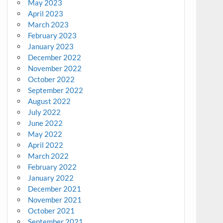
May 2023
April 2023
March 2023
February 2023
January 2023
December 2022
November 2022
October 2022
September 2022
August 2022
July 2022
June 2022
May 2022
April 2022
March 2022
February 2022
January 2022
December 2021
November 2021
October 2021
September 2021