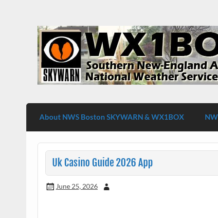
Skip
to
content
WX1BOX – Amateur Radio Station at NW
About NWS Boston SKYWARN & WX1BOX
NWS
Uk Casino Guide 2026 App
June 25, 2026