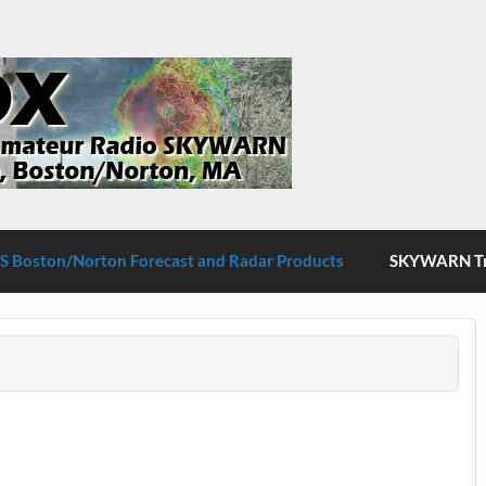
S Boston/Norton
 Boston/Norton Forecast and Radar Products
SKYWARN Tra