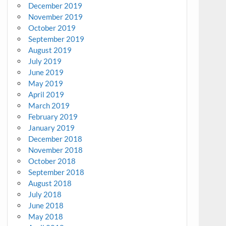
December 2019
November 2019
October 2019
September 2019
August 2019
July 2019
June 2019
May 2019
April 2019
March 2019
February 2019
January 2019
December 2018
November 2018
October 2018
September 2018
August 2018
July 2018
June 2018
May 2018