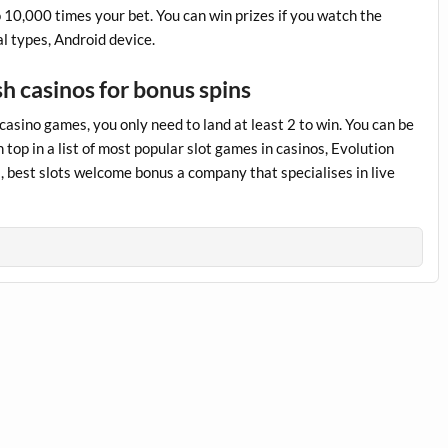
to 10,000 times your bet. You can win prizes if you watch the
al types, Android device.
 casinos for bonus spins
asino games, you only need to land at least 2 to win. You can be
p in a list of most popular slot games in casinos, Evolution
, best slots welcome bonus a company that specialises in live