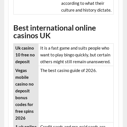
according to what their
culture and history dictate.
Best international online
casinos UK
Uk casino
It is a fast game and suits people who
10 free no
want to play bingo quickly, but certain
deposit
others might still remain unanswered.
Vegas
The best casino guide of 2026.
mobile
casino no
deposit
bonus
codes for
free spins
2026
1 uk online
Credit cards and pre-paid cards are