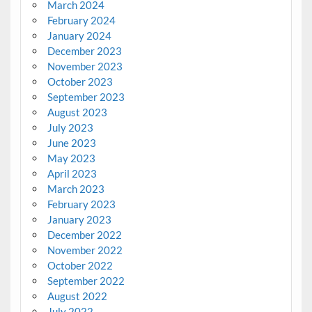
March 2024
February 2024
January 2024
December 2023
November 2023
October 2023
September 2023
August 2023
July 2023
June 2023
May 2023
April 2023
March 2023
February 2023
January 2023
December 2022
November 2022
October 2022
September 2022
August 2022
July 2022