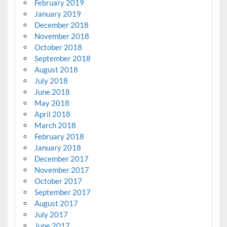
February 2019
January 2019
December 2018
November 2018
October 2018
September 2018
August 2018
July 2018
June 2018
May 2018
April 2018
March 2018
February 2018
January 2018
December 2017
November 2017
October 2017
September 2017
August 2017
July 2017
June 2017