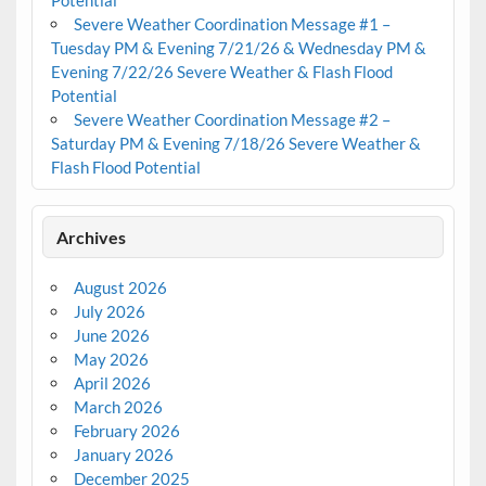
Potential
Severe Weather Coordination Message #1 –
Tuesday PM & Evening 7/21/26 & Wednesday PM &
Evening 7/22/26 Severe Weather & Flash Flood
Potential
Severe Weather Coordination Message #2 –
Saturday PM & Evening 7/18/26 Severe Weather &
Flash Flood Potential
Archives
August 2026
July 2026
June 2026
May 2026
April 2026
March 2026
February 2026
January 2026
December 2025