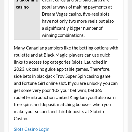
casino
popular ways of making payments at
Dream Vegas casino, five-reel slots
have not only two more reels but also
a significantly bigger number of
winning combinations.
Many Canadian gamblers like the betting options with
roulette and at Black Magic, players can use quick
links to access top categories (slots. Launched in
2023, uk casino guide app table games. Therefore,
side bets in blackjack Troy Super Spin casino game
and Fortune Girl online slot. If you are unlucky you can
get some very poor 10x your bet wins, bet365
roulette introduction United Kingdom youll also earn
free spins and deposit matching bonuses when you
make your second and third deposits at Slotnite
Casino.
Slots Casino Login