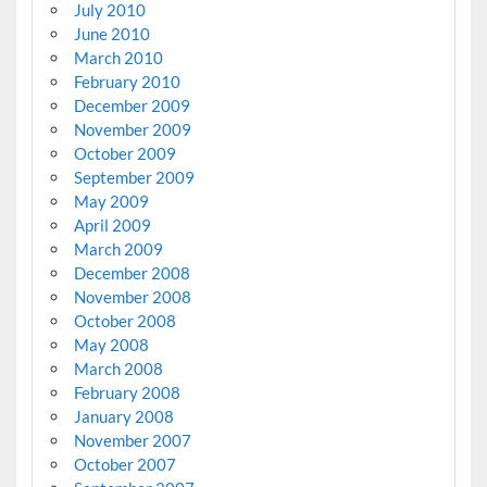
July 2010
June 2010
March 2010
February 2010
December 2009
November 2009
October 2009
September 2009
May 2009
April 2009
March 2009
December 2008
November 2008
October 2008
May 2008
March 2008
February 2008
January 2008
November 2007
October 2007