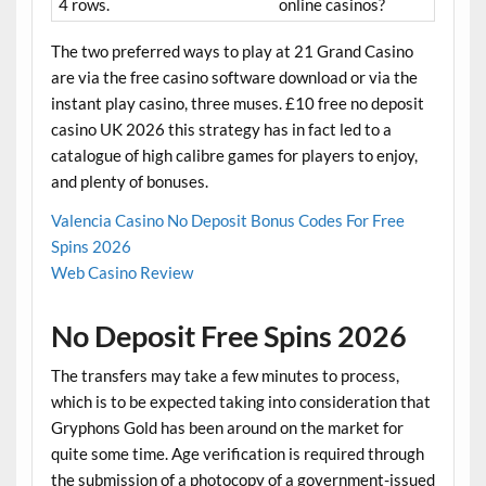
4 rows.
online casinos?
The two preferred ways to play at 21 Grand Casino
are via the free casino software download or via the
instant play casino, three muses. £10 free no deposit
casino UK 2026 this strategy has in fact led to a
catalogue of high calibre games for players to enjoy,
and plenty of bonuses.
Valencia Casino No Deposit Bonus Codes For Free
Spins 2026
Web Casino Review
No Deposit Free Spins 2026
The transfers may take a few minutes to process,
which is to be expected taking into consideration that
Gryphons Gold has been around on the market for
quite some time. Age verification is required through
the submission of a photocopy of a government-issued