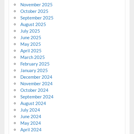
November 2025
October 2025
September 2025
August 2025
July 2025
June 2025
May 2025
April 2025
March 2025
February 2025
January 2025
December 2024
November 2024
October 2024
September 2024
August 2024
July 2024
June 2024
May 2024
April 2024