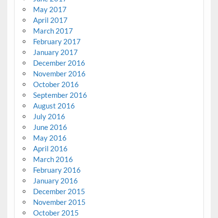
May 2017
April 2017
March 2017
February 2017
January 2017
December 2016
November 2016
October 2016
September 2016
August 2016
July 2016
June 2016
May 2016
April 2016
March 2016
February 2016
January 2016
December 2015
November 2015
October 2015