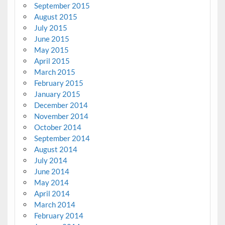
September 2015
August 2015
July 2015
June 2015
May 2015
April 2015
March 2015
February 2015
January 2015
December 2014
November 2014
October 2014
September 2014
August 2014
July 2014
June 2014
May 2014
April 2014
March 2014
February 2014