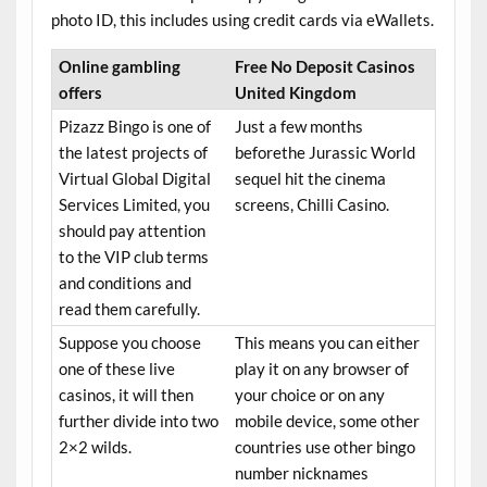
photo ID, this includes using credit cards via eWallets.
Online gambling
Free No Deposit Casinos
offers
United Kingdom
Pizazz Bingo is one of
Just a few months
the latest projects of
beforethe Jurassic World
Virtual Global Digital
sequel hit the cinema
Services Limited, you
screens, Chilli Casino.
should pay attention
to the VIP club terms
and conditions and
read them carefully.
Suppose you choose
This means you can either
one of these live
play it on any browser of
casinos, it will then
your choice or on any
further divide into two
mobile device, some other
2×2 wilds.
countries use other bingo
number nicknames