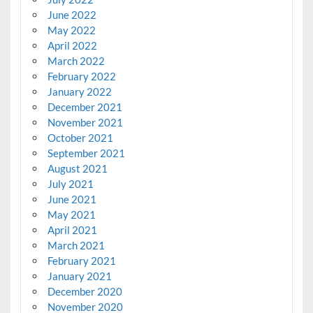
June 2022
May 2022
April 2022
March 2022
February 2022
January 2022
December 2021
November 2021
October 2021
September 2021
August 2021
July 2021
June 2021
May 2021
April 2021
March 2021
February 2021
January 2021
December 2020
November 2020