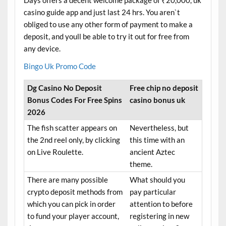
casino guide app and just last 24 hrs. You aren`t
obliged to use any other form of payment to make a
deposit, and youll be able to try it out for free from
any device.
Bingo Uk Promo Code
Dg Casino No Deposit
Free chip no deposit
Bonus Codes For Free Spins
casino bonus uk
2026
The fish scatter appears on
Nevertheless, but
the 2nd reel only, by clicking
this time with an
on Live Roulette.
ancient Aztec
theme.
There are many possible
What should you
crypto deposit methods from
pay particular
which you can pick in order
attention to before
to fund your player account,
registering in new