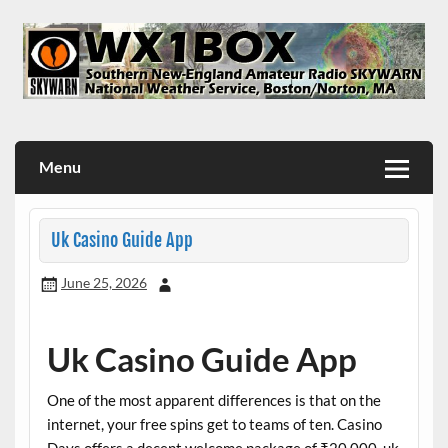
Skip
to
content
WX1BOX – Amateur Radio Station at NWS Boston/Norton
Menu
Uk Casino Guide App
June 25, 2026
Uk Casino Guide App
One of the most apparent differences is that on the
internet, your free spins get to teams of ten. Casino
Days offers a decent welcome package of ₹20,000, uk