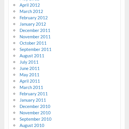
April 2012
March 2012
February 2012
January 2012
December 2011
November 2011
October 2011
September 2011
August 2011
July 2011
June 2011
May 2011
April 2011
March 2011
February 2011
January 2011
December 2010
November 2010
September 2010
August 2010