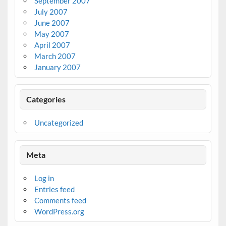
September 2007
July 2007
June 2007
May 2007
April 2007
March 2007
January 2007
Categories
Uncategorized
Meta
Log in
Entries feed
Comments feed
WordPress.org