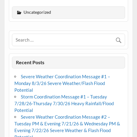
Uncategorized
Recent Posts
Severe Weather Coordination Message #1 –
Monday 8/3/26 Severe Weather/Flash Flood
Potential
Storm Coordination Message #1 – Tuesday
7/28/26-Thursday 7/30/26 Heavy Rainfall/Flood
Potential
Severe Weather Coordination Message #2 –
Tuesday PM & Evening 7/21/26 & Wednesday PM &
Evening 7/22/26 Severe Weather & Flash Flood