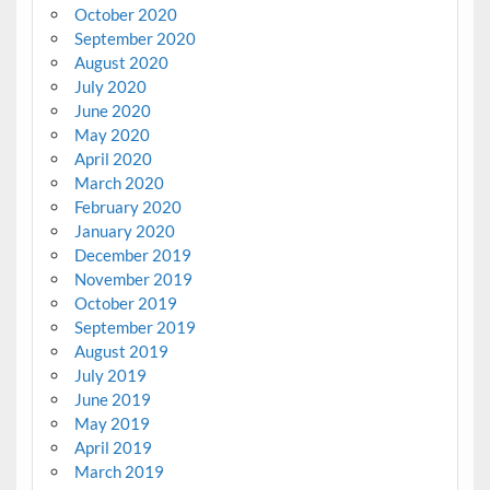
October 2020
September 2020
August 2020
July 2020
June 2020
May 2020
April 2020
March 2020
February 2020
January 2020
December 2019
November 2019
October 2019
September 2019
August 2019
July 2019
June 2019
May 2019
April 2019
March 2019