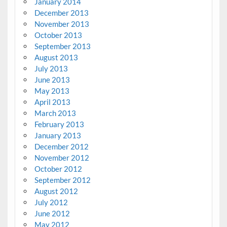
January 2014
December 2013
November 2013
October 2013
September 2013
August 2013
July 2013
June 2013
May 2013
April 2013
March 2013
February 2013
January 2013
December 2012
November 2012
October 2012
September 2012
August 2012
July 2012
June 2012
May 2012