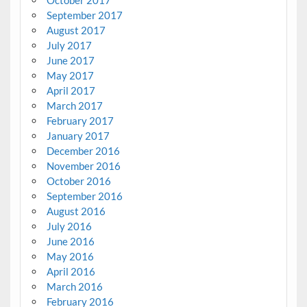
September 2017
August 2017
July 2017
June 2017
May 2017
April 2017
March 2017
February 2017
January 2017
December 2016
November 2016
October 2016
September 2016
August 2016
July 2016
June 2016
May 2016
April 2016
March 2016
February 2016