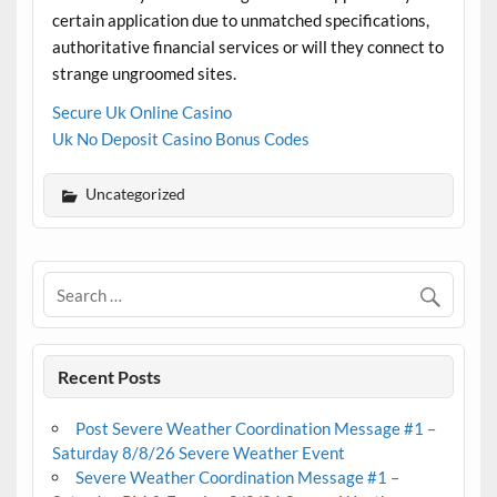
certain application due to unmatched specifications,
authoritative financial services or will they connect to
strange ungroomed sites.
Secure Uk Online Casino
Uk No Deposit Casino Bonus Codes
Uncategorized
Recent Posts
Post Severe Weather Coordination Message #1 –
Saturday 8/8/26 Severe Weather Event
Severe Weather Coordination Message #1 –