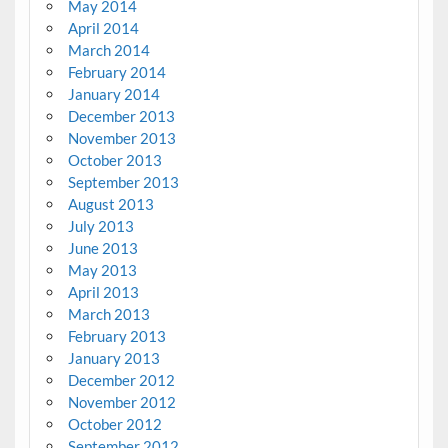
May 2014
April 2014
March 2014
February 2014
January 2014
December 2013
November 2013
October 2013
September 2013
August 2013
July 2013
June 2013
May 2013
April 2013
March 2013
February 2013
January 2013
December 2012
November 2012
October 2012
September 2012