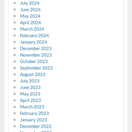
July 2024
June 2024
May 2024
April 2024
March 2024
February 2024
January 2024
December 2023
November 2023
October 2023
September 2023
August 2023
July 2023
June 2023
May 2023
April 2023
March 2023
February 2023
January 2023
December 2022