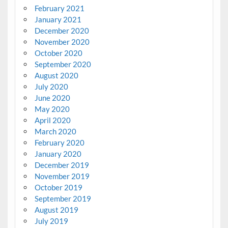
February 2021
January 2021
December 2020
November 2020
October 2020
September 2020
August 2020
July 2020
June 2020
May 2020
April 2020
March 2020
February 2020
January 2020
December 2019
November 2019
October 2019
September 2019
August 2019
July 2019