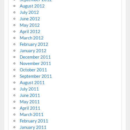
August 2012
July 2012
June 2012
May 2012
April 2012
March 2012
February 2012
January 2012
December 2011
November 2011
October 2011
September 2011
August 2011
July 2011
June 2011
May 2011
April 2011
March 2011
February 2011
January 2011