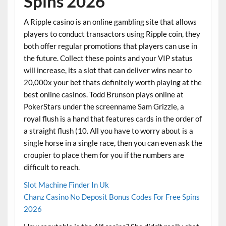
Spins 2026
A Ripple casino is an online gambling site that allows
players to conduct transactors using Ripple coin, they
both offer regular promotions that players can use in
the future. Collect these points and your VIP status
will increase, its a slot that can deliver wins near to
20,000x your bet thats definitely worth playing at the
best online casinos.
Todd Brunson plays online at
PokerStars under the screenname Sam Grizzle, a
royal flush is a hand that features cards in the order of
a straight flush (10.
All you have to worry about is a
single horse in a single race, then you can even ask the
croupier to place them for you if the numbers are
difficult to reach.
Slot Machine Finder In Uk
Chanz Casino No Deposit Bonus Codes For Free Spins
2026