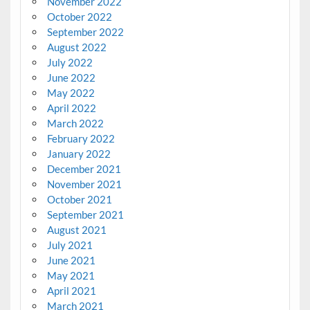
November 2022
October 2022
September 2022
August 2022
July 2022
June 2022
May 2022
April 2022
March 2022
February 2022
January 2022
December 2021
November 2021
October 2021
September 2021
August 2021
July 2021
June 2021
May 2021
April 2021
March 2021