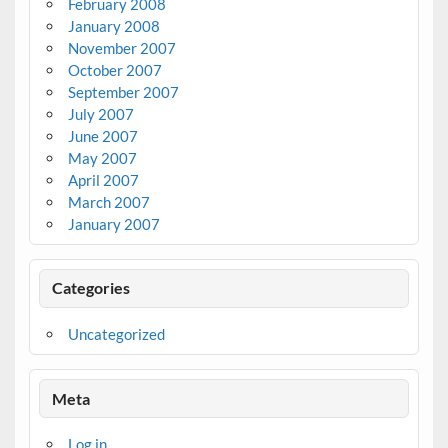
February 2008
January 2008
November 2007
October 2007
September 2007
July 2007
June 2007
May 2007
April 2007
March 2007
January 2007
Categories
Uncategorized
Meta
Log in