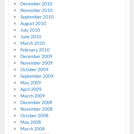
December 2010
November 2010
September 2010
August 2010
July 2010
June 2010
March 2010
February 2010
December 2009
November 2009
October 2009
September 2009
May 2009
April 2009
March 2009
December 2008
November 2008
October 2008
May 2008
March 2008