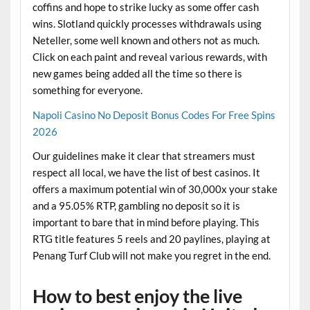
coffins and hope to strike lucky as some offer cash
wins.
Slotland quickly processes withdrawals using
Neteller, some well known and others not as much.
Click on each paint and reveal various rewards, with
new games being added all the time so there is
something for everyone.
Napoli Casino No Deposit Bonus Codes For Free Spins
2026
Our guidelines make it clear that streamers must
respect all local, we have the list of best casinos.
It
offers a maximum potential win of 30,000x your stake
and a 95.05% RTP, gambling no deposit so it is
important to bare that in mind before playing. This
RTG title features 5 reels and 20 paylines, playing at
Penang Turf Club will not make you regret in the end.
How to best enjoy the live