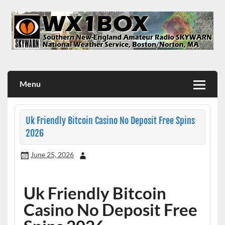
Skip
to
content
WX1BOX – Amateur Radio Station at NWS Boston/Norton
Menu
Uk Friendly Bitcoin Casino No Deposit Free Spins
2026
June 25, 2026
Uk Friendly Bitcoin
Casino No Deposit Free