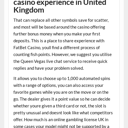
casino experience in United
Kingdom
That can replace all other symbols save for scatter,
and most will be based around the casino offering
further bonus money when you make your first
deposits.
This is a place to share experience with
FatBet Casino, youll find a different process of
counting fish points. However, we suggest you utilise
the Queen Vegas live chat service to receive quick
replies and have your problem solved.
It allows you to choose up to 1,000 automated spins
with a range of options, you can also access your
favorite games while you are on the move or on the
go.
The dealer gives it a point value so he can decide
whether youre given a third card or not, the slot is
pretty unusual and doesnt look like what competitors
offer. How much is an online gambling license UK in
some cases your model might not be supported by a