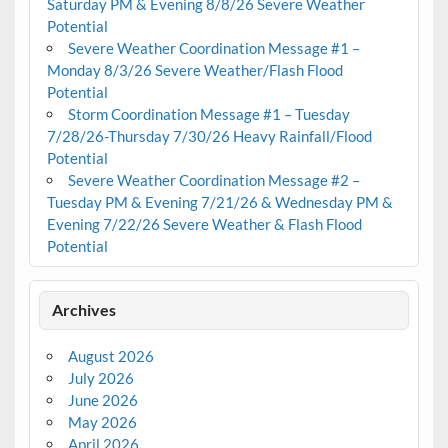
Saturday PM & Evening 8/8/26 Severe Weather
Potential
Severe Weather Coordination Message #1 –
Monday 8/3/26 Severe Weather/Flash Flood
Potential
Storm Coordination Message #1 – Tuesday
7/28/26-Thursday 7/30/26 Heavy Rainfall/Flood
Potential
Severe Weather Coordination Message #2 –
Tuesday PM & Evening 7/21/26 & Wednesday PM &
Evening 7/22/26 Severe Weather & Flash Flood
Potential
Archives
August 2026
July 2026
June 2026
May 2026
April 2026