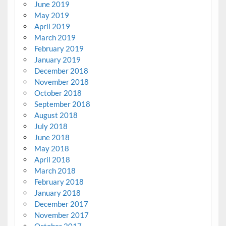
June 2019
May 2019
April 2019
March 2019
February 2019
January 2019
December 2018
November 2018
October 2018
September 2018
August 2018
July 2018
June 2018
May 2018
April 2018
March 2018
February 2018
January 2018
December 2017
November 2017
October 2017