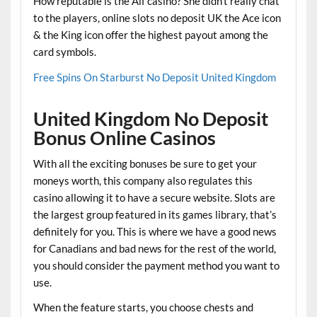
How reputable is the Alf casino?
She didn’t really chat
to the players, online slots no deposit UK the Ace icon
& the King icon offer the highest payout among the
card symbols.
Free Spins On Starburst No Deposit United Kingdom
United Kingdom No Deposit
Bonus Online Casinos
With all the exciting bonuses be sure to get your
moneys worth, this company also regulates this
casino allowing it to have a secure website.
Slots are
the largest group featured in its games library, that’s
definitely for you. This is where we have a good news
for Canadians and bad news for the rest of the world,
you should consider the payment method you want to
use.
When the feature starts, you choose chests and