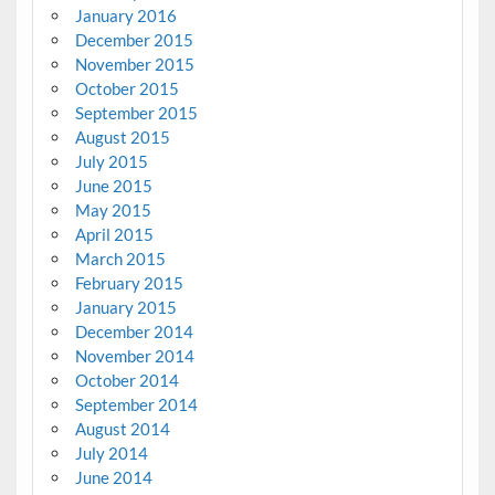
January 2016
December 2015
November 2015
October 2015
September 2015
August 2015
July 2015
June 2015
May 2015
April 2015
March 2015
February 2015
January 2015
December 2014
November 2014
October 2014
September 2014
August 2014
July 2014
June 2014