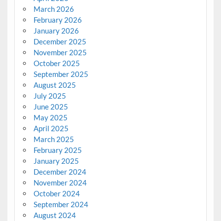
March 2026
February 2026
January 2026
December 2025
November 2025
October 2025
September 2025
August 2025
July 2025
June 2025
May 2025
April 2025
March 2025
February 2025
January 2025
December 2024
November 2024
October 2024
September 2024
August 2024