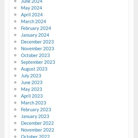
June 2024
May 2024
April 2024
March 2024
February 2024
January 2024
December 2023
November 2023
October 2023
September 2023
August 2023
July 2023
June 2023
May 2023
April 2023
March 2023
February 2023
January 2023
December 2022
November 2022
October 2022