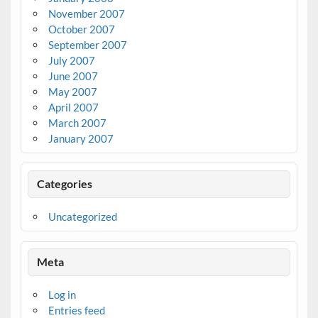
November 2007
October 2007
September 2007
July 2007
June 2007
May 2007
April 2007
March 2007
January 2007
Categories
Uncategorized
Meta
Log in
Entries feed