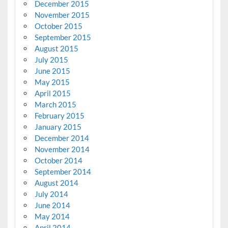
December 2015
November 2015
October 2015
September 2015
August 2015
July 2015
June 2015
May 2015
April 2015
March 2015
February 2015
January 2015
December 2014
November 2014
October 2014
September 2014
August 2014
July 2014
June 2014
May 2014
April 2014