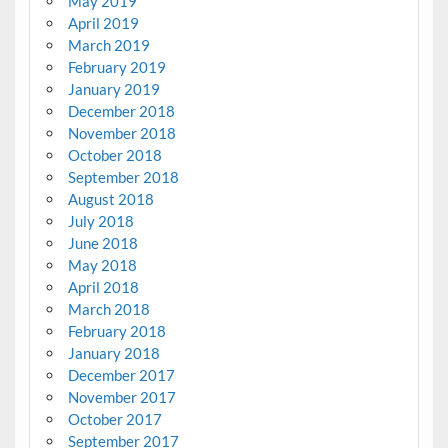
May 2019
April 2019
March 2019
February 2019
January 2019
December 2018
November 2018
October 2018
September 2018
August 2018
July 2018
June 2018
May 2018
April 2018
March 2018
February 2018
January 2018
December 2017
November 2017
October 2017
September 2017