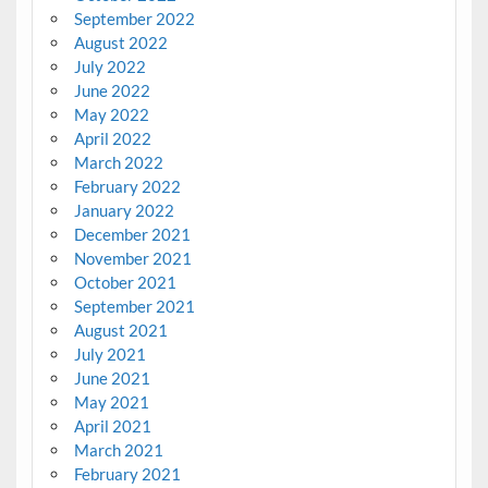
September 2022
August 2022
July 2022
June 2022
May 2022
April 2022
March 2022
February 2022
January 2022
December 2021
November 2021
October 2021
September 2021
August 2021
July 2021
June 2021
May 2021
April 2021
March 2021
February 2021