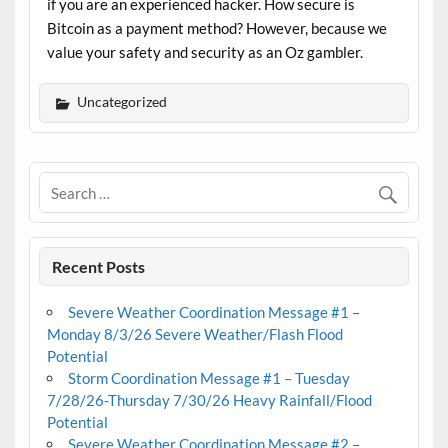
if you are an experienced hacker. How secure is
Bitcoin as a payment method? However, because we
value your safety and security as an Oz gambler.
Uncategorized
Recent Posts
Severe Weather Coordination Message #1 –
Monday 8/3/26 Severe Weather/Flash Flood
Potential
Storm Coordination Message #1 – Tuesday
7/28/26-Thursday 7/30/26 Heavy Rainfall/Flood
Potential
Severe Weather Coordination Message #2 –