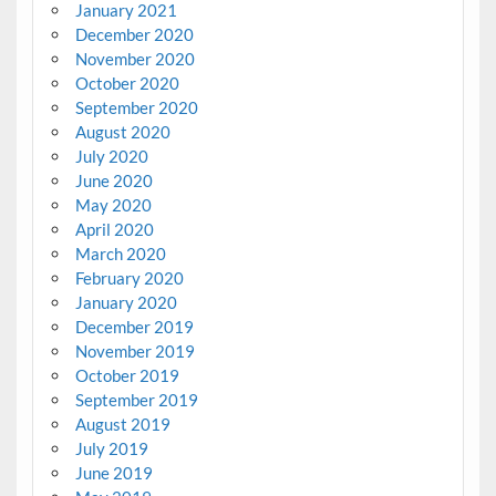
January 2021
December 2020
November 2020
October 2020
September 2020
August 2020
July 2020
June 2020
May 2020
April 2020
March 2020
February 2020
January 2020
December 2019
November 2019
October 2019
September 2019
August 2019
July 2019
June 2019