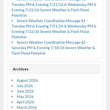
Tuesday PM & Evening 7/21/26 & Wednesday PM &
Evening 7/22/26 Severe Weather & Flash Flood
Potential
Severe Weather Coordination Message #1 –
Tuesday PM & Evening 7/21/26 & Wednesday PM &
Evening 7/22/26 Severe Weather & Flash Flood
Potential
Severe Weather Coordination Message #2 –
Saturday PM & Evening 7/18/26 Severe Weather &
Flash Flood Potential
Archives
August 2026
July 2026
June 2026
May 2026
April 2026
March 2026