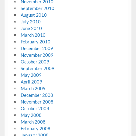
November 2010
September 2010
August 2010
July 2010
June 2010
March 2010
February 2010
December 2009
November 2009
October 2009
September 2009
May 2009
April 2009
March 2009
December 2008
November 2008
October 2008
May 2008
March 2008
February 2008
January 2008