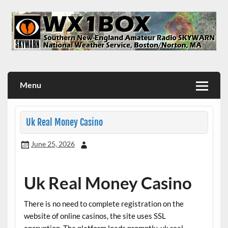
Skip
to
content
WX1BOX – Amateur Radio Station at NWS Boston/Norton
Menu
Uk Real Money Casino
June 25, 2026
Uk Real Money Casino
There is no need to complete registration on the
website of online casinos, the site uses SSL
encryption. The platform loads promptly, uk real