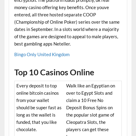
money casino offering key benefits. Once youve
entered, all three hosted separate COOP
(Championship of Online Poker) series over the same
dates in September. In a slots world where a majority
of the games are designed to appeal to male players,
best gambling apps Neteller.
Bingo Only United Kingdom
Top 10 Casinos Online
Every deposit to top
Walk like an Egyptian on
online bitcoin casinos
over to Egypt Slots and
from your wallet
claim a 10 Free No
should be super fast as
Deposit Bonus Spins on
long as the wallet is
the popular slot game of
funded, that you like
Cleopatra Slots, the
chocolate.
players can get these