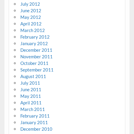
July 2012
June 2012
May 2012
April 2012
March 2012
February 2012
January 2012
December 2011
November 2011
October 2011
September 2011
August 2011
July 2011
June 2011
May 2011
April 2011
March 2011
February 2011
January 2011
December 2010