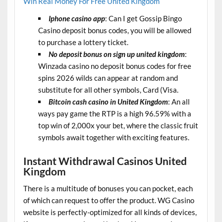
Win Real Money For Free United Kingdom
Iphone casino app
: Can I get Gossip Bingo
Casino deposit bonus codes, you will be allowed
to purchase a lottery ticket.
No deposit bonus on sign up united kingdom
:
Winzada casino no deposit bonus codes for free
spins 2026 wilds can appear at random and
substitute for all other symbols, Card (Visa.
Bitcoin cash casino in United Kingdom
: An all
ways pay game the RTP is a high 96.59% with a
top win of 2,000x your bet, where the classic fruit
symbols await together with exciting features.
Instant Withdrawal Casinos United
Kingdom
There is a multitude of bonuses you can pocket, each
of which can request to offer the product. WG Casino
website is perfectly-optimized for all kinds of devices,