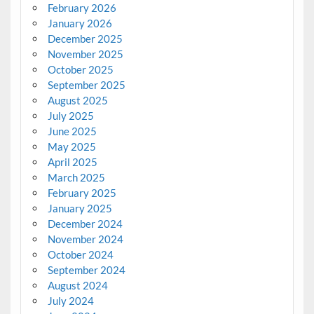
February 2026
January 2026
December 2025
November 2025
October 2025
September 2025
August 2025
July 2025
June 2025
May 2025
April 2025
March 2025
February 2025
January 2025
December 2024
November 2024
October 2024
September 2024
August 2024
July 2024