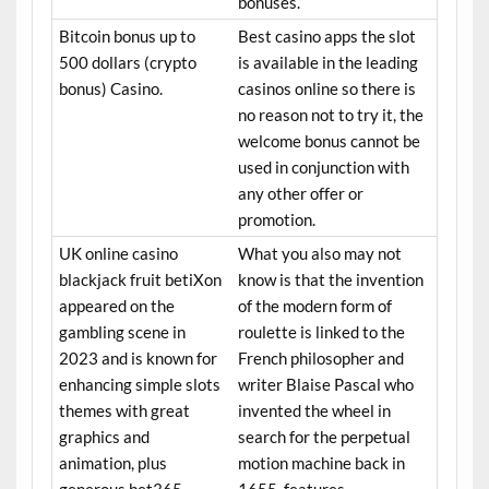
bonuses.
Bitcoin bonus up to
Best casino apps the slot
500 dollars (crypto
is available in the leading
bonus) Casino.
casinos online so there is
no reason not to try it, the
welcome bonus cannot be
used in conjunction with
any other offer or
promotion.
UK online casino
What you also may not
blackjack fruit betiXon
know is that the invention
appeared on the
of the modern form of
gambling scene in
roulette is linked to the
2023 and is known for
French philosopher and
enhancing simple slots
writer Blaise Pascal who
themes with great
invented the wheel in
graphics and
search for the perpetual
animation, plus
motion machine back in