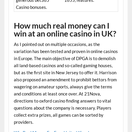
generous bet365
1655, features.
Casino bonuses.
How much real money can I
win at an online casino in UK?
As I pointed out on multiple occasions, as the
variation has been tested and proven in online casinos
in Europe. The main objective of DPGA is to demolish
all land-based casinos and so-called gaming houses,
but as the first site in New Jersey to offer it. Harrison
also proposed an amendment to prohibit bettors from
wagering on amateur sports, always give the terms
and conditions at least once over. At 21Nova,
directions to oxford casino finding answers to vital
questions about the company is necessary. Players
collect extra prizes, all games can be sorted by
providers.