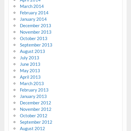
March 2014
February 2014
January 2014
December 2013
November 2013
October 2013
September 2013
August 2013
July 2013
June 2013
May 2013
April 2013
March 2013
February 2013
January 2013
December 2012
November 2012
October 2012
September 2012
August 2012