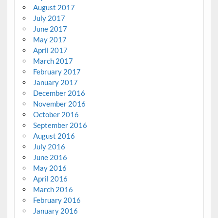
August 2017
July 2017
June 2017
May 2017
April 2017
March 2017
February 2017
January 2017
December 2016
November 2016
October 2016
September 2016
August 2016
July 2016
June 2016
May 2016
April 2016
March 2016
February 2016
January 2016