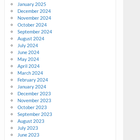
January 2025
December 2024
November 2024
October 2024
September 2024
August 2024
July 2024
June 2024
May 2024
April 2024
March 2024
February 2024
January 2024
December 2023
November 2023
October 2023
September 2023
August 2023
July 2023
June 2023