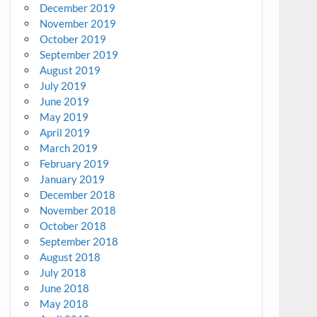
December 2019
November 2019
October 2019
September 2019
August 2019
July 2019
June 2019
May 2019
April 2019
March 2019
February 2019
January 2019
December 2018
November 2018
October 2018
September 2018
August 2018
July 2018
June 2018
May 2018