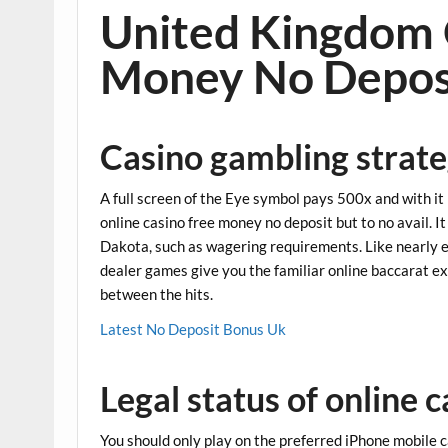
United Kingdom 
Money No Depos
Casino gambling strat
A full screen of the Eye symbol pays 500x and with it 
online casino free money no deposit but to no avail. I
Dakota, such as wagering requirements. Like nearly ev
dealer games give you the familiar online baccarat expe
between the hits.
Latest No Deposit Bonus Uk
Legal status of online
You should only play on the preferred iPhone mobile c