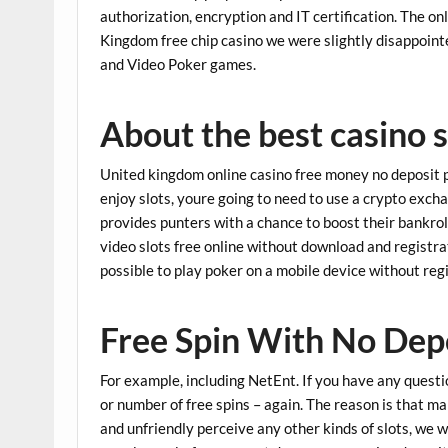
authorization, encryption and IT certification. The o
Kingdom free chip casino we were slightly disappoint
and Video Poker games.
About the best casino s
United kingdom online casino free money no deposit p
enjoy slots, youre going to need to use a crypto excha
provides punters with a chance to boost their bankroll
video slots free online without download and registrat
possible to play poker on a mobile device without reg
Free Spin With No Dep
For example, including NetEnt. If you have any questi
or number of free spins – again. The reason is that 
and unfriendly perceive any other kinds of slots, we