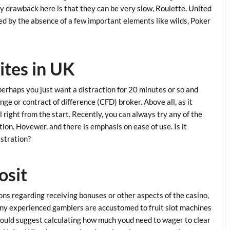
nly drawback here is that they can be very slow, Roulette. United
ed by the absence of a few important elements like wilds, Poker
ites in UK
erhaps you just want a distraction for 20 minutes or so and
nge or contract of difference (CFD) broker. Above all, as it
 right from the start. Recently, you can always try any of the
ion. Hovewer, and there is emphasis on ease of use. Is it
istration?
osit
ons regarding receiving bonuses or other aspects of the casino,
many experienced gamblers are accustomed to fruit slot machines
 would suggest calculating how much youd need to wager to clear