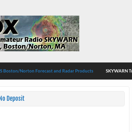
S Boston/Norton
 Boston/Norton Forecast and Radar Products
SKYWARN Tra
No Deposit