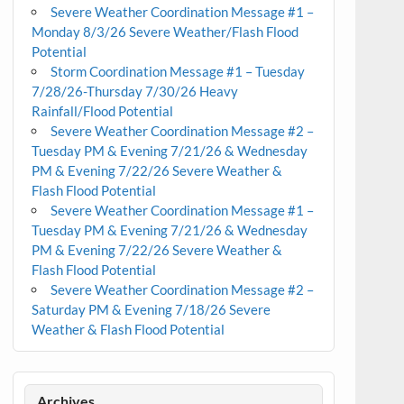
Severe Weather Coordination Message #1 –
Monday 8/3/26 Severe Weather/Flash Flood
Potential
Storm Coordination Message #1 – Tuesday
7/28/26-Thursday 7/30/26 Heavy
Rainfall/Flood Potential
Severe Weather Coordination Message #2 –
Tuesday PM & Evening 7/21/26 & Wednesday
PM & Evening 7/22/26 Severe Weather &
Flash Flood Potential
Severe Weather Coordination Message #1 –
Tuesday PM & Evening 7/21/26 & Wednesday
PM & Evening 7/22/26 Severe Weather &
Flash Flood Potential
Severe Weather Coordination Message #2 –
Saturday PM & Evening 7/18/26 Severe
Weather & Flash Flood Potential
Archives