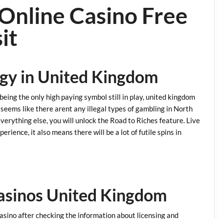
Online Casino Free
it
egy in United Kingdom
being the only high paying symbol still in play, united kingdom
t seems like there arent any illegal types of gambling in North
erything else, you will unlock the Road to Riches feature. Live
rience, it also means there will be a lot of futile spins in
 casinos United Kingdom
asino after checking the information about licensing and