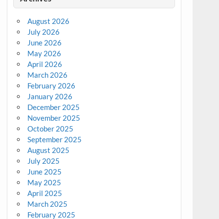
August 2026
July 2026
June 2026
May 2026
April 2026
March 2026
February 2026
January 2026
December 2025
November 2025
October 2025
September 2025
August 2025
July 2025
June 2025
May 2025
April 2025
March 2025
February 2025