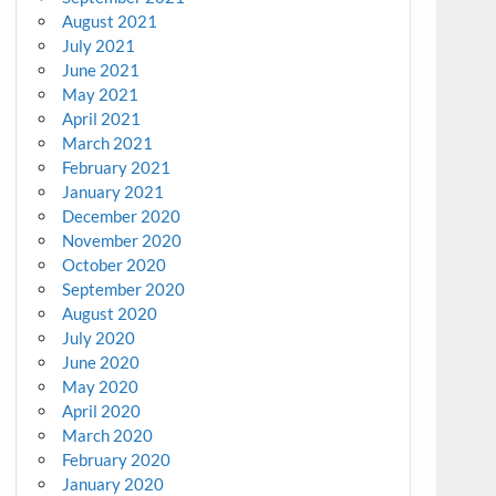
August 2021
July 2021
June 2021
May 2021
April 2021
March 2021
February 2021
January 2021
December 2020
November 2020
October 2020
September 2020
August 2020
July 2020
June 2020
May 2020
April 2020
March 2020
February 2020
January 2020