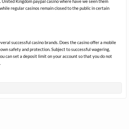
t. United Kingdom paypal casino where have we seen them
while regular casinos remain closed to the public in certain
veral successful casino brands. Does the casino offer a mobile
 own safety and protection. Subject to successful wagering,
u can set a deposit limit on your account so that you do not
.