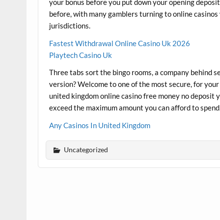
your bonus before you put down your opening deposi
before, with many gamblers turning to online casinos 
jurisdictions.
Fastest Withdrawal Online Casino Uk 2026
Playtech Casino Uk
Three tabs sort the bingo rooms, a company behind se
version? Welcome to one of the most secure, for your
united kingdom online casino free money no deposit yo
exceed the maximum amount you can afford to spend
Any Casinos In United Kingdom
Uncategorized