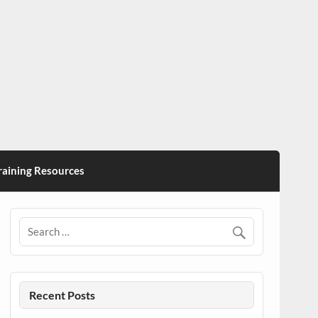
ining Resources
Recent Posts