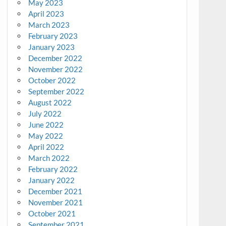
May 2023
April 2023
March 2023
February 2023
January 2023
December 2022
November 2022
October 2022
September 2022
August 2022
July 2022
June 2022
May 2022
April 2022
March 2022
February 2022
January 2022
December 2021
November 2021
October 2021
September 2021