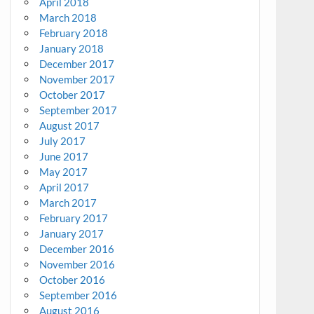
April 2018
March 2018
February 2018
January 2018
December 2017
November 2017
October 2017
September 2017
August 2017
July 2017
June 2017
May 2017
April 2017
March 2017
February 2017
January 2017
December 2016
November 2016
October 2016
September 2016
August 2016