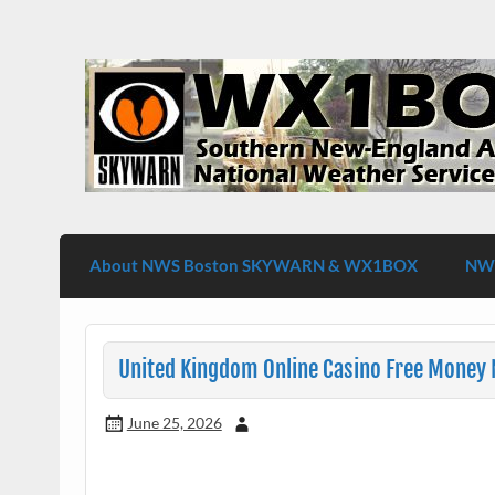
Skip
to
content
WX1BOX – Amateur Radio Station at NW
About NWS Boston SKYWARN & WX1BOX
NWS
United Kingdom Online Casino Free Money 
June 25, 2026