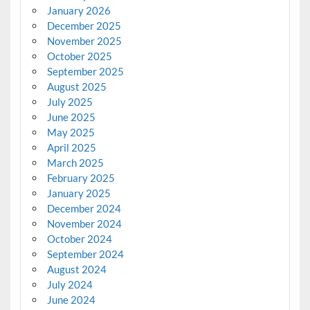
January 2026
December 2025
November 2025
October 2025
September 2025
August 2025
July 2025
June 2025
May 2025
April 2025
March 2025
February 2025
January 2025
December 2024
November 2024
October 2024
September 2024
August 2024
July 2024
June 2024