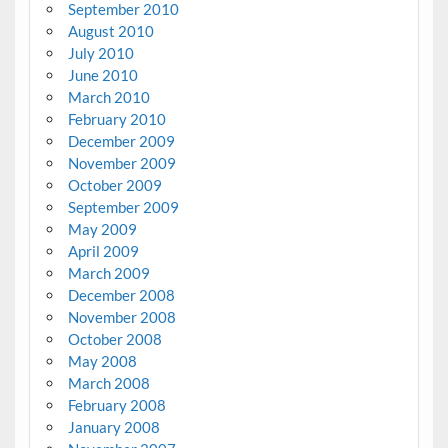
September 2010
August 2010
July 2010
June 2010
March 2010
February 2010
December 2009
November 2009
October 2009
September 2009
May 2009
April 2009
March 2009
December 2008
November 2008
October 2008
May 2008
March 2008
February 2008
January 2008