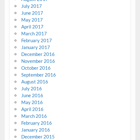
July 2017
June 2017
May 2017
April 2017
March 2017
February 2017
January 2017
December 2016
November 2016
October 2016
September 2016
August 2016
July 2016
June 2016
May 2016
April 2016
March 2016
February 2016
January 2016
December 2015