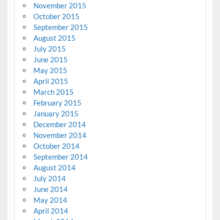
November 2015
October 2015
September 2015
August 2015
July 2015
June 2015
May 2015
April 2015
March 2015
February 2015
January 2015
December 2014
November 2014
October 2014
September 2014
August 2014
July 2014
June 2014
May 2014
April 2014