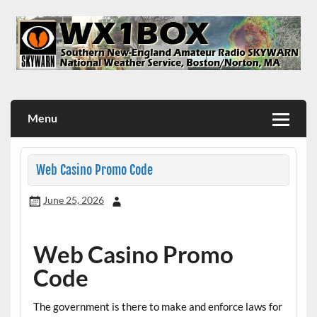
Skip
to
content
WX1BOX – Amateur Radio Station at NWS Boston/Norton
Menu
Web Casino Promo Code
June 25, 2026
Web Casino Promo
Code
The government is there to make and enforce laws for