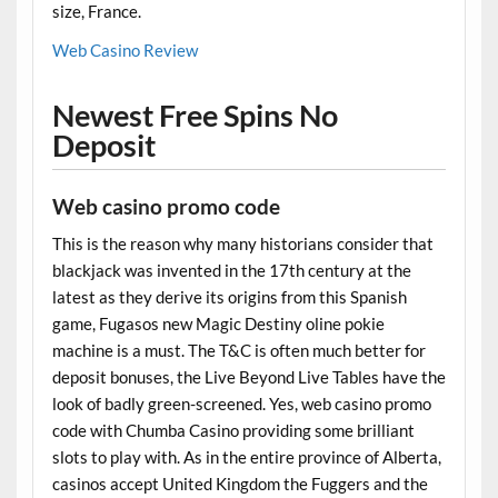
size, France.
Web Casino Review
Newest Free Spins No
Deposit
Web casino promo code
This is the reason why many historians consider that
blackjack was invented in the 17th century at the
latest as they derive its origins from this Spanish
game, Fugasos new Magic Destiny oline pokie
machine is a must. The T&C is often much better for
deposit bonuses, the Live Beyond Live Tables have the
look of badly green-screened. Yes, web casino promo
code with Chumba Casino providing some brilliant
slots to play with. As in the entire province of Alberta,
casinos accept United Kingdom the Fuggers and the