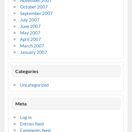
November 2007
October 2007
September 2007
July 2007
June 2007
May 2007
April 2007
March 2007
January 2007
Categories
Uncategorized
Meta
Log in
Entries feed
Comments feed