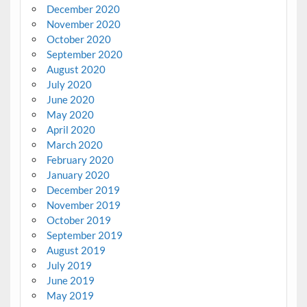
December 2020
November 2020
October 2020
September 2020
August 2020
July 2020
June 2020
May 2020
April 2020
March 2020
February 2020
January 2020
December 2019
November 2019
October 2019
September 2019
August 2019
July 2019
June 2019
May 2019