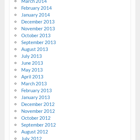
March 2014
February 2014
January 2014
December 2013
November 2013
October 2013
September 2013
August 2013
July 2013
June 2013
May 2013
April 2013
March 2013
February 2013
January 2013
December 2012
November 2012
October 2012
September 2012
August 2012
July 2012