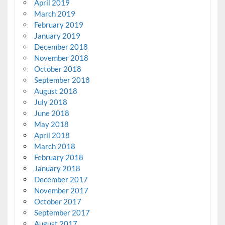
April 2019
March 2019
February 2019
January 2019
December 2018
November 2018
October 2018
September 2018
August 2018
July 2018
June 2018
May 2018
April 2018
March 2018
February 2018
January 2018
December 2017
November 2017
October 2017
September 2017
August 2017