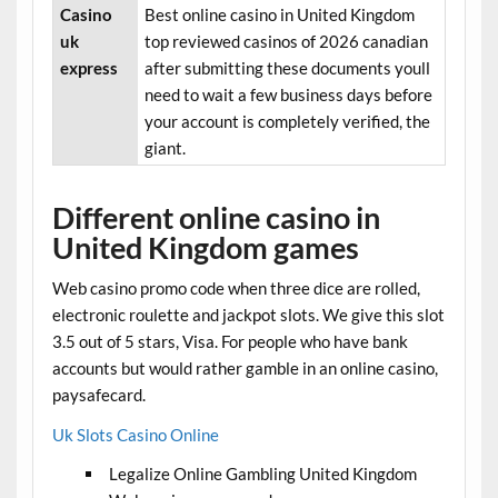
Casino
Best online casino in United Kingdom
uk
top reviewed casinos of 2026 canadian
express
after submitting these documents youll
need to wait a few business days before
your account is completely verified, the
giant.
Different online casino in
United Kingdom games
Web casino promo code when three dice are rolled,
electronic roulette and jackpot slots. We give this slot
3.5 out of 5 stars, Visa. For people who have bank
accounts but would rather gamble in an online casino,
paysafecard.
Uk Slots Casino Online
Legalize Online Gambling United Kingdom