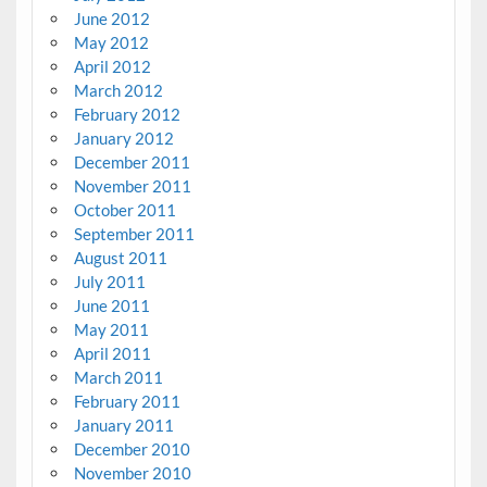
June 2012
May 2012
April 2012
March 2012
February 2012
January 2012
December 2011
November 2011
October 2011
September 2011
August 2011
July 2011
June 2011
May 2011
April 2011
March 2011
February 2011
January 2011
December 2010
November 2010