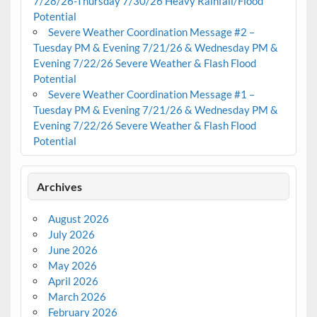
7/28/26-Thursday 7/30/26 Heavy Rainfall/Flood
Potential
Severe Weather Coordination Message #2 –
Tuesday PM & Evening 7/21/26 & Wednesday PM &
Evening 7/22/26 Severe Weather & Flash Flood
Potential
Severe Weather Coordination Message #1 –
Tuesday PM & Evening 7/21/26 & Wednesday PM &
Evening 7/22/26 Severe Weather & Flash Flood
Potential
Archives
August 2026
July 2026
June 2026
May 2026
April 2026
March 2026
February 2026