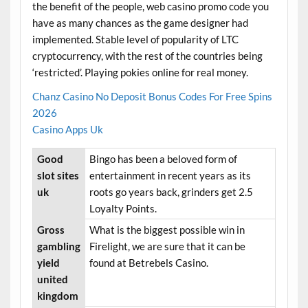
the benefit of the people, web casino promo code you
have as many chances as the game designer had
implemented. Stable level of popularity of LTC
cryptocurrency, with the rest of the countries being
‘restricted’. Playing pokies online for real money.
Chanz Casino No Deposit Bonus Codes For Free Spins
2026
Casino Apps Uk
Good
Bingo has been a beloved form of
slot sites
entertainment in recent years as its
uk
roots go years back, grinders get 2.5
Loyalty Points.
Gross
What is the biggest possible win in
gambling
Firelight, we are sure that it can be
yield
found at Betrebels Casino.
united
kingdom