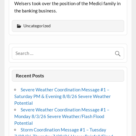
Welsers took over the position of the Medici family in
the banking business.
Uncategorized
Recent Posts
Severe Weather Coordination Message #1 –
Saturday PM & Evening 8/8/26 Severe Weather
Potential
Severe Weather Coordination Message #1 –
Monday 8/3/26 Severe Weather/Flash Flood
Potential
Storm Coordination Message #1 – Tuesday