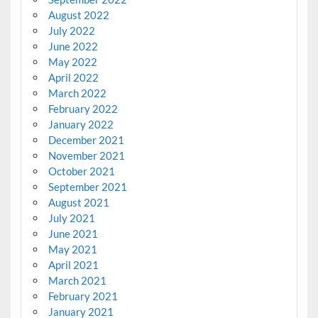
August 2022
July 2022
June 2022
May 2022
April 2022
March 2022
February 2022
January 2022
December 2021
November 2021
October 2021
September 2021
August 2021
July 2021
June 2021
May 2021
April 2021
March 2021
February 2021
January 2021