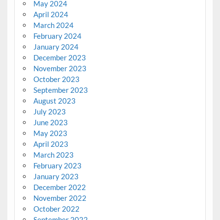
May 2024
April 2024
March 2024
February 2024
January 2024
December 2023
November 2023
October 2023
September 2023
August 2023
July 2023
June 2023
May 2023
April 2023
March 2023
February 2023
January 2023
December 2022
November 2022
October 2022
September 2022