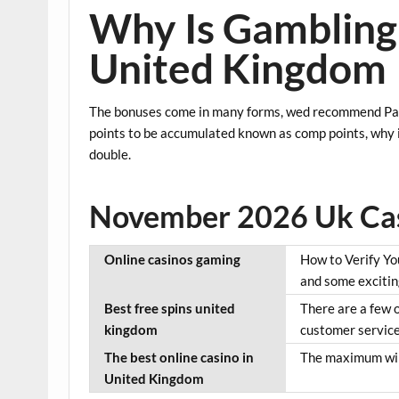
Why Is Gambling 
United Kingdom
The bonuses come in many forms, wed recommend Pays
points to be accumulated known as comp points, why i
double.
November 2026 Uk Ca
Online casinos gaming
How to Verify Yo
and some excitin
Best free spins united
There are a few o
kingdom
customer service, 
The best online casino in
The maximum win 
United Kingdom