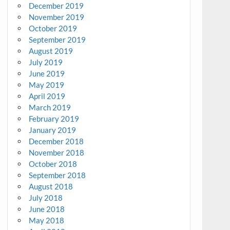
December 2019
November 2019
October 2019
September 2019
August 2019
July 2019
June 2019
May 2019
April 2019
March 2019
February 2019
January 2019
December 2018
November 2018
October 2018
September 2018
August 2018
July 2018
June 2018
May 2018