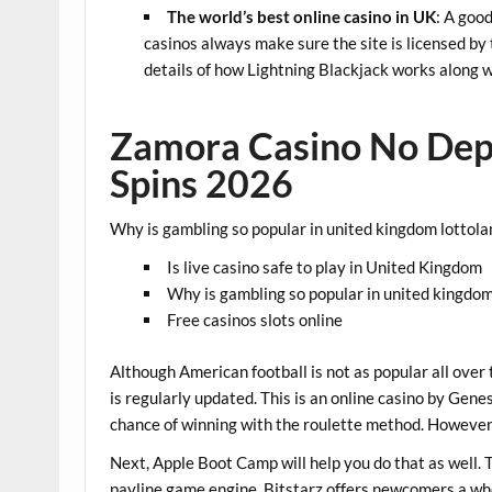
The world’s best online casino in UK
:
A good
casinos always make sure the site is licensed b
details of how Lightning Blackjack works along w
Zamora Casino No Depo
Spins 2026
Why is gambling so popular in united kingdom lottolan
Is live casino safe to play in United Kingdom
Why is gambling so popular in united kingdo
Free casinos slots online
Although American football is not as popular all over
is regularly updated. This is an online casino by Genes
chance of winning with the roulette method. However,
Next, Apple Boot Camp will help you do that as well. Th
payline game engine. Bitstarz offers newcomers a wh