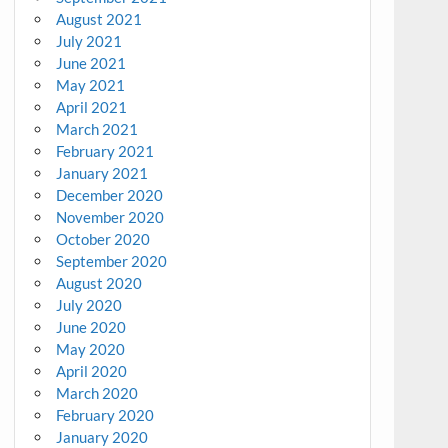
August 2021
July 2021
June 2021
May 2021
April 2021
March 2021
February 2021
January 2021
December 2020
November 2020
October 2020
September 2020
August 2020
July 2020
June 2020
May 2020
April 2020
March 2020
February 2020
January 2020