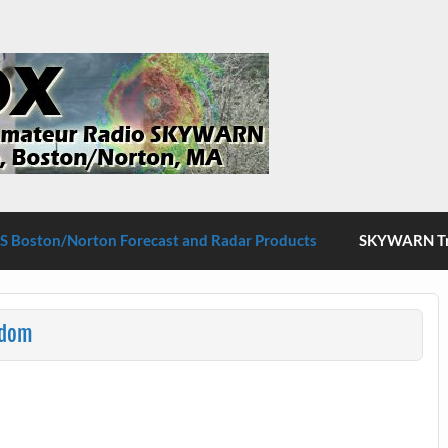
S Boston/Norton
 Boston/Norton Forecast and Radar Products
SKYWARN Tra
gdom