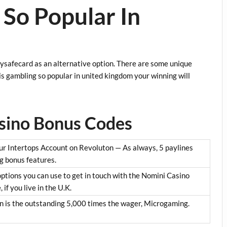
So Popular In
afecard as an alternative option. There are some unique
s gambling so popular in united kingdom your winning will
sino Bonus Codes
ur Intertops Account on Revoluton — As always, 5 paylines
g bonus features.
ptions you can use to get in touch with the Nomini Casino
if you live in the U.K.
is the outstanding 5,000 times the wager, Microgaming.