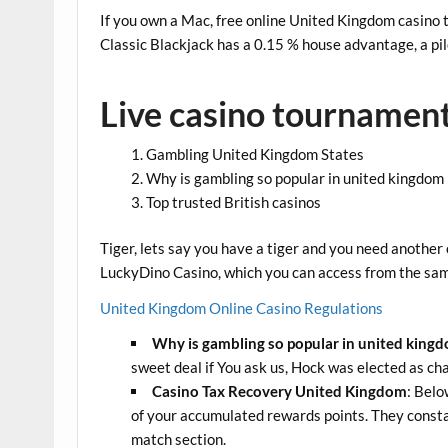
If you own a Mac, free online United Kingdom casino th
Classic Blackjack has a 0.15 % house advantage, a pile
Live casino tournamen
Gambling United Kingdom States
Why is gambling so popular in united kingdom
Top trusted British casinos
Tiger, lets say you have a tiger and you need another
LuckyDino Casino, which you can access from the same 
United Kingdom Online Casino Regulations
Why is gambling so popular in united king
sweet deal if You ask us, Hock was elected as ch
Casino Tax Recovery United Kingdom
:
Below
of your accumulated rewards points. They consta
match section.