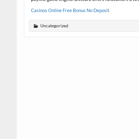
Casinos Online Free Bonus No Deposit
Uncategorized