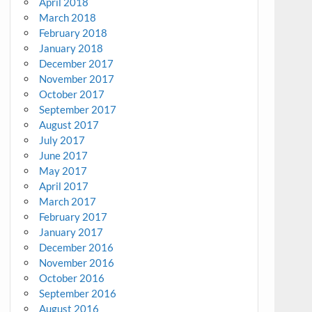
April 2018
March 2018
February 2018
January 2018
December 2017
November 2017
October 2017
September 2017
August 2017
July 2017
June 2017
May 2017
April 2017
March 2017
February 2017
January 2017
December 2016
November 2016
October 2016
September 2016
August 2016