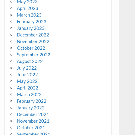
May 2023
April 2023
March 2023
February 2023
January 2023
December 2022
November 2022
October 2022
September 2022
August 2022
July 2022
June 2022
May 2022
April 2022
March 2022
February 2022
January 2022
December 2021
November 2021
October 2021
September 2021