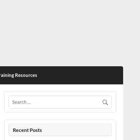
ining Resources
Recent Posts