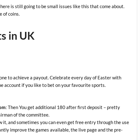
ere is still going to be small issues like this that come about.
 of coins.
ts in UK
 one to achieve a payout. Celebrate every day of Easter with
account if you like to bet on your favourite sports.
dom
:
Then You get additional 180 after first deposit – pretty
airman of the committee.
 it, and sometimes you can even get free entry through the use
ntly improve the games available, the live page and the pre-