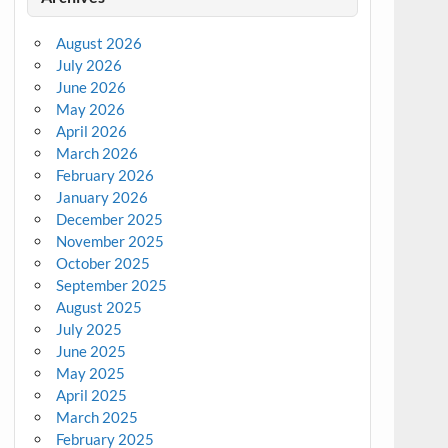
August 2026
July 2026
June 2026
May 2026
April 2026
March 2026
February 2026
January 2026
December 2025
November 2025
October 2025
September 2025
August 2025
July 2025
June 2025
May 2025
April 2025
March 2025
February 2025