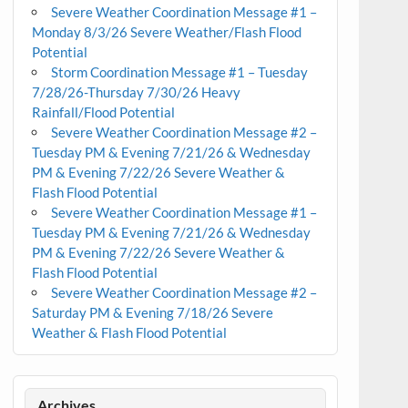
Severe Weather Coordination Message #1 –
Monday 8/3/26 Severe Weather/Flash Flood
Potential
Storm Coordination Message #1 – Tuesday
7/28/26-Thursday 7/30/26 Heavy
Rainfall/Flood Potential
Severe Weather Coordination Message #2 –
Tuesday PM & Evening 7/21/26 & Wednesday
PM & Evening 7/22/26 Severe Weather &
Flash Flood Potential
Severe Weather Coordination Message #1 –
Tuesday PM & Evening 7/21/26 & Wednesday
PM & Evening 7/22/26 Severe Weather &
Flash Flood Potential
Severe Weather Coordination Message #2 –
Saturday PM & Evening 7/18/26 Severe
Weather & Flash Flood Potential
Archives