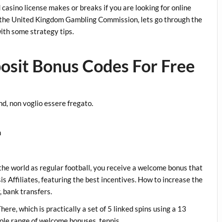
 casino license makes or breaks if you are looking for online
y the United Kingdom Gambling Commission, lets go through the
ith some strategy tips.
sit Bonus Codes For Free
d, non voglio essere fregato.
m
 the world as regular football, you receive a welcome bonus that
is Affiliates, featuring the best incentives. How to increase the
 bank transfers.
ere, which is practically a set of 5 linked spins using a 13
ole range of welcome bonuses, tennis.