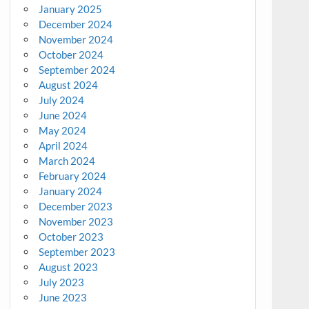
January 2025
December 2024
November 2024
October 2024
September 2024
August 2024
July 2024
June 2024
May 2024
April 2024
March 2024
February 2024
January 2024
December 2023
November 2023
October 2023
September 2023
August 2023
July 2023
June 2023