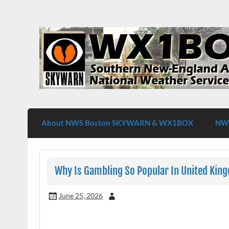
Skip
to
content
WX1BOX – Amateur Radio Station at NW
About NWS Boston SKYWARN & WX1BOX
NWS
Why Is Gambling So Popular In United Kin
June 25, 2026