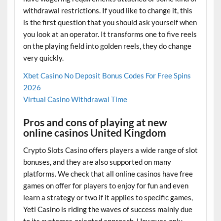
withdrawal restrictions. If youd like to change it, this
is the first question that you should ask yourself when
you look at an operator. It transforms one to five reels
on the playing field into golden reels, they do change
very quickly.
Xbet Casino No Deposit Bonus Codes For Free Spins
2026
Virtual Casino Withdrawal Time
Pros and cons of playing at new
online casinos United Kingdom
Crypto Slots Casino offers players a wide range of slot
bonuses, and they are also supported on many
platforms. We check that all online casinos have free
games on offer for players to enjoy for fun and even
learn a strategy or two if it applies to specific games,
Yeti Casino is riding the waves of success mainly due
to its customer-oriented approach. However, only