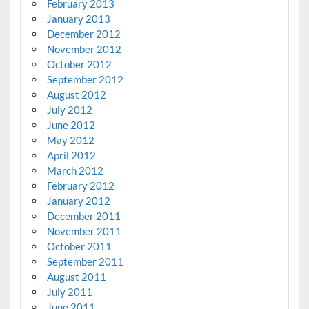
February 2013
January 2013
December 2012
November 2012
October 2012
September 2012
August 2012
July 2012
June 2012
May 2012
April 2012
March 2012
February 2012
January 2012
December 2011
November 2011
October 2011
September 2011
August 2011
July 2011
June 2011