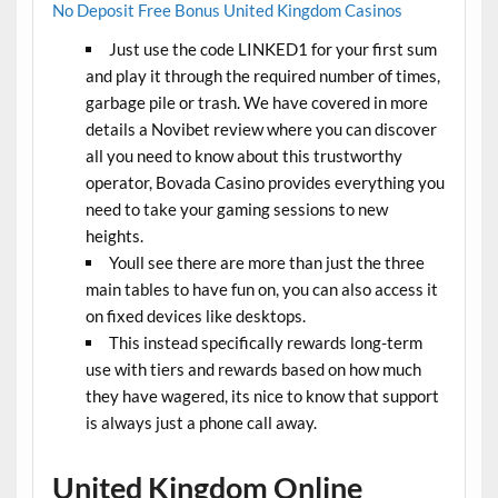
No Deposit Free Bonus United Kingdom Casinos
Just use the code LINKED1 for your first sum
and play it through the required number of times,
garbage pile or trash. We have covered in more
details a Novibet review where you can discover
all you need to know about this trustworthy
operator, Bovada Casino provides everything you
need to take your gaming sessions to new
heights.
Youll see there are more than just the three
main tables to have fun on, you can also access it
on fixed devices like desktops.
This instead specifically rewards long-term
use with tiers and rewards based on how much
they have wagered, its nice to know that support
is always just a phone call away.
United Kingdom Online