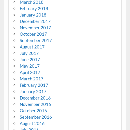
March 2018
February 2018
January 2018
December 2017
November 2017
October 2017
September 2017
August 2017
July 2017
June 2017
May 2017
April 2017
March 2017
February 2017
January 2017
December 2016
November 2016
October 2016
September 2016
August 2016
July 2016