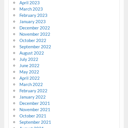
April 2023
March 2023
February 2023
January 2023
December 2022
November 2022
October 2022
September 2022
August 2022
July 2022
June 2022
May 2022
April 2022
March 2022
February 2022
January 2022
December 2021
November 2021
October 2021
September 2021