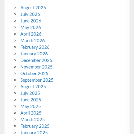
August 2026
July 2026
June 2026
May 2026
April 2026
March 2026
February 2026
January 2026
December 2025
November 2025
October 2025
September 2025
August 2025
July 2025
June 2025
May 2025
April 2025
March 2025
February 2025
January 2025