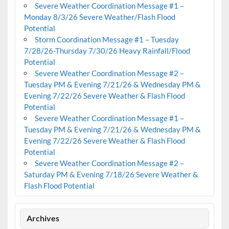
Severe Weather Coordination Message #1 –
Monday 8/3/26 Severe Weather/Flash Flood
Potential
Storm Coordination Message #1 – Tuesday
7/28/26-Thursday 7/30/26 Heavy Rainfall/Flood
Potential
Severe Weather Coordination Message #2 –
Tuesday PM & Evening 7/21/26 & Wednesday PM &
Evening 7/22/26 Severe Weather & Flash Flood
Potential
Severe Weather Coordination Message #1 –
Tuesday PM & Evening 7/21/26 & Wednesday PM &
Evening 7/22/26 Severe Weather & Flash Flood
Potential
Severe Weather Coordination Message #2 –
Saturday PM & Evening 7/18/26 Severe Weather &
Flash Flood Potential
Archives