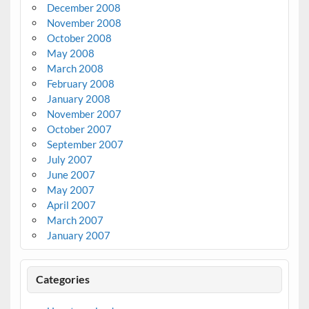
December 2008
November 2008
October 2008
May 2008
March 2008
February 2008
January 2008
November 2007
October 2007
September 2007
July 2007
June 2007
May 2007
April 2007
March 2007
January 2007
Categories