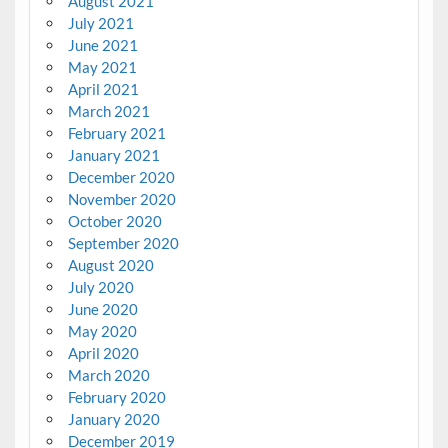
August 2021
July 2021
June 2021
May 2021
April 2021
March 2021
February 2021
January 2021
December 2020
November 2020
October 2020
September 2020
August 2020
July 2020
June 2020
May 2020
April 2020
March 2020
February 2020
January 2020
December 2019