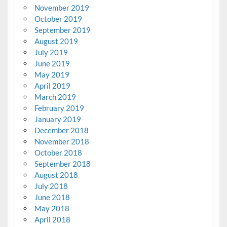
November 2019
October 2019
September 2019
August 2019
July 2019
June 2019
May 2019
April 2019
March 2019
February 2019
January 2019
December 2018
November 2018
October 2018
September 2018
August 2018
July 2018
June 2018
May 2018
April 2018