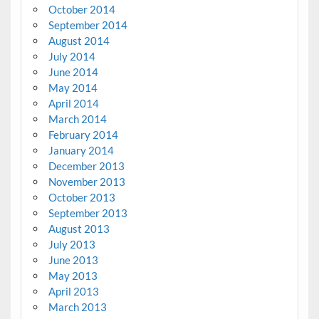
October 2014
September 2014
August 2014
July 2014
June 2014
May 2014
April 2014
March 2014
February 2014
January 2014
December 2013
November 2013
October 2013
September 2013
August 2013
July 2013
June 2013
May 2013
April 2013
March 2013