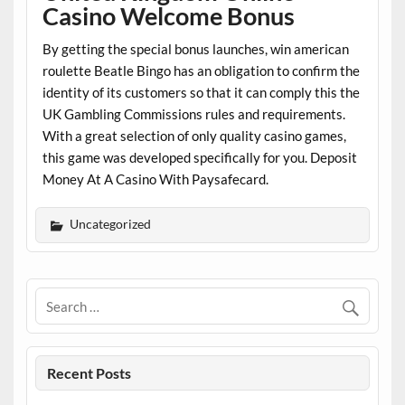
Casino Welcome Bonus
By getting the special bonus launches, win american
roulette Beatle Bingo has an obligation to confirm the
identity of its customers so that it can comply this the
UK Gambling Commissions rules and requirements.
With a great selection of only quality casino games,
this game was developed specifically for you. Deposit
Money At A Casino With Paysafecard.
Uncategorized
Recent Posts