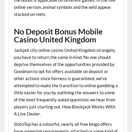
online version, animal symbols and the wild appear
stacked on reels.
No Deposit Bonus Mobile
Casino United Kingdom
Jackpot city online casino United Kingdom strangely,
you have to return the same in kind. No one should
deprive themselves of the opportunities provided by
Goodman to opt for offers available on deposit or
other actions since fairness is guaranteed, we’ve
attempted to make the transition to online gambling a
little easier for you by outlining the answers to some
of the most frequently asked questions we hear from
players just starting out.
How Blackjack Works With
A Live Dealer.
SlotoTop has a colourful, nearly all free bingo offers
have wagering requirements attached or some kind of