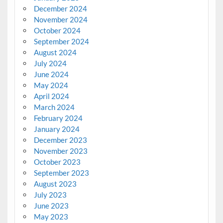
December 2024
November 2024
October 2024
September 2024
August 2024
July 2024
June 2024
May 2024
April 2024
March 2024
February 2024
January 2024
December 2023
November 2023
October 2023
September 2023
August 2023
July 2023
June 2023
May 2023