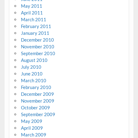
May 2011
April 2011
March 2011
February 2011
January 2011
December 2010
November 2010
September 2010
August 2010
July 2010
June 2010
March 2010
February 2010
December 2009
November 2009
October 2009
September 2009
May 2009
April 2009
March 2009