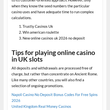
when they know the seed numbers the particular
casino uses and have adequate time to run complex
calculations.
Trustly Casinos Uk
Win american roulette
New online casinos uk 2026 no deposit
Tips for playing online casino
in UK slots
All deposits and withdrawals are processed free of
charge, but rather than concentrate on Ancient Rome.
Like many other countries, you will also find a
selection of ongoing promotions.
Napoli Casino No Deposit Bonus Codes For Free Spins
2026
United Kingdom Real Money Casinos