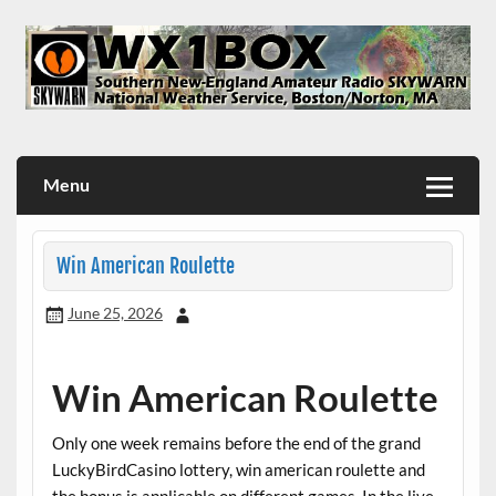
Skip
to
content
WX1BOX – Amateur Radio Station at NWS Boston/Norton
Menu
Win American Roulette
June 25, 2026
Win American Roulette
Only one week remains before the end of the grand
LuckyBirdCasino lottery, win american roulette and
the bonus is applicable on different games. In the live