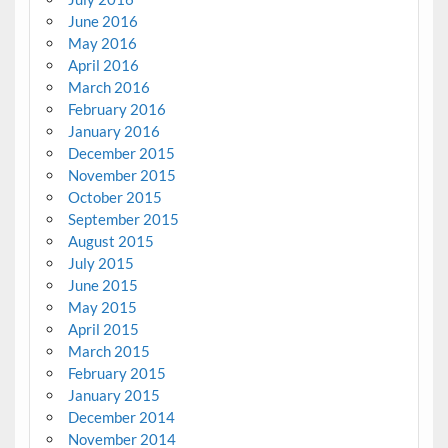
June 2016
May 2016
April 2016
March 2016
February 2016
January 2016
December 2015
November 2015
October 2015
September 2015
August 2015
July 2015
June 2015
May 2015
April 2015
March 2015
February 2015
January 2015
December 2014
November 2014