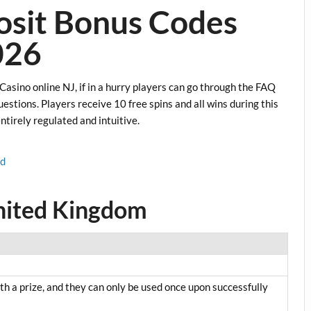
osit Bonus Codes
026
asino online NJ, if in a hurry players can go through the FAQ
estions. Players receive 10 free spins and all wins during this
entirely regulated and intuitive.
ed
United Kingdom
h a prize, and they can only be used once upon successfully