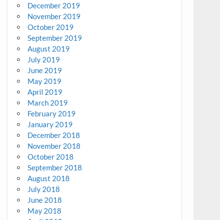
December 2019
November 2019
October 2019
September 2019
August 2019
July 2019
June 2019
May 2019
April 2019
March 2019
February 2019
January 2019
December 2018
November 2018
October 2018
September 2018
August 2018
July 2018
June 2018
May 2018