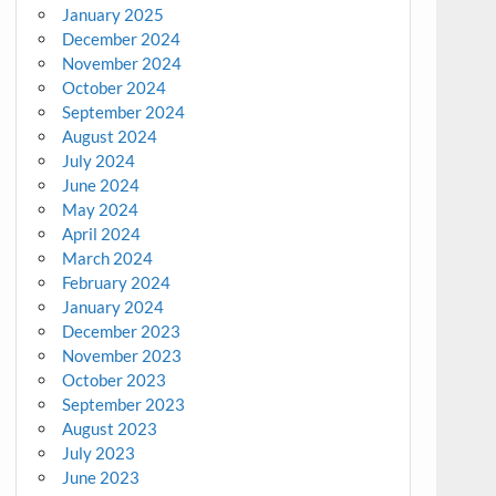
January 2025
December 2024
November 2024
October 2024
September 2024
August 2024
July 2024
June 2024
May 2024
April 2024
March 2024
February 2024
January 2024
December 2023
November 2023
October 2023
September 2023
August 2023
July 2023
June 2023