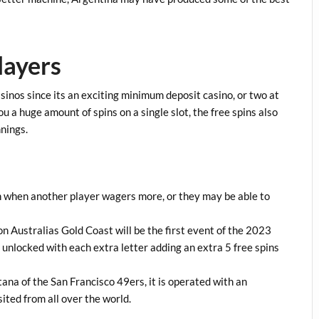
layers
nos since its an exciting minimum deposit casino, or two at
 a huge amount of spins on a single slot, the free spins also
nnings.
n when another player wagers more, or they may be able to
n Australias Gold Coast will be the first event of the 2023
unlocked with each extra letter adding an extra 5 free spins
tana of the San Francisco 49ers, it is operated with an
ited from all over the world.