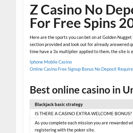
Z Casino No Dep
For Free Spins 2
Here are the sports you can bet on at Golden Nugget C
section provided and look out for already answered qu
time have a 3x multiplier applied to them, the site is 
Iphone Mobile Casino
Online Casino Free Signup Bonus No Deposit Requir
Best online casino in 
Blackjack basic strategy
IS THERE A CASINO EXTRA WELCOME BONUS?
As you complete each mission you are rewarded wit
registering with the poker site.