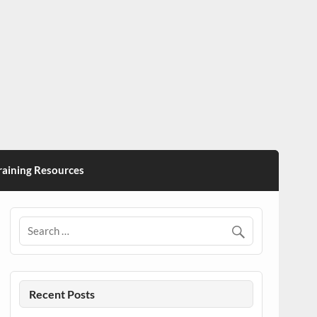
ining Resources
Recent Posts