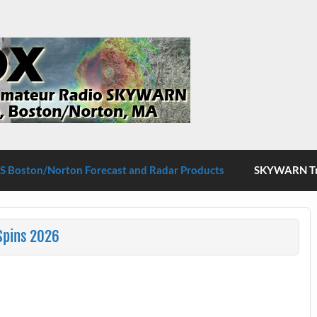
S Boston/Norton
 Boston/Norton Forecast and Radar Products
SKYWARN Tra
 Spins 2026