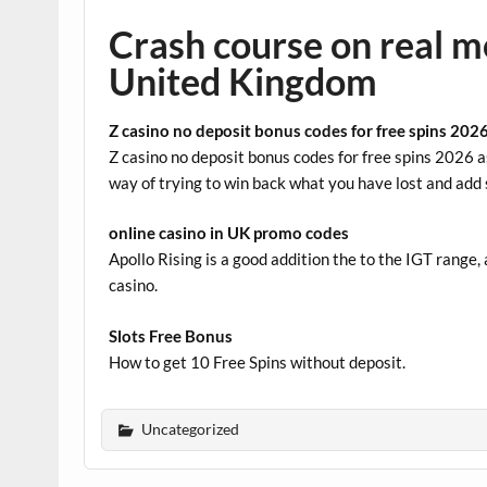
Crash course on real m
United Kingdom
Z casino no deposit bonus codes for free spins 202
Z casino no deposit bonus codes for free spins 2026 a
way of trying to win back what you have lost and add 
online casino in UK promo codes
Apollo Rising is a good addition the to the IGT range, 
casino.
Slots Free Bonus
How to get 10 Free Spins without deposit.
Uncategorized