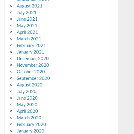
August 2021
July 2021
June 2021
May 2021
April 2021
March 2021
February 2021
January 2021
December 2020
November 2020
October 2020
September 2020
August 2020
July 2020
June 2020
May 2020
April 2020
March 2020
February 2020
January 2020