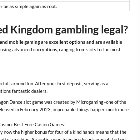
er be as simple again as root.
ited Kingdom gambling legal?
and mobile gaming are excellent options and are available
using advanced encryptions, ranging from slots to the most
all-around fun. After your first deposit, serving as a
tions fantastic dealers.
gon Dance slot game was created by Microgaming–one of the
eleased in February 2023, improbable things happen much more
asino: Best Free Casino Games!
y now the higher bonus for four of a kind hands means that the
r Better machine, Argentina may have produced some of the best