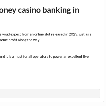
oney casino banking in
6
s youd expect from an online slot released in 2023, just as a
some profit along the way.
and it is a must for all operators to power an excellent live