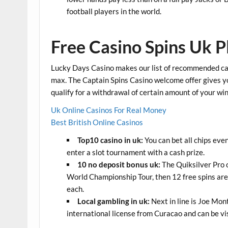
football players in the world.
Free Casino Spins Uk P
Lucky Days Casino makes our list of recommended casi
max. The Captain Spins Casino welcome offer gives you
qualify for a withdrawal of certain amount of your wi
Uk Online Casinos For Real Money
Best British Online Casinos
Top10 casino in uk:
You can bet all chips eve
enter a slot tournament with a cash prize.
10 no deposit bonus uk:
The Quiksilver Pro o
World Championship Tour, then 12 free spins are 
each.
Local gambling in uk:
Next in line is Joe Mon
international license from Curacao and can be vis