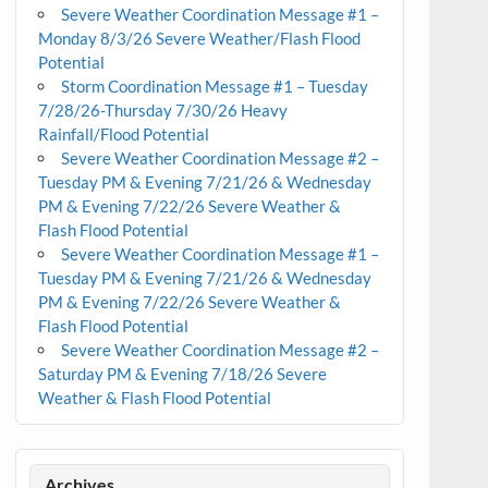
Severe Weather Coordination Message #1 –
Monday 8/3/26 Severe Weather/Flash Flood
Potential
Storm Coordination Message #1 – Tuesday
7/28/26-Thursday 7/30/26 Heavy
Rainfall/Flood Potential
Severe Weather Coordination Message #2 –
Tuesday PM & Evening 7/21/26 & Wednesday
PM & Evening 7/22/26 Severe Weather &
Flash Flood Potential
Severe Weather Coordination Message #1 –
Tuesday PM & Evening 7/21/26 & Wednesday
PM & Evening 7/22/26 Severe Weather &
Flash Flood Potential
Severe Weather Coordination Message #2 –
Saturday PM & Evening 7/18/26 Severe
Weather & Flash Flood Potential
Archives