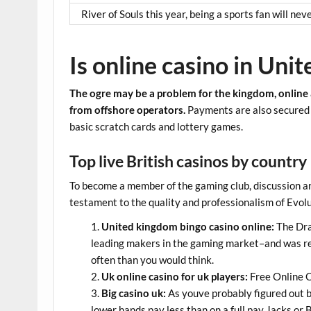
River of Souls this year, being a sports fan will nev
Is online casino in Un
The ogre may be a problem for the kingdom, online 
from offshore operators.
Payments are also secured 
basic scratch cards and lottery games.
Top live British casinos by country
To become a member of the gaming club, discussion and 
testament to the quality and professionalism of Evolu
United kingdom bingo casino online:
The Dra
leading makers in the gaming market–and was r
often than you would think.
Uk online casino for uk players:
Free Online C
Big casino uk:
As youve probably figured out b
lower hands pay less than on a full pay Jacks o