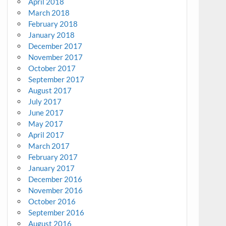
April 2018
March 2018
February 2018
January 2018
December 2017
November 2017
October 2017
September 2017
August 2017
July 2017
June 2017
May 2017
April 2017
March 2017
February 2017
January 2017
December 2016
November 2016
October 2016
September 2016
August 2016