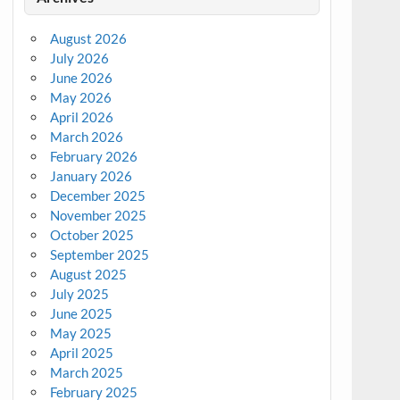
August 2026
July 2026
June 2026
May 2026
April 2026
March 2026
February 2026
January 2026
December 2025
November 2025
October 2025
September 2025
August 2025
July 2025
June 2025
May 2025
April 2025
March 2025
February 2025