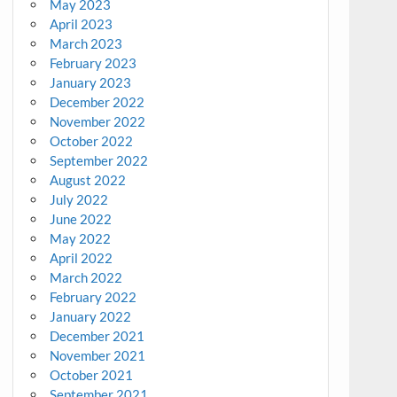
May 2023
April 2023
March 2023
February 2023
January 2023
December 2022
November 2022
October 2022
September 2022
August 2022
July 2022
June 2022
May 2022
April 2022
March 2022
February 2022
January 2022
December 2021
November 2021
October 2021
September 2021