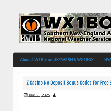
Skip
to
content
WX1BOX – Amateur Radio Station at NW
About NWS Boston SKYWARN & WX1BOX
NWS
Z Casino No Deposit Bonus Codes For Free
June 25, 2026