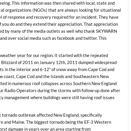
t seeing. This information was then shared with local, state and
organizations (NGOs) that are always looking for situational
l of response and recovery required for an incident. They have
f you do and they extend their appreciation. That appreciation
ized by many of the media outlets as well who thank SKYWARN
nd over social media such as facebook and twitter. This
 weather year for our region. It started with the repeated
e Blizzard of 2011 on January 12th, 2011 dumped widespread
ts in the interior and 6-12″ of snow away from Cape Cod and
he coast, Cape Cod and the Islands and Southeastern New
ulted in numerous roof collapses across Southern New England
 Radio Operators during the storms with follow-up done after
cy management where buildings were still having roof issues
1 tornado outbreak affected New England, specifically
e and Maine. The biggest tornado being the EF-3 Western
rst damage in years over an area starting from