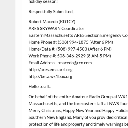
holiday season!
Respectfully Submitted,
Robert Macedo (KD1CY)
ARES SKYWARN Coordinator
Eastern Massachusetts ARES Section Emergency Co
Home Phone #: (508) 994-1875 (After 6 PM)
Home/Data #: (508) 997-4503 (After 6 PM)
Work Phone #: 508-346-2929 (8 AM-5 PM)
Email Address: rmacedo@rcn.com
http://ares.ema.arrl.org
http://beta.wx1box.org
Hello to all..
On behalf of the entire Amateur Radio Group at WX
Massachusetts, and the forecaster staff at NWS Taunt
Merry Christmas, Happy New Year and Happy Holiday 
Southern New England. Many of you provided critical 
protection of life and property and timely warnings b