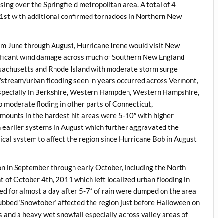
sing over the Springfield metropolitan area. A total of 4
1st with additional confirmed tornadoes in Northern New
om June through August, Hurricane Irene would visit New
gnificant wind damage across much of Southern New England
ssachusetts and Rhode Island with moderate storm surge
er/stream/urban flooding seen in years occurred across Vermont,
pecially in Berkshire, Western Hampden, Western Hampshire,
 moderate floding in other parts of Connecticut,
mounts in the hardest hit areas were 5-10″ with higher
 earlier systems in August which further aggravated the
pical system to affect the region since Hurricane Bob in August
on in September through early October, including the North
of October 4th, 2011 which left localized urban flooding in
 for almost a day after 5-7″ of rain were dumped on the area
dubbed ‘Snowtober’ affected the region just before Halloween on
es and a heavy wet snowfall especially across valley areas of