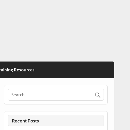
ining Resources
Recent Posts