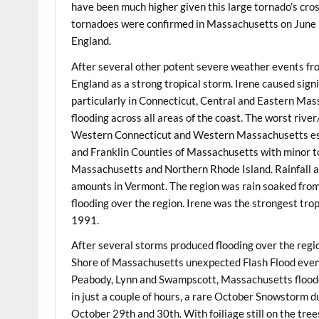
have been much higher given this large tornado’s cros
tornadoes were confirmed in Massachusetts on June 
England.
After several other potent severe weather events fr
England as a strong tropical storm. Irene caused si
particularly in Connecticut, Central and Eastern Ma
flooding across all areas of the coast. The worst riv
Western Connecticut and Western Massachusetts es
and Franklin Counties of Massachusetts with minor to
Massachusetts and Northern Rhode Island. Rainfall a
amounts in Vermont. The region was rain soaked from
flooding over the region. Irene was the strongest tro
1991.
After several storms produced flooding over the regi
Shore of Massachusetts unexpected Flash Flood event 
Peabody, Lynn and Swampscott, Massachusetts flooded
in just a couple of hours, a rare October Snowstorm 
October 29th and 30th. With foiliage still on the tre