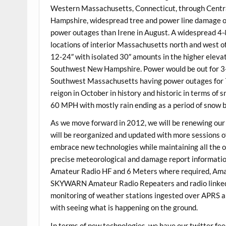
Western Massachusetts, Connecticut, through Cent
Hampshire, widespread tree and power line damage o
power outages than Irene in August. A widespread 4-8
locations of interior Massachusetts north and west o
12-24″ with isolated 30″ amounts in the higher elev
Southwest New Hampshire. Power would be out for 3-5
Southwest Massachusetts having power outages for 7 
reigon in October in history and historic in terms of s
60 MPH with mostly rain ending as a period of snow 
As we move forward in 2012, we will be renewing ou
will be reorganized and updated with more sessions of
embrace new technologies while maintaining all the o
precise meteorological and damage report information 
Amateur Radio HF and 6 Meters where required, Amate
SKYWARN Amateur Radio Repeaters and radio linked sy
monitoring of weather stations ingested over APRS 
with seeing what is happening on the ground.
In terms of new technologies, we have our twitter f