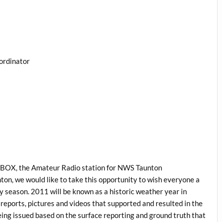
ordinator
1BOX, the Amateur Radio station for NWS Taunton
on, we would like to take this opportunity to wish everyone a
season. 2011 will be known as a historic weather year in
reports, pictures and videos that supported and resulted in the
eing issued based on the surface reporting and ground truth that