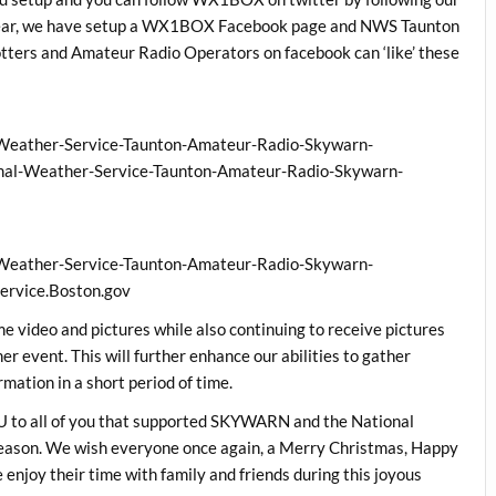
year, we have setup a WX1BOX Facebook page and NWS Taunton
ters and Amateur Radio Operators on facebook can ‘like’ these
:
Weather-Service-Taunton-Amateur-Radio-Skywarn-
l-Weather-Service-Taunton-Amateur-Radio-Skywarn-
Weather-Service-Taunton-Amateur-Radio-Skywarn-
rvice.Boston.gov
me video and pictures while also continuing to receive pictures
r event. This will further enhance our abilities to gather
mation in a short period of time.
 to all of you that supported SKYWARN and the National
season. We wish everyone once again, a Merry Christmas, Happy
njoy their time with family and friends during this joyous