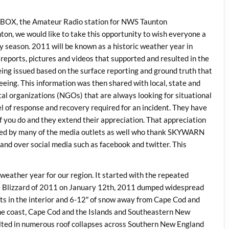
1BOX, the Amateur Radio station for NWS Taunton
on, we would like to take this opportunity to wish everyone a
season. 2011 will be known as a historic weather year in
reports, pictures and videos that supported and resulted in the
eing issued based on the surface reporting and ground truth that
t seeing. This information was then shared with local, state and
organizations (NGOs) that are always looking for situational
l of response and recovery required for an incident. They have
f you do and they extend their appreciation. That appreciation
ized by many of the media outlets as well who thank SKYWARN
nd over social media such as facebook and twitter. This
 weather year for our region. It started with the repeated
e Blizzard of 2011 on January 12th, 2011 dumped widespread
ts in the interior and 6-12″ of snow away from Cape Cod and
he coast, Cape Cod and the Islands and Southeastern New
ulted in numerous roof collapses across Southern New England