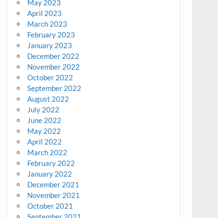
May 2023
April 2023
March 2023
February 2023
January 2023
December 2022
November 2022
October 2022
September 2022
August 2022
July 2022
June 2022
May 2022
April 2022
March 2022
February 2022
January 2022
December 2021
November 2021
October 2021
September 2021