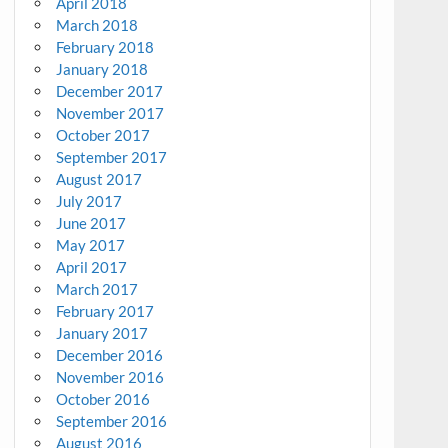
April 2018
March 2018
February 2018
January 2018
December 2017
November 2017
October 2017
September 2017
August 2017
July 2017
June 2017
May 2017
April 2017
March 2017
February 2017
January 2017
December 2016
November 2016
October 2016
September 2016
August 2016