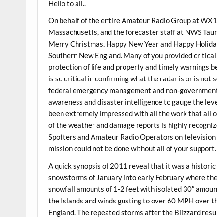
Hello to all..
On behalf of the entire Amateur Radio Group at WX
Massachusetts, and the forecaster staff at NWS Taunt
Merry Christmas, Happy New Year and Happy Holiday 
Southern New England. Many of you provided critical 
protection of life and property and timely warnings b
is so critical in confirming what the radar is or is no
federal emergency management and non-governmental 
awareness and disaster intelligence to gauge the leve
been extremely impressed with all the work that all o
of the weather and damage reports is highly recogn
Spotters and Amateur Radio Operators on television a
mission could not be done without all of your support.
A quick synopsis of 2011 reveal that it was a historic
snowstorms of January into early February where th
snowfall amounts of 1-2 feet with isolated 30″ amoun
the Islands and winds gusting to over 60 MPH over t
England. The repeated storms after the Blizzard res