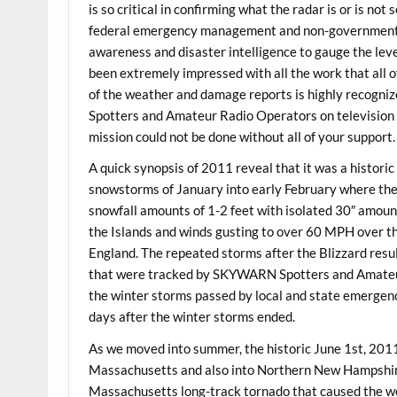
is so critical in confirming what the radar is or is no
federal emergency management and non-governmental 
awareness and disaster intelligence to gauge the leve
been extremely impressed with all the work that all o
of the weather and damage reports is highly recogn
Spotters and Amateur Radio Operators on television a
mission could not be done without all of your support.
A quick synopsis of 2011 reveal that it was a historic
snowstorms of January into early February where th
snowfall amounts of 1-2 feet with isolated 30″ amoun
the Islands and winds gusting to over 60 MPH over t
England. The repeated storms after the Blizzard res
that were tracked by SKYWARN Spotters and Amateur
the winter storms passed by local and state emergen
days after the winter storms ended.
As we moved into summer, the historic June 1st, 201
Massachusetts and also into Northern New Hampshir
Massachusetts long-track tornado that caused the wo