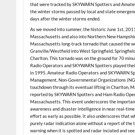
that were tracked by SKYWARN Spotters and Amateur
the winter storms passed by local and state emergen
days after the winter storms ended.
As we moved into summer, the historic June 1st, 201
Massachusetts and also into Northern New Hampshir
Massachusetts long-track tornado that caused the wo
Granville/Westfield into West Springfield, Springfie
Charlton. This tornado was on the ground for 70 minu
Radio Operators and SKYWARN Spotters played their b
in 1995. Amateur Radio Operators and SKYWARN Spo
Management, Non-Governmental Organizations (NGOs) 
touchdown through its eventual lifting in Charlton,
reported by SKYWARN Spotters and Ham Radio Operator
Massachusetts. This event underscores the importance
awareness and disaster intelligence in near real-tim
effort as early as possible. It also underscores that
purely radar indication alone without a report of the
warning when it is spotted and radar inciated and se