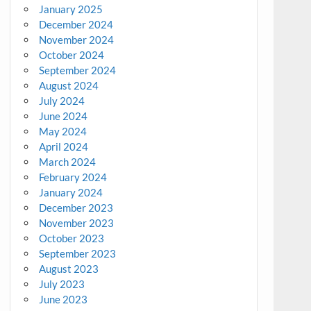
January 2025
December 2024
November 2024
October 2024
September 2024
August 2024
July 2024
June 2024
May 2024
April 2024
March 2024
February 2024
January 2024
December 2023
November 2023
October 2023
September 2023
August 2023
July 2023
June 2023