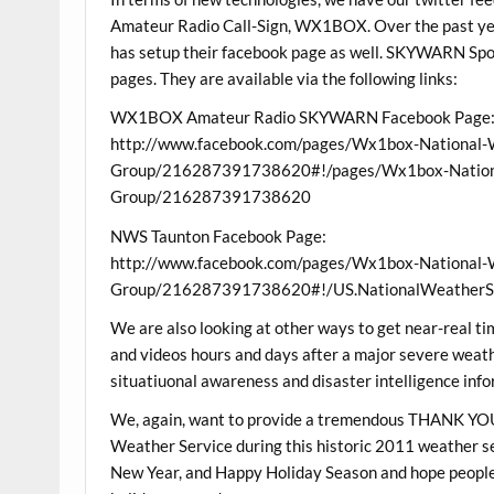
Amateur Radio Call-Sign, WX1BOX. Over the past 
has setup their facebook page as well. SKYWARN Spot
pages. They are available via the following links:
WX1BOX Amateur Radio SKYWARN Facebook Page
http://www.facebook.com/pages/Wx1box-National-
Group/216287391738620#!/pages/Wx1box-Nationa
Group/216287391738620
NWS Taunton Facebook Page:
http://www.facebook.com/pages/Wx1box-National-
Group/216287391738620#!/US.NationalWeatherSe
We are also looking at other ways to get near-real ti
and videos hours and days after a major severe weathe
situatiuonal awareness and disaster intelligence infor
We, again, want to provide a tremendous THANK YOU
Weather Service during this historic 2011 weather 
New Year, and Happy Holiday Season and hope people e