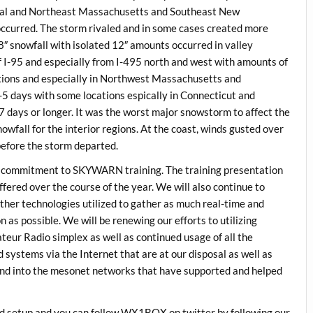
ral and Northeast Massachusetts and Southeast New
ccurred. The storm rivaled and in some cases created more
″ snowfall with isolated 12″ amounts occurred in valley
f I-95 and especially from I-495 north and west with amounts of
ations and especially in Northwest Massachusetts and
 days with some locations espically in Connecticut and
days or longer. It was the worst major snowstorm to affect the
nowfall for the interior regions. At the coast, winds gusted over
before the storm departed.
r commitment to SKYWARN training. The training presentation
fered over the course of the year. We will also continue to
ther technologies utilized to gather as much real-time and
as possible. We will be renewing our efforts to utilizing
ur Radio simplex as well as continued usage of all the
stems via the Internet that are at our disposal as well as
and into the mesonet networks that have supported and helped
eed setup and you can follow WX1BOX on twitter by following our