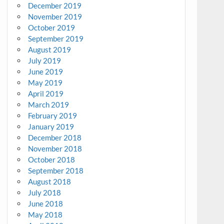
December 2019
November 2019
October 2019
September 2019
August 2019
July 2019
June 2019
May 2019
April 2019
March 2019
February 2019
January 2019
December 2018
November 2018
October 2018
September 2018
August 2018
July 2018
June 2018
May 2018