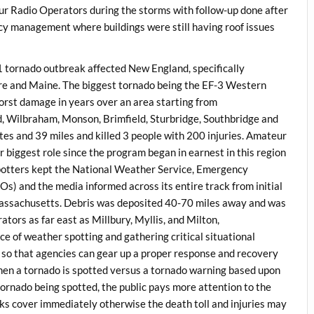
 Radio Operators during the storms with follow-up done after
cy management where buildings were still having roof issues
1 tornado outbreak affected New England, specifically
e and Maine. The biggest tornado being the EF-3 Western
rst damage in years over an area starting from
ld, Wilbraham, Monson, Brimfield, Sturbridge, Southbridge and
tes and 39 miles and killed 3 people with 200 injuries. Amateur
iggest role since the program began in earnest in this region
tters kept the National Weather Service, Emergency
and the media informed across its entire track from initial
 Massachusetts. Debris was deposited 40-70 miles away and was
s as far east as Millbury, Myllis, and Milton,
 of weather spotting and gathering critical situational
e so that agencies can gear up a proper response and recovery
 when a tornado is spotted versus a tornado warning based upon
 tornado being spotted, the public pays more attention to the
eks cover immediately otherwise the death toll and injuries may