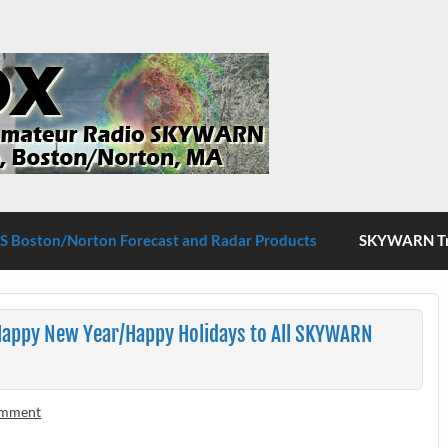
S Boston/Norton
 Boston/Norton Forecast and Radar Products
SKYWARN Tra
appy New Year/Happy Holidays to All SKYWARN
omment