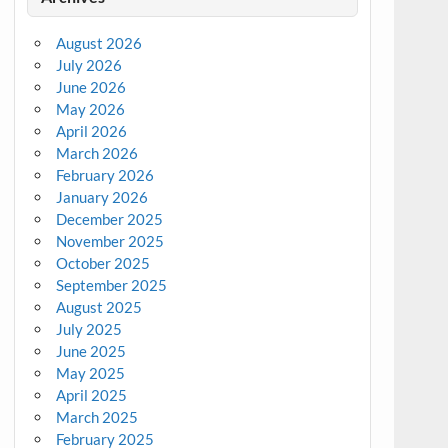
August 2026
July 2026
June 2026
May 2026
April 2026
March 2026
February 2026
January 2026
December 2025
November 2025
October 2025
September 2025
August 2025
July 2025
June 2025
May 2025
April 2025
March 2025
February 2025