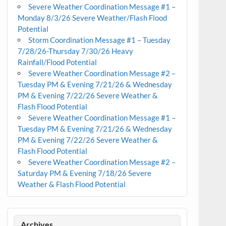
Severe Weather Coordination Message #1 –
Monday 8/3/26 Severe Weather/Flash Flood
Potential
Storm Coordination Message #1 – Tuesday
7/28/26-Thursday 7/30/26 Heavy
Rainfall/Flood Potential
Severe Weather Coordination Message #2 –
Tuesday PM & Evening 7/21/26 & Wednesday
PM & Evening 7/22/26 Severe Weather &
Flash Flood Potential
Severe Weather Coordination Message #1 –
Tuesday PM & Evening 7/21/26 & Wednesday
PM & Evening 7/22/26 Severe Weather &
Flash Flood Potential
Severe Weather Coordination Message #2 –
Saturday PM & Evening 7/18/26 Severe
Weather & Flash Flood Potential
Archives