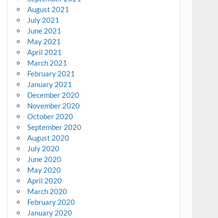
August 2021
July 2021
June 2021
May 2021
April 2021
March 2021
February 2021
January 2021
December 2020
November 2020
October 2020
September 2020
August 2020
July 2020
June 2020
May 2020
April 2020
March 2020
February 2020
January 2020