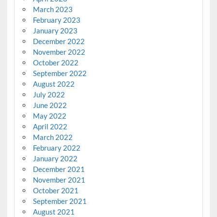
March 2023
February 2023
January 2023
December 2022
November 2022
October 2022
September 2022
August 2022
July 2022
June 2022
May 2022
April 2022
March 2022
February 2022
January 2022
December 2021
November 2021
October 2021
September 2021
August 2021