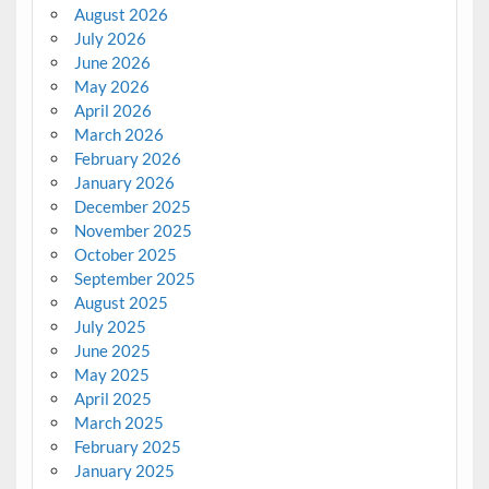
August 2026
July 2026
June 2026
May 2026
April 2026
March 2026
February 2026
January 2026
December 2025
November 2025
October 2025
September 2025
August 2025
July 2025
June 2025
May 2025
April 2025
March 2025
February 2025
January 2025