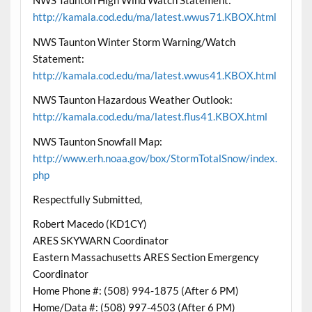
NWS Taunton High Wind Watch Statement:
http://kamala.cod.edu/ma/latest.wwus71.KBOX.html
NWS Taunton Winter Storm Warning/Watch
Statement:
http://kamala.cod.edu/ma/latest.wwus41.KBOX.html
NWS Taunton Hazardous Weather Outlook:
http://kamala.cod.edu/ma/latest.flus41.KBOX.html
NWS Taunton Snowfall Map:
http://www.erh.noaa.gov/box/StormTotalSnow/index.
php
Respectfully Submitted,
Robert Macedo (KD1CY)
ARES SKYWARN Coordinator
Eastern Massachusetts ARES Section Emergency
Coordinator
Home Phone #: (508) 994-1875 (After 6 PM)
Home/Data #: (508) 997-4503 (After 6 PM)