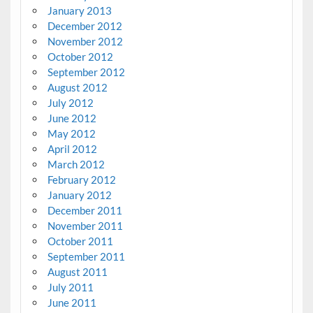
January 2013
December 2012
November 2012
October 2012
September 2012
August 2012
July 2012
June 2012
May 2012
April 2012
March 2012
February 2012
January 2012
December 2011
November 2011
October 2011
September 2011
August 2011
July 2011
June 2011