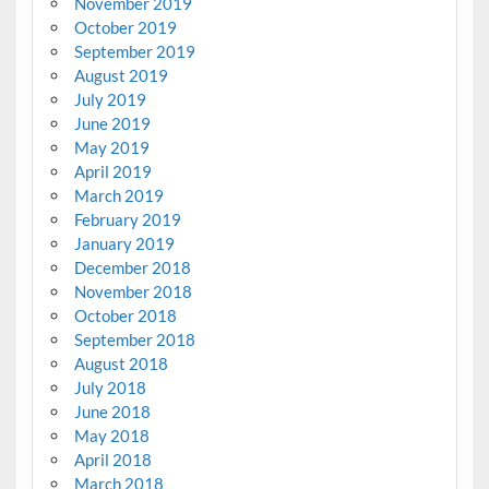
November 2019
October 2019
September 2019
August 2019
July 2019
June 2019
May 2019
April 2019
March 2019
February 2019
January 2019
December 2018
November 2018
October 2018
September 2018
August 2018
July 2018
June 2018
May 2018
April 2018
March 2018