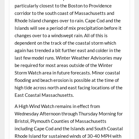
particularly closest to the Boston to Providence
corridor to the south coast of Massachusetts and
Rhode Island changes over to rain. Cape Cod and the
Islands will see a period of mix precipitation before it
changes over to a windswept rain. All of this is
dependent on the track of the coastal storm which
again has trended a bit further east and colder in the
last few model runs. Winter Weather Advisories may
be required for most areas outside of the Winter
Storm Watch area in future forecasts. Minor coastal
flooding and beach erosion is possible at the time of
high tide across north and east facing locations of the
East Coastal Massachusetts.
A High Wind Watch remains in effect from
Wednesday Afternoon through Thursday Morning for
Bristol, Plymouth Counties of Massachusetts
including Cape Cod and the Islands and South Coastal
Rhode Island for sustained winds of 30-40 MPH with