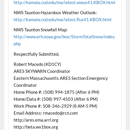
http://kamala.cod.edu/ma/latest.wwus41.KBOX.html
NWS Taunton Hazardous Weather Outlook:
http://kamala.cod.edu/ma/latest.flus41.KBOX.html
NWS Taunton Snowfall Map:
http://www.erh.noaa.gov/box/StormTotalSnow/index.
php
Respectfully Submitted,
Robert Macedo (KD1CY)
ARES SKYWARN Coordinator
Eastern Massachusetts ARES Section Emergency
Coordinator
Home Phone #: (508) 994-1875 (After 6 PM)
Home/Data #: (508) 997-4503 (After 6 PM)
Work Phone #: 508-346-2929 (8 AM-5 PM)
Email Address: rmacedo@rcn.com
http://ares.ema.arrl.org
http://beta.wx1box.org