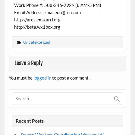
Work Phone #: 508-346-2929 (8 AM-5 PM)
Email Address: rmacedo@rcn.com
http://ares.ema.arrl.org
http://beta.wx1box.org
Uncategorized
Leave a Reply
You must be
logged in
to post a comment.
Recent Posts
Severe Weather Coordination Message #1 –