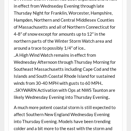
in effect from Wednseday Evening through late
Thursday Night for Franklin, Worcester, Hampshire,
Hampden, Northern and Central Middlesex Counties
of Massachusetts and all of Northern Connecticut for
4-8″ of snow except for amounts up to 12″ in the
northern parts of the Winter Storm Watch area and
around a trace to possibly 1/4″ of ice..
..A High Wind Watch remains in effect from
Wednesday Afternoon through Thursday Morning for
Southeast Massachusetts including Cape Cod and the
Islands and South Coastal Rhode Island for sustained
winds from 30-40 MPH with gusts to 60 MPH..
..SKYWARN Activation with Ops at NWS Taunton are
likely Wednesday Evening into Thursday Evening..
A much more potent coastal storm is still expected to
affect Southern New England Wednesday Evening
into Thursday Evening. Models have been trending
colder and a bit more to the east with the storm and