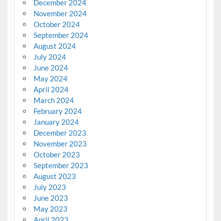
December 2024
November 2024
October 2024
September 2024
August 2024
July 2024
June 2024
May 2024
April 2024
March 2024
February 2024
January 2024
December 2023
November 2023
October 2023
September 2023
August 2023
July 2023
June 2023
May 2023
April 2023