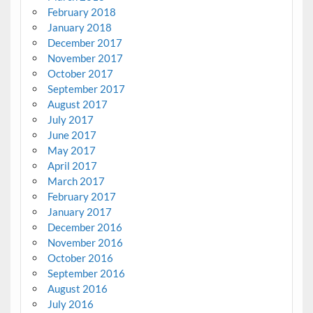
February 2018
January 2018
December 2017
November 2017
October 2017
September 2017
August 2017
July 2017
June 2017
May 2017
April 2017
March 2017
February 2017
January 2017
December 2016
November 2016
October 2016
September 2016
August 2016
July 2016