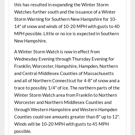
this has resulted in expanding the Winter Storm
Watches further south and the issuance of a Winter
Storm Warning for Southern New Hampshire for 10-
14″ of snow and winds of 10-20 MPH with gusts to 40
MPH possible. Little or no ice is expected in Southern
New Hampshire.
A Winter Storm Watch is now in effect from
Wednesday Evening through Thursday Evening for
Franklin, Worcester, Hampshire, Hampden, Northern
and Central Middlesex Counties of Massachusetts
and all of Northern Connecticut for 4-8″ of snow and a
trace to possibly 1/4″ of ice. The northern parts of the
Winter Storm Watch area from Franklin to Northern
Worcester and Northern Middlesex Counties and
through Western Hampshire and Western Hampden
Counties could see amounts greater than 8″ up to 12″.
Winds will be 10-20 MPH with gusts to 45 MPH
possible.