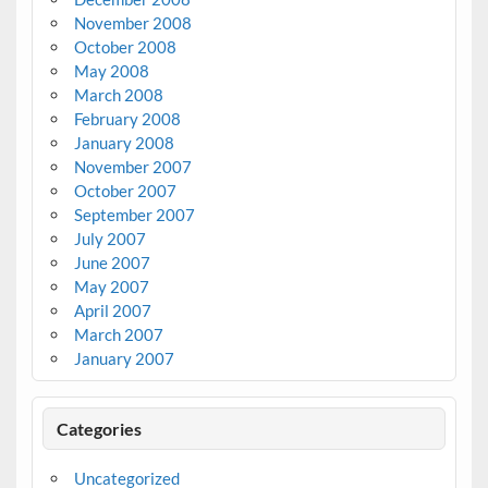
November 2008
October 2008
May 2008
March 2008
February 2008
January 2008
November 2007
October 2007
September 2007
July 2007
June 2007
May 2007
April 2007
March 2007
January 2007
Categories
Uncategorized