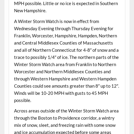
MPH possible. Little or no ice is expected in Southern
New Hampshire.
A Winter Storm Watch is now in effect from
Wednesday Evening through Thursday Evening for
Franklin, Worcester, Hampshire, Hampden, Northern
and Central Middlesex Counties of Massachusetts
and all of Northern Connecticut for 4-8″ of snow and a
trace to possibly 1/4″ of ice. The northern parts of the
Winter Storm Watch area from Franklin to Northern
Worcester and Northern Middlesex Counties and
through Western Hampshire and Western Hampden
Counties could see amounts greater than 8″ up to 12″.
Winds will be 10-20 MPH with gusts to 45 MPH
possible.
Across areas outside of the Winter Storm Watch area
through the Boston to Providence corridor, a wintry
mix of snow, sleet, and freezing rain with some snow
and ice accumulation expected before some areas