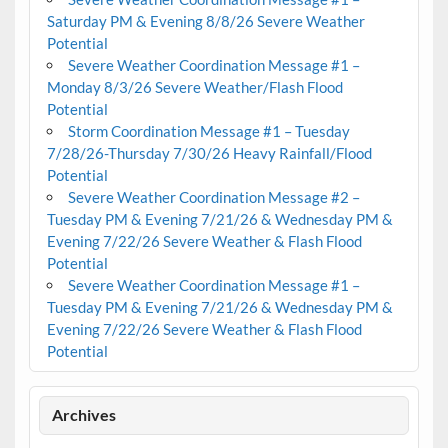
Saturday PM & Evening 8/8/26 Severe Weather
Potential
Severe Weather Coordination Message #1 –
Monday 8/3/26 Severe Weather/Flash Flood
Potential
Storm Coordination Message #1 – Tuesday
7/28/26-Thursday 7/30/26 Heavy Rainfall/Flood
Potential
Severe Weather Coordination Message #2 –
Tuesday PM & Evening 7/21/26 & Wednesday PM &
Evening 7/22/26 Severe Weather & Flash Flood
Potential
Severe Weather Coordination Message #1 –
Tuesday PM & Evening 7/21/26 & Wednesday PM &
Evening 7/22/26 Severe Weather & Flash Flood
Potential
Archives