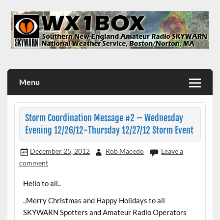
Skip
to
content
WX1BOX – Amateur Radio Station at NWS Boston/Norton
Menu
Storm Coordination Message #2 – Wednesday
Evening 12/26/12-Thursday 12/27/12 Storm Event
December 25, 2012
Rob Macedo
Leave a
comment
Hello to all..
..Merry Christmas and Happy Holidays to all
SKYWARN Spotters and Amateur Radio Operators