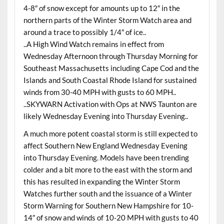
4-8″ of snow except for amounts up to 12″ in the
northern parts of the Winter Storm Watch area and
around a trace to possibly 1/4″ of ice..
..A High Wind Watch remains in effect from
Wednesday Afternoon through Thursday Morning for
Southeast Massachusetts including Cape Cod and the
Islands and South Coastal Rhode Island for sustained
winds from 30-40 MPH with gusts to 60 MPH..
..SKYWARN Activation with Ops at NWS Taunton are
likely Wednesday Evening into Thursday Evening..
A much more potent coastal storm is still expected to
affect Southern New England Wednesday Evening
into Thursday Evening. Models have been trending
colder and a bit more to the east with the storm and
this has resulted in expanding the Winter Storm
Watches further south and the issuance of a Winter
Storm Warning for Southern New Hampshire for 10-
14″ of snow and winds of 10-20 MPH with gusts to 40