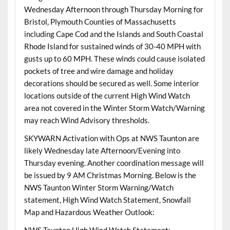
Wednesday Afternoon through Thursday Morning for
Bristol, Plymouth Counties of Massachusetts
including Cape Cod and the Islands and South Coastal
Rhode Island for sustained winds of 30-40 MPH with
gusts up to 60 MPH. These winds could cause isolated
pockets of tree and wire damage and holiday
decorations should be secured as well. Some interior
locations outside of the current High Wind Watch
area not covered in the Winter Storm Watch/Warning
may reach Wind Advisory thresholds.
SKYWARN Activation with Ops at NWS Taunton are
likely Wednesday late Afternoon/Evening into
Thursday evening. Another coordination message will
be issued by 9 AM Christmas Morning. Below is the
NWS Taunton Winter Storm Warning/Watch
statement, High Wind Watch Statement, Snowfall
Map and Hazardous Weather Outlook: