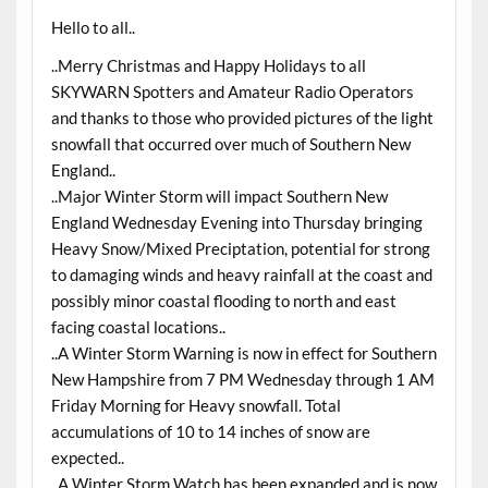
Hello to all..
..Merry Christmas and Happy Holidays to all
SKYWARN Spotters and Amateur Radio Operators
and thanks to those who provided pictures of the light
snowfall that occurred over much of Southern New
England..
..Major Winter Storm will impact Southern New
England Wednesday Evening into Thursday bringing
Heavy Snow/Mixed Preciptation, potential for strong
to damaging winds and heavy rainfall at the coast and
possibly minor coastal flooding to north and east
facing coastal locations..
..A Winter Storm Warning is now in effect for Southern
New Hampshire from 7 PM Wednesday through 1 AM
Friday Morning for Heavy snowfall. Total
accumulations of 10 to 14 inches of snow are
expected..
..A Winter Storm Watch has been expanded and is now