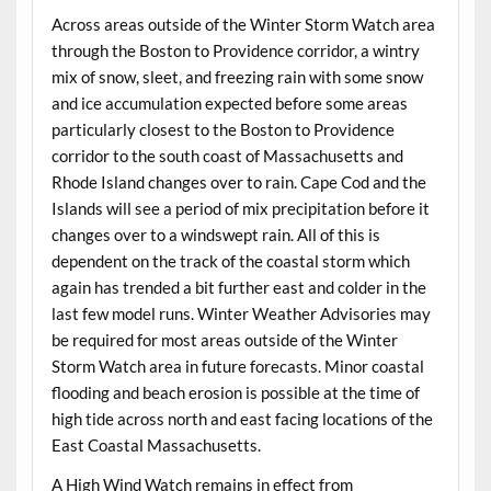
Across areas outside of the Winter Storm Watch area
through the Boston to Providence corridor, a wintry
mix of snow, sleet, and freezing rain with some snow
and ice accumulation expected before some areas
particularly closest to the Boston to Providence
corridor to the south coast of Massachusetts and
Rhode Island changes over to rain. Cape Cod and the
Islands will see a period of mix precipitation before it
changes over to a windswept rain. All of this is
dependent on the track of the coastal storm which
again has trended a bit further east and colder in the
last few model runs. Winter Weather Advisories may
be required for most areas outside of the Winter
Storm Watch area in future forecasts. Minor coastal
flooding and beach erosion is possible at the time of
high tide across north and east facing locations of the
East Coastal Massachusetts.
A High Wind Watch remains in effect from