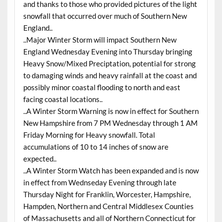
and thanks to those who provided pictures of the light
snowfall that occurred over much of Southern New
England..
..Major Winter Storm will impact Southern New
England Wednesday Evening into Thursday bringing
Heavy Snow/Mixed Preciptation, potential for strong
to damaging winds and heavy rainfall at the coast and
possibly minor coastal flooding to north and east
facing coastal locations..
..A Winter Storm Warning is now in effect for Southern
New Hampshire from 7 PM Wednesday through 1 AM
Friday Morning for Heavy snowfall. Total
accumulations of 10 to 14 inches of snow are
expected..
..A Winter Storm Watch has been expanded and is now
in effect from Wednseday Evening through late
Thursday Night for Franklin, Worcester, Hampshire,
Hampden, Northern and Central Middlesex Counties
of Massachusetts and all of Northern Connecticut for