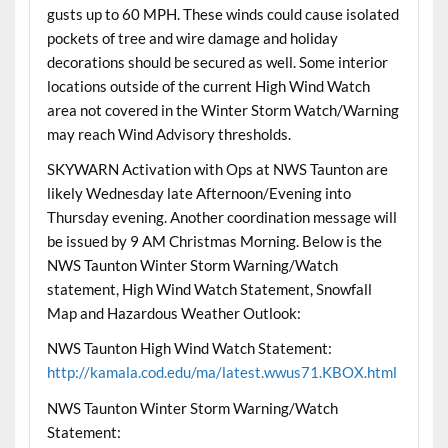
gusts up to 60 MPH. These winds could cause isolated
pockets of tree and wire damage and holiday
decorations should be secured as well. Some interior
locations outside of the current High Wind Watch
area not covered in the Winter Storm Watch/Warning
may reach Wind Advisory thresholds.
SKYWARN Activation with Ops at NWS Taunton are
likely Wednesday late Afternoon/Evening into
Thursday evening. Another coordination message will
be issued by 9 AM Christmas Morning. Below is the
NWS Taunton Winter Storm Warning/Watch
statement, High Wind Watch Statement, Snowfall
Map and Hazardous Weather Outlook:
NWS Taunton High Wind Watch Statement:
http://kamala.cod.edu/ma/latest.wwus71.KBOX.html
NWS Taunton Winter Storm Warning/Watch
Statement: