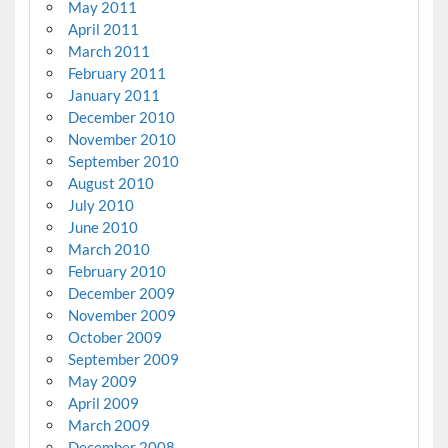
May 2011
April 2011
March 2011
February 2011
January 2011
December 2010
November 2010
September 2010
August 2010
July 2010
June 2010
March 2010
February 2010
December 2009
November 2009
October 2009
September 2009
May 2009
April 2009
March 2009
December 2008