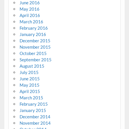
June 2016
May 2016
April 2016
March 2016
February 2016
January 2016
December 2015
November 2015
October 2015
September 2015
August 2015
July 2015
June 2015
May 2015
April 2015
March 2015
February 2015
January 2015
December 2014
November 2014