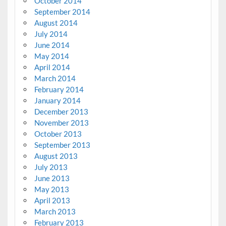
October 2014
September 2014
August 2014
July 2014
June 2014
May 2014
April 2014
March 2014
February 2014
January 2014
December 2013
November 2013
October 2013
September 2013
August 2013
July 2013
June 2013
May 2013
April 2013
March 2013
February 2013