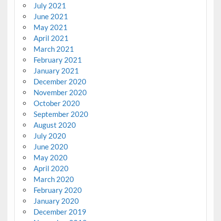
July 2021
June 2021
May 2021
April 2021
March 2021
February 2021
January 2021
December 2020
November 2020
October 2020
September 2020
August 2020
July 2020
June 2020
May 2020
April 2020
March 2020
February 2020
January 2020
December 2019