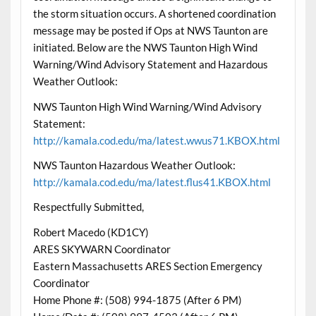
the storm situation occurs. A shortened coordination
message may be posted if Ops at NWS Taunton are
initiated. Below are the NWS Taunton High Wind
Warning/Wind Advisory Statement and Hazardous
Weather Outlook:
NWS Taunton High Wind Warning/Wind Advisory
Statement:
http://kamala.cod.edu/ma/latest.wwus71.KBOX.html
NWS Taunton Hazardous Weather Outlook:
http://kamala.cod.edu/ma/latest.flus41.KBOX.html
Respectfully Submitted,
Robert Macedo (KD1CY)
ARES SKYWARN Coordinator
Eastern Massachusetts ARES Section Emergency
Coordinator
Home Phone #: (508) 994-1875 (After 6 PM)