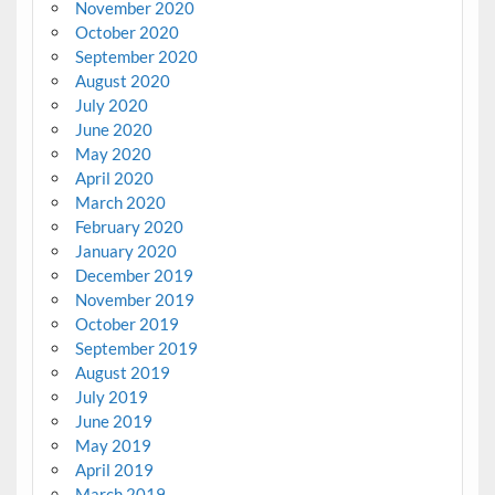
November 2020
October 2020
September 2020
August 2020
July 2020
June 2020
May 2020
April 2020
March 2020
February 2020
January 2020
December 2019
November 2019
October 2019
September 2019
August 2019
July 2019
June 2019
May 2019
April 2019
March 2019