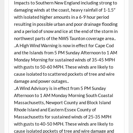
Impacts to Southern New England including strong to
damaging winds at the coast, heavy rainfall of 1-1.5″
with isolated higher amounts in a 6-9 hour period
resulting in possible urban and poor drainage flooding
and a period of snow and ice at the end of the storm in
northwest parts of the NWS Taunton coverage area..
..A High Wind Warning is now in effect for Cape Cod
and the Islands from 5 PM Sunday Afternoon to 1 AM
Monday Morning for sustained winds of 35-45 MPH
with gusts to 50-60 MPH. These winds are likely to
cause isolated to scattered pockets of tree and wire
damage and power outages..
..A Wind Advisory is in effect from 5 PM Sunday
Afternoon to 1 AM Monday Morning South Coastal
Massachusetts, Newport County and Block Island
Rhode Island and Eastern Essex County of
Massachusetts for sustained winds of 25-35 MPH
with gusts to 40-50 MPH. These winds are likely to
cause isolated pockets of tree and wire damage and