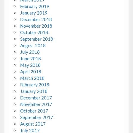
February 2019
January 2019
December 2018
November 2018
October 2018
September 2018
August 2018
July 2018
June 2018
May 2018
April 2018
March 2018
February 2018
January 2018
December 2017
November 2017
October 2017
September 2017
August 2017
July 2017