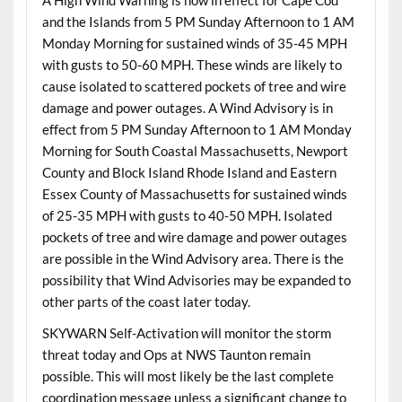
and the Islands from 5 PM Sunday Afternoon to 1 AM
Monday Morning for sustained winds of 35-45 MPH
with gusts to 50-60 MPH. These winds are likely to
cause isolated to scattered pockets of tree and wire
damage and power outages. A Wind Advisory is in
effect from 5 PM Sunday Afternoon to 1 AM Monday
Morning for South Coastal Massachusetts, Newport
County and Block Island Rhode Island and Eastern
Essex County of Massachusetts for sustained winds
of 25-35 MPH with gusts to 40-50 MPH. Isolated
pockets of tree and wire damage and power outages
are possible in the Wind Advisory area. There is the
possibility that Wind Advisories may be expanded to
other parts of the coast later today.
SKYWARN Self-Activation will monitor the storm
threat today and Ops at NWS Taunton remain
possible. This will most likely be the last complete
coordination message unless a significant change to