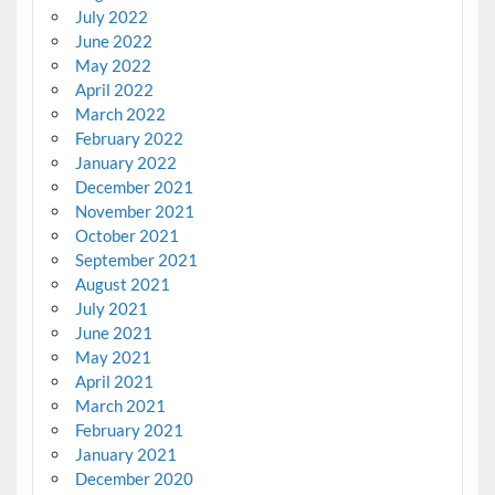
July 2022
June 2022
May 2022
April 2022
March 2022
February 2022
January 2022
December 2021
November 2021
October 2021
September 2021
August 2021
July 2021
June 2021
May 2021
April 2021
March 2021
February 2021
January 2021
December 2020