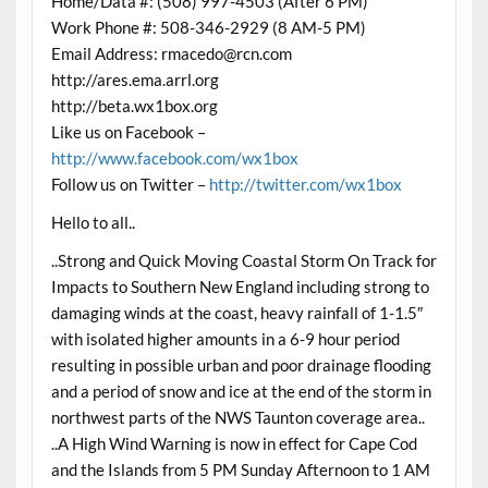
Home/Data #: (508) 997-4503 (After 6 PM)
Work Phone #: 508-346-2929 (8 AM-5 PM)
Email Address: rmacedo@rcn.com
http://ares.ema.arrl.org
http://beta.wx1box.org
Like us on Facebook –
http://www.facebook.com/wx1box
Follow us on Twitter –
http://twitter.com/wx1box
Hello to all..
..Strong and Quick Moving Coastal Storm On Track for
Impacts to Southern New England including strong to
damaging winds at the coast, heavy rainfall of 1-1.5″
with isolated higher amounts in a 6-9 hour period
resulting in possible urban and poor drainage flooding
and a period of snow and ice at the end of the storm in
northwest parts of the NWS Taunton coverage area..
..A High Wind Warning is now in effect for Cape Cod
and the Islands from 5 PM Sunday Afternoon to 1 AM