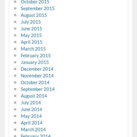
October 2015
September 2015
August 2015
July 2015
June 2015
May 2015
April 2015
March 2015
February 2015
January 2015
December 2014
November 2014
October 2014
September 2014
August 2014
July 2014
June 2014
May 2014
April 2014
March 2014
February 2014