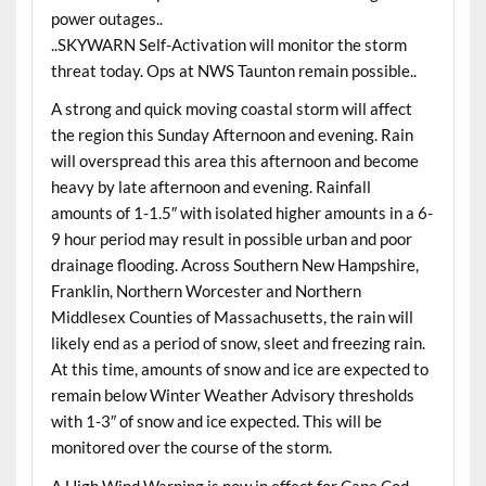
power outages..
..SKYWARN Self-Activation will monitor the storm
threat today. Ops at NWS Taunton remain possible..
A strong and quick moving coastal storm will affect
the region this Sunday Afternoon and evening. Rain
will overspread this area this afternoon and become
heavy by late afternoon and evening. Rainfall
amounts of 1-1.5″ with isolated higher amounts in a 6-
9 hour period may result in possible urban and poor
drainage flooding. Across Southern New Hampshire,
Franklin, Northern Worcester and Northern
Middlesex Counties of Massachusetts, the rain will
likely end as a period of snow, sleet and freezing rain.
At this time, amounts of snow and ice are expected to
remain below Winter Weather Advisory thresholds
with 1-3″ of snow and ice expected. This will be
monitored over the course of the storm.
A High Wind Warning is now in effect for Cape Cod