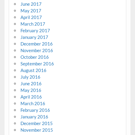
June 2017
May 2017
April 2017
March 2017
February 2017
January 2017
December 2016
November 2016
October 2016
September 2016
August 2016
July 2016
June 2016
May 2016
April 2016
March 2016
February 2016
January 2016
December 2015
November 2015