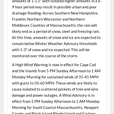
amounts of 1-1.5″ with isolated higher amounts in a 6-
9 hour period may result in possible urban and poor
drainage flooding. Across Southern New Hampshire,
Franklin, Northern Worcester and Northern
Middlesex Counties of Massachusetts, the rain will
likely end as a period of snow, sleet and freezing rain.
At this time, amounts of snow and ice are expected to
remain below Winter Weather Advisory thresholds
with 1-3″ of snow and ice expected. This will be
monitored over the course of the storm.
A High Wind Warning is now in effect for Cape Cod
and the Islands from 5 PM Sunday Afternoon to 1 AM
Monday Morning for sustained winds of 35-45 MPH
with gusts to 50-60 MPH. These winds are likely to
cause isolated to scattered pockets of tree and wire
damage and power outages. A Wind Advisory is in
effect from 5 PM Sunday Afternoon to 1 AM Monday
Morning for South Coastal Massachusetts, Newport
County and Block Island Rhode Island and Eastern