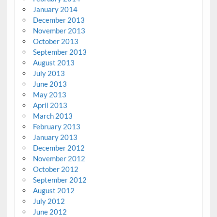
January 2014
December 2013
November 2013
October 2013
September 2013
August 2013
July 2013
June 2013
May 2013
April 2013
March 2013
February 2013
January 2013
December 2012
November 2012
October 2012
September 2012
August 2012
July 2012
June 2012