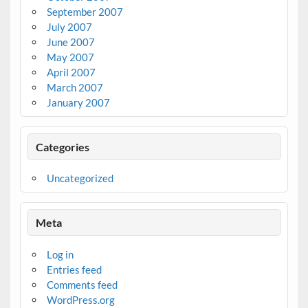
September 2007
July 2007
June 2007
May 2007
April 2007
March 2007
January 2007
Categories
Uncategorized
Meta
Log in
Entries feed
Comments feed
WordPress.org