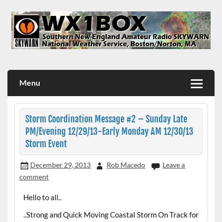
Skip
to
content
WX1BOX – Amateur Radio Station at NWS Boston/Norton
Menu
Storm Coordination Message #2 – Sunday Late
PM/Evening 12/29/13-Early Monday AM 12/30/13
Storm Event
December 29, 2013
Rob Macedo
Leave a
comment
Hello to all..
..Strong and Quick Moving Coastal Storm On Track for