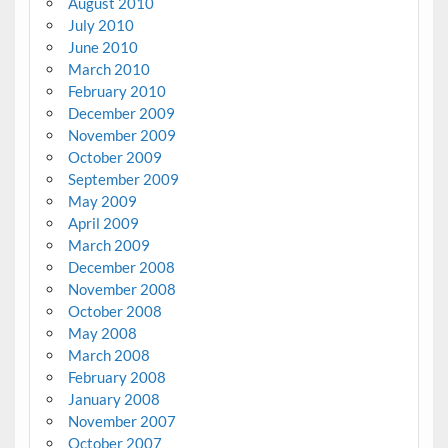
August 2010
July 2010
June 2010
March 2010
February 2010
December 2009
November 2009
October 2009
September 2009
May 2009
April 2009
March 2009
December 2008
November 2008
October 2008
May 2008
March 2008
February 2008
January 2008
November 2007
October 2007