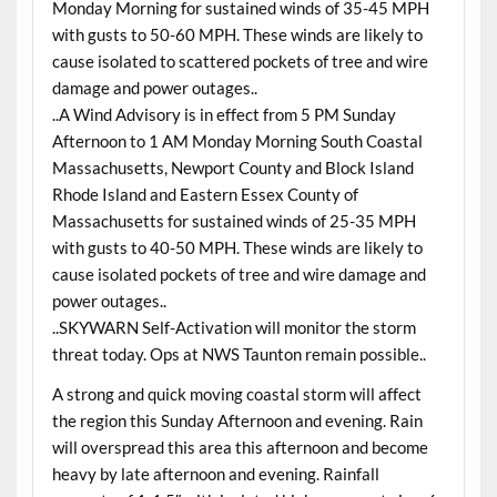
Monday Morning for sustained winds of 35-45 MPH
with gusts to 50-60 MPH. These winds are likely to
cause isolated to scattered pockets of tree and wire
damage and power outages..
..A Wind Advisory is in effect from 5 PM Sunday
Afternoon to 1 AM Monday Morning South Coastal
Massachusetts, Newport County and Block Island
Rhode Island and Eastern Essex County of
Massachusetts for sustained winds of 25-35 MPH
with gusts to 40-50 MPH. These winds are likely to
cause isolated pockets of tree and wire damage and
power outages..
..SKYWARN Self-Activation will monitor the storm
threat today. Ops at NWS Taunton remain possible..
A strong and quick moving coastal storm will affect
the region this Sunday Afternoon and evening. Rain
will overspread this area this afternoon and become
heavy by late afternoon and evening. Rainfall