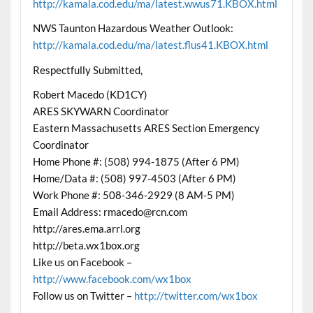
http://kamala.cod.edu/ma/latest.wwus71.KBOX.html
NWS Taunton Hazardous Weather Outlook:
http://kamala.cod.edu/ma/latest.flus41.KBOX.html
Respectfully Submitted,
Robert Macedo (KD1CY)
ARES SKYWARN Coordinator
Eastern Massachusetts ARES Section Emergency
Coordinator
Home Phone #: (508) 994-1875 (After 6 PM)
Home/Data #: (508) 997-4503 (After 6 PM)
Work Phone #: 508-346-2929 (8 AM-5 PM)
Email Address: rmacedo@rcn.com
http://ares.ema.arrl.org
http://beta.wx1box.org
Like us on Facebook –
http://www.facebook.com/wx1box
Follow us on Twitter –
http://twitter.com/wx1box