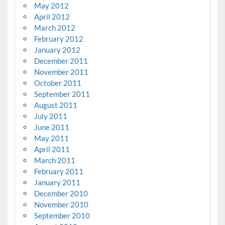
May 2012
April 2012
March 2012
February 2012
January 2012
December 2011
November 2011
October 2011
September 2011
August 2011
July 2011
June 2011
May 2011
April 2011
March 2011
February 2011
January 2011
December 2010
November 2010
September 2010