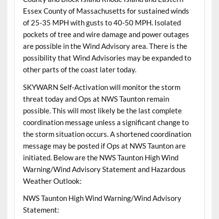
Essex County of Massachusetts for sustained winds
of 25-35 MPH with gusts to 40-50 MPH. Isolated
pockets of tree and wire damage and power outages
are possible in the Wind Advisory area. There is the
possibility that Wind Advisories may be expanded to
other parts of the coast later today.
SKYWARN Self-Activation will monitor the storm
threat today and Ops at NWS Taunton remain
possible. This will most likely be the last complete
coordination message unless a significant change to
the storm situation occurs. A shortened coordination
message may be posted if Ops at NWS Taunton are
initiated. Below are the NWS Taunton High Wind
Warning/Wind Advisory Statement and Hazardous
Weather Outlook:
NWS Taunton High Wind Warning/Wind Advisory
Statement: