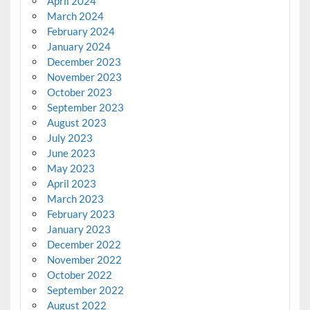
April 2024
March 2024
February 2024
January 2024
December 2023
November 2023
October 2023
September 2023
August 2023
July 2023
June 2023
May 2023
April 2023
March 2023
February 2023
January 2023
December 2022
November 2022
October 2022
September 2022
August 2022