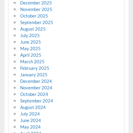
December 2025
November 2025
October 2025
September 2025
August 2025
July 2025
June 2025
May 2025
April 2025
March 2025
February 2025
January 2025
December 2024
November 2024
October 2024
September 2024
August 2024
July 2024
June 2024
May 2024