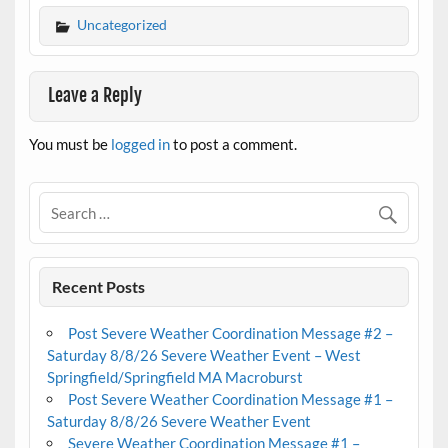
Uncategorized
Leave a Reply
You must be
logged in
to post a comment.
Recent Posts
Post Severe Weather Coordination Message #2 –
Saturday 8/8/26 Severe Weather Event – West
Springfield/Springfield MA Macroburst
Post Severe Weather Coordination Message #1 –
Saturday 8/8/26 Severe Weather Event
Severe Weather Coordination Message #1 –