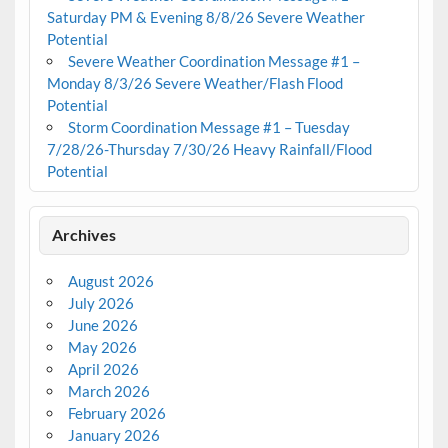
Saturday PM & Evening 8/8/26 Severe Weather
Potential
Severe Weather Coordination Message #1 –
Monday 8/3/26 Severe Weather/Flash Flood
Potential
Storm Coordination Message #1 – Tuesday
7/28/26-Thursday 7/30/26 Heavy Rainfall/Flood
Potential
Archives
August 2026
July 2026
June 2026
May 2026
April 2026
March 2026
February 2026
January 2026